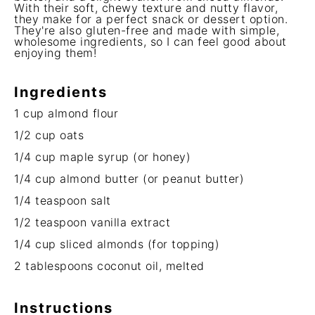
With their soft, chewy texture and nutty flavor,
they make for a perfect snack or dessert option.
They're also gluten-free and made with simple,
wholesome ingredients, so I can feel good about
enjoying them!
Ingredients
1 cup
almond flour
1/2 cup
oats
1/4 cup
maple syrup (or honey)
1/4 cup
almond butter (or peanut butter)
1/4 teaspoon
salt
1/2 teaspoon
vanilla extract
1/4 cup
sliced almonds (for topping)
2 tablespoons
coconut oil, melted
Instructions