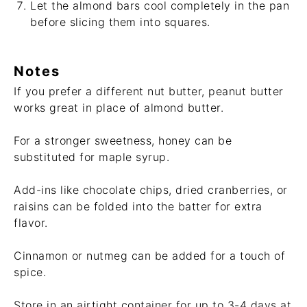
Let the almond bars cool completely in the pan
before slicing them into squares.
Notes
If you prefer a different nut butter, peanut butter
works great in place of almond butter.
For a stronger sweetness, honey can be
substituted for maple syrup.
Add-ins like chocolate chips, dried cranberries, or
raisins can be folded into the batter for extra
flavor.
Cinnamon or nutmeg can be added for a touch of
spice.
Store in an airtight container for up to 3-4 days at