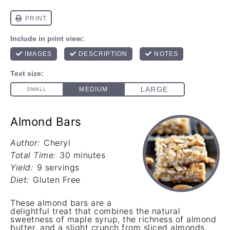
Almond Bars
Author:
Cheryl
Total Time:
30 minutes
Yield:
9 servings
Diet:
Gluten Free
These almond bars are a
delightful treat that combines the natural
sweetness of maple syrup, the richness of almond
butter, and a slight crunch from sliced almonds.