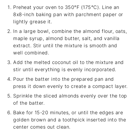
Preheat your oven to 350°F (175°C). Line an
8x8-inch baking pan with parchment paper or
lightly grease it.
In a large bowl, combine the almond flour, oats,
maple syrup, almond butter, salt, and vanilla
extract. Stir until the mixture is smooth and
well combined.
Add the melted coconut oil to the mixture and
stir until everything is evenly incorporated.
Pour the batter into the prepared pan and
press it down evenly to create a compact layer.
Sprinkle the sliced almonds evenly over the top
of the batter.
Bake for 15-20 minutes, or until the edges are
golden brown and a toothpick inserted into the
center comes out clean.