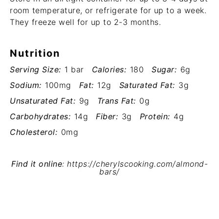
room temperature, or refrigerate for up to a week.
They freeze well for up to 2-3 months.
Nutrition
Serving Size:
1 bar
Calories:
180
Sugar:
6g
Sodium:
100mg
Fat:
12g
Saturated Fat:
3g
Unsaturated Fat:
9g
Trans Fat:
0g
Carbohydrates:
14g
Fiber:
3g
Protein:
4g
Cholesterol:
0mg
Find it online
:
https://cherylscooking.com/almond-
bars/