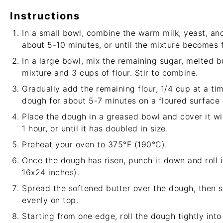
Instructions
In a small bowl, combine the warm milk, yeast, and 
about 5-10 minutes, or until the mixture becomes f
In a large bowl, mix the remaining sugar, melted b
mixture and 3 cups of flour. Stir to combine.
Gradually add the remaining flour, 1/4 cup at a ti
dough for about 5-7 minutes on a floured surface un
Place the dough in a greased bowl and cover it with
1 hour, or until it has doubled in size.
Preheat your oven to 375°F (190°C).
Once the dough has risen, punch it down and roll i
16x24 inches).
Spread the softened butter over the dough, then 
evenly on top.
Starting from one edge, roll the dough tightly into