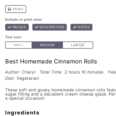
Best Homemade Cinnamon Rolls
Author:
Cheryl
Total Time:
2 hours 10 minutes
Yiel
Diet:
Vegetarian
These soft and gooey homemade cinnamon rolls featu
sugar filling and a decadent cream cheese glaze. Perf
a special occasion!
Ingredients