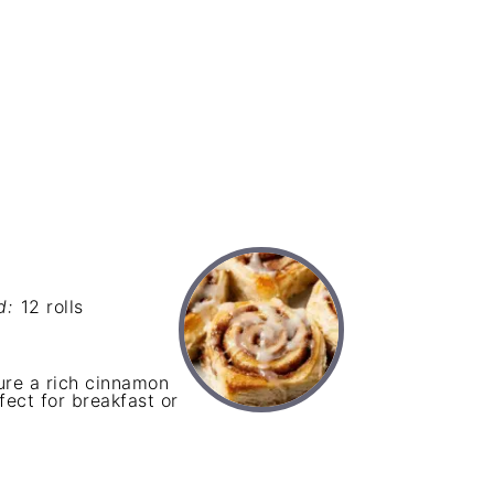
d:
12 rolls
re a rich cinnamon
ect for breakfast or