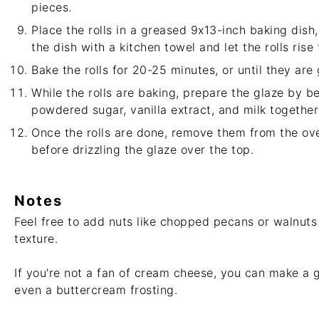
pieces.
Place the rolls in a greased 9x13-inch baking dish
the dish with a kitchen towel and let the rolls rise
Bake the rolls for 20-25 minutes, or until they are
While the rolls are baking, prepare the glaze by 
powdered sugar, vanilla extract, and milk together
Once the rolls are done, remove them from the ove
before drizzling the glaze over the top.
Notes
Feel free to add nuts like chopped pecans or walnuts 
texture.
If you're not a fan of cream cheese, you can make a 
even a buttercream frosting.