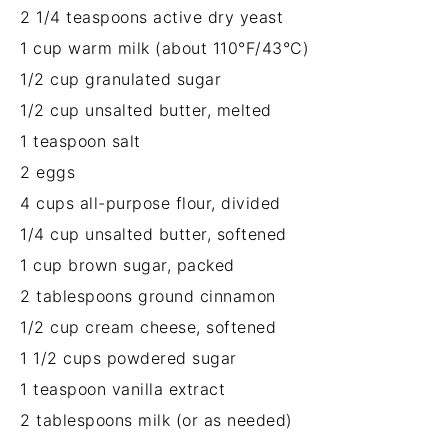
2 1/4 teaspoons
active dry yeast
1 cup
warm milk (about 110°F/43°C)
1/2 cup
granulated sugar
1/2 cup
unsalted butter, melted
1 teaspoon
salt
2
eggs
4 cups
all-purpose flour, divided
1/4 cup
unsalted butter, softened
1 cup
brown sugar, packed
2 tablespoons
ground cinnamon
1/2 cup
cream cheese, softened
1 1/2 cups
powdered sugar
1 teaspoon
vanilla extract
2 tablespoons
milk (or as needed)