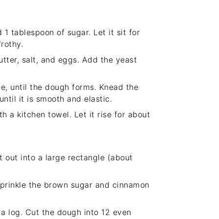
1 tablespoon of sugar. Let it sit for
rothy.
utter, salt, and eggs. Add the yeast
me, until the dough forms. Knead the
til it is smooth and elastic.
 a kitchen towel. Let it rise for about
t out into a large rectangle (about
sprinkle the brown sugar and cinnamon
 a log. Cut the dough into 12 even