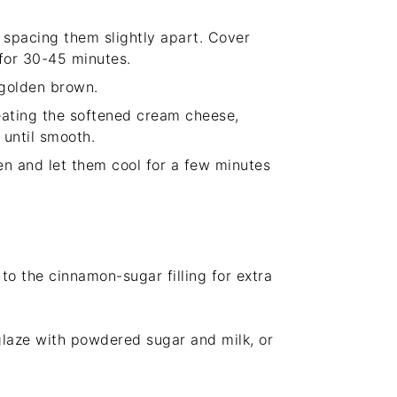
, spacing them slightly apart. Cover
 for 30-45 minutes.
 golden brown.
beating the softened cream cheese,
 until smooth.
n and let them cool for a few minutes
to the cinnamon-sugar filling for extra
glaze with powdered sugar and milk, or