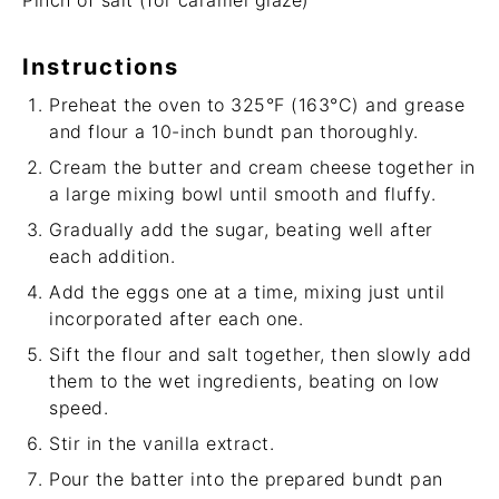
Pinch of salt (for caramel glaze)
Instructions
Preheat the oven to 325°F (163°C) and grease
and flour a 10-inch bundt pan thoroughly.
Cream the butter and cream cheese together in
a large mixing bowl until smooth and fluffy.
Gradually add the sugar, beating well after
each addition.
Add the eggs one at a time, mixing just until
incorporated after each one.
Sift the flour and salt together, then slowly add
them to the wet ingredients, beating on low
speed.
Stir in the vanilla extract.
Pour the batter into the prepared bundt pan