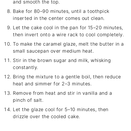
and smooth the top.
Bake for 80–90 minutes, until a toothpick
inserted in the center comes out clean.
Let the cake cool in the pan for 15–20 minutes,
then invert onto a wire rack to cool completely.
To make the caramel glaze, melt the butter in a
small saucepan over medium heat.
Stir in the brown sugar and milk, whisking
constantly.
Bring the mixture to a gentle boil, then reduce
heat and simmer for 2–3 minutes.
Remove from heat and stir in vanilla and a
pinch of salt.
Let the glaze cool for 5–10 minutes, then
drizzle over the cooled cake.