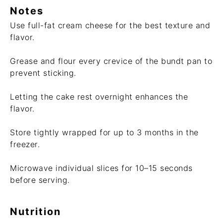
Notes
Use full-fat cream cheese for the best texture and
flavor.
Grease and flour every crevice of the bundt pan to
prevent sticking.
Letting the cake rest overnight enhances the
flavor.
Store tightly wrapped for up to 3 months in the
freezer.
Microwave individual slices for 10–15 seconds
before serving.
Nutrition