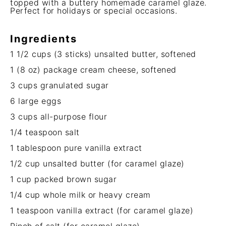
topped with a buttery homemade caramel glaze.
Perfect for holidays or special occasions.
Ingredients
1 1/2 cups
(
3
sticks) unsalted butter, softened
1
(8 oz) package cream cheese, softened
3 cups
granulated sugar
6
large eggs
3 cups
all-purpose flour
1/4 teaspoon
salt
1 tablespoon
pure vanilla extract
1/2 cup
unsalted butter (for caramel glaze)
1 cup
packed brown sugar
1/4 cup
whole milk or heavy cream
1 teaspoon
vanilla extract (for caramel glaze)