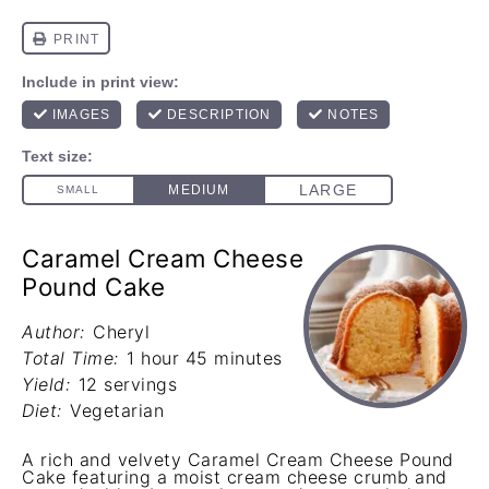
Caramel Cream Cheese
Pound Cake
Author:
Cheryl
Total Time:
1 hour 45 minutes
Yield:
12 servings
Diet:
Vegetarian
A rich and velvety Caramel Cream Cheese Pound
Cake featuring a moist cream cheese crumb and