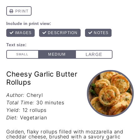
Cheesy Garlic Butter
Rollups
Author:
Cheryl
Total Time:
30 minutes
Yield:
12 rollups
Diet:
Vegetarian
Golden, flaky rollups filled with mozzarella and
cheddar cheese, brushed with a savory garlic