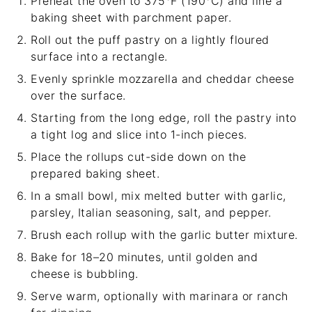
Preheat the oven to 375°F (190°C) and line a
baking sheet with parchment paper.
Roll out the puff pastry on a lightly floured
surface into a rectangle.
Evenly sprinkle mozzarella and cheddar cheese
over the surface.
Starting from the long edge, roll the pastry into
a tight log and slice into 1-inch pieces.
Place the rollups cut-side down on the
prepared baking sheet.
In a small bowl, mix melted butter with garlic,
parsley, Italian seasoning, salt, and pepper.
Brush each rollup with the garlic butter mixture.
Bake for 18–20 minutes, until golden and
cheese is bubbling.
Serve warm, optionally with marinara or ranch