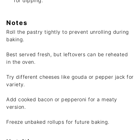
for dipping.
Notes
Roll the pastry tightly to prevent unrolling during
baking.
Best served fresh, but leftovers can be reheated
in the oven.
Try different cheeses like gouda or pepper jack for
variety.
Add cooked bacon or pepperoni for a meaty
version.
Freeze unbaked rollups for future baking.