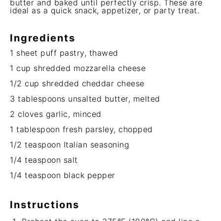
butter and baked until perfectly crisp. These are
ideal as a quick snack, appetizer, or party treat.
Ingredients
1
sheet puff pastry, thawed
1 cup
shredded mozzarella cheese
1/2 cup
shredded cheddar cheese
3 tablespoons
unsalted butter, melted
2
cloves garlic, minced
1 tablespoon
fresh parsley, chopped
1/2 teaspoon
Italian seasoning
1/4 teaspoon
salt
1/4 teaspoon
black pepper
Instructions