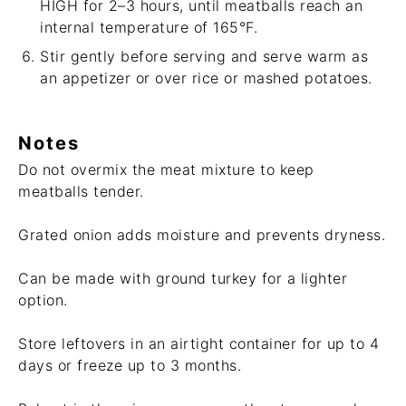
HIGH for 2–3 hours, until meatballs reach an
internal temperature of 165°F.
Stir gently before serving and serve warm as
an appetizer or over rice or mashed potatoes.
Notes
Do not overmix the meat mixture to keep
meatballs tender.
Grated onion adds moisture and prevents dryness.
Can be made with ground turkey for a lighter
option.
Store leftovers in an airtight container for up to 4
days or freeze up to 3 months.