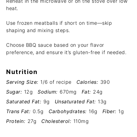
Reheat in the microwave or on the stove over low
heat.
Use frozen meatballs if short on time—skip
shaping and mixing steps.
Choose BBQ sauce based on your flavor
preference, and ensure it’s gluten-free if needed.
Nutrition
Serving Size:
1/6 of recipe
Calories:
390
Sugar:
12g
Sodium:
670mg
Fat:
24g
Saturated Fat:
9g
Unsaturated Fat:
13g
Trans Fat:
0.5g
Carbohydrates:
16g
Fiber:
1g
Protein:
27g
Cholesterol:
110mg