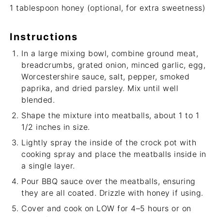
1 tablespoon
honey (optional, for extra sweetness)
Instructions
In a large mixing bowl, combine ground meat,
breadcrumbs, grated onion, minced garlic, egg,
Worcestershire sauce, salt, pepper, smoked
paprika, and dried parsley. Mix until well
blended.
Shape the mixture into meatballs, about 1 to 1
1/2 inches in size.
Lightly spray the inside of the crock pot with
cooking spray and place the meatballs inside in
a single layer.
Pour BBQ sauce over the meatballs, ensuring
they are all coated. Drizzle with honey if using.
Cover and cook on LOW for 4–5 hours or on