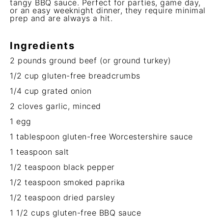
tangy BBQ sauce. Perfect for parties, game day,
or an easy weeknight dinner, they require minimal
prep and are always a hit.
Ingredients
2
pounds ground beef (or ground turkey)
1/2 cup
gluten-free breadcrumbs
1/4 cup
grated onion
2
cloves garlic, minced
1
egg
1 tablespoon
gluten-free Worcestershire sauce
1 teaspoon
salt
1/2 teaspoon
black pepper
1/2 teaspoon
smoked paprika
1/2 teaspoon
dried parsley
1 1/2 cups
gluten-free BBQ sauce