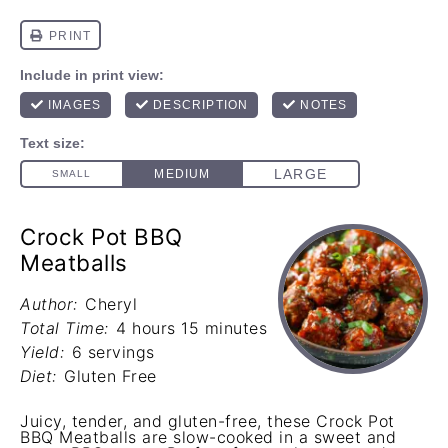
Crock Pot BBQ
Meatballs
Author:
Cheryl
Total Time:
4 hours 15 minutes
Yield:
6 servings
Diet:
Gluten Free
Juicy, tender, and gluten-free, these Crock Pot
BBQ Meatballs are slow-cooked in a sweet and