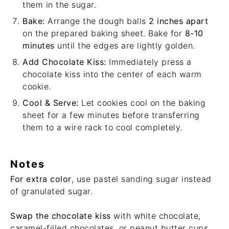
them in the sugar.
Bake:
Arrange the dough balls
2 inches apart
on the prepared baking sheet. Bake for
8-10
minutes
until the edges are lightly golden.
Add Chocolate Kiss:
Immediately press a
chocolate kiss into the center of each warm
cookie.
Cool & Serve:
Let cookies cool on the baking
sheet for a few minutes before transferring
them to a wire rack to cool completely.
Notes
For extra color
, use pastel sanding sugar instead
of granulated sugar.
Swap the chocolate kiss
with white chocolate,
caramel-filled chocolates, or peanut butter cups.