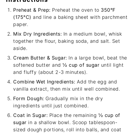
Preheat & Prep:
Preheat the oven to
350°F
(175°C)
and line a baking sheet with parchment
paper.
Mix Dry Ingredients:
In a medium bowl, whisk
together the flour, baking soda, and salt. Set
aside.
Cream Butter & Sugar:
In a large bowl, beat the
softened butter and
½ cup of sugar
until light
and fluffy (about 2-3 minutes).
Combine Wet Ingredients:
Add the egg and
vanilla extract, then mix until well combined.
Form Dough:
Gradually mix in the dry
ingredients until just combined.
Coat in Sugar:
Place the remaining
½ cup of
sugar
in a shallow bowl. Scoop tablespoon-
sized dough portions, roll into balls, and coat