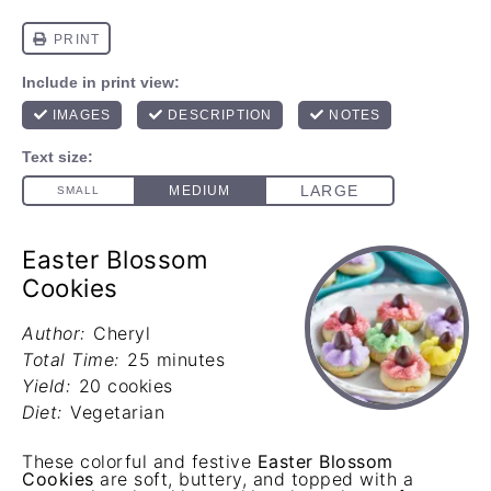
Easter Blossom
Cookies
Author:
Cheryl
Total Time:
25 minutes
Yield:
20 cookies
Diet:
Vegetarian
These colorful and festive
Easter Blossom
Cookies
are soft, buttery, and topped with a