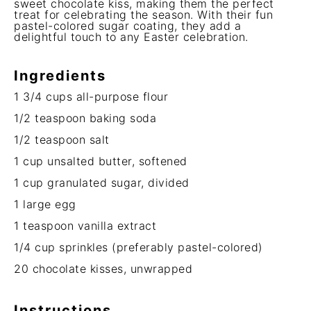
sweet chocolate kiss, making them the perfect
treat for celebrating the season. With their fun
pastel-colored sugar coating, they add a
delightful touch to any Easter celebration.
Ingredients
1 3/4 cups
all-purpose flour
1/2 teaspoon
baking soda
1/2 teaspoon
salt
1 cup
unsalted butter, softened
1 cup
granulated sugar, divided
1
large egg
1 teaspoon
vanilla extract
1/4 cup
sprinkles (preferably pastel-colored)
20
chocolate kisses, unwrapped
Instructions