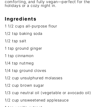
comforting, and fully vegan—perfect for the
holidays or a cozy night in.
Ingredients
1 1/2 cups
all-purpose flour
1/2 tsp
baking soda
1/2 tsp
salt
1 tsp
ground ginger
1 tsp
cinnamon
1/4 tsp
nutmeg
1/4 tsp
ground cloves
1/2 cup
unsulphured molasses
1/2 cup
brown sugar
1/3 cup
neutral oil (vegetable or avocado oil)
1/2 cup
unsweetened applesauce