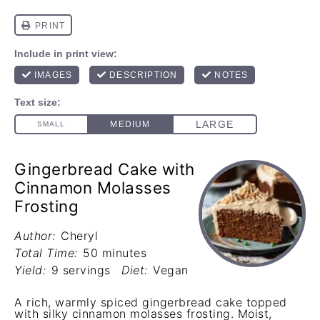
Gingerbread Cake with
Cinnamon Molasses
Frosting
Author:
Cheryl
Total Time:
50 minutes
Yield:
9 servings
Diet:
Vegan
A rich, warmly spiced gingerbread cake topped
with silky cinnamon molasses frosting. Moist,