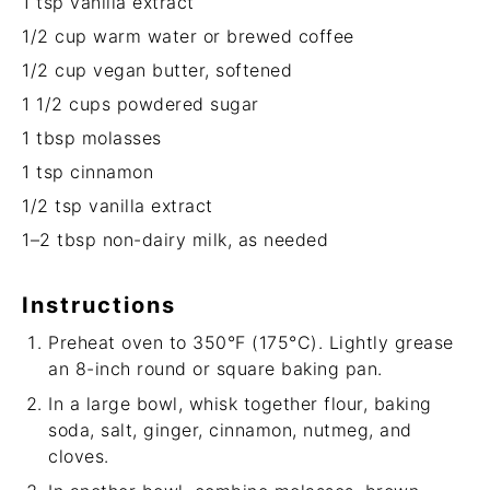
1 tsp
vanilla extract
1/2 cup
warm water or brewed coffee
1/2 cup
vegan butter, softened
1 1/2 cups
powdered sugar
1 tbsp
molasses
1 tsp
cinnamon
1/2 tsp
vanilla extract
1
–
2
tbsp non-dairy milk, as needed
Instructions
Preheat oven to 350°F (175°C). Lightly grease
an 8-inch round or square baking pan.
In a large bowl, whisk together flour, baking
soda, salt, ginger, cinnamon, nutmeg, and
cloves.