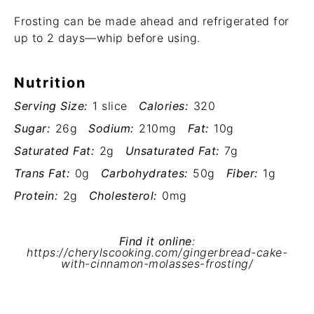
Frosting can be made ahead and refrigerated for
up to 2 days—whip before using.
Nutrition
Serving Size:
1 slice
Calories:
320
Sugar:
26g
Sodium:
210mg
Fat:
10g
Saturated Fat:
2g
Unsaturated Fat:
7g
Trans Fat:
0g
Carbohydrates:
50g
Fiber:
1g
Protein:
2g
Cholesterol:
0mg
Find it online
:
https://cherylscooking.com/gingerbread-cake-
with-cinnamon-molasses-frosting/