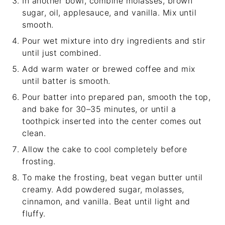
In another bowl, combine molasses, brown
sugar, oil, applesauce, and vanilla. Mix until
smooth.
Pour wet mixture into dry ingredients and stir
until just combined.
Add warm water or brewed coffee and mix
until batter is smooth.
Pour batter into prepared pan, smooth the top,
and bake for 30–35 minutes, or until a
toothpick inserted into the center comes out
clean.
Allow the cake to cool completely before
frosting.
To make the frosting, beat vegan butter until
creamy. Add powdered sugar, molasses,
cinnamon, and vanilla. Beat until light and
fluffy.