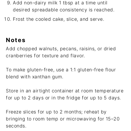
Add non-dairy milk 1 tbsp at a time until
desired spreadable consistency is reached.
Frost the cooled cake, slice, and serve.
Notes
Add chopped walnuts, pecans, raisins, or dried
cranberries for texture and flavor.
To make gluten-free, use a 1:1 gluten-free flour
blend with xanthan gum.
Store in an airtight container at room temperature
for up to 2 days or in the fridge for up to 5 days.
Freeze slices for up to 2 months; reheat by
bringing to room temp or microwaving for 15–20
seconds.