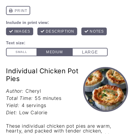
Individual Chicken Pot
Pies
Author:
Cheryl
Total Time:
55 minutes
Yield:
4 servings
Diet:
Low Calorie
These individual chicken pot pies are warm,
hearty, and packed with tender chicken,