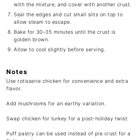
with the mixture, and cover with another crust.
Seal the edges and cut small slits on top to
allow steam to escape.
Bake for 30–35 minutes until the crust is
golden brown.
Allow to cool slightly before serving.
Notes
Use rotisserie chicken for convenience and extra
flavor.
Add mushrooms for an earthy variation.
Swap chicken for turkey for a post-holiday twist.
Puff pastry can be used instead of pie crust for a