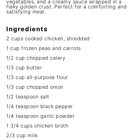
vegetables, and a creamy sauce wrapped in a
flaky golden crust. Perfect for a comforting and
satisfying meal.
Ingredients
2 cups
cooked chicken, shredded
1 cup
frozen peas and carrots
1/2 cup
chopped celery
1/3 cup
butter
1/3 cup
all-purpose flour
1/3 cup
chopped onion
1/2 teaspoon
salt
1/4 teaspoon
black pepper
1/4 teaspoon
garlic powder
1 3/4 cups
chicken broth
2/3 cup
milk