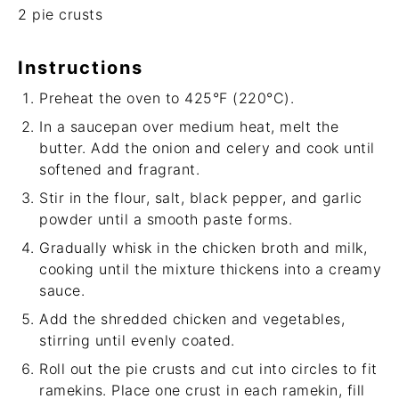
2
pie crusts
Instructions
Preheat the oven to 425°F (220°C).
In a saucepan over medium heat, melt the
butter. Add the onion and celery and cook until
softened and fragrant.
Stir in the flour, salt, black pepper, and garlic
powder until a smooth paste forms.
Gradually whisk in the chicken broth and milk,
cooking until the mixture thickens into a creamy
sauce.
Add the shredded chicken and vegetables,
stirring until evenly coated.
Roll out the pie crusts and cut into circles to fit
ramekins. Place one crust in each ramekin, fill