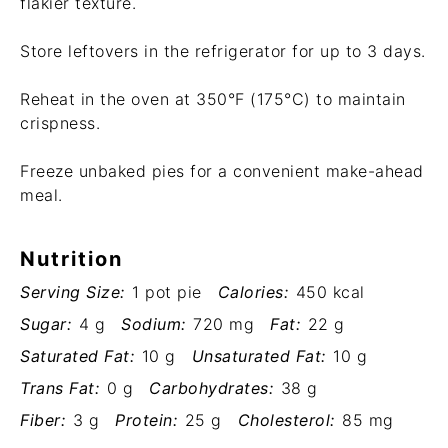
flakier texture.
Store leftovers in the refrigerator for up to 3 days.
Reheat in the oven at 350°F (175°C) to maintain
crispness.
Freeze unbaked pies for a convenient make-ahead
meal.
Nutrition
Serving Size:
1 pot pie
Calories:
450 kcal
Sugar:
4 g
Sodium:
720 mg
Fat:
22 g
Saturated Fat:
10 g
Unsaturated Fat:
10 g
Trans Fat:
0 g
Carbohydrates:
38 g
Fiber:
3 g
Protein:
25 g
Cholesterol:
85 mg