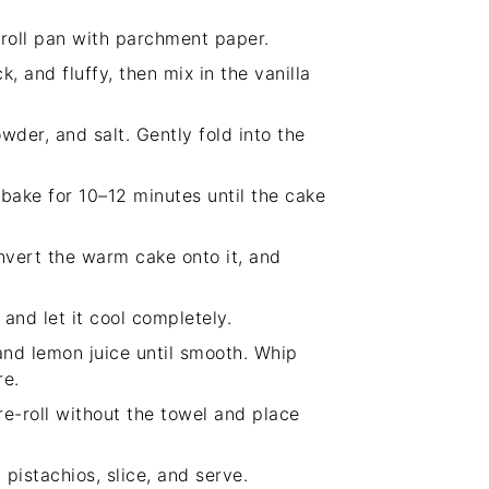
 roll pan with parchment paper.
, and fluffy, then mix in the vanilla
wder, and salt. Gently fold into the
bake for 10–12 minutes until the cake
nvert the warm cake onto it, and
and let it cool completely.
nd lemon juice until smooth. Whip
re.
 re-roll without the towel and place
 pistachios, slice, and serve.