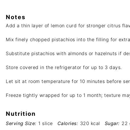
Notes
Add a thin layer of lemon curd for stronger citrus flav
Mix finely chopped pistachios into the filling for extra
Substitute pistachios with almonds or hazelnuts if de
Store covered in the refrigerator for up to 3 days.
Let sit at room temperature for 10 minutes before ser
Freeze tightly wrapped for up to 1 month; texture may
Nutrition
Serving Size:
1 slice
Calories:
320 kcal
Sugar:
22 