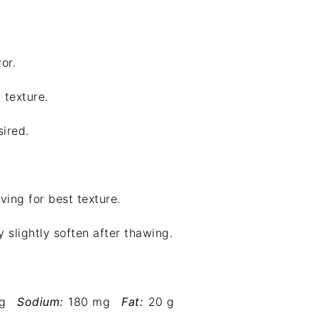
or.
 texture.
sired.
ving for best texture.
 slightly soften after thawing.
g
Sodium:
180 mg
Fat:
20 g