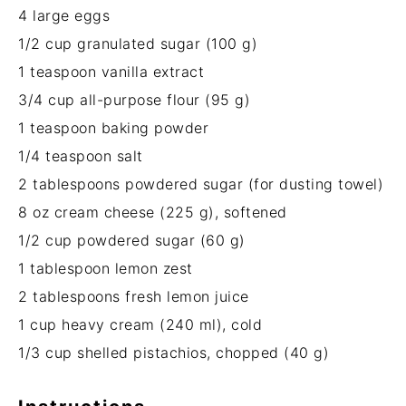
4
large eggs
1/2 cup
granulated sugar (
100 g
)
1 teaspoon
vanilla extract
3/4 cup
all-purpose flour (
95 g
)
1 teaspoon
baking powder
1/4 teaspoon
salt
2 tablespoons
powdered sugar (for dusting towel)
8 oz
cream cheese (
225 g
), softened
1/2 cup
powdered sugar (
60 g
)
1 tablespoon
lemon zest
2 tablespoons
fresh lemon juice
1 cup
heavy cream (
240
ml), cold
1/3 cup
shelled pistachios, chopped (
40 g
)