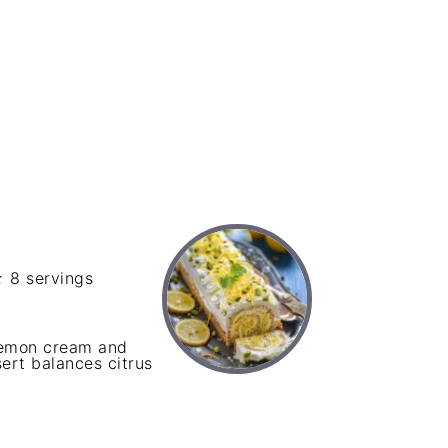
:
8 servings
 lemon cream and
sert balances citrus