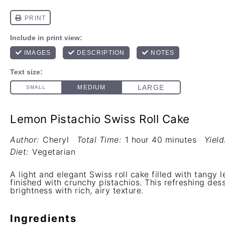
Lemon Pistachio Swiss Roll Cake
Author:
Cheryl
Total Time:
1 hour 40 minutes
Yield
Diet:
Vegetarian
A light and elegant Swiss roll cake filled with tangy
finished with crunchy pistachios. This refreshing des
brightness with rich, airy texture.
Ingredients