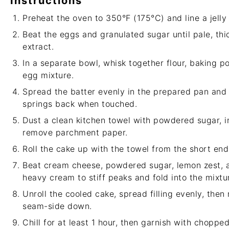
Instructions
Preheat the oven to 350°F (175°C) and line a jelly
Beat the eggs and granulated sugar until pale, thick
extract.
In a separate bowl, whisk together flour, baking po
egg mixture.
Spread the batter evenly in the prepared pan and 
springs back when touched.
Dust a clean kitchen towel with powdered sugar, i
remove parchment paper.
Roll the cake up with the towel from the short end 
Beat cream cheese, powdered sugar, lemon zest, a
heavy cream to stiff peaks and fold into the mixtu
Unroll the cooled cake, spread filling evenly, then
seam-side down.
Chill for at least 1 hour, then garnish with chopped