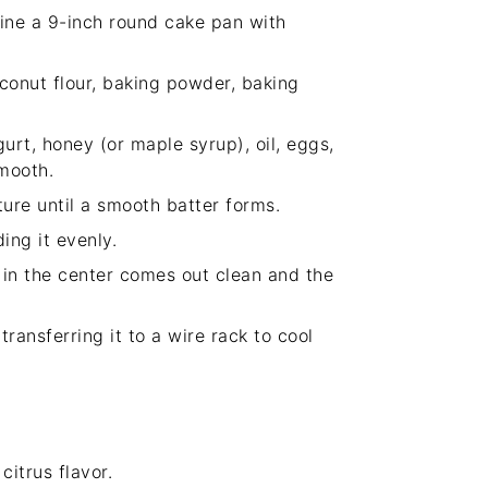
ine a 9-inch round cake pan with
conut flour, baking powder, baking
urt, honey (or maple syrup), oil, eggs,
smooth.
ture until a smooth batter forms.
ing it evenly.
 in the center comes out clean and the
transferring it to a wire rack to cool
itrus flavor.