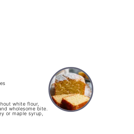
ces
hout white flour,
and wholesome bite.
ey or maple syrup,