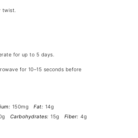
 twist.
erate for up to 5 days.
icrowave for 10–15 seconds before
ium:
150mg
Fat:
14g
0g
Carbohydrates:
15g
Fiber:
4g