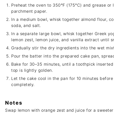
Preheat the oven to 350°F (175°C) and grease or l
parchment paper.
In a medium bowl, whisk together almond flour, co
soda, and salt.
In a separate large bowl, whisk together Greek yog
lemon zest, lemon juice, and vanilla extract until 
Gradually stir the dry ingredients into the wet mix
Pour the batter into the prepared cake pan, spread
Bake for 30–35 minutes, until a toothpick inserted
top is lightly golden.
Let the cake cool in the pan for 10 minutes before 
completely.
Notes
Swap lemon with orange zest and juice for a sweeter c