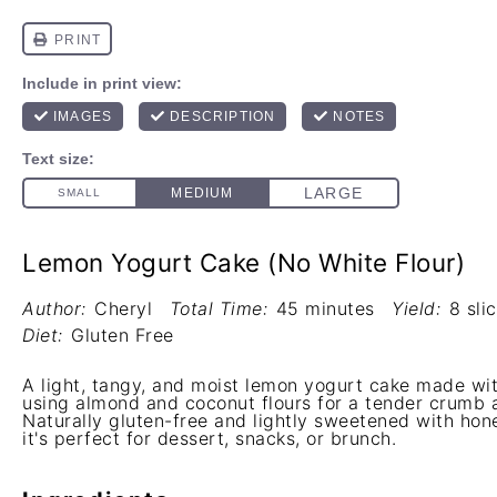
Lemon Yogurt Cake (No White Flour)
Author:
Cheryl
Total Time:
45 minutes
Yield:
8 sli
Diet:
Gluten Free
A light, tangy, and moist lemon yogurt cake made wit
using almond and coconut flours for a tender crumb 
Naturally gluten-free and lightly sweetened with hon
it's perfect for dessert, snacks, or brunch.