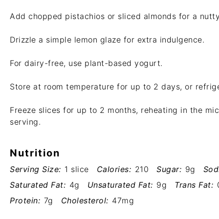
Add chopped pistachios or sliced almonds for a nutty
Drizzle a simple lemon glaze for extra indulgence.
For dairy-free, use plant-based yogurt.
Store at room temperature for up to 2 days, or refrig
Freeze slices for up to 2 months, reheating in the m
serving.
Nutrition
Serving Size:
1 slice
Calories:
210
Sugar:
9g
Sod
Saturated Fat:
4g
Unsaturated Fat:
9g
Trans Fat:
Protein:
7g
Cholesterol:
47mg