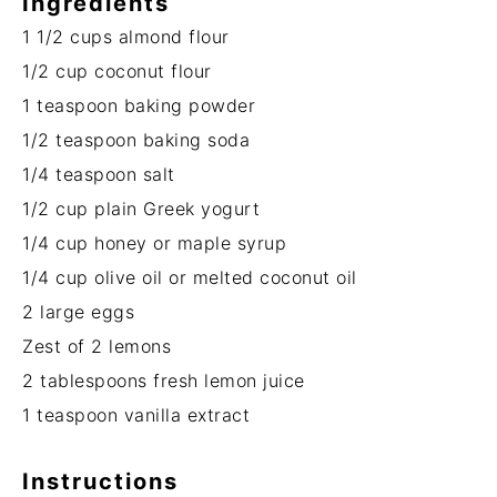
Ingredients
1 1/2 cups
almond flour
1/2 cup
coconut flour
1 teaspoon
baking powder
1/2 teaspoon
baking soda
1/4 teaspoon
salt
1/2 cup
plain Greek yogurt
1/4 cup
honey or maple syrup
1/4 cup
olive oil or melted coconut oil
2
large eggs
Zest of
2
lemons
2 tablespoons
fresh lemon juice
1 teaspoon
vanilla extract
Instructions