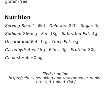
gluten-free.
Nutrition
Serving Size:
1 fillet
Calories:
320
Sugar:
1g
Sodium:
350mg
Fat:
18g
Saturated Fat:
4g
Unsaturated Fat:
12g
Trans Fat:
0g
Carbohydrates:
15g
Fiber:
1g
Protein:
30g
Cholesterol:
60mg
Find it online
:
https://cherylscooking.com/mayonnaise-panko-
crusted-baked-fish/