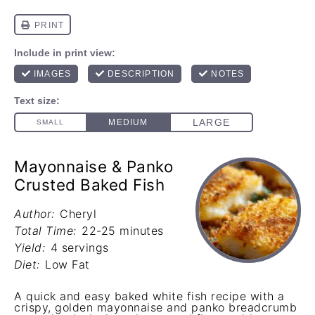
Mayonnaise & Panko
Crusted Baked Fish
Author:
Cheryl
Total Time:
22-25 minutes
Yield:
4 servings
Diet:
Low Fat
A quick and easy baked white fish recipe with a
crispy, golden mayonnaise and panko breadcrumb