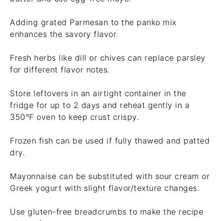
Adding grated Parmesan to the panko mix
enhances the savory flavor.
Fresh herbs like dill or chives can replace parsley
for different flavor notes.
Store leftovers in an airtight container in the
fridge for up to 2 days and reheat gently in a
350°F oven to keep crust crispy.
Frozen fish can be used if fully thawed and patted
dry.
Mayonnaise can be substituted with sour cream or
Greek yogurt with slight flavor/texture changes.
Use gluten-free breadcrumbs to make the recipe