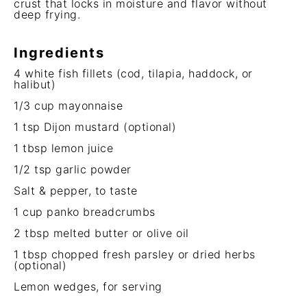
crust that locks in moisture and flavor without
deep frying.
Ingredients
4
white fish fillets (cod, tilapia, haddock, or
halibut)
1/3 cup
mayonnaise
1 tsp
Dijon mustard (optional)
1 tbsp
lemon juice
1/2 tsp
garlic powder
Salt & pepper, to taste
1 cup
panko breadcrumbs
2 tbsp
melted butter or olive oil
1 tbsp
chopped fresh parsley or dried herbs
(optional)
Lemon wedges, for serving