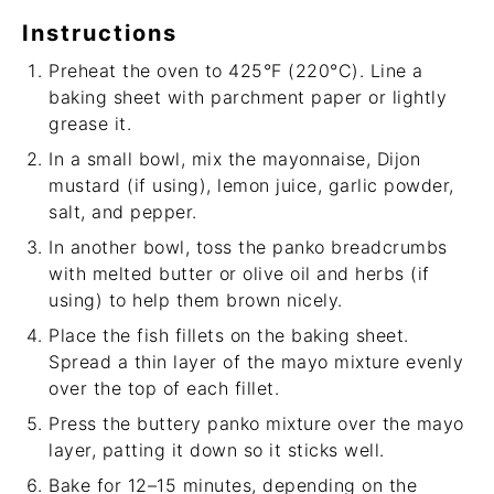
Instructions
Preheat the oven to 425°F (220°C). Line a
baking sheet with parchment paper or lightly
grease it.
In a small bowl, mix the mayonnaise, Dijon
mustard (if using), lemon juice, garlic powder,
salt, and pepper.
In another bowl, toss the panko breadcrumbs
with melted butter or olive oil and herbs (if
using) to help them brown nicely.
Place the fish fillets on the baking sheet.
Spread a thin layer of the mayo mixture evenly
over the top of each fillet.
Press the buttery panko mixture over the mayo
layer, patting it down so it sticks well.
Bake for 12–15 minutes, depending on the