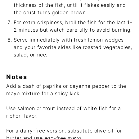
thickness of the fish, until it flakes easily and
the crust turns golden brown.
For extra crispiness, broil the fish for the last 1–
2 minutes but watch carefully to avoid burning.
Serve immediately with fresh lemon wedges
and your favorite sides like roasted vegetables,
salad, or rice.
Notes
Add a dash of paprika or cayenne pepper to the
mayo mixture for a spicy kick.
Use salmon or trout instead of white fish for a
richer flavor.
For a dairy-free version, substitute olive oil for
butter and use egg-free mayo.