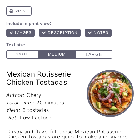
Mexican Rotisserie
Chicken Tostadas
Author:
Cheryl
Total Time:
20 minutes
Yield:
6 tostadas
Diet:
Low Lactose
Crispy and flavorful, these Mexican Rotisserie
Chicken Tostadas are quick to make and layered