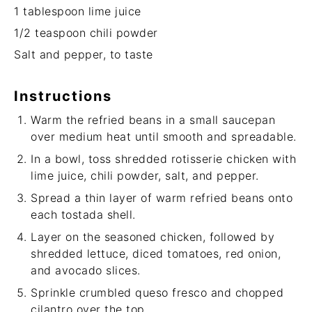
1 tablespoon
lime juice
1/2 teaspoon
chili powder
Salt and pepper, to taste
Instructions
Warm the refried beans in a small saucepan
over medium heat until smooth and spreadable.
In a bowl, toss shredded rotisserie chicken with
lime juice, chili powder, salt, and pepper.
Spread a thin layer of warm refried beans onto
each tostada shell.
Layer on the seasoned chicken, followed by
shredded lettuce, diced tomatoes, red onion,
and avocado slices.
Sprinkle crumbled queso fresco and chopped
cilantro over the top.