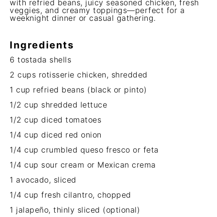
with refried beans, juicy seasoned chicken, fresh
veggies, and creamy toppings—perfect for a
weeknight dinner or casual gathering.
Ingredients
6
tostada shells
2 cups
rotisserie chicken, shredded
1 cup
refried beans (black or pinto)
1/2 cup
shredded lettuce
1/2 cup
diced tomatoes
1/4 cup
diced red onion
1/4 cup
crumbled queso fresco or feta
1/4 cup
sour cream or Mexican crema
1
avocado, sliced
1/4 cup
fresh cilantro, chopped
1
jalapeño, thinly sliced (optional)