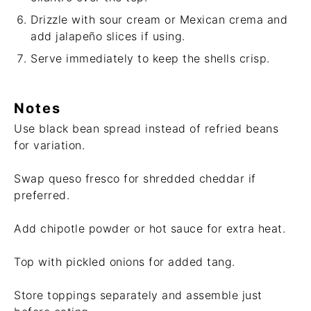
Drizzle with sour cream or Mexican crema and
add jalapeño slices if using.
Serve immediately to keep the shells crisp.
Notes
Use black bean spread instead of refried beans
for variation.
Swap queso fresco for shredded cheddar if
preferred.
Add chipotle powder or hot sauce for extra heat.
Top with pickled onions for added tang.
Store toppings separately and assemble just