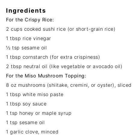
Ingredients
For the Crispy Rice:
2 cups
cooked sushi rice (or short-grain rice)
1 tbsp
rice vinegar
½ tsp
sesame oil
1 tbsp
cornstarch (for extra crispiness)
2 tbsp
neutral oil (like vegetable or avocado oil)
For the Miso Mushroom Topping:
8 oz
mushrooms (shiitake, cremini, or oyster), sliced
1 tbsp
white miso paste
1 tbsp
soy sauce
1 tsp
honey or maple syrup
1 tsp
sesame oil
1
garlic clove, minced