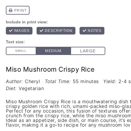
Miso Mushroom Crispy Rice
Author:
Cheryl
Total Time:
55 minutes
Yield:
2-4 s
Diet:
Vegetarian
Miso Mushroom Crispy Rice is a mouthwatering dish 
crispy golden rice with rich, umami-packed miso-gl
Perfect for any occasion, this fusion of textures offer
crunch from the crispy rice, while the miso mushroo
Ideal as an appetizer, side dish, or main course, it’s
flavor, making it a go-to recipe for any mushroom lov