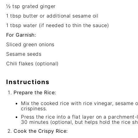
½ tsp
grated ginger
1 tbsp
butter or additional sesame oil
1 tbsp
water (if needed to thin the sauce)
For Garnish:
Sliced green onions
Sesame seeds
Chili flakes (optional)
Instructions
Prepare the Rice:
Mix the cooked rice with rice vinegar, sesame o
crispiness.
Press the rice into a flat layer on a parchment-li
30 minutes (optional, but helps hold the rice s
Cook the Crispy Rice: