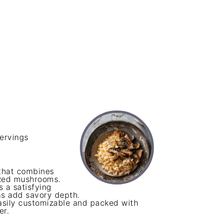
ervings
that combines
azed mushrooms.
s a satisfying
ms add savory depth.
 easily customizable and packed with
er.