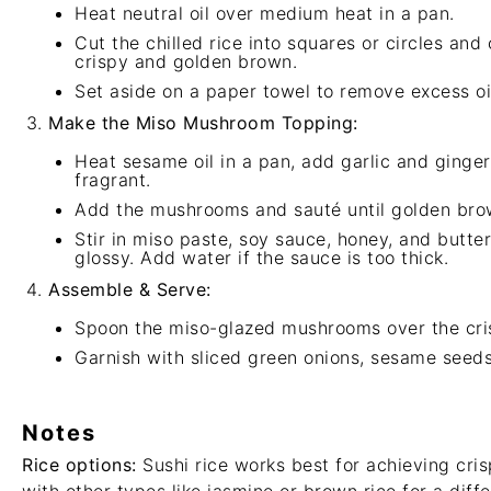
Heat neutral oil over medium heat in a pan.
Cut the chilled rice into squares or circles and
crispy and golden brown.
Set aside on a paper towel to remove excess oi
Make the Miso Mushroom Topping:
Heat sesame oil in a pan, add garlic and ginger
fragrant.
Add the mushrooms and sauté until golden bro
Stir in miso paste, soy sauce, honey, and butte
glossy. Add water if the sauce is too thick.
Assemble & Serve:
Spoon the miso-glazed mushrooms over the cris
Garnish with sliced green onions, sesame seeds, 
Notes
Rice options:
Sushi rice works best for achieving cris