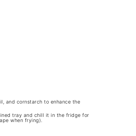
il, and cornstarch to enhance the
ned tray and chill it in the fridge for
hape when frying).