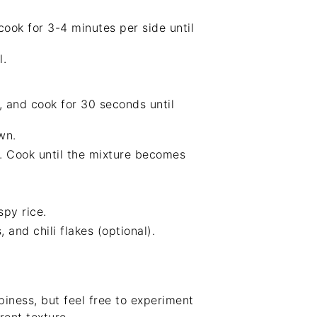
 cook for 3-4 minutes per side until
l.
, and cook for 30 seconds until
wn.
r. Cook until the mixture becomes
py rice.
and chili flakes (optional).
piness, but feel free to experiment