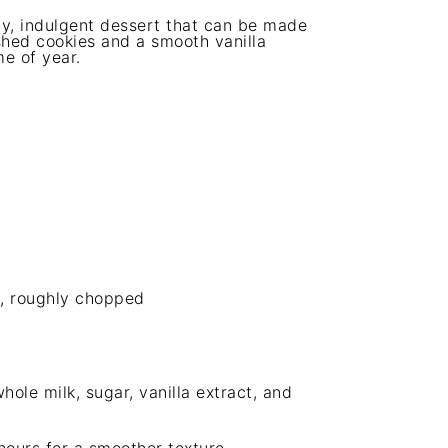
y, indulgent dessert that can be made
shed cookies and a smooth vanilla
me of year.
), roughly chopped
ole milk, sugar, vanilla extract, and