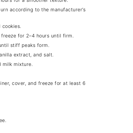
 hours for a smoother texture.
urn according to the manufacturer’s
 cookies.
freeze for 2–4 hours until firm.
til stiff peaks form.
illa extract, and salt.
 milk mixture.
iner, cover, and freeze for at least 6
ee.