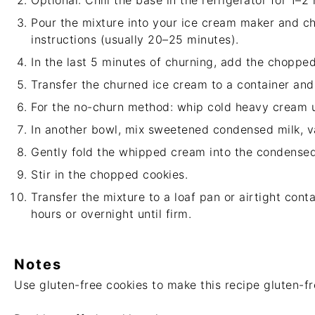
Optional: Chill the base in the refrigerator for 1–2
Pour the mixture into your ice cream maker and ch
instructions (usually 20–25 minutes).
In the last 5 minutes of churning, add the chopped
Transfer the churned ice cream to a container and 
For the no-churn method: whip cold heavy cream un
In another bowl, mix sweetened condensed milk, van
Gently fold the whipped cream into the condensed
Stir in the chopped cookies.
Transfer the mixture to a loaf pan or airtight conta
hours or overnight until firm.
Notes
Use gluten-free cookies to make this recipe gluten-fr