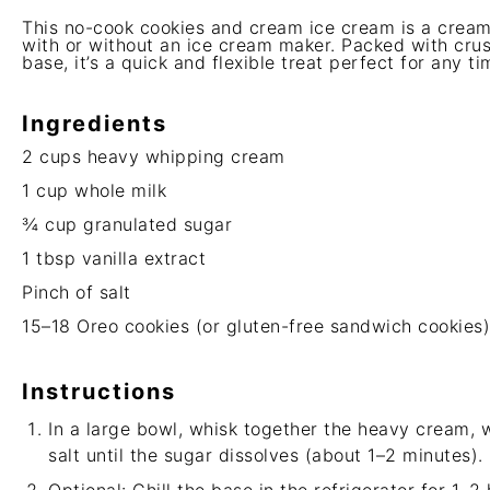
This no-cook cookies and cream ice cream is a cream
with or without an ice cream maker. Packed with cru
base, it’s a quick and flexible treat perfect for any ti
Ingredients
2 cups
heavy whipping cream
1 cup
whole milk
¾ cup
granulated sugar
1 tbsp
vanilla extract
Pinch of salt
15
–
18
Oreo cookies (or gluten-free sandwich cookies
Instructions
In a large bowl, whisk together the heavy cream, wh
salt until the sugar dissolves (about 1–2 minutes).