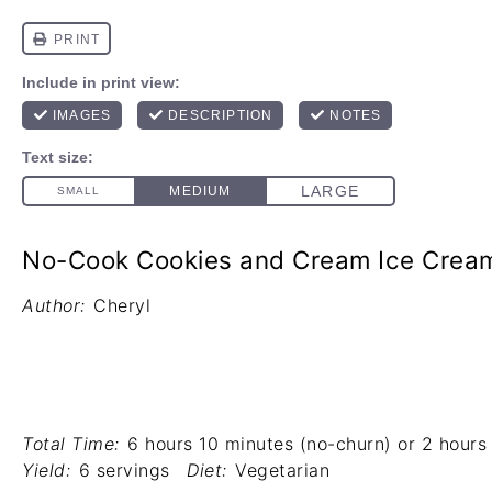
No-Cook Cookies and Cream Ice Crea
Author:
Cheryl
Total Time:
6 hours 10 minutes (no-churn) or 2 hours 
Yield:
6 servings
Diet:
Vegetarian