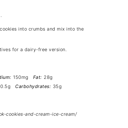
.
cookies into crumbs and mix into the
ves for a dairy-free version.
dium:
150mg
Fat:
28g
0.5g
Carbohydrates:
35g
ook-cookies-and-cream-ice-cream/