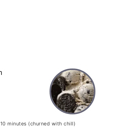
m
10 minutes (churned with chill)