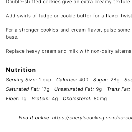
Double-stuffed cookies give an extra creamy texture.
Add swirls of fudge or cookie butter for a flavor twist
For a stronger cookies-and-cream flavor, pulse some 
base.
Replace heavy cream and milk with non-dairy alternati
Nutrition
Serving Size:
1 cup
Calories:
400
Sugar:
28g
So
Saturated Fat:
17g
Unsaturated Fat:
9g
Trans Fat:
Fiber:
1g
Protein:
4g
Cholesterol:
80mg
Find it online
:
https://cherylscooking.com/no-c