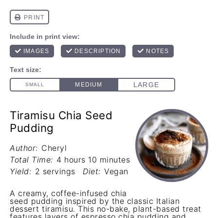
Tiramisu Chia Seed
Pudding
Author:
Cheryl
Total Time:
4 hours 10 minutes
Yield:
2 servings
Diet:
Vegan
A creamy, coffee-infused chia
seed pudding inspired by the classic Italian
dessert tiramisu. This no-bake, plant-based treat
features layers of espresso chia pudding and