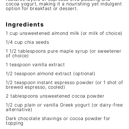
cocoa yogurt, making it a nourishing yet indulgent
option for breakfast or dessert.
Ingredients
1 cup
unsweetened almond milk (or milk of choice)
1/4 cup
chia seeds
1 1/2 tablespoons
pure maple syrup (or sweetener
of choice)
1 teaspoon
vanilla extract
1/2 teaspoon
almond extract (optional)
1/2 teaspoon
instant espresso powder (or
1
shot of
brewed espresso, cooled)
2 tablespoons
unsweetened cocoa powder
1/2 cup
plain or vanilla Greek yogurt (or dairy-free
alternative)
Dark chocolate shavings or cocoa powder for
topping