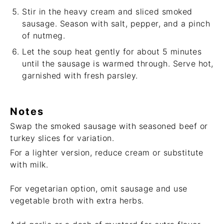
Stir in the heavy cream and sliced smoked
sausage. Season with salt, pepper, and a pinch
of nutmeg.
Let the soup heat gently for about 5 minutes
until the sausage is warmed through. Serve hot,
garnished with fresh parsley.
Notes
Swap the smoked sausage with seasoned beef or
turkey slices for variation.
For a lighter version, reduce cream or substitute
with milk.
For vegetarian option, omit sausage and use
vegetable broth with extra herbs.