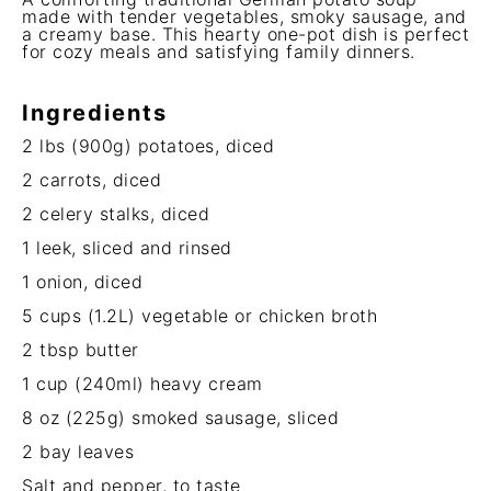
made with tender vegetables, smoky sausage, and
a creamy base. This hearty one-pot dish is perfect
for cozy meals and satisfying family dinners.
Ingredients
2
lbs (900g) potatoes, diced
2
carrots, diced
2
celery stalks, diced
1
leek, sliced and rinsed
1
onion, diced
5 cups
(1.2L) vegetable or chicken broth
2 tbsp
butter
1 cup
(240ml) heavy cream
8 oz
(
225g
) smoked sausage, sliced
2
bay leaves
Salt and pepper, to taste