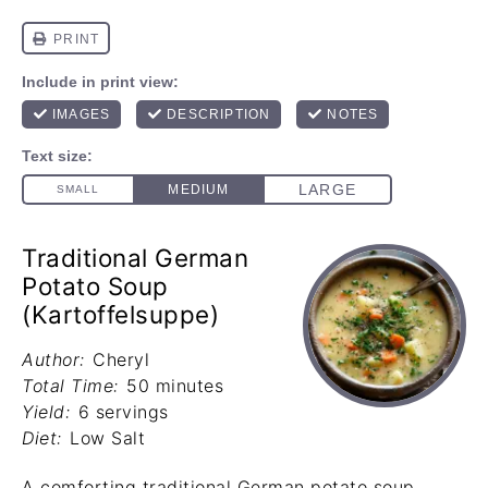
Traditional German
Potato Soup
(Kartoffelsuppe)
Author:
Cheryl
Total Time:
50 minutes
Yield:
6 servings
Diet:
Low Salt
A comforting traditional German potato soup