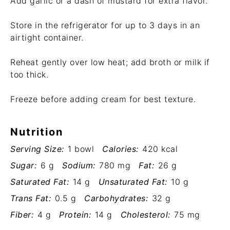
Add garlic or a dash of mustard for extra flavor.
Store in the refrigerator for up to 3 days in an
airtight container.
Reheat gently over low heat; add broth or milk if
too thick.
Freeze before adding cream for best texture.
Nutrition
Serving Size:
1 bowl
Calories:
420 kcal
Sugar:
6 g
Sodium:
780 mg
Fat:
26 g
Saturated Fat:
14 g
Unsaturated Fat:
10 g
Trans Fat:
0.5 g
Carbohydrates:
32 g
Fiber:
4 g
Protein:
14 g
Cholesterol:
75 mg