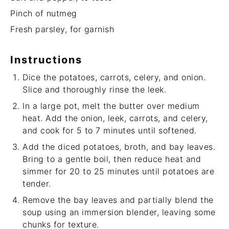
Pinch of nutmeg
Fresh parsley, for garnish
Instructions
Dice the potatoes, carrots, celery, and onion.
Slice and thoroughly rinse the leek.
In a large pot, melt the butter over medium
heat. Add the onion, leek, carrots, and celery,
and cook for 5 to 7 minutes until softened.
Add the diced potatoes, broth, and bay leaves.
Bring to a gentle boil, then reduce heat and
simmer for 20 to 25 minutes until potatoes are
tender.
Remove the bay leaves and partially blend the
soup using an immersion blender, leaving some
chunks for texture.