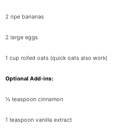
2 ripe bananas
2 large eggs
1 cup rolled oats (quick oats also work)
Optional Add-ins:
½ teaspoon cinnamon
1 teaspoon vanilla extract