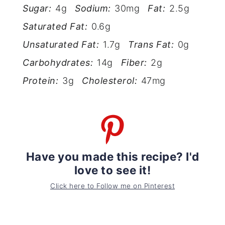
Sugar:
4g
Sodium:
30mg
Fat:
2.5g
Saturated Fat:
0.6g
Unsaturated Fat:
1.7g
Trans Fat:
0g
Carbohydrates:
14g
Fiber:
2g
Protein:
3g
Cholesterol:
47mg
Have you made this recipe? I'd
love to see it!
Click here to Follow me on Pinterest