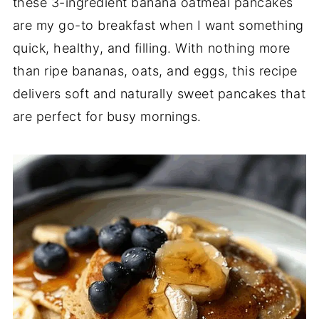
these 3-ingredient banana oatmeal pancakes
are my go-to breakfast when I want something
quick, healthy, and filling. With nothing more
than ripe bananas, oats, and eggs, this recipe
delivers soft and naturally sweet pancakes that
are perfect for busy mornings.