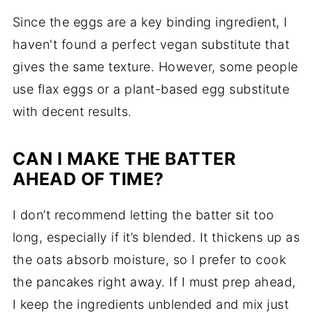
Since the eggs are a key binding ingredient, I
haven't found a perfect vegan substitute that
gives the same texture. However, some people
use flax eggs or a plant-based egg substitute
with decent results.
CAN I MAKE THE BATTER
AHEAD OF TIME?
I don’t recommend letting the batter sit too
long, especially if it’s blended. It thickens up as
the oats absorb moisture, so I prefer to cook
the pancakes right away. If I must prep ahead,
I keep the ingredients unblended and mix just