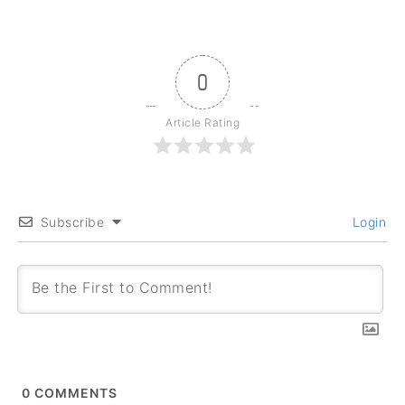
0
Article Rating
Subscribe
Login
0
COMMENTS