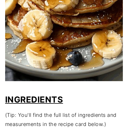
INGREDIENTS
(Tip: You'll find the full list of ingredients and
measurements in the recipe card below.)