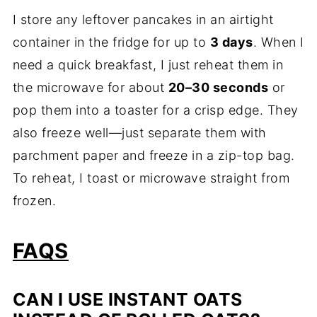
I store any leftover pancakes in an airtight
container in the fridge for up to
3 days
. When I
need a quick breakfast, I just reheat them in
the microwave for about
20–30 seconds
or
pop them into a toaster for a crisp edge. They
also freeze well—just separate them with
parchment paper and freeze in a zip-top bag.
To reheat, I toast or microwave straight from
frozen.
FAQS
CAN I USE INSTANT OATS