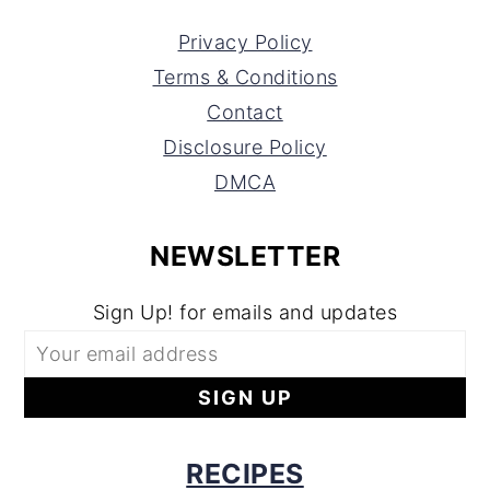
Privacy Policy
Terms & Conditions
Contact
Disclosure Policy
DMCA
NEWSLETTER
Sign Up! for emails and updates
RECIPES