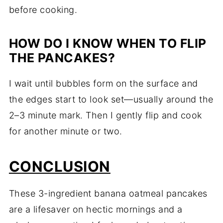
before cooking.
HOW DO I KNOW WHEN TO FLIP
THE PANCAKES?
I wait until bubbles form on the surface and
the edges start to look set—usually around the
2–3 minute mark. Then I gently flip and cook
for another minute or two.
CONCLUSION
These 3-ingredient banana oatmeal pancakes
are a lifesaver on hectic mornings and a