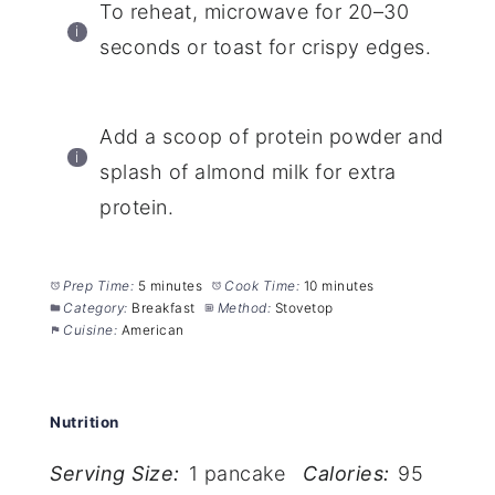
To reheat, microwave for 20–30
seconds or toast for crispy edges.
Add a scoop of protein powder and
splash of almond milk for extra
protein.
Prep Time:
5 minutes
Cook Time:
10 minutes
Category:
Breakfast
Method:
Stovetop
Cuisine:
American
Nutrition
Serving Size:
1 pancake
Calories:
95