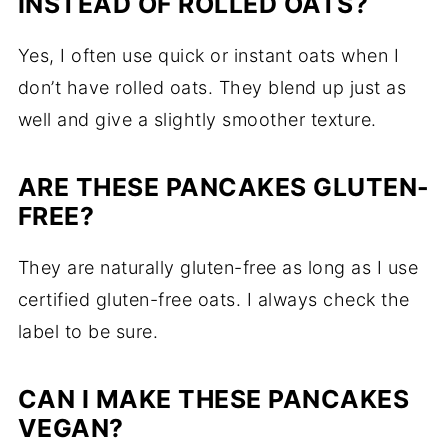
INSTEAD OF ROLLED OATS?
Yes, I often use quick or instant oats when I
don’t have rolled oats. They blend up just as
well and give a slightly smoother texture.
ARE THESE PANCAKES GLUTEN-
FREE?
They are naturally gluten-free as long as I use
certified gluten-free oats. I always check the
label to be sure.
CAN I MAKE THESE PANCAKES
VEGAN?