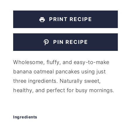
PRINT RECIPE
PIN RECIPE
Wholesome, fluffy, and easy-to-make
banana oatmeal pancakes using just
three ingredients. Naturally sweet,
healthy, and perfect for busy mornings.
Ingredients