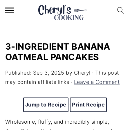
3-INGREDIENT BANANA
OATMEAL PANCAKES
Published:
Sep 3, 2025
by
Cheryl
· This post
may contain affiliate links ·
Leave a Comment
Jump to Recipe
·
Print Recipe
Wholesome, fluffy, and incredibly simple,