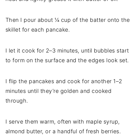
Then I pour about ¼ cup of the batter onto the
skillet for each pancake.
I let it cook for 2–3 minutes, until bubbles start
to form on the surface and the edges look set.
I flip the pancakes and cook for another 1–2
minutes until they’re golden and cooked
through.
I serve them warm, often with maple syrup,
almond butter, or a handful of fresh berries.