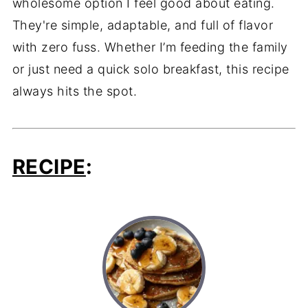
wholesome option I feel good about eating.
They're simple, adaptable, and full of flavor
with zero fuss. Whether I’m feeding the family
or just need a quick solo breakfast, this recipe
always hits the spot.
RECIPE
: