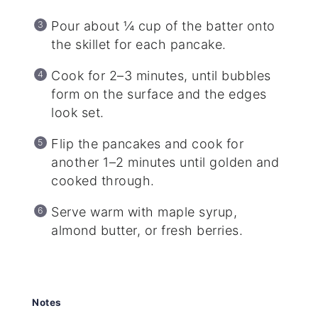
Pour about ¼ cup of the batter onto
the skillet for each pancake.
Cook for 2–3 minutes, until bubbles
form on the surface and the edges
look set.
Flip the pancakes and cook for
another 1–2 minutes until golden and
cooked through.
Serve warm with maple syrup,
almond butter, or fresh berries.
Notes