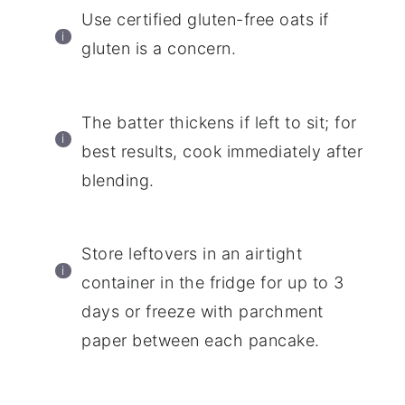
Use certified gluten-free oats if
gluten is a concern.
The batter thickens if left to sit; for
best results, cook immediately after
blending.
Store leftovers in an airtight
container in the fridge for up to 3
days or freeze with parchment
paper between each pancake.