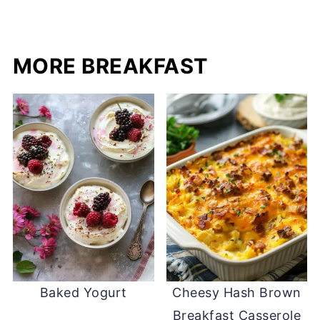
MORE BREAKFAST
Baked Yogurt
Cheesy Hash Brown
Breakfast Casserole