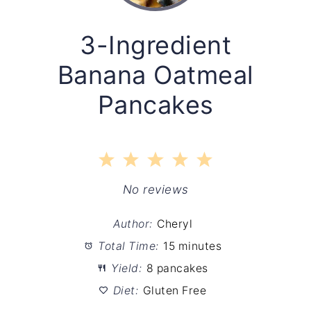
3-Ingredient
Banana Oatmeal
Pancakes
1
2
3
4
5
Star
Stars
Stars
Stars
Stars
No reviews
Author:
Cheryl
Total Time:
15 minutes
Yield:
8 pancakes
Diet:
Gluten Free