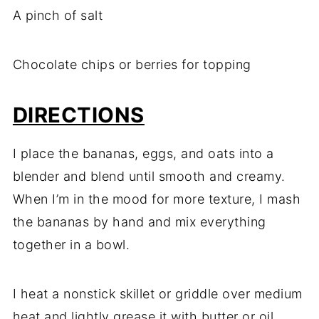
A pinch of salt
Chocolate chips or berries for topping
DIRECTIONS
I place the bananas, eggs, and oats into a
blender and blend until smooth and creamy.
When I’m in the mood for more texture, I mash
the bananas by hand and mix everything
together in a bowl.
I heat a nonstick skillet or griddle over medium
heat and lightly grease it with butter or oil.