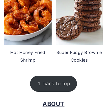
Hot Honey Fried
Super Fudgy Brownie
Shrimp
Cookies
FOOTER
↑ back to top
ABOUT