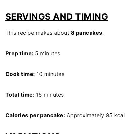
SERVINGS AND TIMING
This recipe makes about
8 pancakes
.
Prep time:
5 minutes
Cook time:
10 minutes
Total time:
15 minutes
Calories per pancake:
Approximately 95 kcal