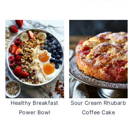
Healthy Breakfast
Sour Cream Rhubarb
Power Bowl
Coffee Cake