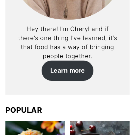
Hey there! I’m Cheryl and if
there’s one thing I’ve learned, it’s
that food has a way of bringing
people together.
Learn more
POPULAR