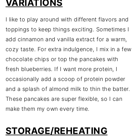
VARIATIONS
I like to play around with different flavors and
toppings to keep things exciting. Sometimes I
add cinnamon and vanilla extract for a warm,
cozy taste. For extra indulgence, I mix in a few
chocolate chips or top the pancakes with
fresh blueberries. If I want more protein, I
occasionally add a scoop of protein powder
and a splash of almond milk to thin the batter.
These pancakes are super flexible, so I can
make them my own every time.
STORAGE/REHEATING