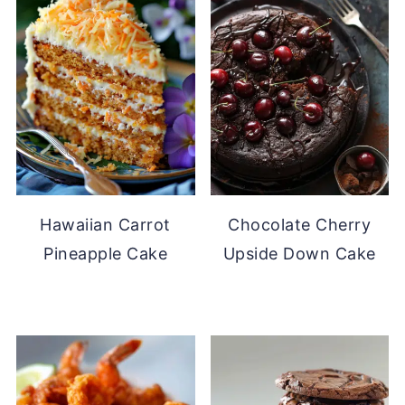
Hawaiian Carrot
Chocolate Cherry
Pineapple Cake
Upside Down Cake