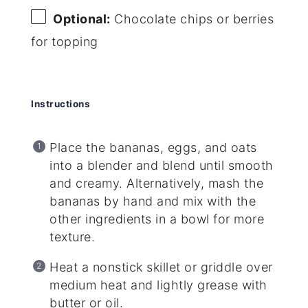
Optional:
Chocolate chips or berries
for topping
Instructions
Place the bananas, eggs, and oats
into a blender and blend until smooth
and creamy. Alternatively, mash the
bananas by hand and mix with the
other ingredients in a bowl for more
texture.
Heat a nonstick skillet or griddle over
medium heat and lightly grease with
butter or oil.