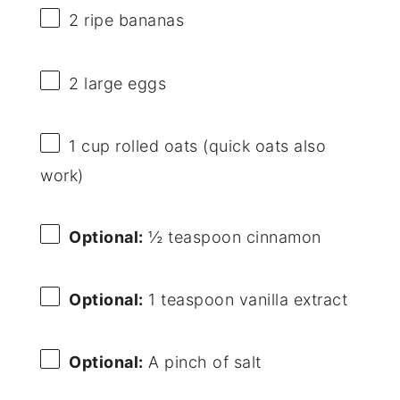
2
ripe bananas
2
large eggs
1 cup
rolled oats (quick oats also
work)
Optional:
½ teaspoon cinnamon
Optional:
1 teaspoon vanilla extract
Optional:
A pinch of salt