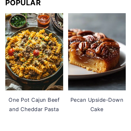
POPULAR
One Pot Cajun Beef
Pecan Upside-Down
and Cheddar Pasta
Cake