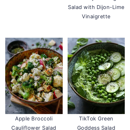
Salad with Dijon-Lime
Vinaigrette
Apple Broccoli
TikTok Green
Cauliflower Salad
Goddess Salad