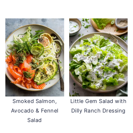
Smoked Salmon,
Little Gem Salad with
Avocado & Fennel
Dilly Ranch Dressing
Salad