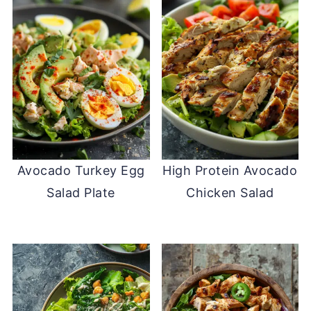
Avocado Turkey Egg
High Protein Avocado
Salad Plate
Chicken Salad