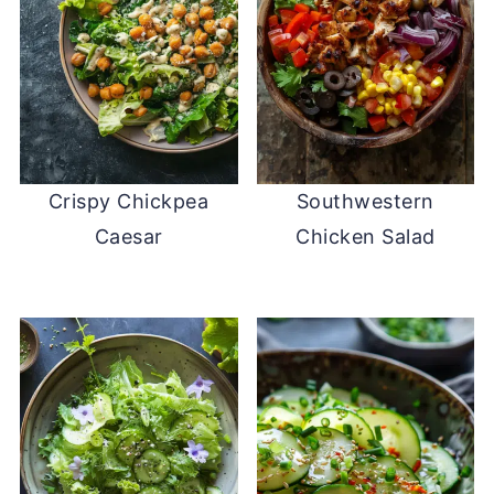
Crispy Chickpea
Southwestern
Caesar
Chicken Salad