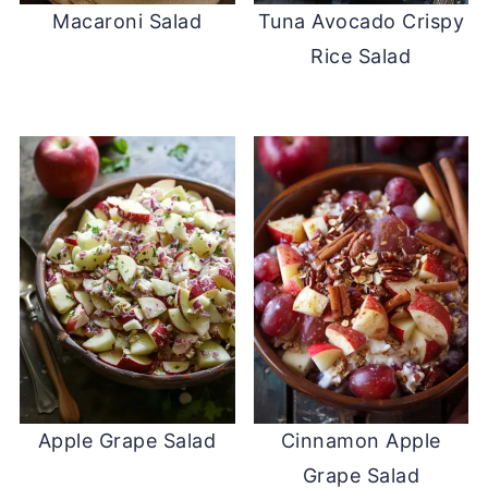
Macaroni Salad
Tuna Avocado Crispy
Rice Salad
Apple Grape Salad
Cinnamon Apple
Grape Salad