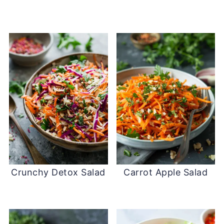
Crunchy Detox Salad
Carrot Apple Salad