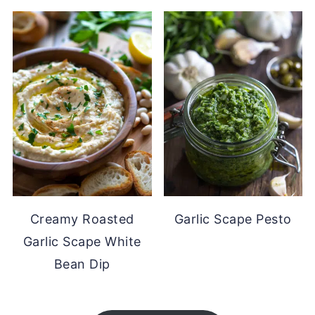
Creamy Roasted
Garlic Scape Pesto
Garlic Scape White
Bean Dip