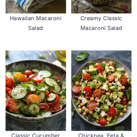
Hawaiian Macaroni
Creamy Classic
Salad
Macaroni Salad
Classic Cucumber
Chickpea, Feta &