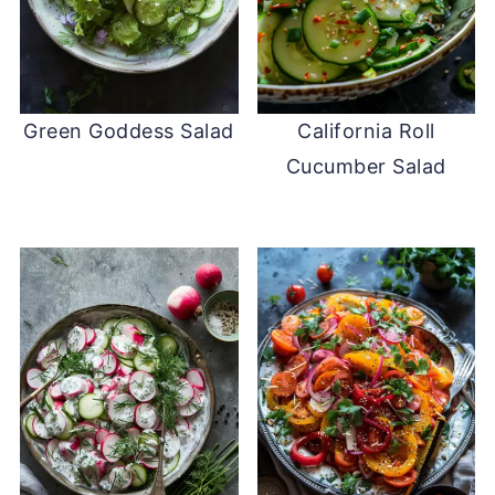
Green Goddess Salad
California Roll
Cucumber Salad