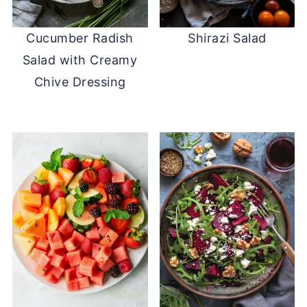
Cucumber Radish
Shirazi Salad
Salad with Creamy
Chive Dressing