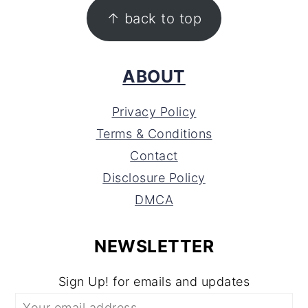
FOOTER
↑ back to top
ABOUT
Privacy Policy
Terms & Conditions
Contact
Disclosure Policy
DMCA
NEWSLETTER
Sign Up! for emails and updates