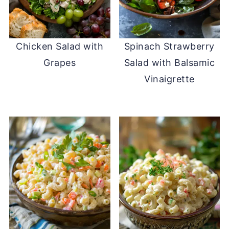
Chicken Salad with
Spinach Strawberry
Grapes
Salad with Balsamic
Vinaigrette