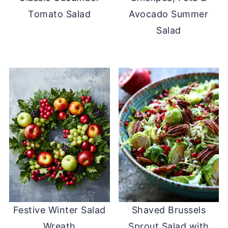
Tomato Salad
Avocado Summer
Salad
Festive Winter Salad
Shaved Brussels
Wreath
Sprout Salad with