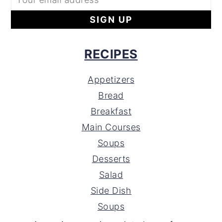
RECIPES
Appetizers
Bread
Breakfast
Main Courses
Soups
Desserts
Salad
Side Dish
Soups