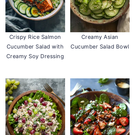
Crispy Rice Salmon
Creamy Asian
Cucumber Salad with
Cucumber Salad Bowl
Creamy Soy Dressing