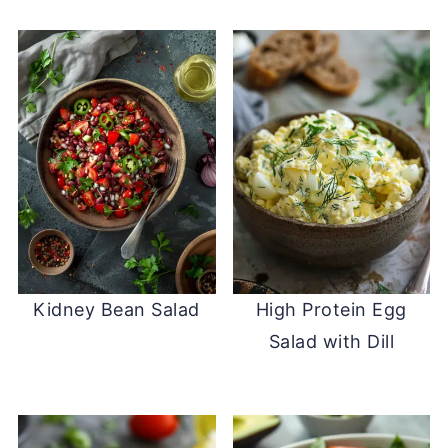
Kidney Bean Salad
High Protein Egg
Salad with Dill