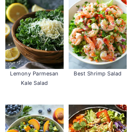
Lemony Parmesan
Best Shrimp Salad
Kale Salad