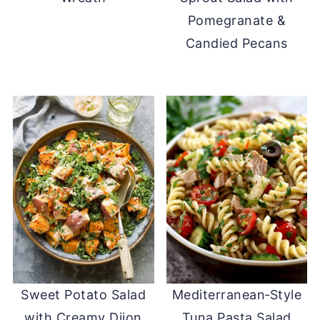
Pomegranate &
Candied Pecans
Sweet Potato Salad
Mediterranean‑Style
with Creamy Dijon
Tuna Pasta Salad