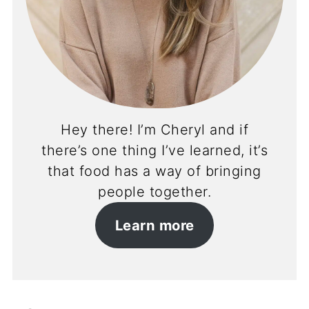
Hey there! I’m Cheryl and if
there’s one thing I’ve learned, it’s
that food has a way of bringing
people together.
Learn more