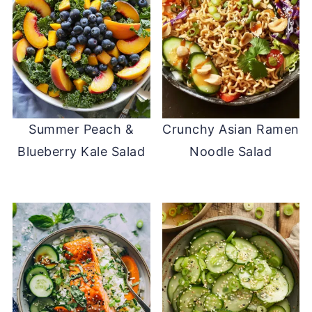
Summer Peach &
Crunchy Asian Ramen
Blueberry Kale Salad
Noodle Salad