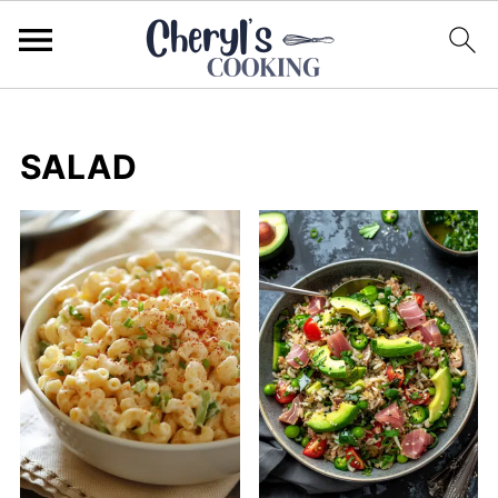
SALAD