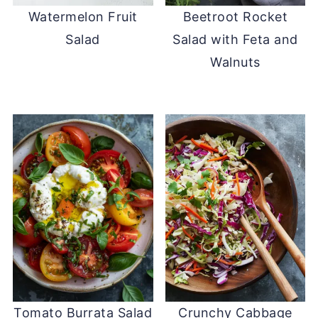
Watermelon Fruit
Beetroot Rocket
Salad
Salad with Feta and
Walnuts
Tomato Burrata Salad
Crunchy Cabbage