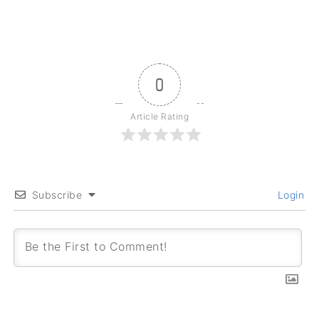
0
Article Rating
Subscribe
Login