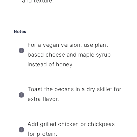
and texture.
Notes
For a vegan version, use plant-
based cheese and maple syrup
instead of honey.
Toast the pecans in a dry skillet for
extra flavor.
Add grilled chicken or chickpeas
for protein.