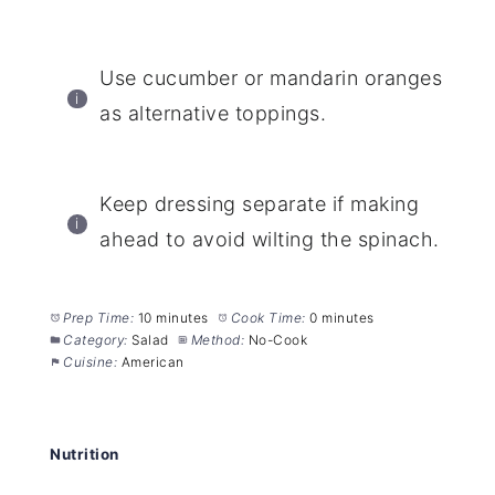
Use cucumber or mandarin oranges
as alternative toppings.
Keep dressing separate if making
ahead to avoid wilting the spinach.
Prep Time:
10 minutes
Cook Time:
0 minutes
Category:
Salad
Method:
No-Cook
Cuisine:
American
Nutrition