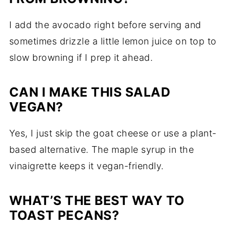
I add the avocado right before serving and
sometimes drizzle a little lemon juice on top to
slow browning if I prep it ahead.
CAN I MAKE THIS SALAD
VEGAN?
Yes, I just skip the goat cheese or use a plant-
based alternative. The maple syrup in the
vinaigrette keeps it vegan-friendly.
WHAT’S THE BEST WAY TO
TOAST PECANS?