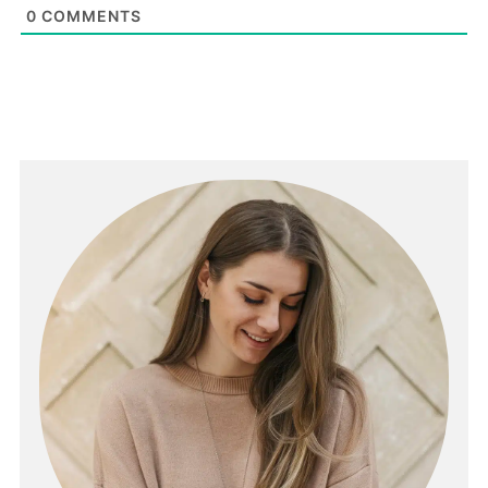
0
COMMENTS