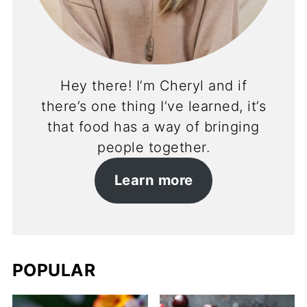
Hey there! I’m Cheryl and if
there’s one thing I’ve learned, it’s
that food has a way of bringing
people together.
Learn more
POPULAR