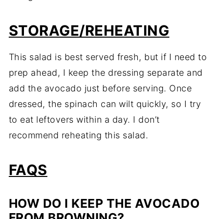
STORAGE/REHEATING
This salad is best served fresh, but if I need to
prep ahead, I keep the dressing separate and
add the avocado just before serving. Once
dressed, the spinach can wilt quickly, so I try
to eat leftovers within a day. I don’t
recommend reheating this salad.
FAQS
HOW DO I KEEP THE AVOCADO
FROM BROWNING?