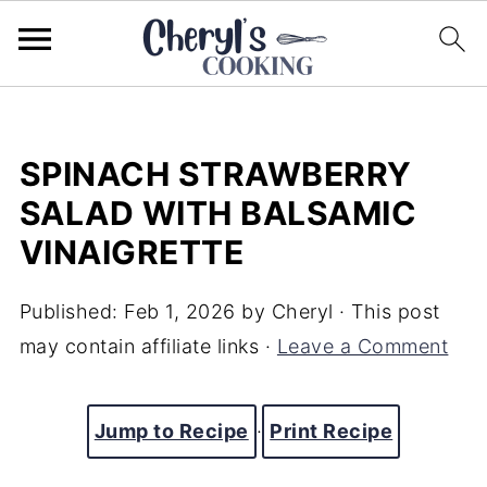
SPINACH STRAWBERRY
SALAD WITH BALSAMIC
VINAIGRETTE
Published:
Feb 1, 2026
by
Cheryl
· This post
may contain affiliate links ·
Leave a Comment
Jump to Recipe
·
Print Recipe