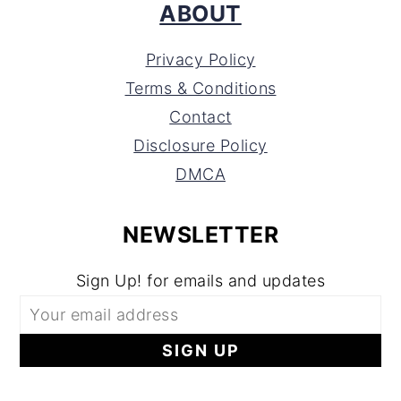
ABOUT
Privacy Policy
Terms & Conditions
Contact
Disclosure Policy
DMCA
NEWSLETTER
Sign Up! for emails and updates