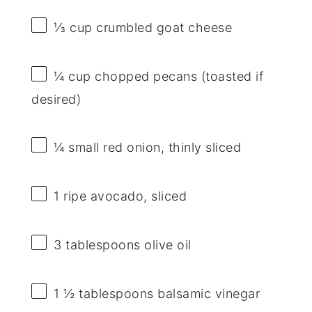
⅓ cup
crumbled goat cheese
¼ cup
chopped pecans (toasted if
desired)
¼
small red onion, thinly sliced
1
ripe avocado, sliced
3 tablespoons
olive oil
1 ½ tablespoons
balsamic vinegar