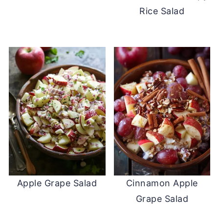
Rice Salad
Apple Grape Salad
Cinnamon Apple
Grape Salad