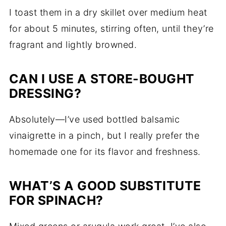
I toast them in a dry skillet over medium heat
for about 5 minutes, stirring often, until they’re
fragrant and lightly browned.
CAN I USE A STORE-BOUGHT
DRESSING?
Absolutely—I’ve used bottled balsamic
vinaigrette in a pinch, but I really prefer the
homemade one for its flavor and freshness.
WHAT’S A GOOD SUBSTITUTE
FOR SPINACH?