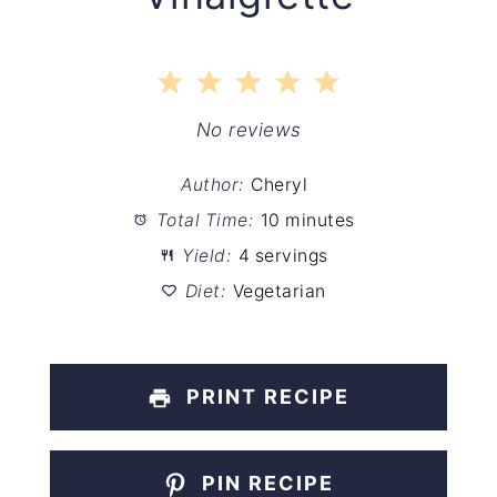
1
2
3
4
5
Star
Stars
Stars
Stars
Stars
No reviews
Author:
Cheryl
Total Time:
10 minutes
Yield:
4 servings
Diet:
Vegetarian
PRINT RECIPE
PIN RECIPE