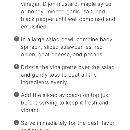
vinegar, Dijon mustard, maple syrup
or honey, minced garlic, salt, and
black pepper until well combined and
emulsified.
In a large salad bowl, combine baby
spinach, sliced strawberries, red
onion, goat cheese, and pecans.
Drizzle the vinaigrette over the salad
and gently toss to coat all the
ingredients evenly.
Add the sliced avocado on top just
before serving to keep it fresh and
vibrant.
Serve immediately for the best flavor