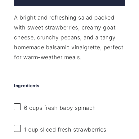
A bright and refreshing salad packed
with sweet strawberries, creamy goat
cheese, crunchy pecans, and a tangy
homemade balsamic vinaigrette, perfect
for warm-weather meals.
Ingredients
6 cups
fresh baby spinach
1 cup
sliced fresh strawberries