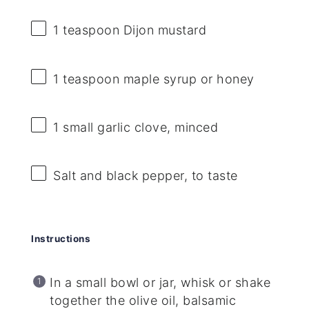
1 teaspoon
Dijon mustard
1 teaspoon
maple syrup or honey
1
small garlic clove, minced
Salt and black pepper, to taste
Instructions
In a small bowl or jar, whisk or shake
together the olive oil, balsamic