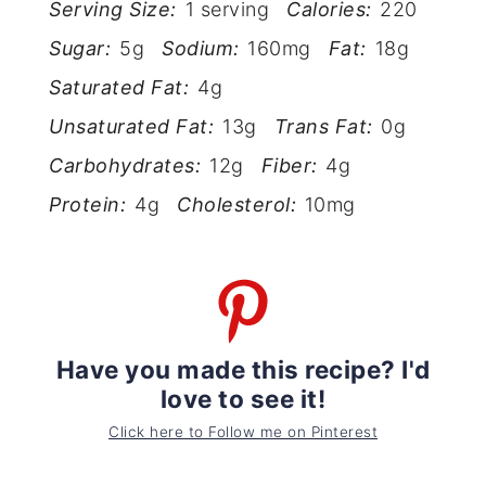
Serving Size:
1 serving
Calories:
220
Sugar:
5g
Sodium:
160mg
Fat:
18g
Saturated Fat:
4g
Unsaturated Fat:
13g
Trans Fat:
0g
Carbohydrates:
12g
Fiber:
4g
Protein:
4g
Cholesterol:
10mg
Have you made this recipe? I'd
love to see it!
Click here to Follow me on Pinterest