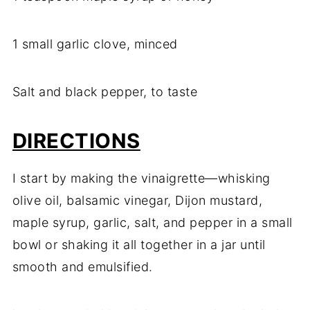
1 small garlic clove, minced
Salt and black pepper, to taste
DIRECTIONS
I start by making the vinaigrette—whisking
olive oil, balsamic vinegar, Dijon mustard,
maple syrup, garlic, salt, and pepper in a small
bowl or shaking it all together in a jar until
smooth and emulsified.