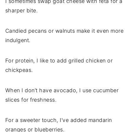
I sometimes swap goat cheese with feta for a
sharper bite.
Candied pecans or walnuts make it even more
indulgent.
For protein, I like to add grilled chicken or
chickpeas.
When I don’t have avocado, I use cucumber
slices for freshness.
For a sweeter touch, I’ve added mandarin
oranges or blueberries.