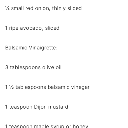
¼ small red onion, thinly sliced
1 ripe avocado, sliced
Balsamic Vinaigrette:
3 tablespoons olive oil
1 ½ tablespoons balsamic vinegar
1 teaspoon Dijon mustard
1 teaspoon maple syrup or honey