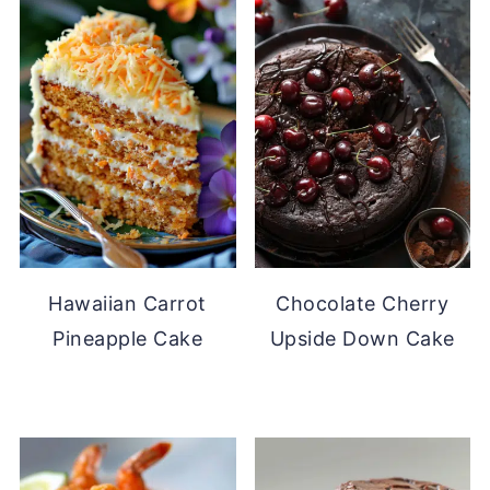
Hawaiian Carrot
Chocolate Cherry
Pineapple Cake
Upside Down Cake