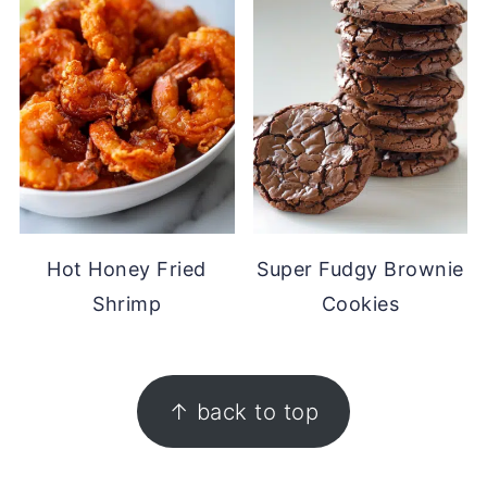
Hot Honey Fried
Super Fudgy Brownie
Shrimp
Cookies
FOOTER
↑ back to top