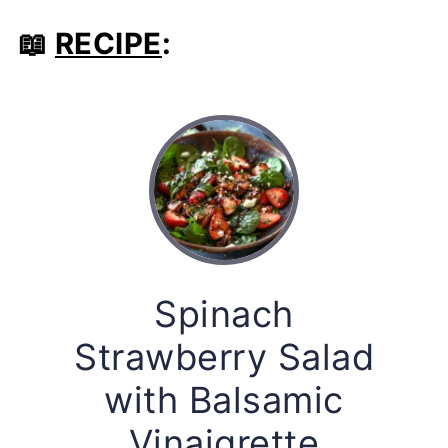
📖
RECIPE
:
Spinach
Strawberry Salad
with Balsamic
Vinaigrette