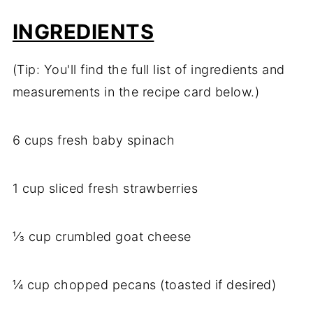
INGREDIENTS
(Tip: You'll find the full list of ingredients and
measurements in the recipe card below.)
6 cups fresh baby spinach
1 cup sliced fresh strawberries
⅓ cup crumbled goat cheese
¼ cup chopped pecans (toasted if desired)