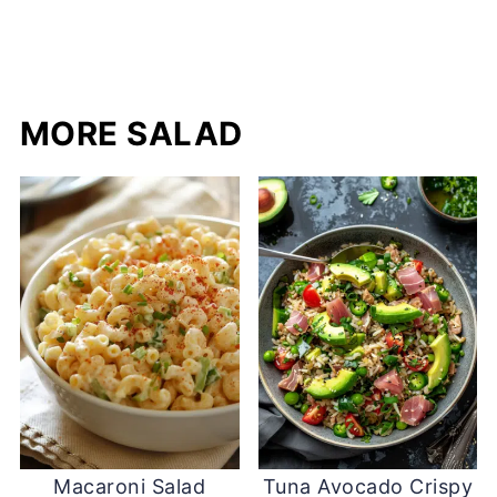
MORE SALAD
Macaroni Salad
Tuna Avocado Crispy