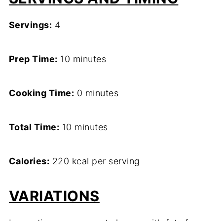
Servings:
4
Prep Time:
10 minutes
Cooking Time:
0 minutes
Total Time:
10 minutes
Calories:
220 kcal per serving
VARIATIONS