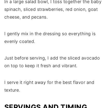
In a large salad bowl, I toss together the baby
spinach, sliced strawberries, red onion, goat
cheese, and pecans.
I gently mix in the dressing so everything is
evenly coated.
Just before serving, I add the sliced avocado
on top to keep it fresh and vibrant.
I serve it right away for the best flavor and
texture.
SERVINGS AND TIMING