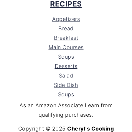
RECIPES
Appetizers
Bread
Breakfast
Main Courses
Soups
Desserts
Salad
Side Dish
Soups
As an Amazon Associate I earn from
qualifying purchases.
Copyright © 2025
Cheryl's Cooking