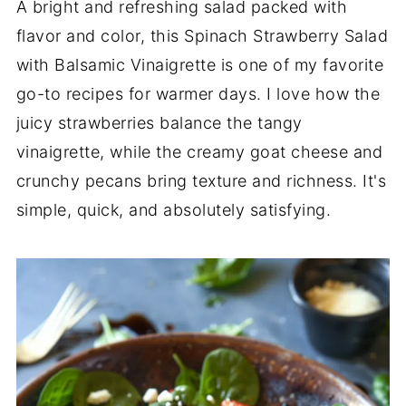
A bright and refreshing salad packed with
flavor and color, this Spinach Strawberry Salad
with Balsamic Vinaigrette is one of my favorite
go-to recipes for warmer days. I love how the
juicy strawberries balance the tangy
vinaigrette, while the creamy goat cheese and
crunchy pecans bring texture and richness. It's
simple, quick, and absolutely satisfying.