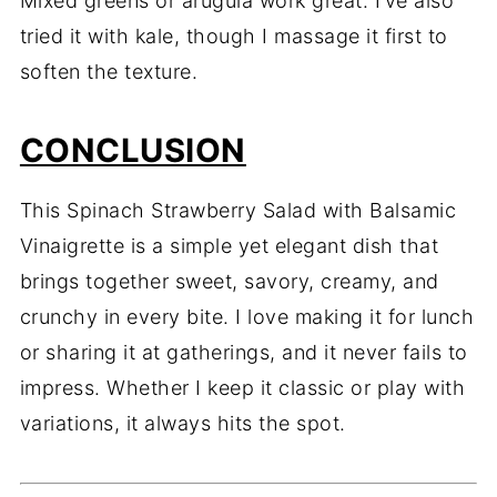
Mixed greens or arugula work great. I’ve also
tried it with kale, though I massage it first to
soften the texture.
CONCLUSION
This Spinach Strawberry Salad with Balsamic
Vinaigrette is a simple yet elegant dish that
brings together sweet, savory, creamy, and
crunchy in every bite. I love making it for lunch
or sharing it at gatherings, and it never fails to
impress. Whether I keep it classic or play with
variations, it always hits the spot.