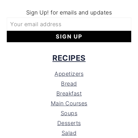
Sign Up! for emails and updates
RECIPES
Appetizers
Bread
Breakfast
Main Courses
Soups
Desserts
Salad