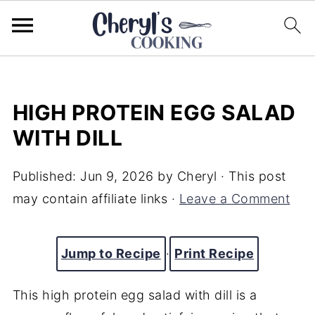
HIGH PROTEIN EGG SALAD
WITH DILL
Published:
Jun 9, 2026
by
Cheryl
· This post
may contain affiliate links ·
Leave a Comment
Jump to Recipe
·
Print Recipe
This high protein egg salad with dill is a