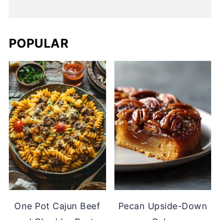
POPULAR
One Pot Cajun Beef
Pecan Upside-Down