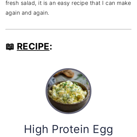
fresh salad, it is an easy recipe that I can make
again and again.
📖
RECIPE
:
High Protein Egg