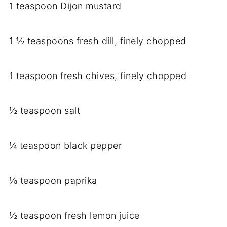
1 teaspoon Dijon mustard
1 ½ teaspoons fresh dill, finely chopped
1 teaspoon fresh chives, finely chopped
½ teaspoon salt
¼ teaspoon black pepper
⅛ teaspoon paprika
½ teaspoon fresh lemon juice