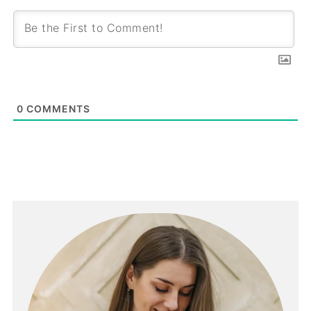
0
COMMENTS