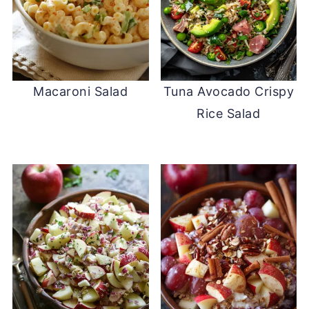
Macaroni Salad
Tuna Avocado Crispy
Rice Salad