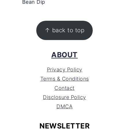
Bean Dip
FOOTER
↑ back to top
ABOUT
Privacy Policy
Terms & Conditions
Contact
Disclosure Policy
DMCA
NEWSLETTER