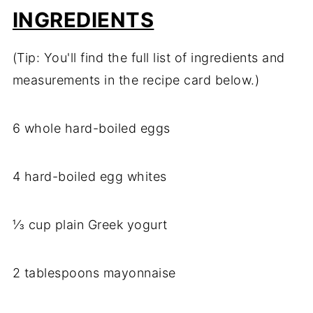
INGREDIENTS
(Tip: You'll find the full list of ingredients and
measurements in the recipe card below.)
6 whole hard-boiled eggs
4 hard-boiled egg whites
⅓ cup plain Greek yogurt
2 tablespoons mayonnaise