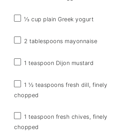
⅓ cup
plain Greek yogurt
2 tablespoons
mayonnaise
1 teaspoon
Dijon mustard
1 ½ teaspoons
fresh dill, finely
chopped
1 teaspoon
fresh chives, finely
chopped