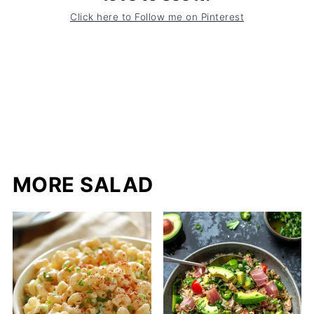
Click here to Follow me on Pinterest
MORE SALAD