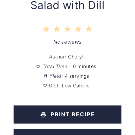
Salad with Dill
1
2
3
4
5
Star
Stars
Stars
Stars
Stars
No reviews
Author:
Cheryl
Total Time:
10 minutes
Yield:
4 servings
Diet:
Low Calorie
PRINT RECIPE