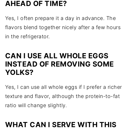
AHEAD OF TIME?
Yes, I often prepare it a day in advance. The
flavors blend together nicely after a few hours
in the refrigerator.
CAN I USE ALL WHOLE EGGS
INSTEAD OF REMOVING SOME
YOLKS?
Yes, I can use all whole eggs if I prefer a richer
texture and flavor, although the protein-to-fat
ratio will change slightly.
WHAT CAN I SERVE WITH THIS