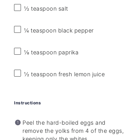
½ teaspoon
salt
¼ teaspoon
black pepper
⅛ teaspoon
paprika
½ teaspoon
fresh lemon juice
Instructions
Peel the hard-boiled eggs and
remove the yolks from 4 of the eggs,
keeping only the whites.