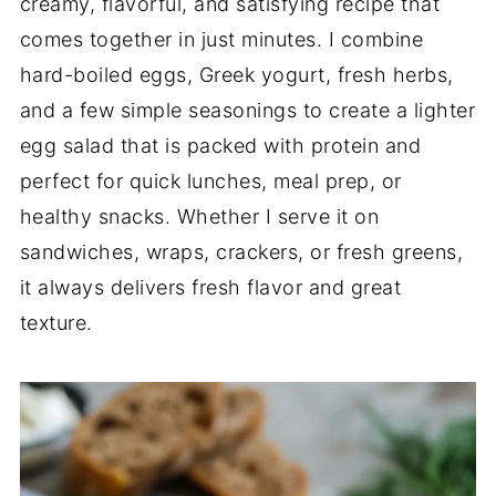
creamy, flavorful, and satisfying recipe that
comes together in just minutes. I combine
hard-boiled eggs, Greek yogurt, fresh herbs,
and a few simple seasonings to create a lighter
egg salad that is packed with protein and
perfect for quick lunches, meal prep, or
healthy snacks. Whether I serve it on
sandwiches, wraps, crackers, or fresh greens,
it always delivers fresh flavor and great
texture.