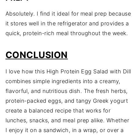
Absolutely. I find it ideal for meal prep because
it stores well in the refrigerator and provides a
quick, protein-rich meal throughout the week.
CONCLUSION
I love how this High Protein Egg Salad with Dill
combines simple ingredients into a creamy,
flavorful, and nutritious dish. The fresh herbs,
protein-packed eggs, and tangy Greek yogurt
create a balanced recipe that works for
lunches, snacks, and meal prep alike. Whether
I enjoy it on a sandwich, in a wrap, or over a