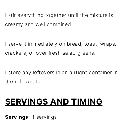
I stir everything together until the mixture is
creamy and well combined.
I serve it immediately on bread, toast, wraps,
crackers, or over fresh salad greens.
I store any leftovers in an airtight container in
the refrigerator.
SERVINGS AND TIMING
Servings:
4 servings