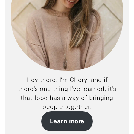
Hey there! I’m Cheryl and if
there’s one thing I’ve learned, it’s
that food has a way of bringing
people together.
Learn more