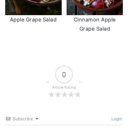
Apple Grape Salad
Cinnamon Apple
Grape Salad
0
Article Rating
Subscribe
Login