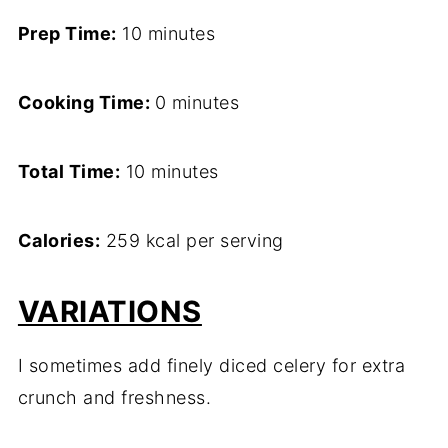
Prep Time:
10 minutes
Cooking Time:
0 minutes
Total Time:
10 minutes
Calories:
259 kcal per serving
VARIATIONS
I sometimes add finely diced celery for extra
crunch and freshness.