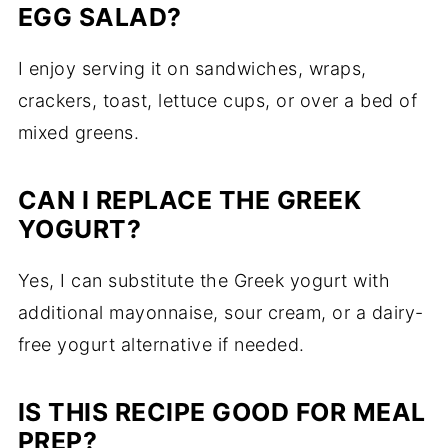
EGG SALAD?
I enjoy serving it on sandwiches, wraps,
crackers, toast, lettuce cups, or over a bed of
mixed greens.
CAN I REPLACE THE GREEK
YOGURT?
Yes, I can substitute the Greek yogurt with
additional mayonnaise, sour cream, or a dairy-
free yogurt alternative if needed.
IS THIS RECIPE GOOD FOR MEAL
PREP?