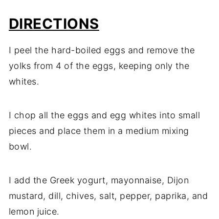
DIRECTIONS
I peel the hard-boiled eggs and remove the
yolks from 4 of the eggs, keeping only the
whites.
I chop all the eggs and egg whites into small
pieces and place them in a medium mixing
bowl.
I add the Greek yogurt, mayonnaise, Dijon
mustard, dill, chives, salt, pepper, paprika, and
lemon juice.