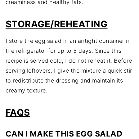
creaminess and healthy fats.
STORAGE/REHEATING
I store the egg salad in an airtight container in
the refrigerator for up to 5 days. Since this
recipe is served cold, I do not reheat it. Before
serving leftovers, I give the mixture a quick stir
to redistribute the dressing and maintain its
creamy texture.
FAQS
CAN I MAKE THIS EGG SALAD