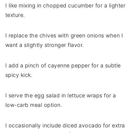
I like mixing in chopped cucumber for a lighter
texture.
I replace the chives with green onions when I
want a slightly stronger flavor.
I add a pinch of cayenne pepper for a subtle
spicy kick.
I serve the egg salad in lettuce wraps for a
low-carb meal option.
I occasionally include diced avocado for extra