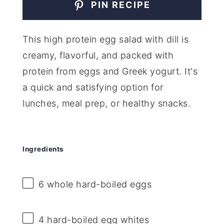
PIN RECIPE
This high protein egg salad with dill is
creamy, flavorful, and packed with
protein from eggs and Greek yogurt. It's
a quick and satisfying option for
lunches, meal prep, or healthy snacks.
Ingredients
6
whole hard-boiled eggs
4
hard-boiled egg whites