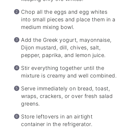
Chop all the eggs and egg whites
into small pieces and place them in a
medium mixing bowl.
Add the Greek yogurt, mayonnaise,
Dijon mustard, dill, chives, salt,
pepper, paprika, and lemon juice.
Stir everything together until the
mixture is creamy and well combined.
Serve immediately on bread, toast,
wraps, crackers, or over fresh salad
greens.
Store leftovers in an airtight
container in the refrigerator.