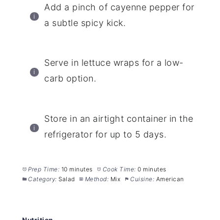
Add a pinch of cayenne pepper for
a subtle spicy kick.
Serve in lettuce wraps for a low-
carb option.
Store in an airtight container in the
refrigerator for up to 5 days.
Prep Time:
10 minutes
Cook Time:
0 minutes
Category:
Salad
Method:
Mix
Cuisine:
American