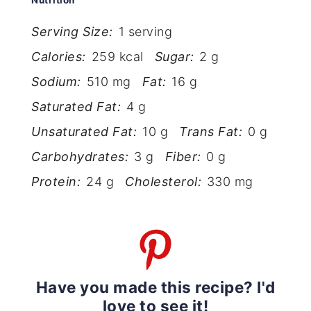
Nutrition
Serving Size:
1 serving
Calories:
259 kcal
Sugar:
2 g
Sodium:
510 mg
Fat:
16 g
Saturated Fat:
4 g
Unsaturated Fat:
10 g
Trans Fat:
0 g
Carbohydrates:
3 g
Fiber:
0 g
Protein:
24 g
Cholesterol:
330 mg
Have you made this recipe? I'd
love to see it!