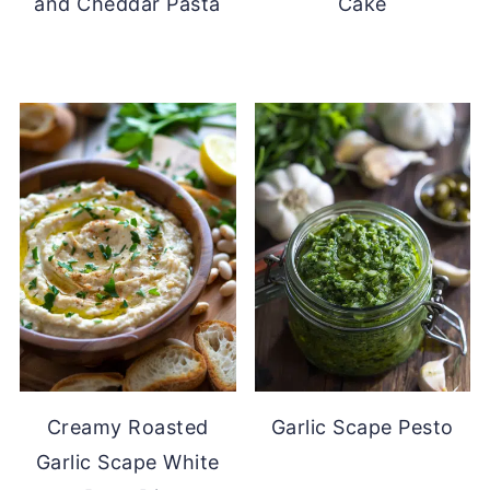
and Cheddar Pasta
Cake
Creamy Roasted
Garlic Scape Pesto
Garlic Scape White