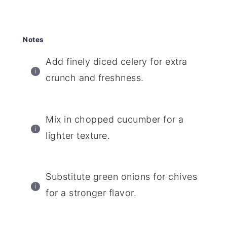
Notes
Add finely diced celery for extra
crunch and freshness.
Mix in chopped cucumber for a
lighter texture.
Substitute green onions for chives
for a stronger flavor.