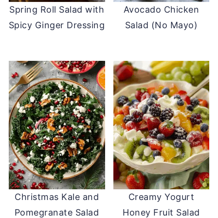
Spring Roll Salad with
Avocado Chicken
Spicy Ginger Dressing
Salad (No Mayo)
Christmas Kale and
Creamy Yogurt
Pomegranate Salad
Honey Fruit Salad