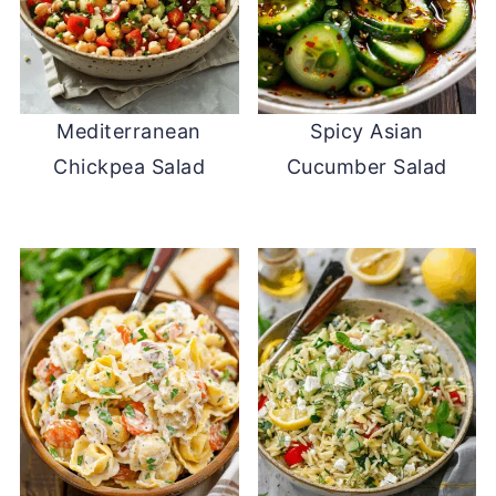
Mediterranean
Spicy Asian
Chickpea Salad
Cucumber Salad