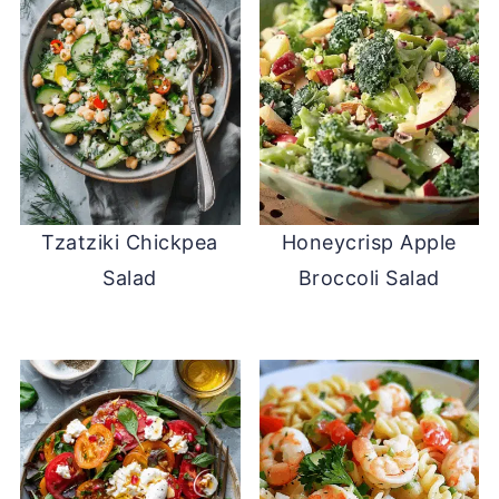
Tzatziki Chickpea
Honeycrisp Apple
Salad
Broccoli Salad