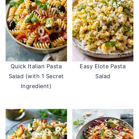
Quick Italian Pasta
Easy Elote Pasta
Salad (with 1 Secret
Salad
Ingredient)