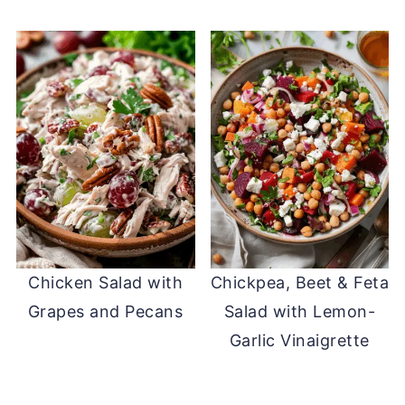
Chicken Salad with
Chickpea, Beet & Feta
Grapes and Pecans
Salad with Lemon-
Garlic Vinaigrette