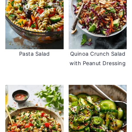
Pasta Salad
Quinoa Crunch Salad
with Peanut Dressing