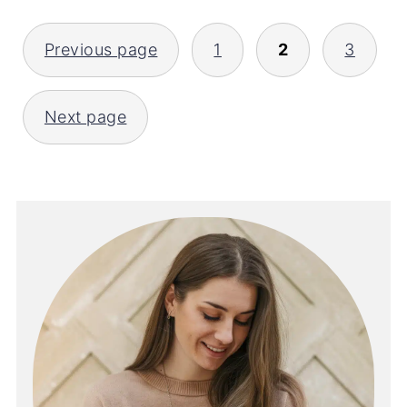
POSTS
Previous page
1
2
3
PAGINATION
Next page