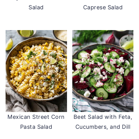
Salad
Caprese Salad
Mexican Street Corn
Beet Salad with Feta,
Pasta Salad
Cucumbers, and Dill