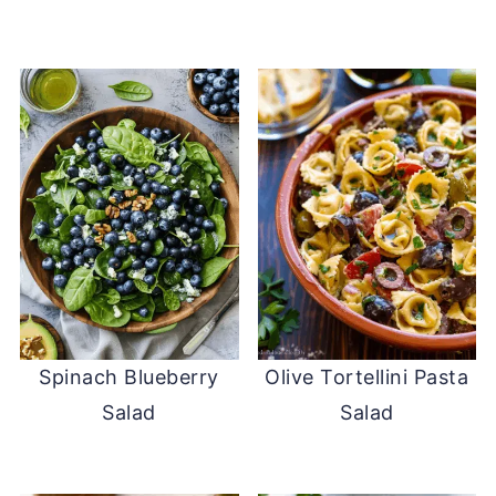
Spinach Blueberry
Olive Tortellini Pasta
Salad
Salad