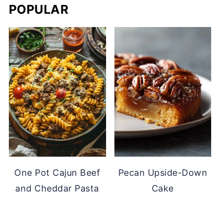
POPULAR
One Pot Cajun Beef
Pecan Upside-Down
and Cheddar Pasta
Cake