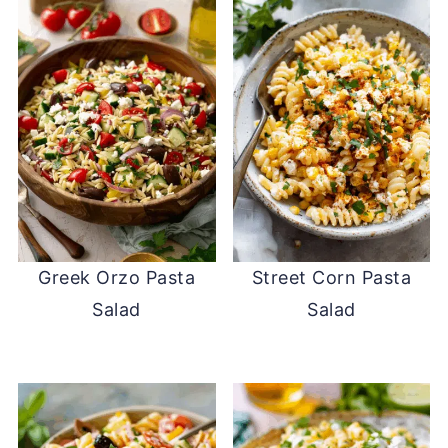
Greek Orzo Pasta
Street Corn Pasta
Salad
Salad