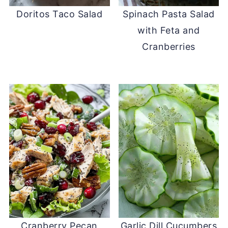
Doritos Taco Salad
Spinach Pasta Salad
with Feta and
Cranberries
Cranberry Pecan
Garlic Dill Cucumbers