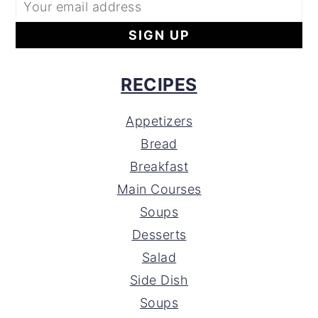
RECIPES
Appetizers
Bread
Breakfast
Main Courses
Soups
Desserts
Salad
Side Dish
Soups