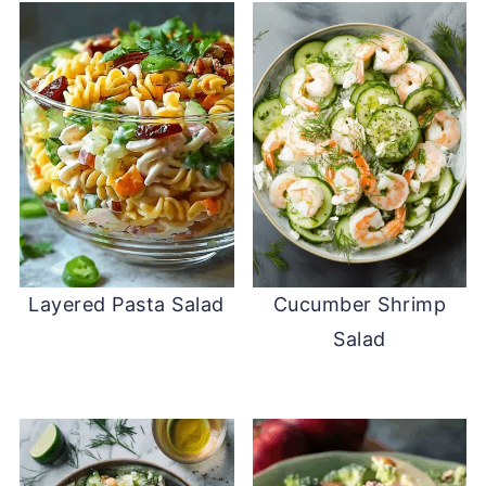
Layered Pasta Salad
Cucumber Shrimp
Salad