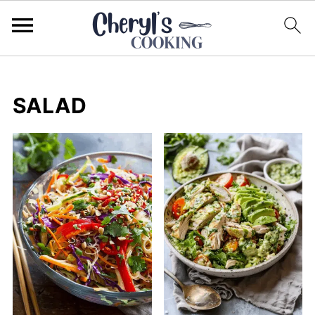
SALAD