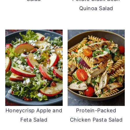
Quinoa Salad
Honeycrisp Apple and
Protein-Packed
Feta Salad
Chicken Pasta Salad