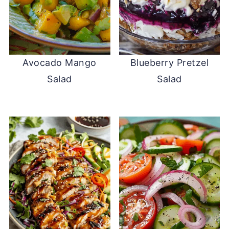
Avocado Mango
Blueberry Pretzel
Salad
Salad