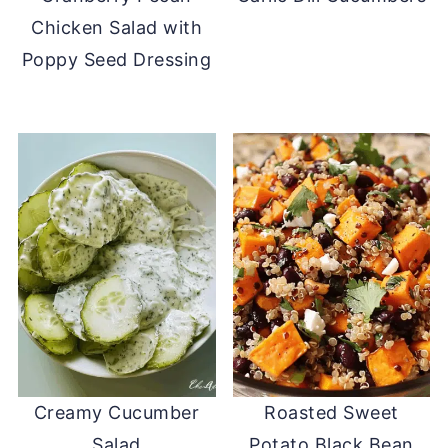
Chicken Salad with
Poppy Seed Dressing
Creamy Cucumber
Roasted Sweet
Salad
Potato Black Bean