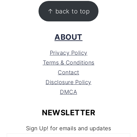
FOOTER
↑ back to top
ABOUT
Privacy Policy
Terms & Conditions
Contact
Disclosure Policy
DMCA
NEWSLETTER
Sign Up! for emails and updates