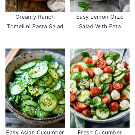
Creamy Ranch
Easy Lemon Orzo
Tortellini Pasta Salad
Salad With Feta
Easy Asian Cucumber
Fresh Cucumber