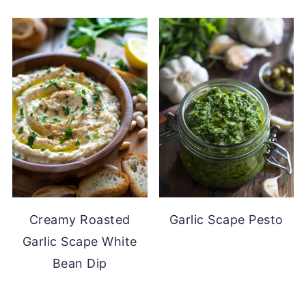
Creamy Roasted
Garlic Scape Pesto
Garlic Scape White
Bean Dip