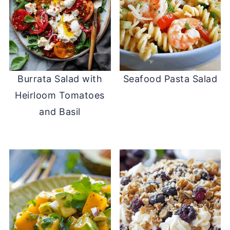
Burrata Salad with
Seafood Pasta Salad
Heirloom Tomatoes
and Basil