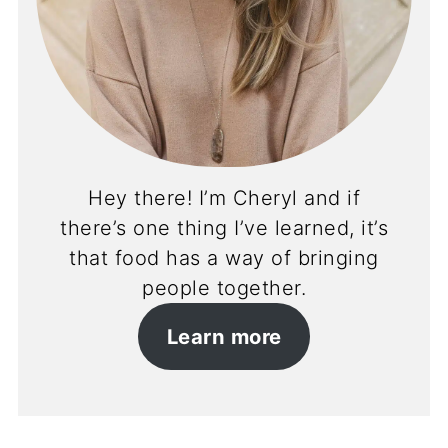
Hey there! I’m Cheryl and if
there’s one thing I’ve learned, it’s
that food has a way of bringing
people together.
Learn more