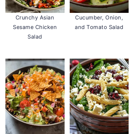
Crunchy Asian
Cucumber, Onion,
Sesame Chicken
and Tomato Salad
Salad