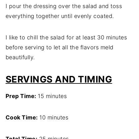
I pour the dressing over the salad and toss
everything together until evenly coated.
I like to chill the salad for at least 30 minutes
before serving to let all the flavors meld
beautifully.
SERVINGS AND TIMING
Prep Time:
15 minutes
Cook Time:
10 minutes
Total Time:
25 minutes