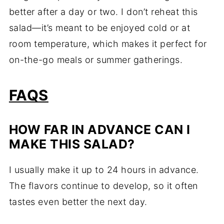
better after a day or two. I don’t reheat this
salad—it’s meant to be enjoyed cold or at
room temperature, which makes it perfect for
on-the-go meals or summer gatherings.
FAQS
HOW FAR IN ADVANCE CAN I
MAKE THIS SALAD?
I usually make it up to 24 hours in advance.
The flavors continue to develop, so it often
tastes even better the next day.