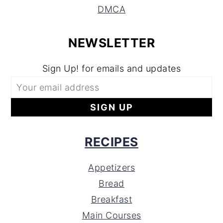
DMCA
NEWSLETTER
Sign Up! for emails and updates
RECIPES
Appetizers
Bread
Breakfast
Main Courses