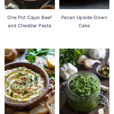
One Pot Cajun Beef
Pecan Upside-Down
and Cheddar Pasta
Cake