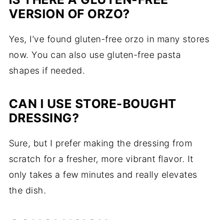
VERSION OF ORZO?
Yes, I’ve found gluten-free orzo in many stores
now. You can also use gluten-free pasta
shapes if needed.
CAN I USE STORE-BOUGHT
DRESSING?
Sure, but I prefer making the dressing from
scratch for a fresher, more vibrant flavor. It
only takes a few minutes and really elevates
the dish.