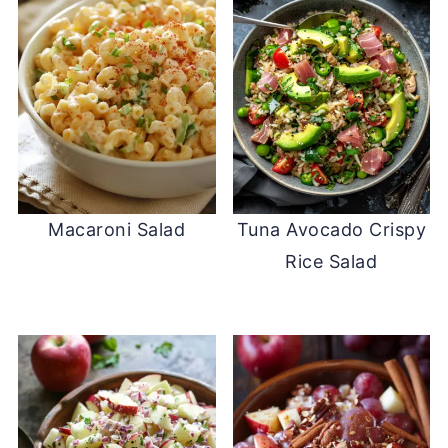
Macaroni Salad
Tuna Avocado Crispy
Rice Salad