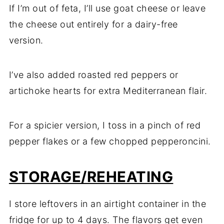
If I’m out of feta, I’ll use goat cheese or leave
the cheese out entirely for a dairy-free
version.
I’ve also added roasted red peppers or
artichoke hearts for extra Mediterranean flair.
For a spicier version, I toss in a pinch of red
pepper flakes or a few chopped pepperoncini.
STORAGE/REHEATING
I store leftovers in an airtight container in the
fridge for up to 4 days. The flavors get even