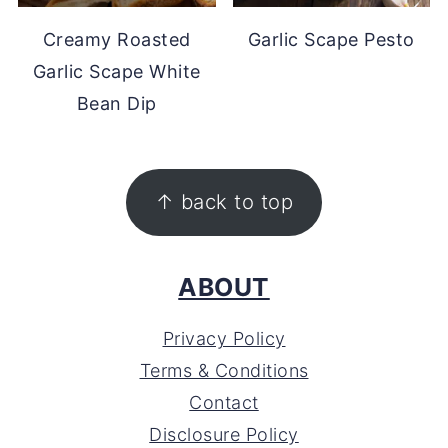
Creamy Roasted
Garlic Scape Pesto
Garlic Scape White
Bean Dip
FOOTER
↑ back to top
ABOUT
Privacy Policy
Terms & Conditions
Contact
Disclosure Policy