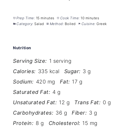
Prep Time:
15 minutes
Cook Time:
10 minutes
Category:
Salad
Method:
Boiled
Cuisine:
Greek
Nutrition
Serving Size:
1 serving
Calories:
335 kcal
Sugar:
3 g
Sodium:
420 mg
Fat:
17 g
Saturated Fat:
4 g
Unsaturated Fat:
12 g
Trans Fat:
0 g
Carbohydrates:
36 g
Fiber:
3 g
Protein:
8 g
Cholesterol:
15 mg