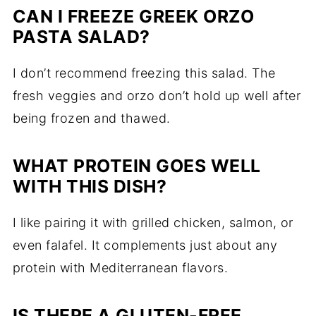
CAN I FREEZE GREEK ORZO
PASTA SALAD?
I don’t recommend freezing this salad. The
fresh veggies and orzo don’t hold up well after
being frozen and thawed.
WHAT PROTEIN GOES WELL
WITH THIS DISH?
I like pairing it with grilled chicken, salmon, or
even falafel. It complements just about any
protein with Mediterranean flavors.
IS THERE A GLUTEN-FREE