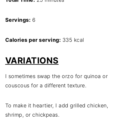
Servings:
6
Calories per serving:
335 kcal
VARIATIONS
I sometimes swap the orzo for quinoa or
couscous for a different texture.
To make it heartier, I add grilled chicken,
shrimp, or chickpeas.