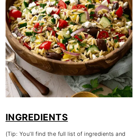
INGREDIENTS
(Tip: You'll find the full list of ingredients and