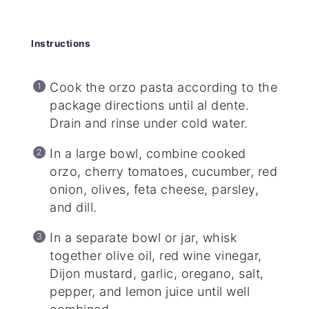
Instructions
Cook the orzo pasta according to the
package directions until al dente.
Drain and rinse under cold water.
In a large bowl, combine cooked
orzo, cherry tomatoes, cucumber, red
onion, olives, feta cheese, parsley,
and dill.
In a separate bowl or jar, whisk
together olive oil, red wine vinegar,
Dijon mustard, garlic, oregano, salt,
pepper, and lemon juice until well