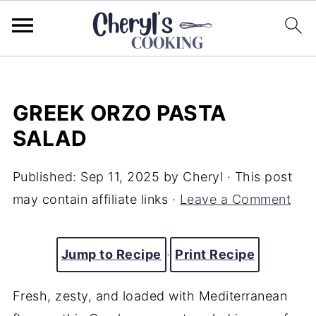
GREEK ORZO PASTA
SALAD
Published:
Sep 11, 2025
by
Cheryl
· This post
may contain affiliate links ·
Leave a Comment
Jump to Recipe
·
Print Recipe
Fresh, zesty, and loaded with Mediterranean