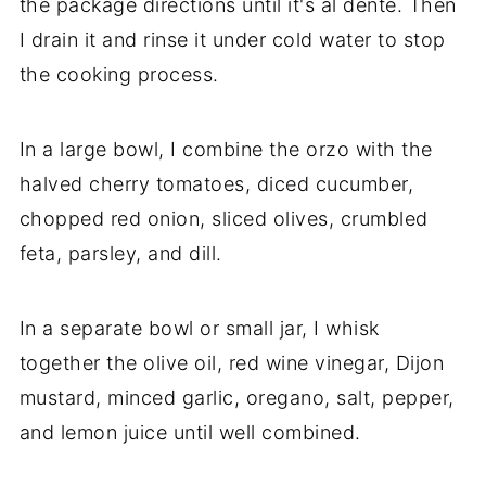
the package directions until it's al dente. Then
I drain it and rinse it under cold water to stop
the cooking process.
In a large bowl, I combine the orzo with the
halved cherry tomatoes, diced cucumber,
chopped red onion, sliced olives, crumbled
feta, parsley, and dill.
In a separate bowl or small jar, I whisk
together the olive oil, red wine vinegar, Dijon
mustard, minced garlic, oregano, salt, pepper,
and lemon juice until well combined.