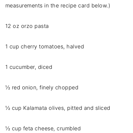
measurements in the recipe card below.)
12 oz orzo pasta
1 cup cherry tomatoes, halved
1 cucumber, diced
½ red onion, finely chopped
½ cup Kalamata olives, pitted and sliced
½ cup feta cheese, crumbled