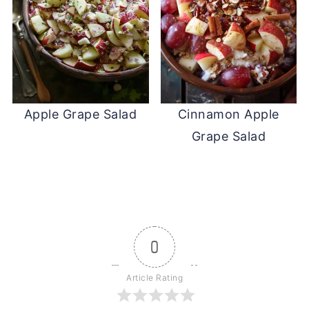
Apple Grape Salad
Cinnamon Apple
Grape Salad
0
Article Rating