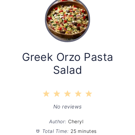
Greek Orzo Pasta
Salad
1
2
3
4
5
Star
Stars
Stars
Stars
Stars
No reviews
Author:
Cheryl
Total Time:
25 minutes