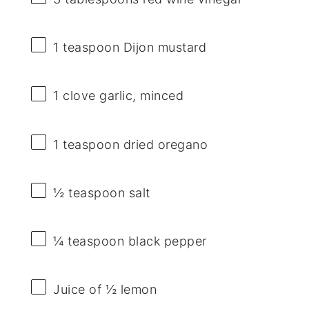
1 teaspoon
Dijon mustard
1
clove garlic, minced
1 teaspoon
dried oregano
½ teaspoon
salt
¼ teaspoon
black pepper
Juice of
½
lemon