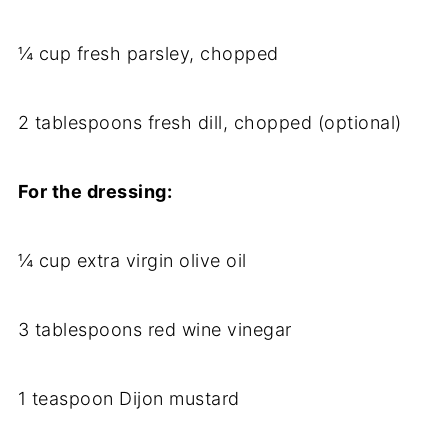
¼ cup fresh parsley, chopped
2 tablespoons fresh dill, chopped (optional)
For the dressing:
¼ cup extra virgin olive oil
3 tablespoons red wine vinegar
1 teaspoon Dijon mustard