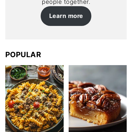
people together.
Learn more
POPULAR