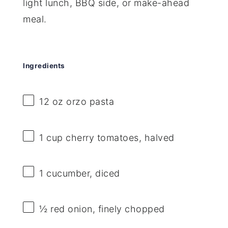
light lunch, BBQ side, or make-ahead
meal.
Ingredients
12 oz
orzo pasta
1 cup
cherry tomatoes, halved
1
cucumber, diced
½
red onion, finely chopped