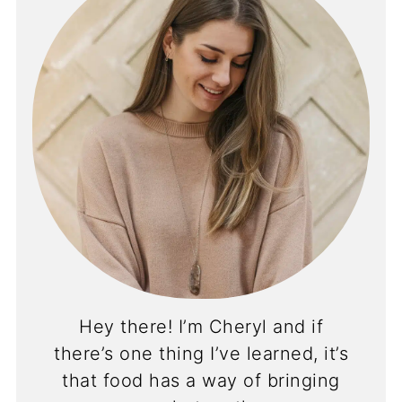
Hey there! I’m Cheryl and if
there’s one thing I’ve learned, it’s
that food has a way of bringing