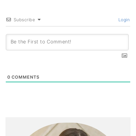
Subscribe
Login
0
COMMENTS