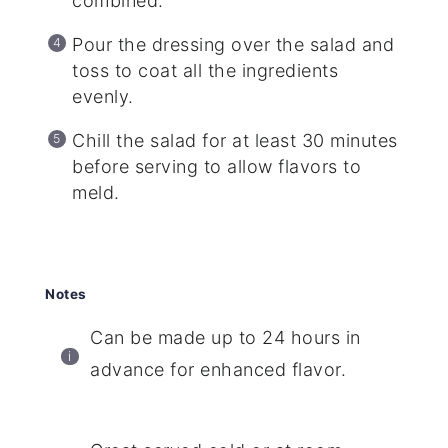
combined.
Pour the dressing over the salad and
toss to coat all the ingredients
evenly.
Chill the salad for at least 30 minutes
before serving to allow flavors to
meld.
Notes
Can be made up to 24 hours in
advance for enhanced flavor.