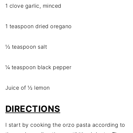
1 clove garlic, minced
1 teaspoon dried oregano
½ teaspoon salt
¼ teaspoon black pepper
Juice of ½ lemon
DIRECTIONS
I start by cooking the orzo pasta according to