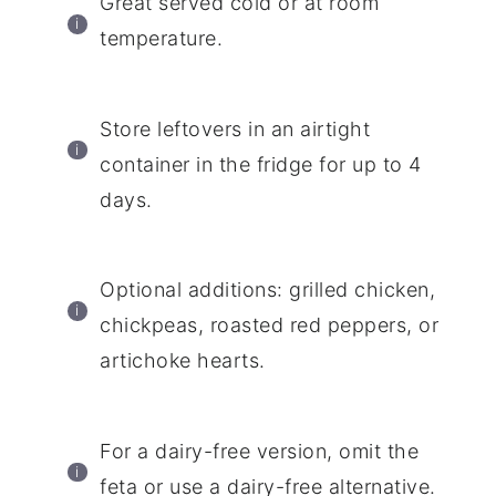
Great served cold or at room
temperature.
Store leftovers in an airtight
container in the fridge for up to 4
days.
Optional additions: grilled chicken,
chickpeas, roasted red peppers, or
artichoke hearts.
For a dairy-free version, omit the
feta or use a dairy-free alternative.