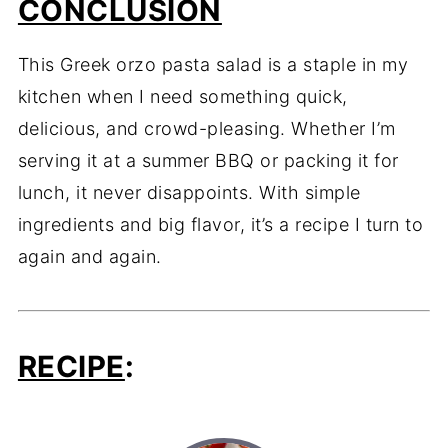
CONCLUSION
This Greek orzo pasta salad is a staple in my
kitchen when I need something quick,
delicious, and crowd-pleasing. Whether I’m
serving it at a summer BBQ or packing it for
lunch, it never disappoints. With simple
ingredients and big flavor, it’s a recipe I turn to
again and again.
RECIPE
: