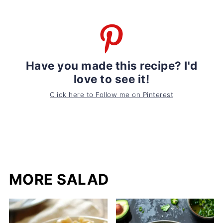
Have you made this recipe? I'd
love to see it!
Click here to Follow me on Pinterest
MORE SALAD