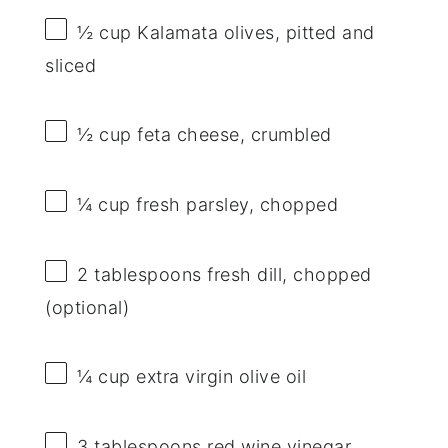
½ cup
Kalamata olives, pitted and
sliced
½ cup
feta cheese, crumbled
¼ cup
fresh parsley, chopped
2 tablespoons
fresh dill, chopped
(optional)
¼ cup
extra virgin olive oil
3 tablespoons
red wine vinegar