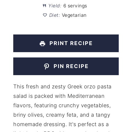
Yield:
6 servings
Diet:
Vegetarian
PRINT RECIPE
PIN RECIPE
This fresh and zesty Greek orzo pasta
salad is packed with Mediterranean
flavors, featuring crunchy vegetables,
briny olives, creamy feta, and a tangy
homemade dressing. It's perfect as a