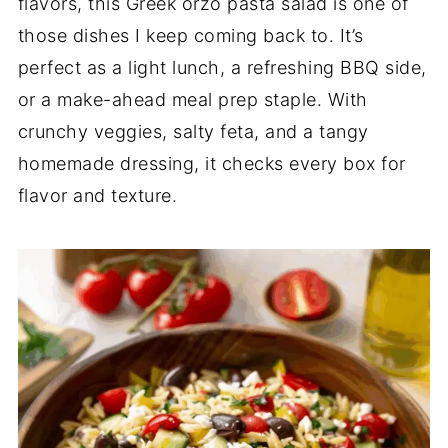
flavors, this Greek orzo pasta salad is one of
those dishes I keep coming back to. It’s
perfect as a light lunch, a refreshing BBQ side,
or a make-ahead meal prep staple. With
crunchy veggies, salty feta, and a tangy
homemade dressing, it checks every box for
flavor and texture.