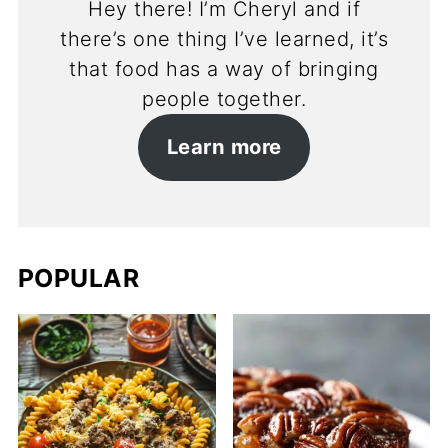
Hey there! I’m Cheryl and if
there’s one thing I’ve learned, it’s
that food has a way of bringing
people together.
Learn more
POPULAR