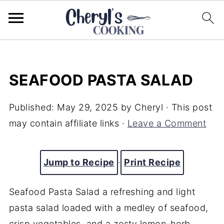
SEAFOOD PASTA SALAD
Published:
May 29, 2025
by
Cheryl
· This post
may contain affiliate links ·
Leave a Comment
Jump to Recipe
·
Print Recipe
Seafood Pasta Salad a refreshing and light
pasta salad loaded with a medley of seafood,
crisp vegetables, and a zesty lemon-herb