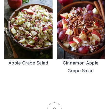
Apple Grape Salad
Cinnamon Apple
Grape Salad