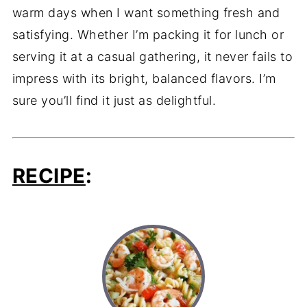
warm days when I want something fresh and
satisfying. Whether I’m packing it for lunch or
serving it at a casual gathering, it never fails to
impress with its bright, balanced flavors. I’m
sure you’ll find it just as delightful.
RECIPE
: