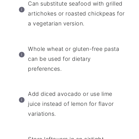
Can substitute seafood with grilled
artichokes or roasted chickpeas for
a vegetarian version.
Whole wheat or gluten-free pasta
can be used for dietary
preferences.
Add diced avocado or use lime
juice instead of lemon for flavor
variations.