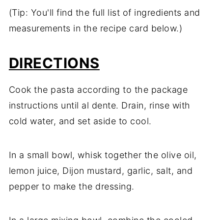
(Tip: You'll find the full list of ingredients and
measurements in the recipe card below.)
DIRECTIONS
Cook the pasta according to the package
instructions until al dente. Drain, rinse with
cold water, and set aside to cool.
In a small bowl, whisk together the olive oil,
lemon juice, Dijon mustard, garlic, salt, and
pepper to make the dressing.