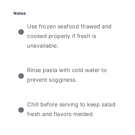
Notes
Use frozen seafood thawed and
cooked properly if fresh is
unavailable.
Rinse pasta with cold water to
prevent sogginess.
Chill before serving to keep salad
fresh and flavors melded.