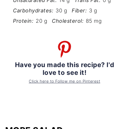
Unsaturated Fat:
14 g
Trans Fat:
0 g
Carbohydrates:
30 g
Fiber:
3 g
Protein:
20 g
Cholesterol:
85 mg
Have you made this recipe? I'd
love to see it!
Click here to Follow me on Pinterest