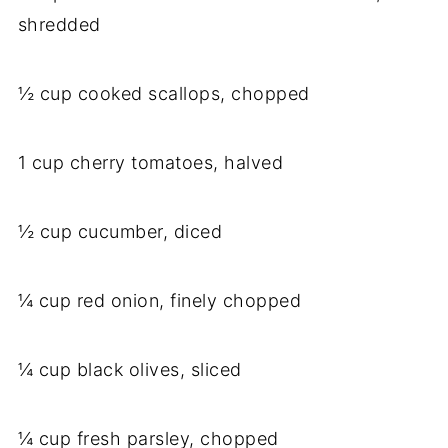
shredded
½ cup cooked scallops, chopped
1 cup cherry tomatoes, halved
½ cup cucumber, diced
¼ cup red onion, finely chopped
¼ cup black olives, sliced
¼ cup fresh parsley, chopped