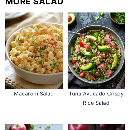
MORE SALAD
Macaroni Salad
Tuna Avocado Crispy
Rice Salad