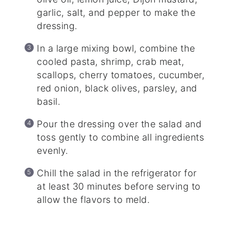
garlic, salt, and pepper to make the
dressing.
In a large mixing bowl, combine the
cooled pasta, shrimp, crab meat,
scallops, cherry tomatoes, cucumber,
red onion, black olives, parsley, and
basil.
Pour the dressing over the salad and
toss gently to combine all ingredients
evenly.
Chill the salad in the refrigerator for
at least 30 minutes before serving to
allow the flavors to meld.