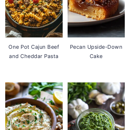
One Pot Cajun Beef
Pecan Upside-Down
and Cheddar Pasta
Cake