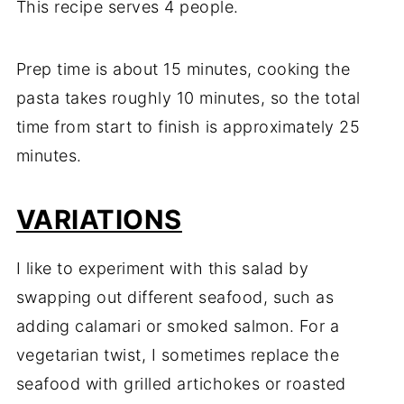
This recipe serves 4 people.
Prep time is about 15 minutes, cooking the
pasta takes roughly 10 minutes, so the total
time from start to finish is approximately 25
minutes.
VARIATIONS
I like to experiment with this salad by
swapping out different seafood, such as
adding calamari or smoked salmon. For a
vegetarian twist, I sometimes replace the
seafood with grilled artichokes or roasted