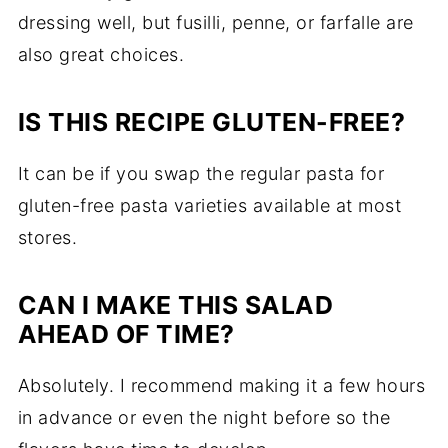
dressing well, but fusilli, penne, or farfalle are
also great choices.
IS THIS RECIPE GLUTEN-FREE?
It can be if you swap the regular pasta for
gluten-free pasta varieties available at most
stores.
CAN I MAKE THIS SALAD
AHEAD OF TIME?
Absolutely. I recommend making it a few hours
in advance or even the night before so the