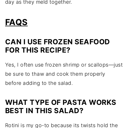
day as they meld together.
FAQS
CAN I USE FROZEN SEAFOOD
FOR THIS RECIPE?
Yes, I often use frozen shrimp or scallops—just
be sure to thaw and cook them properly
before adding to the salad.
WHAT TYPE OF PASTA WORKS
BEST IN THIS SALAD?
Rotini is my go-to because its twists hold the