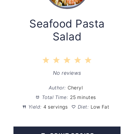
Seafood Pasta
Salad
1
2
3
4
5
Star
Stars
Stars
Stars
Stars
No reviews
Author:
Cheryl
Total Time:
25 minutes
Yield:
4 servings
Diet:
Low Fat