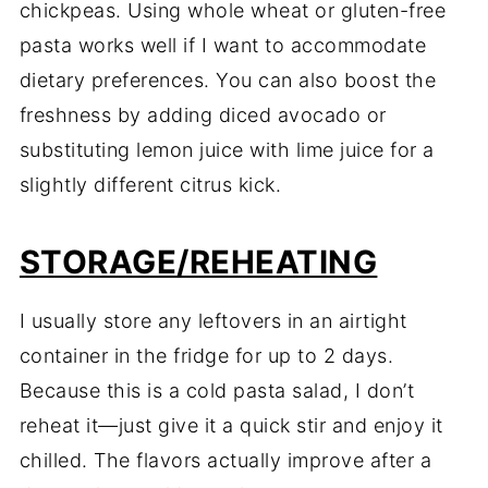
chickpeas. Using whole wheat or gluten-free
pasta works well if I want to accommodate
dietary preferences. You can also boost the
freshness by adding diced avocado or
substituting lemon juice with lime juice for a
slightly different citrus kick.
STORAGE/REHEATING
I usually store any leftovers in an airtight
container in the fridge for up to 2 days.
Because this is a cold pasta salad, I don’t
reheat it—just give it a quick stir and enjoy it
chilled. The flavors actually improve after a