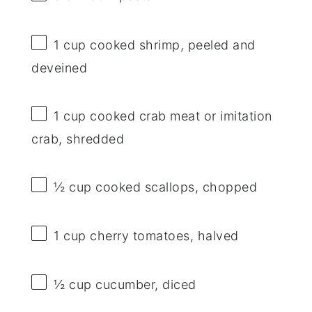
1 cup
cooked shrimp, peeled and
deveined
1 cup
cooked crab meat or imitation
crab, shredded
½ cup
cooked scallops, chopped
1 cup
cherry tomatoes, halved
½ cup
cucumber, diced