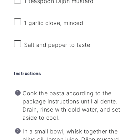
1 teaspoon
Dijon mustard
1
garlic clove, minced
Salt and pepper to taste
Instructions
Cook the pasta according to the
package instructions until al dente.
Drain, rinse with cold water, and set
aside to cool.
In a small bowl, whisk together the
olive oil, lemon juice, Dijon mustard,