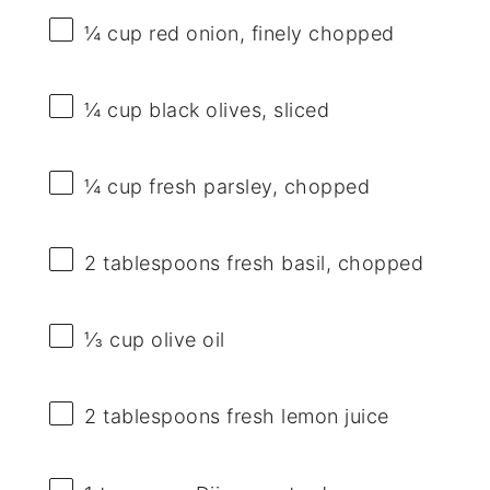
¼ cup
red onion, finely chopped
¼ cup
black olives, sliced
¼ cup
fresh parsley, chopped
2 tablespoons
fresh basil, chopped
⅓ cup
olive oil
2 tablespoons
fresh lemon juice