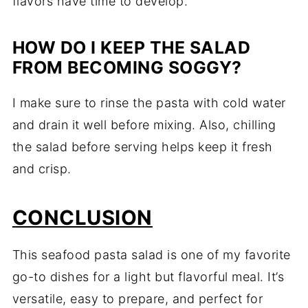
flavors have time to develop.
HOW DO I KEEP THE SALAD
FROM BECOMING SOGGY?
I make sure to rinse the pasta with cold water
and drain it well before mixing. Also, chilling
the salad before serving helps keep it fresh
and crisp.
CONCLUSION
This seafood pasta salad is one of my favorite
go-to dishes for a light but flavorful meal. It’s
versatile, easy to prepare, and perfect for