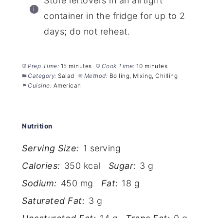
Store leftovers in an airtight
container in the fridge for up to 2
days; do not reheat.
Prep Time:
15 minutes
Cook Time:
10 minutes
Category:
Salad
Method:
Boiling, Mixing, Chilling
Cuisine:
American
Nutrition
Serving Size:
1 serving
Calories:
350 kcal
Sugar:
3 g
Sodium:
450 mg
Fat:
18 g
Saturated Fat:
3 g