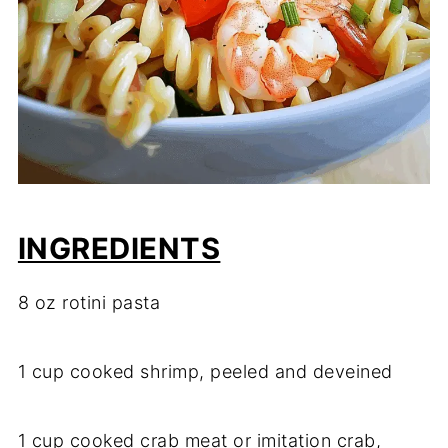
INGREDIENTS
8 oz rotini pasta
1 cup cooked shrimp, peeled and deveined
1 cup cooked crab meat or imitation crab,