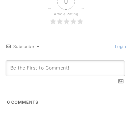
0
Article Rating
Subscribe
Login
0
COMMENTS