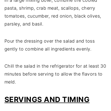
In a large mixing bowl, combine the cooled
pasta, shrimp, crab meat, scallops, cherry
tomatoes, cucumber, red onion, black olives,
parsley, and basil.
Pour the dressing over the salad and toss
gently to combine all ingredients evenly.
Chill the salad in the refrigerator for at least 30
minutes before serving to allow the flavors to
meld.
SERVINGS AND TIMING