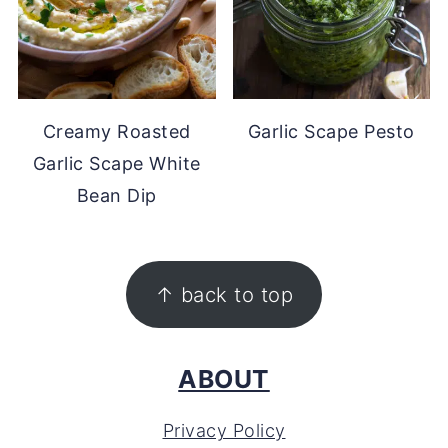
Creamy Roasted
Garlic Scape Pesto
Garlic Scape White
Bean Dip
FOOTER
↑ back to top
ABOUT
Privacy Policy