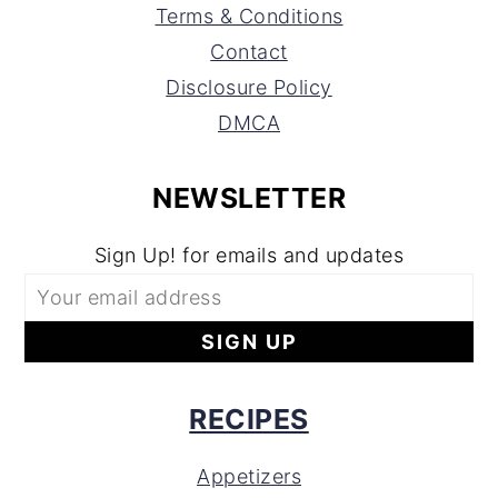
Terms & Conditions
Contact
Disclosure Policy
DMCA
NEWSLETTER
Sign Up! for emails and updates
RECIPES
Appetizers