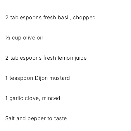
2 tablespoons fresh basil, chopped
⅓ cup olive oil
2 tablespoons fresh lemon juice
1 teaspoon Dijon mustard
1 garlic clove, minced
Salt and pepper to taste