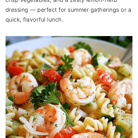
dressing — perfect for summer gatherings or a
quick, flavorful lunch.