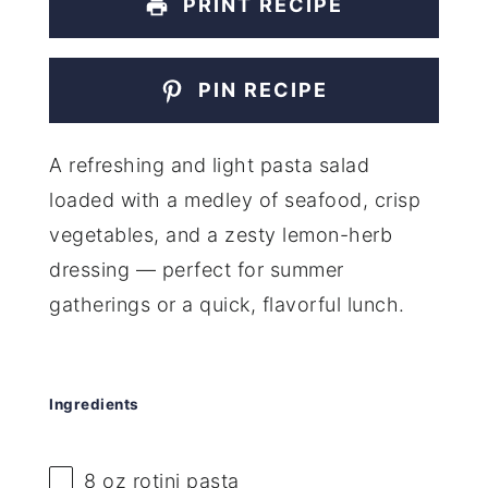
PRINT RECIPE
PIN RECIPE
A refreshing and light pasta salad
loaded with a medley of seafood, crisp
vegetables, and a zesty lemon-herb
dressing — perfect for summer
gatherings or a quick, flavorful lunch.
Ingredients
8 oz
rotini pasta