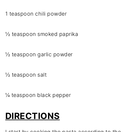
1 teaspoon chili powder
½ teaspoon smoked paprika
½ teaspoon garlic powder
½ teaspoon salt
¼ teaspoon black pepper
DIRECTIONS
I start by cooking the pasta according to the