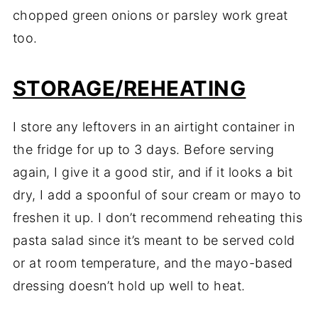
chopped green onions or parsley work great
too.
STORAGE/REHEATING
I store any leftovers in an airtight container in
the fridge for up to 3 days. Before serving
again, I give it a good stir, and if it looks a bit
dry, I add a spoonful of sour cream or mayo to
freshen it up. I don’t recommend reheating this
pasta salad since it’s meant to be served cold
or at room temperature, and the mayo-based
dressing doesn’t hold up well to heat.