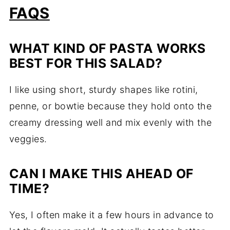
FAQS
WHAT KIND OF PASTA WORKS
BEST FOR THIS SALAD?
I like using short, sturdy shapes like rotini,
penne, or bowtie because they hold onto the
creamy dressing well and mix evenly with the
veggies.
CAN I MAKE THIS AHEAD OF
TIME?
Yes, I often make it a few hours in advance to