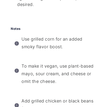
desired.
Notes
Use grilled corn for an added
smoky flavor boost.
To make it vegan, use plant-based
mayo, sour cream, and cheese or
omit the cheese.
Add grilled chicken or black beans