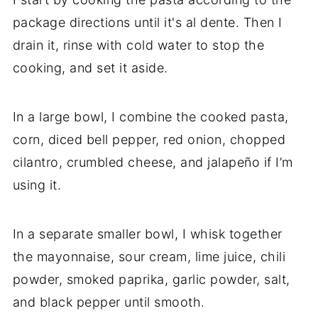
package directions until it's al dente. Then I
drain it, rinse with cold water to stop the
cooking, and set it aside.
In a large bowl, I combine the cooked pasta,
corn, diced bell pepper, red onion, chopped
cilantro, crumbled cheese, and jalapeño if I’m
using it.
In a separate smaller bowl, I whisk together
the mayonnaise, sour cream, lime juice, chili
powder, smoked paprika, garlic powder, salt,
and black pepper until smooth.