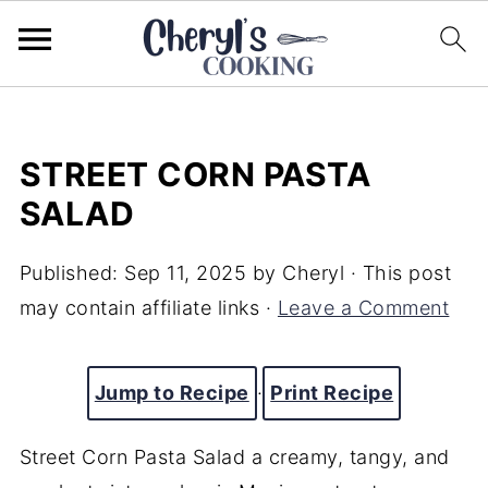
STREET CORN PASTA
SALAD
Published:
Sep 11, 2025
by
Cheryl
· This post
may contain affiliate links ·
Leave a Comment
Jump to Recipe
·
Print Recipe
Street Corn Pasta Salad a creamy, tangy, and