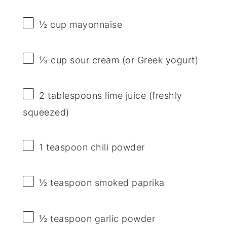
½ cup
mayonnaise
⅓ cup
sour cream (or Greek yogurt)
2 tablespoons
lime juice (freshly
squeezed)
1 teaspoon
chili powder
½ teaspoon
smoked paprika
½ teaspoon
garlic powder