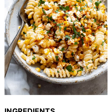
INGREDIENTS