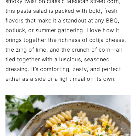
smoky twist on classic Mexican street corn,
this pasta salad is packed with bold, fresh
flavors that make it a standout at any BBQ,
potluck, or summer gathering. I love how it
brings together the richness of cotija cheese,
the zing of lime, and the crunch of corn—all
tied together with a luscious, seasoned
dressing. It’s comforting, zesty, and perfect
either as a side or a light meal on its own.