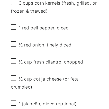
3 cups
corn kernels (fresh, grilled, or
frozen & thawed)
1
red bell pepper, diced
½
red onion, finely diced
½ cup
fresh cilantro, chopped
½ cup
cotija cheese (or feta,
crumbled)
1
jalapeño, diced (optional)