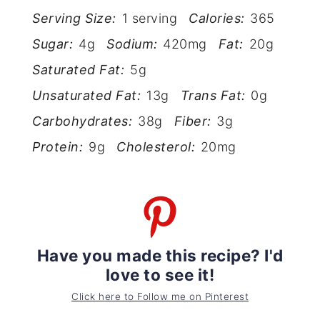
Serving Size:
1 serving
Calories:
365
Sugar:
4g
Sodium:
420mg
Fat:
20g
Saturated Fat:
5g
Unsaturated Fat:
13g
Trans Fat:
0g
Carbohydrates:
38g
Fiber:
3g
Protein:
9g
Cholesterol:
20mg
Have you made this recipe? I'd
love to see it!
Click here to Follow me on Pinterest