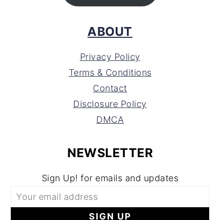
ABOUT
Privacy Policy
Terms & Conditions
Contact
Disclosure Policy
DMCA
NEWSLETTER
Sign Up! for emails and updates