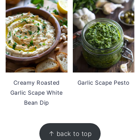
Creamy Roasted
Garlic Scape Pesto
Garlic Scape White
Bean Dip
FOOTER
↑ back to top