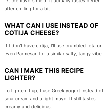
let the flavors meld. It actually tastes better
after chilling for a bit.
WHAT CAN I USE INSTEAD OF
COTIJA CHEESE?
If I don’t have cotija, I’ll use crumbled feta or
even Parmesan for a similar salty, tangy vibe.
CAN I MAKE THIS RECIPE
LIGHTER?
To lighten it up, I use Greek yogurt instead of
sour cream and a light mayo. It still tastes
creamy and delicious.