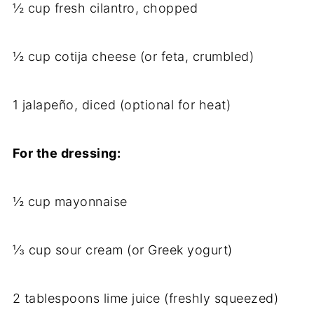
½ cup fresh cilantro, chopped
½ cup cotija cheese (or feta, crumbled)
1 jalapeño, diced (optional for heat)
For the dressing:
½ cup mayonnaise
⅓ cup sour cream (or Greek yogurt)
2 tablespoons lime juice (freshly squeezed)