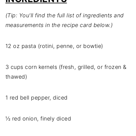
(Tip: You'll find the full list of ingredients and
measurements in the recipe card below.)
12 oz pasta (rotini, penne, or bowtie)
3 cups corn kernels (fresh, grilled, or frozen &
thawed)
1 red bell pepper, diced
½ red onion, finely diced