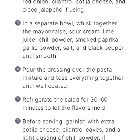
red onion, cilantro, cotija cheese, and
diced jalapeño if using.
In a separate bowl, whisk together
the mayonnaise, sour cream, lime
juice, chili powder, smoked paprika,
garlic powder, salt, and black pepper
until smooth.
Pour the dressing over the pasta
mixture and toss everything together
until well coated.
Refrigerate the salad for 30–60
minutes to let the flavors meld.
Before serving, garnish with extra
cotija cheese, cilantro leaves, and a
light dusting of chili powder, if