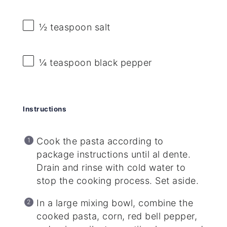
½ teaspoon
salt
¼ teaspoon
black pepper
Instructions
Cook the pasta according to
package instructions until al dente.
Drain and rinse with cold water to
stop the cooking process. Set aside.
In a large mixing bowl, combine the
cooked pasta, corn, red bell pepper,