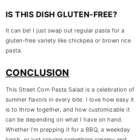
IS THIS DISH GLUTEN-FREE?
It can be! I just swap out regular pasta for a
gluten-free variety like chickpea or brown rice
pasta.
CONCLUSION
This Street Corn Pasta Salad is a celebration of
summer flavors in every bite. I love how easy it
is to throw together, and how customizable it
can be depending on what I have on hand.
Whether I’m prepping it for a BBQ, a weekday
lunch, or just craving something creamy and