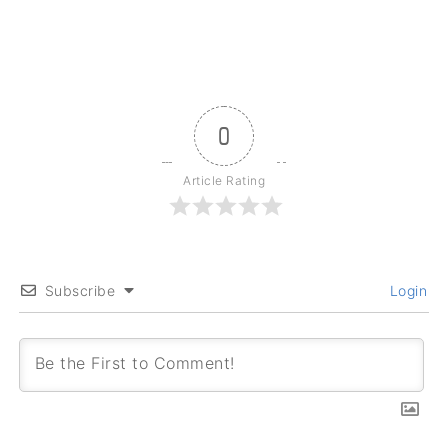
0
Article Rating
Subscribe
Login