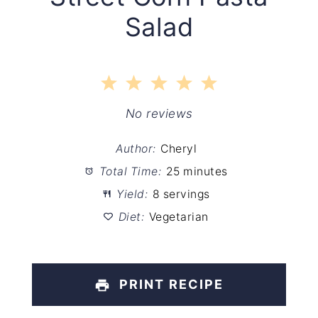
Salad
1
2
3
4
5
Star
Stars
Stars
Stars
Stars
No reviews
Author:
Cheryl
Total Time:
25 minutes
Yield:
8 servings
Diet:
Vegetarian
PRINT RECIPE