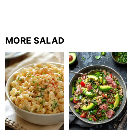
MORE SALAD