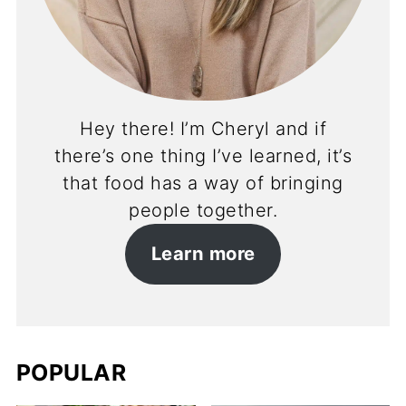
Hey there! I’m Cheryl and if
there’s one thing I’ve learned, it’s
that food has a way of bringing
people together.
Learn more
POPULAR