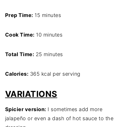
Prep Time:
15 minutes
Cook Time:
10 minutes
Total Time:
25 minutes
Calories:
365 kcal per serving
VARIATIONS
Spicier version:
I sometimes add more
jalapeño or even a dash of hot sauce to the