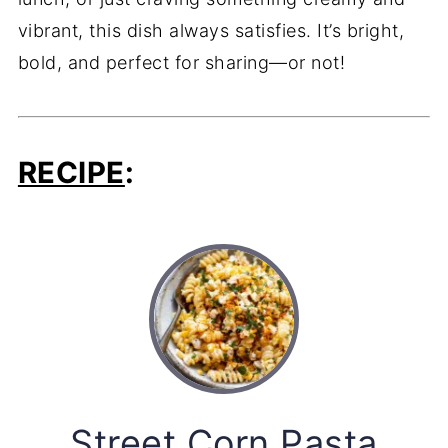
vibrant, this dish always satisfies. It’s bright,
bold, and perfect for sharing—or not!
RECIPE
:
Street Corn Pasta