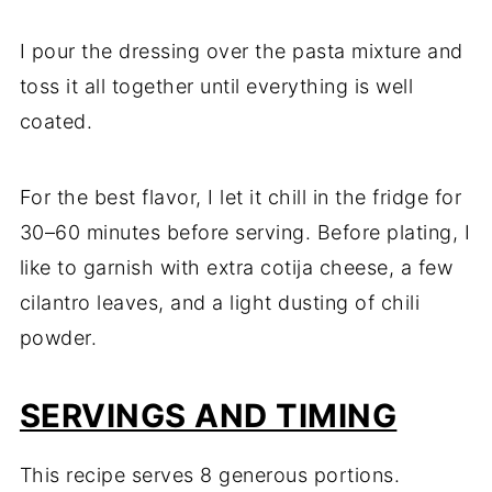
I pour the dressing over the pasta mixture and
toss it all together until everything is well
coated.
For the best flavor, I let it chill in the fridge for
30–60 minutes before serving. Before plating, I
like to garnish with extra cotija cheese, a few
cilantro leaves, and a light dusting of chili
powder.
SERVINGS AND TIMING
This recipe serves 8 generous portions.