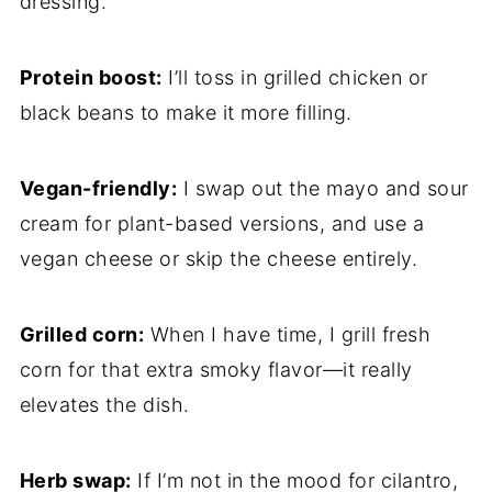
dressing.
Protein boost:
I’ll toss in grilled chicken or
black beans to make it more filling.
Vegan-friendly:
I swap out the mayo and sour
cream for plant-based versions, and use a
vegan cheese or skip the cheese entirely.
Grilled corn:
When I have time, I grill fresh
corn for that extra smoky flavor—it really
elevates the dish.
Herb swap:
If I’m not in the mood for cilantro,