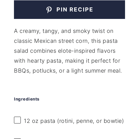
PIN RECIPE
A creamy, tangy, and smoky twist on
classic Mexican street corn, this pasta
salad combines elote-inspired flavors
with hearty pasta, making it perfect for
BBQs, potlucks, or a light summer meal.
Ingredients
12 oz
pasta (rotini, penne, or bowtie)