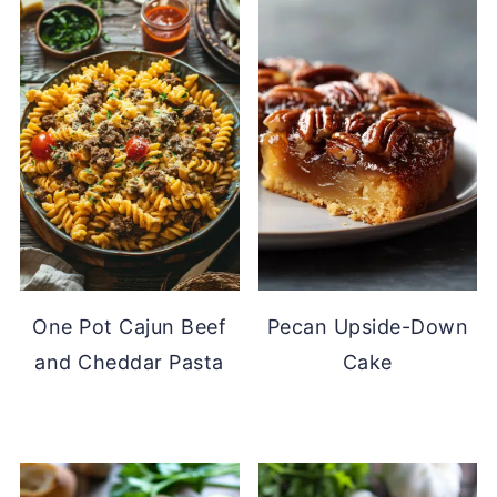
One Pot Cajun Beef
Pecan Upside-Down
and Cheddar Pasta
Cake