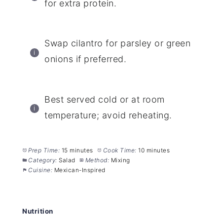
for extra protein.
Swap cilantro for parsley or green
onions if preferred.
Best served cold or at room
temperature; avoid reheating.
Prep Time:
15 minutes
Cook Time:
10 minutes
Category:
Salad
Method:
Mixing
Cuisine:
Mexican-Inspired
Nutrition