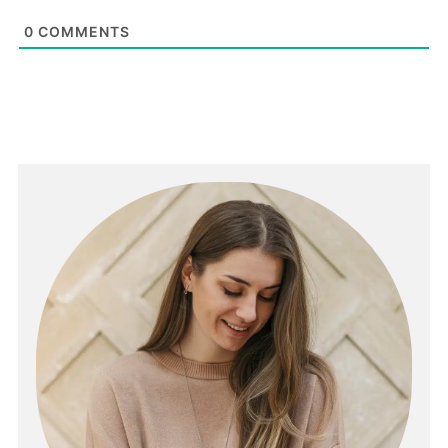
0
COMMENTS