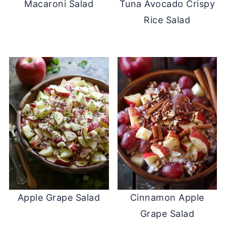
Macaroni Salad
Tuna Avocado Crispy
Rice Salad
Apple Grape Salad
Cinnamon Apple
Grape Salad