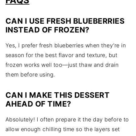
FAQS
CAN I USE FRESH BLUEBERRIES
INSTEAD OF FROZEN?
Yes, I prefer fresh blueberries when they’re in
season for the best flavor and texture, but
frozen works well too—just thaw and drain
them before using.
CAN I MAKE THIS DESSERT
AHEAD OF TIME?
Absolutely! I often prepare it the day before to
allow enough chilling time so the layers set