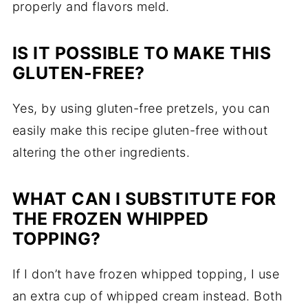
properly and flavors meld.
IS IT POSSIBLE TO MAKE THIS
GLUTEN-FREE?
Yes, by using gluten-free pretzels, you can
easily make this recipe gluten-free without
altering the other ingredients.
WHAT CAN I SUBSTITUTE FOR
THE FROZEN WHIPPED
TOPPING?
If I don’t have frozen whipped topping, I use
an extra cup of whipped cream instead. Both