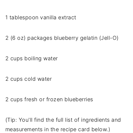
1 tablespoon vanilla extract
2 (6 oz) packages blueberry gelatin (Jell-O)
2 cups boiling water
2 cups cold water
2 cups fresh or frozen blueberries
(Tip: You'll find the full list of ingredients and
measurements in the recipe card below.)