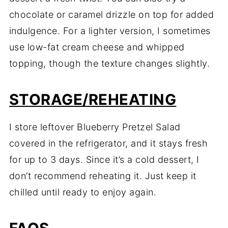
chocolate or caramel drizzle on top for added
indulgence. For a lighter version, I sometimes
use low-fat cream cheese and whipped
topping, though the texture changes slightly.
STORAGE/REHEATING
I store leftover Blueberry Pretzel Salad
covered in the refrigerator, and it stays fresh
for up to 3 days. Since it’s a cold dessert, I
don’t recommend reheating it. Just keep it
chilled until ready to enjoy again.