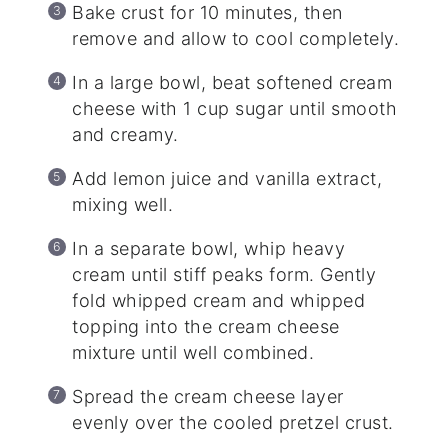
Bake crust for 10 minutes, then
remove and allow to cool completely.
In a large bowl, beat softened cream
cheese with 1 cup sugar until smooth
and creamy.
Add lemon juice and vanilla extract,
mixing well.
In a separate bowl, whip heavy
cream until stiff peaks form. Gently
fold whipped cream and whipped
topping into the cream cheese
mixture until well combined.
Spread the cream cheese layer
evenly over the cooled pretzel crust.