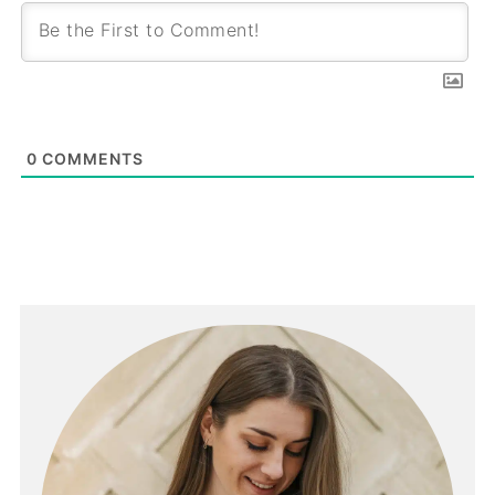
0
COMMENTS