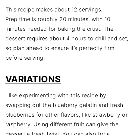
This recipe makes about 12 servings.
Prep time is roughly 20 minutes, with 10
minutes needed for baking the crust. The
dessert requires about 4 hours to chill and set,
so plan ahead to ensure it’s perfectly firm
before serving.
VARIATIONS
I like experimenting with this recipe by
swapping out the blueberry gelatin and fresh
blueberries for other flavors, like strawberry or
raspberry. Using different fruit can give the
dessert a fresh twist. You can also try a