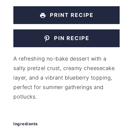
PRINT RECIPE
PIN RECIPE
A refreshing no-bake dessert with a
salty pretzel crust, creamy cheesecake
layer, and a vibrant blueberry topping,
perfect for summer gatherings and
potlucks.
Ingredients