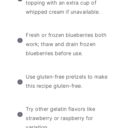
topping with an extra cup of
whipped cream if unavailable.
Fresh or frozen blueberries both
work; thaw and drain frozen
blueberries before use.
Use gluten-free pretzels to make
this recipe gluten-free.
Try other gelatin flavors like
strawberry or raspberry for
variation.