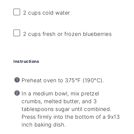
2 cups
cold water
2 cups
fresh or frozen blueberries
Instructions
Preheat oven to 375°F (190°C).
In a medium bowl, mix pretzel
crumbs, melted butter, and 3
tablespoons sugar until combined.
Press firmly into the bottom of a 9x13
inch baking dish.