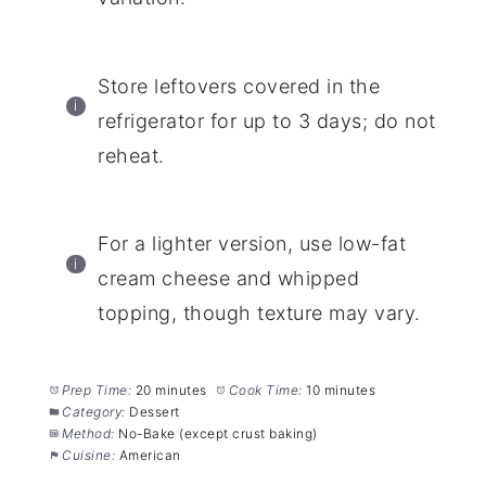
Store leftovers covered in the
refrigerator for up to 3 days; do not
reheat.
For a lighter version, use low-fat
cream cheese and whipped
topping, though texture may vary.
Prep Time:
20 minutes
Cook Time:
10 minutes
Category:
Dessert
Method:
No-Bake (except crust baking)
Cuisine:
American