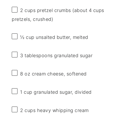
2 cups
pretzel crumbs (about
4 cups
pretzels, crushed)
½ cup
unsalted butter, melted
3 tablespoons
granulated sugar
8 oz
cream cheese, softened
1 cup
granulated sugar, divided
2 cups
heavy whipping cream