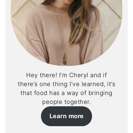
Hey there! I’m Cheryl and if
there’s one thing I’ve learned, it’s
that food has a way of bringing
people together.
Learn more