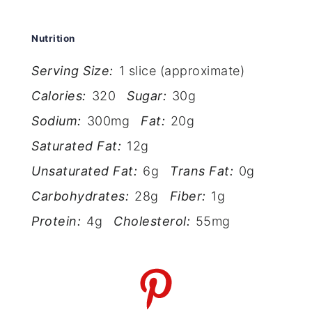
Nutrition
Serving Size:
1 slice (approximate)
Calories:
320
Sugar:
30g
Sodium:
300mg
Fat:
20g
Saturated Fat:
12g
Unsaturated Fat:
6g
Trans Fat:
0g
Carbohydrates:
28g
Fiber:
1g
Protein:
4g
Cholesterol:
55mg