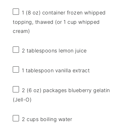
1
(8 oz) container frozen whipped
topping, thawed (or
1 cup
whipped
cream)
2 tablespoons
lemon juice
1 tablespoon
vanilla extract
2
(6 oz) packages blueberry gelatin
(Jell-O)
2 cups
boiling water