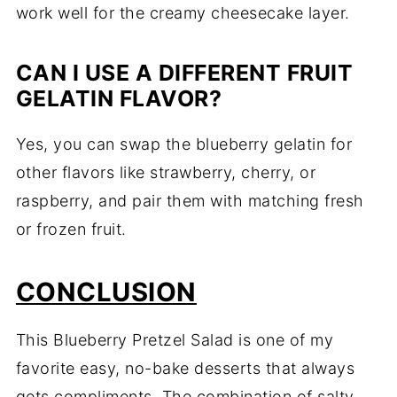
work well for the creamy cheesecake layer.
CAN I USE A DIFFERENT FRUIT
GELATIN FLAVOR?
Yes, you can swap the blueberry gelatin for
other flavors like strawberry, cherry, or
raspberry, and pair them with matching fresh
or frozen fruit.
CONCLUSION
This Blueberry Pretzel Salad is one of my
favorite easy, no-bake desserts that always
gets compliments. The combination of salty,