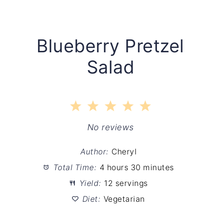
Blueberry Pretzel
Salad
1
2
3
4
5
Star
Stars
Stars
Stars
Stars
No reviews
Author:
Cheryl
Total Time:
4 hours 30 minutes
Yield:
12 servings
Diet:
Vegetarian