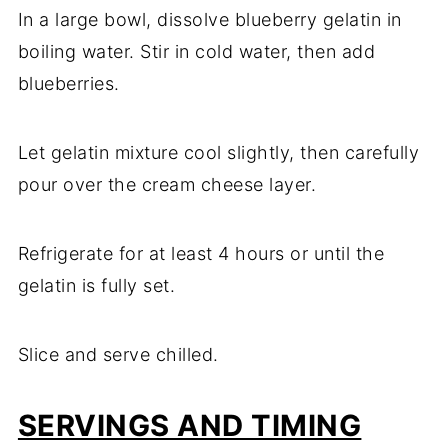
In a large bowl, dissolve blueberry gelatin in
boiling water. Stir in cold water, then add
blueberries.
Let gelatin mixture cool slightly, then carefully
pour over the cream cheese layer.
Refrigerate for at least 4 hours or until the
gelatin is fully set.
Slice and serve chilled.
SERVINGS AND TIMING