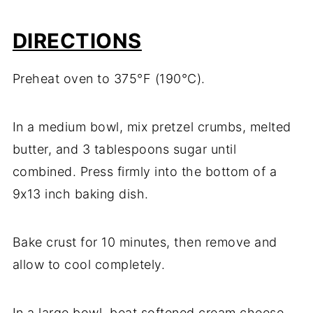
DIRECTIONS
Preheat oven to 375°F (190°C).
In a medium bowl, mix pretzel crumbs, melted
butter, and 3 tablespoons sugar until
combined. Press firmly into the bottom of a
9x13 inch baking dish.
Bake crust for 10 minutes, then remove and
allow to cool completely.
In a large bowl, beat softened cream cheese