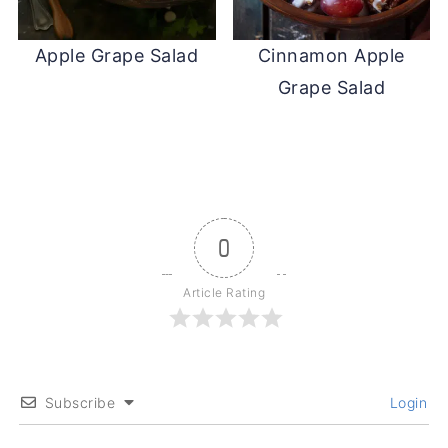
Apple Grape Salad
Cinnamon Apple
Grape Salad
0
Article Rating
Subscribe
Login