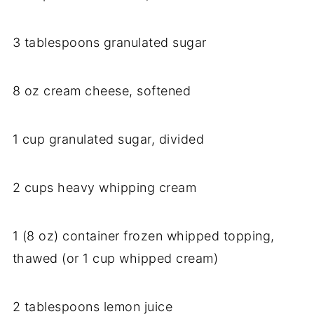
3 tablespoons granulated sugar
8 oz cream cheese, softened
1 cup granulated sugar, divided
2 cups heavy whipping cream
1 (8 oz) container frozen whipped topping,
thawed (or 1 cup whipped cream)
2 tablespoons lemon juice