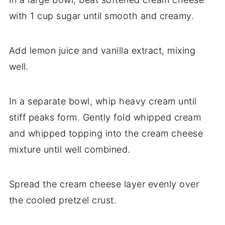
with 1 cup sugar until smooth and creamy.
Add lemon juice and vanilla extract, mixing
well.
In a separate bowl, whip heavy cream until
stiff peaks form. Gently fold whipped cream
and whipped topping into the cream cheese
mixture until well combined.
Spread the cream cheese layer evenly over
the cooled pretzel crust.