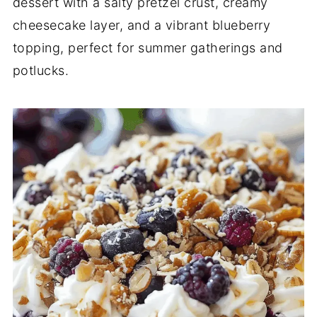
dessert with a salty pretzel crust, creamy
cheesecake layer, and a vibrant blueberry
topping, perfect for summer gatherings and
potlucks.