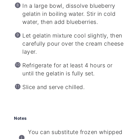
In a large bowl, dissolve blueberry
gelatin in boiling water. Stir in cold
water, then add blueberries.
Let gelatin mixture cool slightly, then
carefully pour over the cream cheese
layer.
Refrigerate for at least 4 hours or
until the gelatin is fully set.
Slice and serve chilled.
Notes
You can substitute frozen whipped