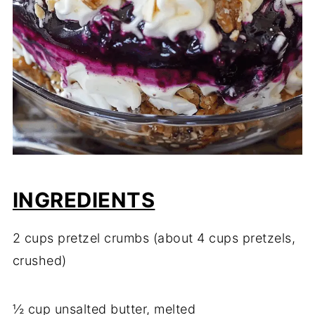
INGREDIENTS
2 cups pretzel crumbs (about 4 cups pretzels,
crushed)
½ cup unsalted butter, melted