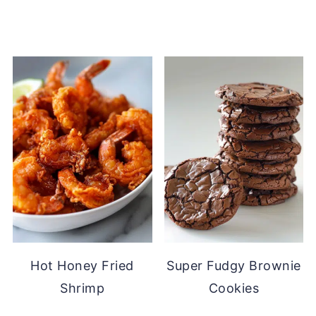
Hot Honey Fried
Super Fudgy Brownie
Shrimp
Cookies