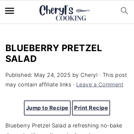
BLUEBERRY PRETZEL
SALAD
Published:
May 24, 2025
by
Cheryl
· This post
may contain affiliate links ·
Leave a Comment
Jump to Recipe
·
Print Recipe
Blueberry Pretzel Salad a refreshing no-bake