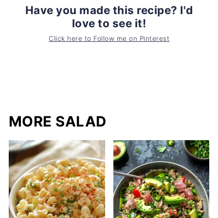
Have you made this recipe? I'd
love to see it!
Click here to Follow me on Pinterest
MORE SALAD