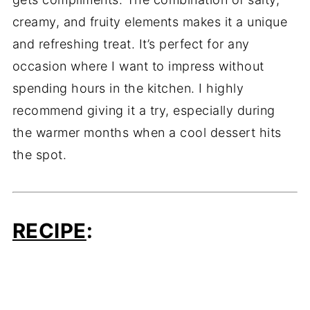
creamy, and fruity elements makes it a unique
and refreshing treat. It’s perfect for any
occasion where I want to impress without
spending hours in the kitchen. I highly
recommend giving it a try, especially during
the warmer months when a cool dessert hits
the spot.
RECIPE
: