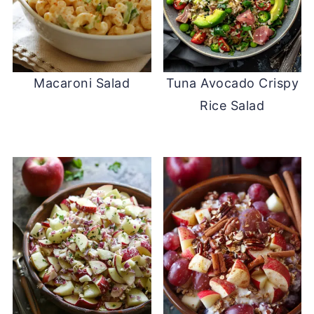
Macaroni Salad
Tuna Avocado Crispy
Rice Salad