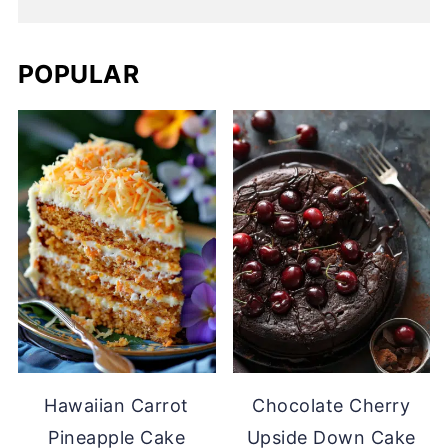
POPULAR
Hawaiian Carrot
Chocolate Cherry
Pineapple Cake
Upside Down Cake