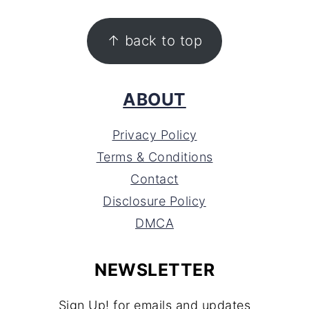
FOOTER
↑ back to top
ABOUT
Privacy Policy
Terms & Conditions
Contact
Disclosure Policy
DMCA
NEWSLETTER
Sign Up! for emails and updates