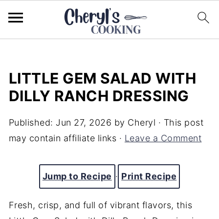
LITTLE GEM SALAD WITH
DILLY RANCH DRESSING
Published:
Jun 27, 2026
by
Cheryl
· This post
may contain affiliate links ·
Leave a Comment
Jump to Recipe
·
Print Recipe
Fresh, crisp, and full of vibrant flavors, this