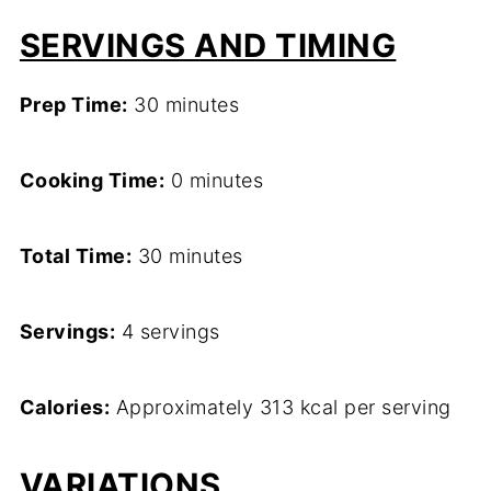
SERVINGS AND TIMING
Prep Time:
30 minutes
Cooking Time:
0 minutes
Total Time:
30 minutes
Servings:
4 servings
Calories:
Approximately 313 kcal per serving
VARIATIONS