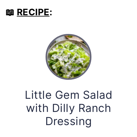
📖
RECIPE
:
Little Gem Salad
with Dilly Ranch
Dressing