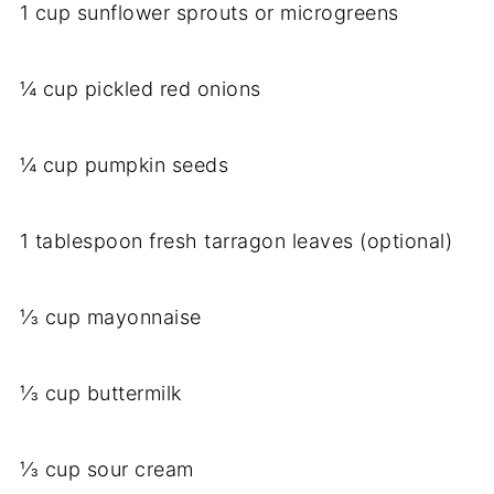
1 cup sunflower sprouts or microgreens
¼ cup pickled red onions
¼ cup pumpkin seeds
1 tablespoon fresh tarragon leaves (optional)
⅓ cup mayonnaise
⅓ cup buttermilk
⅓ cup sour cream