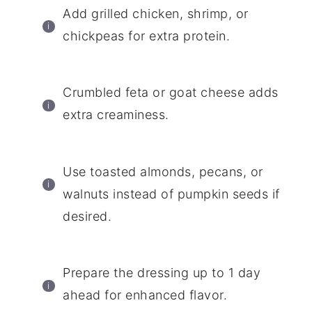
Add grilled chicken, shrimp, or
chickpeas for extra protein.
Crumbled feta or goat cheese adds
extra creaminess.
Use toasted almonds, pecans, or
walnuts instead of pumpkin seeds if
desired.
Prepare the dressing up to 1 day
ahead for enhanced flavor.