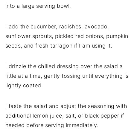
into a large serving bowl.
I add the cucumber, radishes, avocado,
sunflower sprouts, pickled red onions, pumpkin
seeds, and fresh tarragon if I am using it.
I drizzle the chilled dressing over the salad a
little at a time, gently tossing until everything is
lightly coated.
I taste the salad and adjust the seasoning with
additional lemon juice, salt, or black pepper if
needed before serving immediately.