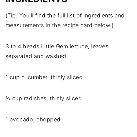
(Tip: You'll find the full list of ingredients and
measurements in the recipe card below.)
3 to 4 heads Little Gem lettuce, leaves
separated and washed
1 cup cucumber, thinly sliced
½ cup radishes, thinly sliced
1 avocado, chopped