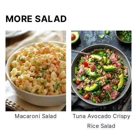
MORE SALAD
Macaroni Salad
Tuna Avocado Crispy
Rice Salad