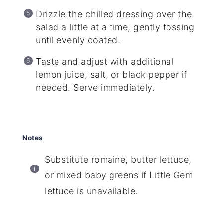
Drizzle the chilled dressing over the
salad a little at a time, gently tossing
until evenly coated.
Taste and adjust with additional
lemon juice, salt, or black pepper if
needed. Serve immediately.
Notes
Substitute romaine, butter lettuce,
or mixed baby greens if Little Gem
lettuce is unavailable.