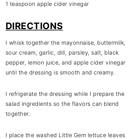
1 teaspoon apple cider vinegar
DIRECTIONS
I whisk together the mayonnaise, buttermilk,
sour cream, garlic, dill, parsley, salt, black
pepper, lemon juice, and apple cider vinegar
until the dressing is smooth and creamy.
I refrigerate the dressing while I prepare the
salad ingredients so the flavors can blend
together.
I place the washed Little Gem lettuce leaves