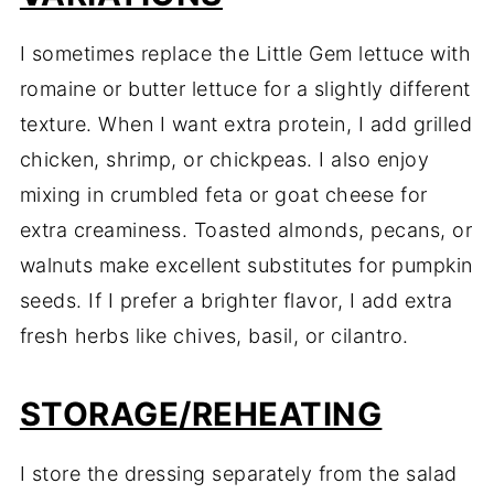
I sometimes replace the Little Gem lettuce with
romaine or butter lettuce for a slightly different
texture. When I want extra protein, I add grilled
chicken, shrimp, or chickpeas. I also enjoy
mixing in crumbled feta or goat cheese for
extra creaminess. Toasted almonds, pecans, or
walnuts make excellent substitutes for pumpkin
seeds. If I prefer a brighter flavor, I add extra
fresh herbs like chives, basil, or cilantro.
STORAGE/REHEATING
I store the dressing separately from the salad