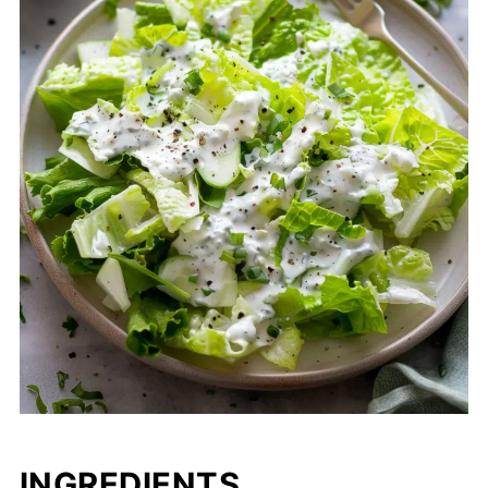
INGREDIENTS