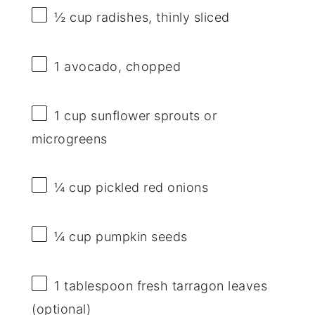
½ cup
radishes, thinly sliced
1
avocado, chopped
1 cup
sunflower sprouts or
microgreens
¼ cup
pickled red onions
¼ cup
pumpkin seeds
1 tablespoon
fresh tarragon leaves
(optional)