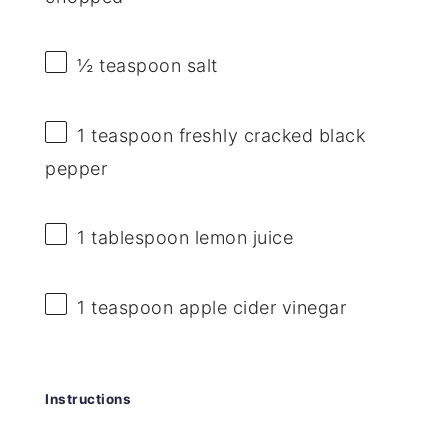
½ teaspoon
salt
1 teaspoon
freshly cracked black
pepper
1 tablespoon
lemon juice
1 teaspoon
apple cider vinegar
Instructions