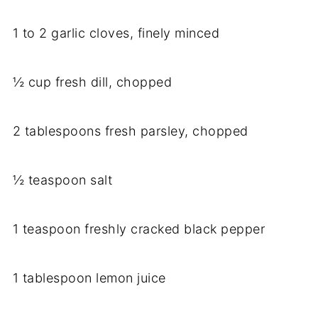
1 to 2 garlic cloves, finely minced
½ cup fresh dill, chopped
2 tablespoons fresh parsley, chopped
½ teaspoon salt
1 teaspoon freshly cracked black pepper
1 tablespoon lemon juice