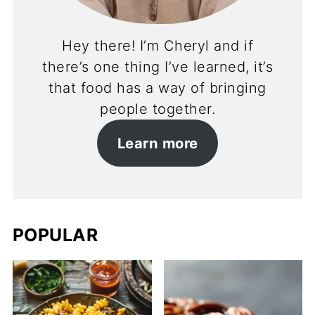
Hey there! I’m Cheryl and if
there’s one thing I’ve learned, it’s
that food has a way of bringing
people together.
Learn more
POPULAR