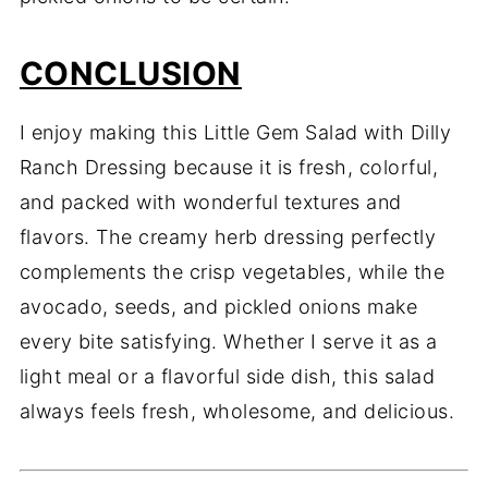
CONCLUSION
I enjoy making this Little Gem Salad with Dilly
Ranch Dressing because it is fresh, colorful,
and packed with wonderful textures and
flavors. The creamy herb dressing perfectly
complements the crisp vegetables, while the
avocado, seeds, and pickled onions make
every bite satisfying. Whether I serve it as a
light meal or a flavorful side dish, this salad
always feels fresh, wholesome, and delicious.