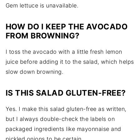
Gem lettuce is unavailable.
HOW DO I KEEP THE AVOCADO
FROM BROWNING?
I toss the avocado with a little fresh lemon
juice before adding it to the salad, which helps
slow down browning.
IS THIS SALAD GLUTEN-FREE?
Yes. I make this salad gluten-free as written,
but I always double-check the labels on
packaged ingredients like mayonnaise and
pickled onions to be certain.