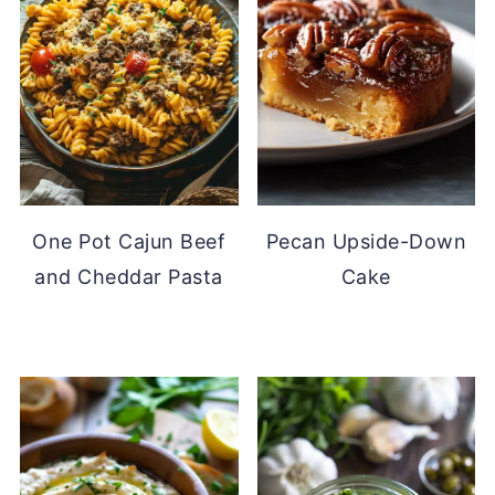
One Pot Cajun Beef
Pecan Upside-Down
and Cheddar Pasta
Cake