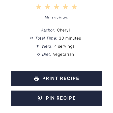
1
2
3
4
5
Star
Stars
Stars
Stars
Stars
No reviews
Author:
Cheryl
Total Time:
30 minutes
Yield:
4 servings
Diet:
Vegetarian
PRINT RECIPE
PIN RECIPE