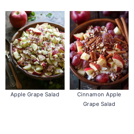
Apple Grape Salad
Cinnamon Apple
Grape Salad