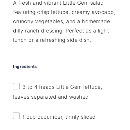
A fresh and vibrant Little Gem salad
featuring crisp lettuce, creamy avocado,
crunchy vegetables, and a homemade
dilly ranch dressing. Perfect as a light
lunch or a refreshing side dish.
Ingredients
3
to
4
heads Little Gem lettuce,
leaves separated and washed
1 cup
cucumber, thinly sliced