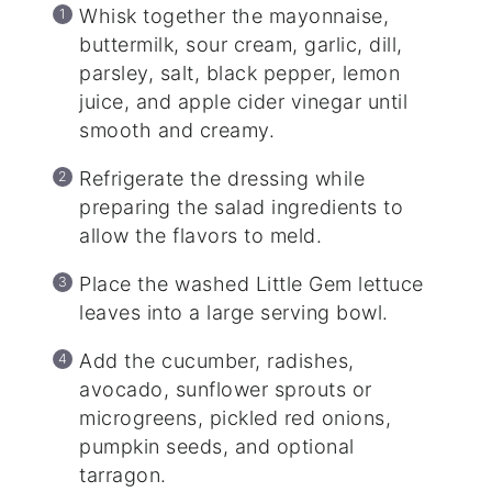
Whisk together the mayonnaise,
buttermilk, sour cream, garlic, dill,
parsley, salt, black pepper, lemon
juice, and apple cider vinegar until
smooth and creamy.
Refrigerate the dressing while
preparing the salad ingredients to
allow the flavors to meld.
Place the washed Little Gem lettuce
leaves into a large serving bowl.
Add the cucumber, radishes,
avocado, sunflower sprouts or
microgreens, pickled red onions,
pumpkin seeds, and optional
tarragon.