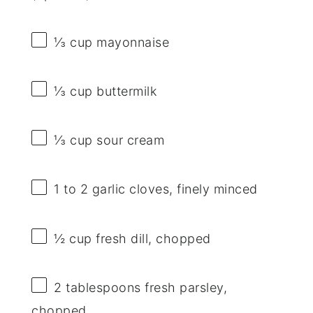
⅓ cup
mayonnaise
⅓ cup
buttermilk
⅓ cup
sour cream
1
to
2
garlic cloves, finely minced
½ cup
fresh dill, chopped
2 tablespoons
fresh parsley,
chopped