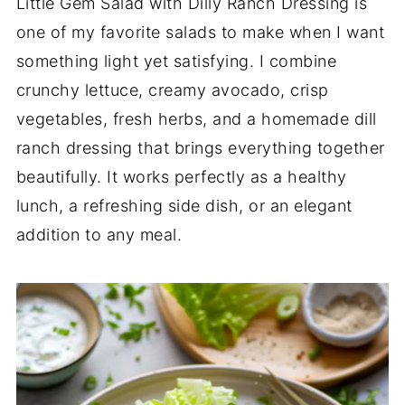
Little Gem Salad with Dilly Ranch Dressing is
one of my favorite salads to make when I want
something light yet satisfying. I combine
crunchy lettuce, creamy avocado, crisp
vegetables, fresh herbs, and a homemade dill
ranch dressing that brings everything together
beautifully. It works perfectly as a healthy
lunch, a refreshing side dish, or an elegant
addition to any meal.