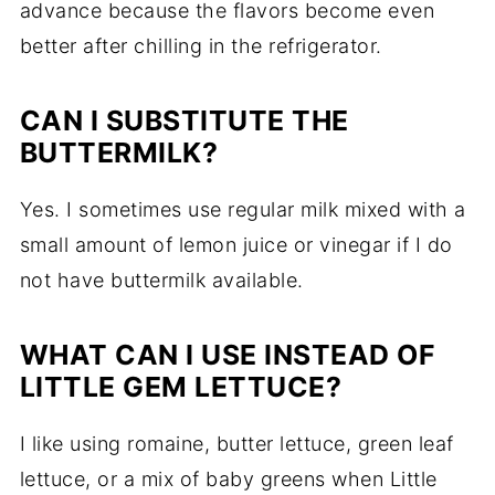
advance because the flavors become even
better after chilling in the refrigerator.
CAN I SUBSTITUTE THE
BUTTERMILK?
Yes. I sometimes use regular milk mixed with a
small amount of lemon juice or vinegar if I do
not have buttermilk available.
WHAT CAN I USE INSTEAD OF
LITTLE GEM LETTUCE?
I like using romaine, butter lettuce, green leaf
lettuce, or a mix of baby greens when Little