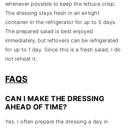
whenever possible to keep the lettuce crisp.
The dressing stays fresh in an airtight
container in the refrigerator for up to 5 days.
The prepared salad is best enjoyed
immediately, but leftovers can be refrigerated
for up to 1 day. Since this is a fresh salad, I do
not reheat it.
FAQS
CAN I MAKE THE DRESSING
AHEAD OF TIME?
Yes. I often prepare the dressing a day in