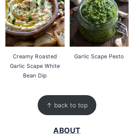
Creamy Roasted
Garlic Scape Pesto
Garlic Scape White
Bean Dip
FOOTER
↑ back to top
ABOUT