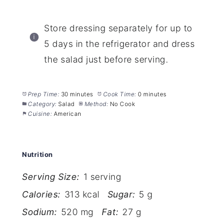
Store dressing separately for up to
5 days in the refrigerator and dress
the salad just before serving.
Prep Time:
30 minutes
Cook Time:
0 minutes
Category:
Salad
Method:
No Cook
Cuisine:
American
Nutrition
Serving Size:
1 serving
Calories:
313 kcal
Sugar:
5 g
Sodium:
520 mg
Fat:
27 g