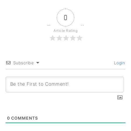
0
Article Rating
Subscribe
Login
0
COMMENTS