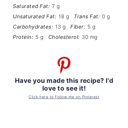
Saturated Fat:
7 g
Unsaturated Fat:
18 g
Trans Fat:
0 g
Carbohydrates:
13 g
Fiber:
5 g
Protein:
5 g
Cholesterol:
30 mg
Have you made this recipe? I'd
love to see it!
Click here to Follow me on Pinterest