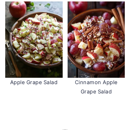
Apple Grape Salad
Cinnamon Apple
Grape Salad