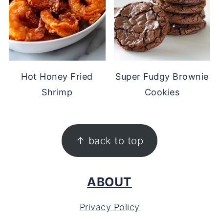
Hot Honey Fried
Super Fudgy Brownie
Shrimp
Cookies
FOOTER
↑ back to top
ABOUT
Privacy Policy