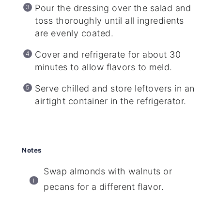
Pour the dressing over the salad and
toss thoroughly until all ingredients
are evenly coated.
Cover and refrigerate for about 30
minutes to allow flavors to meld.
Serve chilled and store leftovers in an
airtight container in the refrigerator.
Notes
Swap almonds with walnuts or
pecans for a different flavor.