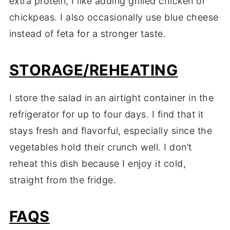
extra protein, I like adding grilled chicken or
chickpeas. I also occasionally use blue cheese
instead of feta for a stronger taste.
STORAGE/REHEATING
I store the salad in an airtight container in the
refrigerator for up to four days. I find that it
stays fresh and flavorful, especially since the
vegetables hold their crunch well. I don’t
reheat this dish because I enjoy it cold,
straight from the fridge.
FAQS