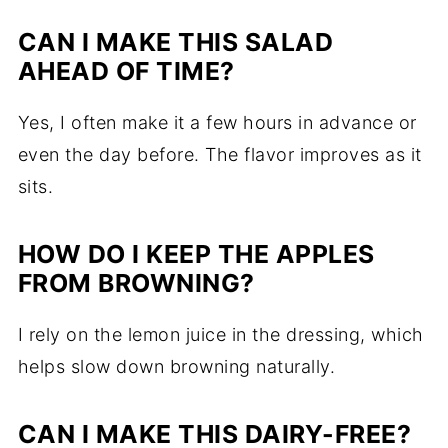
CAN I MAKE THIS SALAD
AHEAD OF TIME?
Yes, I often make it a few hours in advance or
even the day before. The flavor improves as it
sits.
HOW DO I KEEP THE APPLES
FROM BROWNING?
I rely on the lemon juice in the dressing, which
helps slow down browning naturally.
CAN I MAKE THIS DAIRY-FREE?