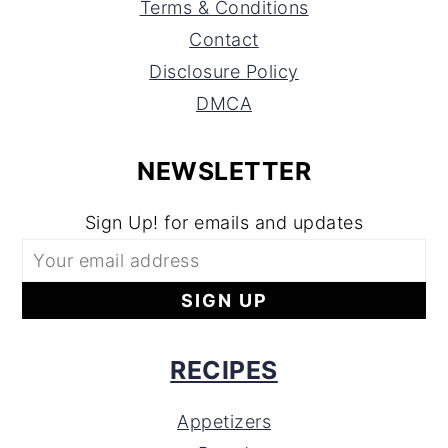
Terms & Conditions
Contact
Disclosure Policy
DMCA
NEWSLETTER
Sign Up! for emails and updates
RECIPES
Appetizers