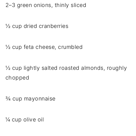
2–3 green onions, thinly sliced
½ cup dried cranberries
½ cup feta cheese, crumbled
½ cup lightly salted roasted almonds, roughly
chopped
¾ cup mayonnaise
¼ cup olive oil