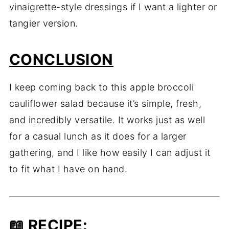
vinaigrette-style dressings if I want a lighter or
tangier version.
CONCLUSION
I keep coming back to this apple broccoli
cauliflower salad because it’s simple, fresh,
and incredibly versatile. It works just as well
for a casual lunch as it does for a larger
gathering, and I like how easily I can adjust it
to fit what I have on hand.
📖
RECIPE
: