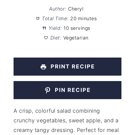
Author:
Cheryl
Total Time:
20 minutes
Yield:
10 servings
Diet:
Vegetarian
PRINT RECIPE
PIN RECIPE
A crisp, colorful salad combining
crunchy vegetables, sweet apple, and a
creamy tangy dressing. Perfect for meal