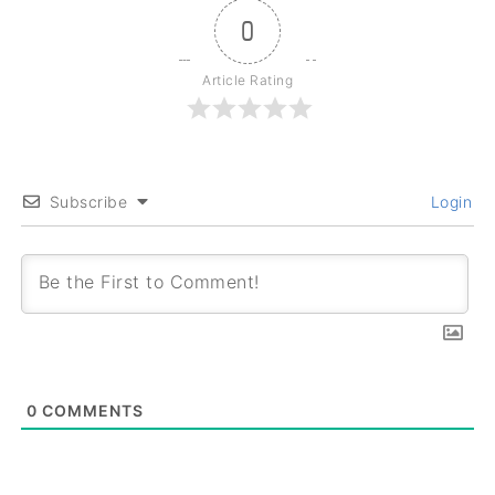
0
Article Rating
Subscribe
Login
0
COMMENTS