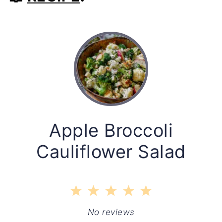
Apple Broccoli
Cauliflower Salad
1
2
3
4
5
Star
Stars
Stars
Stars
Stars
No reviews