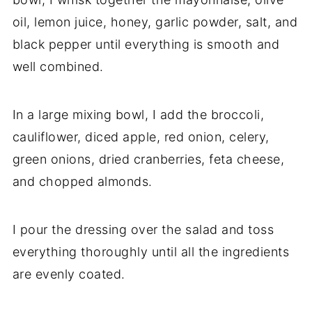
oil, lemon juice, honey, garlic powder, salt, and
black pepper until everything is smooth and
well combined.
In a large mixing bowl, I add the broccoli,
cauliflower, diced apple, red onion, celery,
green onions, dried cranberries, feta cheese,
and chopped almonds.
I pour the dressing over the salad and toss
everything thoroughly until all the ingredients
are evenly coated.