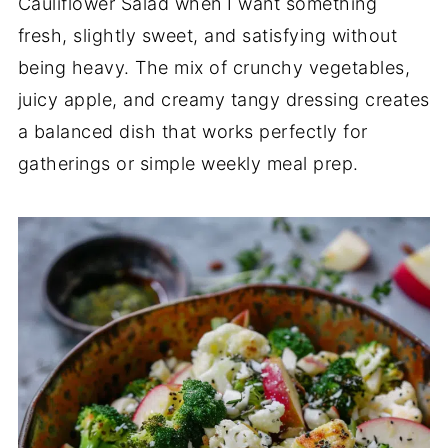
Cauliflower Salad when I want something
fresh, slightly sweet, and satisfying without
being heavy. The mix of crunchy vegetables,
juicy apple, and creamy tangy dressing creates
a balanced dish that works perfectly for
gatherings or simple weekly meal prep.