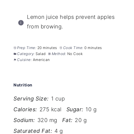
Lemon juice helps prevent apples
from browing.
Prep Time:
20 minutes
Cook Time:
0 minutes
Category:
Salad
Method:
No Cook
Cuisine:
American
Nutrition
Serving Size:
1 cup
Calories:
275 kcal
Sugar:
10 g
Sodium:
320 mg
Fat:
20 g
Saturated Fat:
4 g