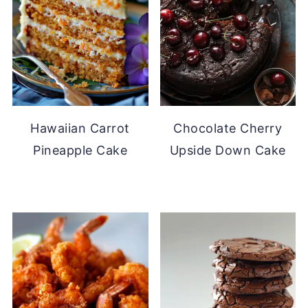
Hawaiian Carrot
Chocolate Cherry
Pineapple Cake
Upside Down Cake