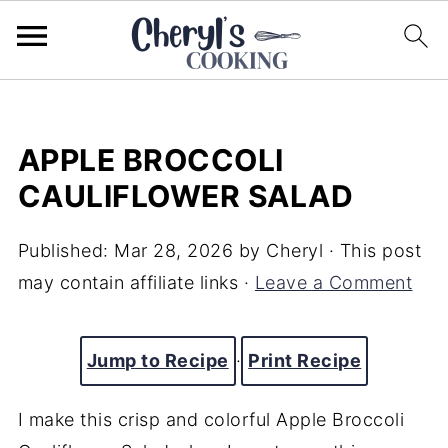
APPLE BROCCOLI
CAULIFLOWER SALAD
Published:
Mar 28, 2026
by
Cheryl
· This post
may contain affiliate links ·
Leave a Comment
Jump to Recipe
·
Print Recipe
I make this crisp and colorful Apple Broccoli