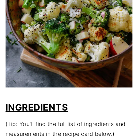
INGREDIENTS
(Tip: You'll find the full list of ingredients and
measurements in the recipe card below.)