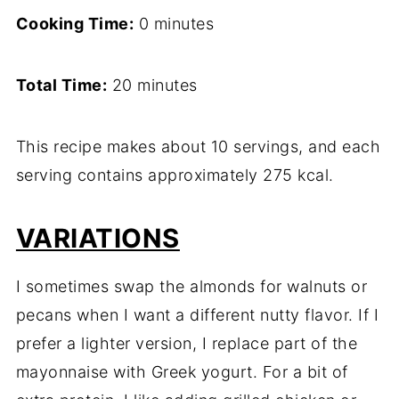
Cooking Time:
0 minutes
Total Time:
20 minutes
This recipe makes about 10 servings, and each
serving contains approximately 275 kcal.
VARIATIONS
I sometimes swap the almonds for walnuts or
pecans when I want a different nutty flavor. If I
prefer a lighter version, I replace part of the
mayonnaise with Greek yogurt. For a bit of