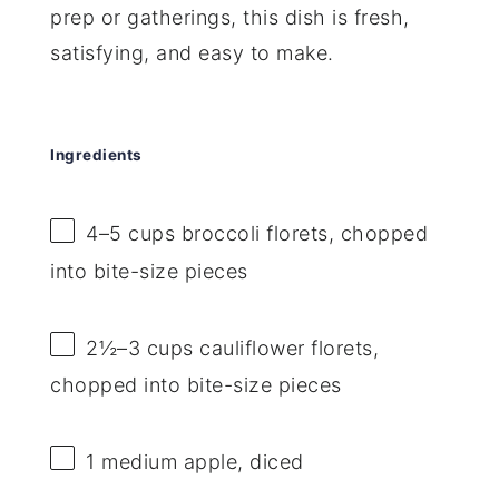
prep or gatherings, this dish is fresh,
satisfying, and easy to make.
Ingredients
4
–
5
cups broccoli florets, chopped
into bite-size pieces
2½
–
3
cups cauliflower florets,
chopped into bite-size pieces
1
medium apple, diced