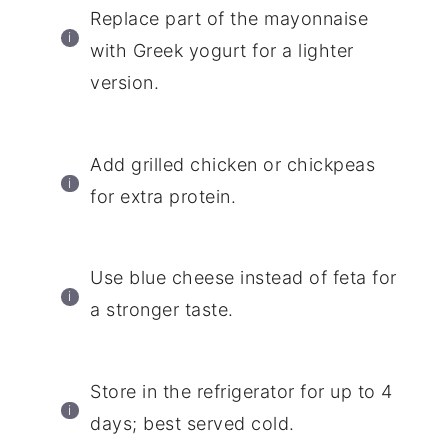
Replace part of the mayonnaise
with Greek yogurt for a lighter
version.
Add grilled chicken or chickpeas
for extra protein.
Use blue cheese instead of feta for
a stronger taste.
Store in the refrigerator for up to 4
days; best served cold.