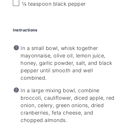
¼ teaspoon
black pepper
Instructions
In a small bowl, whisk together
mayonnaise, olive oil, lemon juice,
honey, garlic powder, salt, and black
pepper until smooth and well
combined.
In a large mixing bowl, combine
broccoli, cauliflower, diced apple, red
onion, celery, green onions, dried
cranberries, feta cheese, and
chopped almonds.