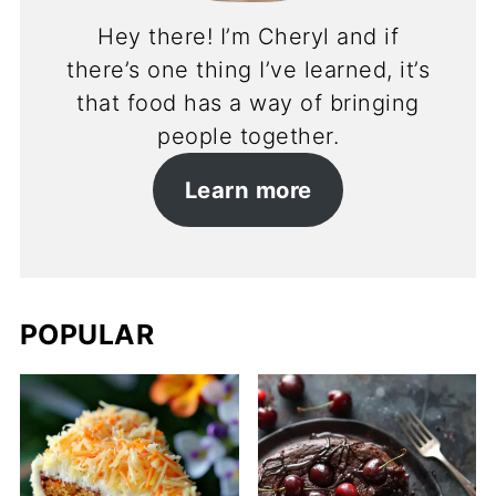
Hey there! I’m Cheryl and if
there’s one thing I’ve learned, it’s
that food has a way of bringing
people together.
Learn more
POPULAR