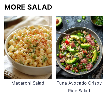
MORE SALAD
Macaroni Salad
Tuna Avocado Crispy
Rice Salad