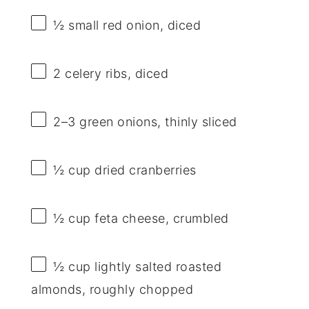
½
small red onion, diced
2
celery ribs, diced
2
–
3
green onions, thinly sliced
½ cup
dried cranberries
½ cup
feta cheese, crumbled
½ cup
lightly salted roasted
almonds, roughly chopped