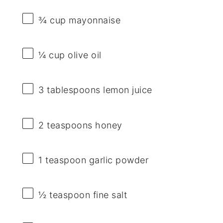
¾ cup
mayonnaise
¼ cup
olive oil
3 tablespoons
lemon juice
2 teaspoons
honey
1 teaspoon
garlic powder
½ teaspoon
fine salt