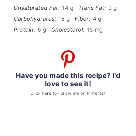
Unsaturated Fat:
14 g
Trans Fat:
0 g
Carbohydrates:
18 g
Fiber:
4 g
Protein:
6 g
Cholesterol:
15 mg
Have you made this recipe? I'd
love to see it!
Click here to Follow me on Pinterest