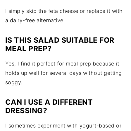
I simply skip the feta cheese or replace it with
a dairy-free alternative.
IS THIS SALAD SUITABLE FOR
MEAL PREP?
Yes, I find it perfect for meal prep because it
holds up well for several days without getting
soggy.
CAN I USE A DIFFERENT
DRESSING?
I sometimes experiment with yogurt-based or