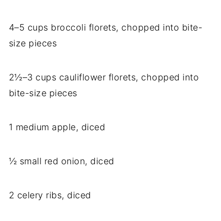
4–5 cups broccoli florets, chopped into bite-
size pieces
2½–3 cups cauliflower florets, chopped into
bite-size pieces
1 medium apple, diced
½ small red onion, diced
2 celery ribs, diced