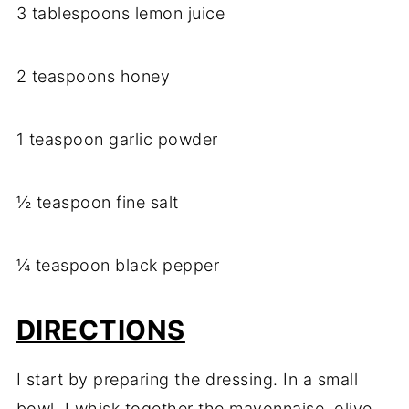
3 tablespoons lemon juice
2 teaspoons honey
1 teaspoon garlic powder
½ teaspoon fine salt
¼ teaspoon black pepper
DIRECTIONS
I start by preparing the dressing. In a small
bowl, I whisk together the mayonnaise, olive