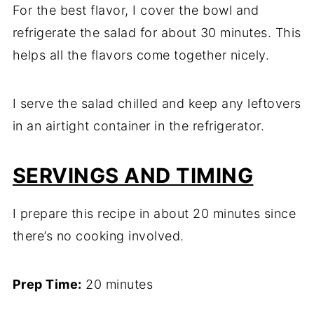
For the best flavor, I cover the bowl and
refrigerate the salad for about 30 minutes. This
helps all the flavors come together nicely.
I serve the salad chilled and keep any leftovers
in an airtight container in the refrigerator.
SERVINGS AND TIMING
I prepare this recipe in about 20 minutes since
there’s no cooking involved.
Prep Time:
20 minutes