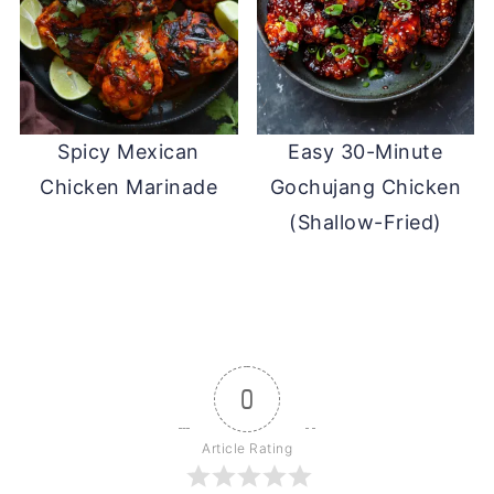
Spicy Mexican
Easy 30-Minute
Chicken Marinade
Gochujang Chicken
(Shallow-Fried)
0
Article Rating