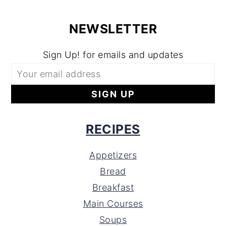
NEWSLETTER
Sign Up! for emails and updates
RECIPES
Appetizers
Bread
Breakfast
Main Courses
Soups