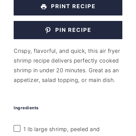
PRINT RECIPE
PIN RECIPE
Crispy, flavorful, and quick, this air fryer
shrimp recipe delivers perfectly cooked
shrimp in under 20 minutes. Great as an
appetizer, salad topping, or main dish.
Ingredients
1
lb large shrimp, peeled and