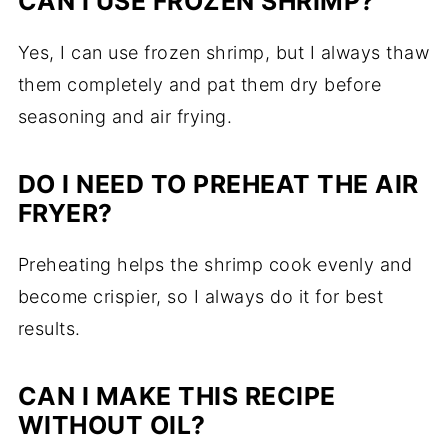
CAN I USE FROZEN SHRIMP?
Yes, I can use frozen shrimp, but I always thaw
them completely and pat them dry before
seasoning and air frying.
DO I NEED TO PREHEAT THE AIR
FRYER?
Preheating helps the shrimp cook evenly and
become crispier, so I always do it for best
results.
CAN I MAKE THIS RECIPE
WITHOUT OIL?