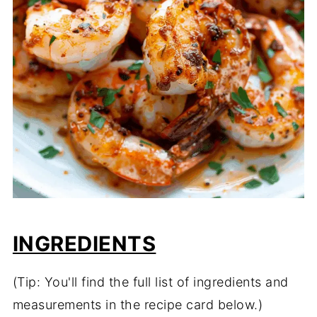
INGREDIENTS
(Tip: You'll find the full list of ingredients and
measurements in the recipe card below.)