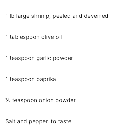
1 lb large shrimp, peeled and deveined
1 tablespoon olive oil
1 teaspoon garlic powder
1 teaspoon paprika
½ teaspoon onion powder
Salt and pepper, to taste