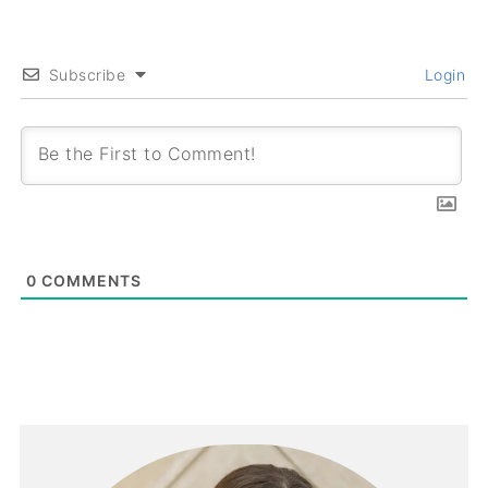
Subscribe
Login
0
COMMENTS