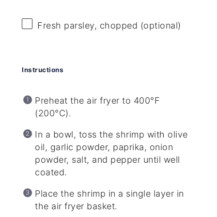
Fresh parsley, chopped (optional)
Instructions
Preheat the air fryer to 400°F
(200°C).
In a bowl, toss the shrimp with olive
oil, garlic powder, paprika, onion
powder, salt, and pepper until well
coated.
Place the shrimp in a single layer in
the air fryer basket.