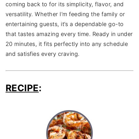
coming back to for its simplicity, flavor, and
versatility. Whether I’m feeding the family or
entertaining guests, it’s a dependable go-to
that tastes amazing every time. Ready in under
20 minutes, it fits perfectly into any schedule
and satisfies every craving.
RECIPE
: