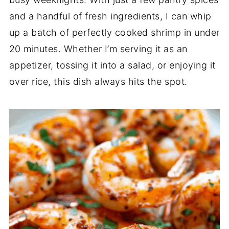
and a handful of fresh ingredients, I can whip
up a batch of perfectly cooked shrimp in under
20 minutes. Whether I’m serving it as an
appetizer, tossing it into a salad, or enjoying it
over rice, this dish always hits the spot.