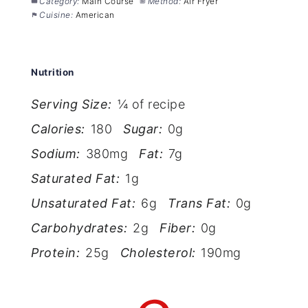
Category:
Main Course
Method:
Air Fryer
Cuisine:
American
Nutrition
Serving Size:
¼ of recipe
Calories:
180
Sugar:
0g
Sodium:
380mg
Fat:
7g
Saturated Fat:
1g
Unsaturated Fat:
6g
Trans Fat:
0g
Carbohydrates:
2g
Fiber:
0g
Protein:
25g
Cholesterol:
190mg