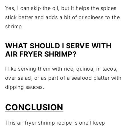
Yes, I can skip the oil, but it helps the spices
stick better and adds a bit of crispiness to the
shrimp.
WHAT SHOULD I SERVE WITH
AIR FRYER SHRIMP?
I like serving them with rice, quinoa, in tacos,
over salad, or as part of a seafood platter with
dipping sauces.
CONCLUSION
This air fryer shrimp recipe is one I keep