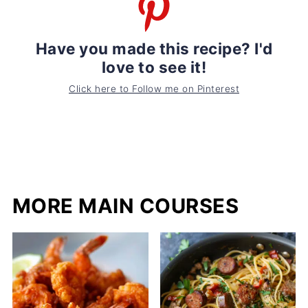
Have you made this recipe? I'd
love to see it!
Click here to Follow me on Pinterest
MORE MAIN COURSES