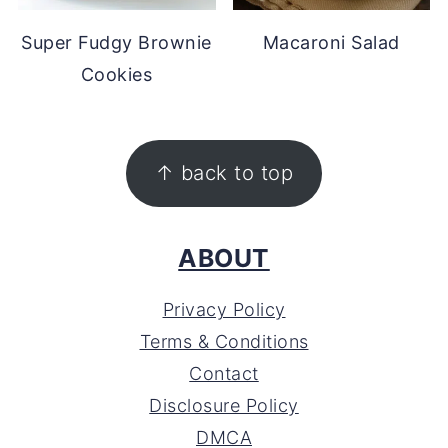
Super Fudgy Brownie
Macaroni Salad
Cookies
FOOTER
↑ back to top
ABOUT
Privacy Policy
Terms & Conditions
Contact
Disclosure Policy
DMCA