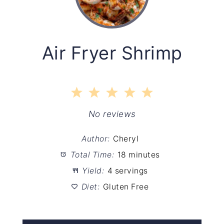
Air Fryer Shrimp
1
2
3
4
5
Star
Stars
Stars
Stars
Stars
No reviews
Author:
Cheryl
Total Time:
18 minutes
Yield:
4 servings
Diet:
Gluten Free