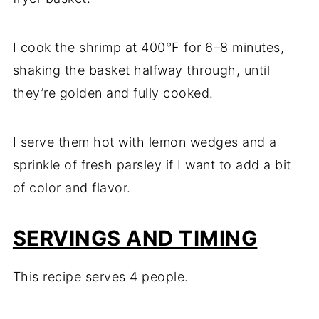
I cook the shrimp at 400°F for 6–8 minutes,
shaking the basket halfway through, until
they’re golden and fully cooked.
I serve them hot with lemon wedges and a
sprinkle of fresh parsley if I want to add a bit
of color and flavor.
SERVINGS AND TIMING
This recipe serves 4 people.