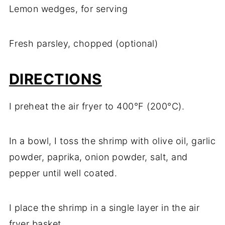
Lemon wedges, for serving
Fresh parsley, chopped (optional)
DIRECTIONS
I preheat the air fryer to 400°F (200°C).
In a bowl, I toss the shrimp with olive oil, garlic
powder, paprika, onion powder, salt, and
pepper until well coated.
I place the shrimp in a single layer in the air
fryer basket.