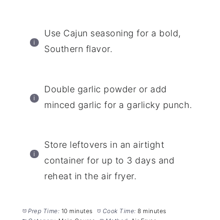
Use Cajun seasoning for a bold,
Southern flavor.
Double garlic powder or add
minced garlic for a garlicky punch.
Store leftovers in an airtight
container for up to 3 days and
reheat in the air fryer.
Prep Time:
10 minutes
Cook Time:
8 minutes