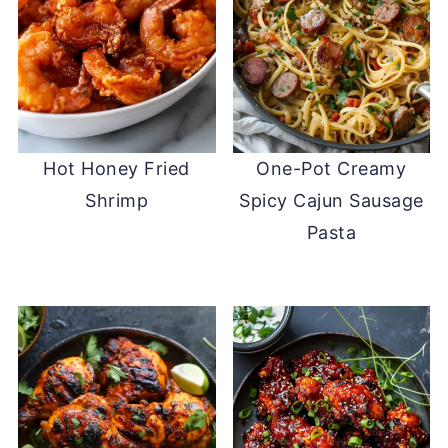
Hot Honey Fried
One-Pot Creamy
Shrimp
Spicy Cajun Sausage
Pasta