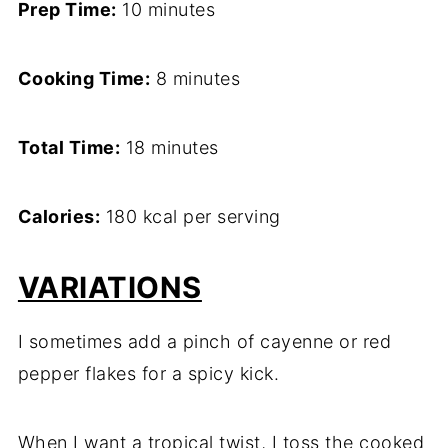
Prep Time:
10 minutes
Cooking Time:
8 minutes
Total Time:
18 minutes
Calories:
180 kcal per serving
VARIATIONS
I sometimes add a pinch of cayenne or red
pepper flakes for a spicy kick.
When I want a tropical twist, I toss the cooked