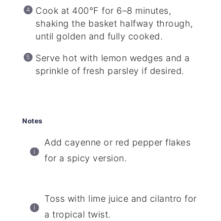
Cook at 400°F for 6–8 minutes,
shaking the basket halfway through,
until golden and fully cooked.
Serve hot with lemon wedges and a
sprinkle of fresh parsley if desired.
Notes
Add cayenne or red pepper flakes
for a spicy version.
Toss with lime juice and cilantro for
a tropical twist.