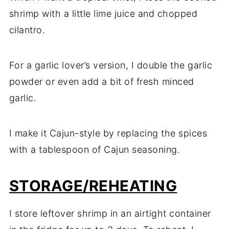
shrimp with a little lime juice and chopped
cilantro.
For a garlic lover’s version, I double the garlic
powder or even add a bit of fresh minced
garlic.
I make it Cajun-style by replacing the spices
with a tablespoon of Cajun seasoning.
STORAGE/REHEATING
I store leftover shrimp in an airtight container