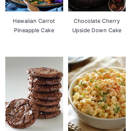
Hawaiian Carrot
Chocolate Cherry
Pineapple Cake
Upside Down Cake