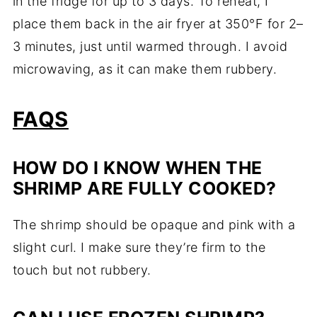
in the fridge for up to 3 days. To reheat, I
place them back in the air fryer at 350°F for 2–
3 minutes, just until warmed through. I avoid
microwaving, as it can make them rubbery.
FAQS
HOW DO I KNOW WHEN THE
SHRIMP ARE FULLY COOKED?
The shrimp should be opaque and pink with a
slight curl. I make sure they’re firm to the
touch but not rubbery.