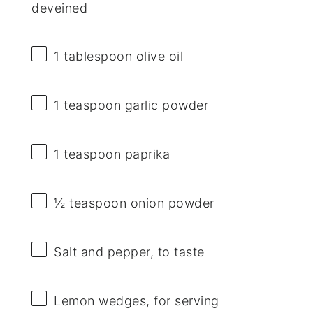
deveined
1 tablespoon
olive oil
1 teaspoon
garlic powder
1 teaspoon
paprika
½ teaspoon
onion powder
Salt and pepper, to taste
Lemon wedges, for serving