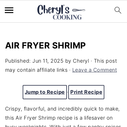
AIR FRYER SHRIMP
Published:
Jun 11, 2025
by
Cheryl
· This post
may contain affiliate links ·
Leave a Comment
Jump to Recipe
·
Print Recipe
Crispy, flavorful, and incredibly quick to make,
this Air Fryer Shrimp recipe is a lifesaver on
busy weeknights. With just a few pantry spices