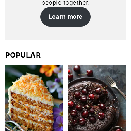
people together.
Learn more
POPULAR