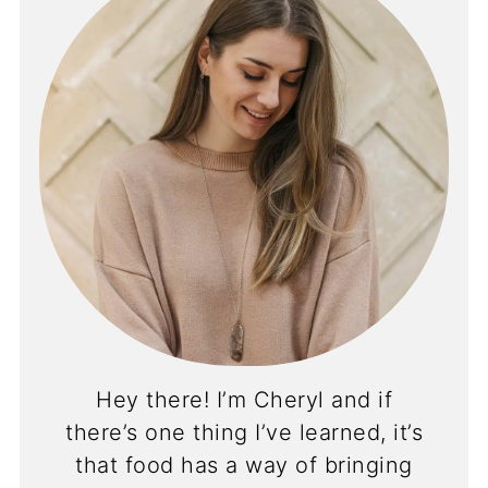
Hey there! I’m Cheryl and if
there’s one thing I’ve learned, it’s
that food has a way of bringing