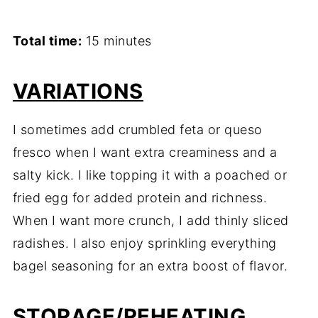
Total time:
15 minutes
VARIATIONS
I sometimes add crumbled feta or queso
fresco when I want extra creaminess and a
salty kick. I like topping it with a poached or
fried egg for added protein and richness.
When I want more crunch, I add thinly sliced
radishes. I also enjoy sprinkling everything
bagel seasoning for an extra boost of flavor.
STORAGE/REHEATING