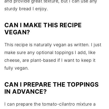
and provide great texture, but I can use any
sturdy bread I enjoy.
CAN I MAKE THIS RECIPE
VEGAN?
This recipe is naturally vegan as written. I just
make sure any optional toppings I add, like
cheese, are plant-based if I want to keep it
fully vegan.
CAN I PREPARE THE TOPPINGS
IN ADVANCE?
I can prepare the tomato-cilantro mixture a