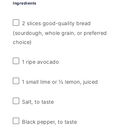
Ingredients
2
slices good-quality bread
(sourdough, whole grain, or preferred
choice)
1
ripe avocado
1
small lime or
½
lemon, juiced
Salt, to taste
Black pepper, to taste