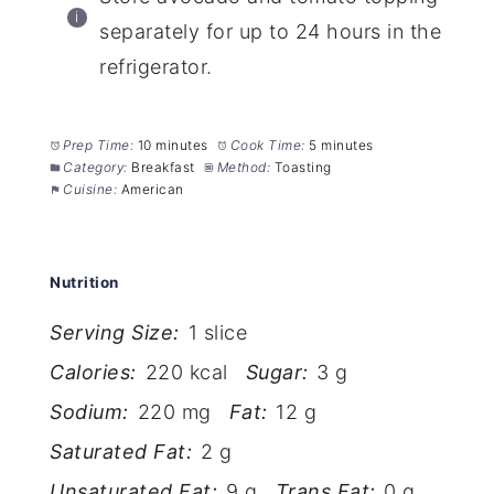
separately for up to 24 hours in the
refrigerator.
Prep Time:
10 minutes
Cook Time:
5 minutes
Category:
Breakfast
Method:
Toasting
Cuisine:
American
Nutrition
Serving Size:
1 slice
Calories:
220 kcal
Sugar:
3 g
Sodium:
220 mg
Fat:
12 g
Saturated Fat:
2 g
Unsaturated Fat:
9 g
Trans Fat:
0 g