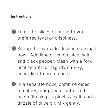
Instructions
Toast the slices of bread to your
preferred level of crispiness.
Scoop the avocado flesh into a small
bowl. Add lime or lemon juice, salt,
and black pepper. Mash with a fork
until smooth or slightly chunky,
according to preference.
In a separate bowl, combine diced
tomatoes, chopped cilantro, red
onion (if using), a pinch of salt, and a
drizzle of olive oil. Mix gently.