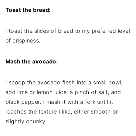
Toast the bread:
I toast the slices of bread to my preferred level
of crispiness.
Mash the avocado:
I scoop the avocado flesh into a small bowl,
add lime or lemon juice, a pinch of salt, and
black pepper. I mash it with a fork until it
reaches the texture I like, either smooth or
slightly chunky.