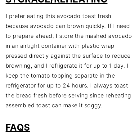
I prefer eating this avocado toast fresh
because avocado can brown quickly. If I need
to prepare ahead, I store the mashed avocado
in an airtight container with plastic wrap
pressed directly against the surface to reduce
browning, and I refrigerate it for up to 1 day. I
keep the tomato topping separate in the
refrigerator for up to 24 hours. I always toast
the bread fresh before serving since reheating
assembled toast can make it soggy.
FAQS