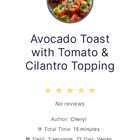
Avocado Toast
with Tomato &
Cilantro Topping
1
2
3
4
5
Star
Stars
Stars
Stars
Stars
No reviews
Author:
Cheryl
Total Time:
15 minutes
Yield:
2 servings
Diet:
Vegan