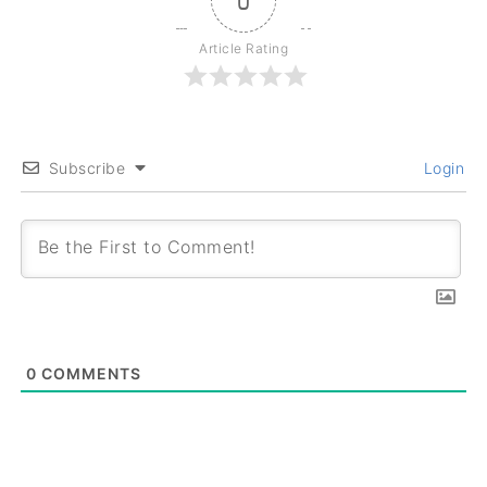
0
Article Rating
Subscribe
Login
0
COMMENTS