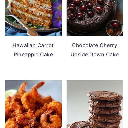
Hawaiian Carrot
Chocolate Cherry
Pineapple Cake
Upside Down Cake