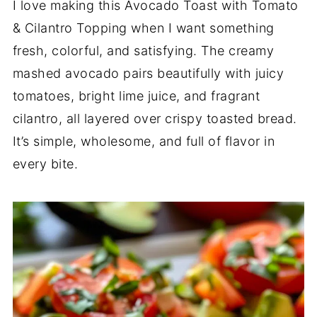
I love making this Avocado Toast with Tomato
& Cilantro Topping when I want something
fresh, colorful, and satisfying. The creamy
mashed avocado pairs beautifully with juicy
tomatoes, bright lime juice, and fragrant
cilantro, all layered over crispy toasted bread.
It’s simple, wholesome, and full of flavor in
every bite.