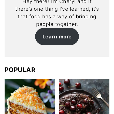
Hey there! I’m Cheryl and if
there’s one thing I’ve learned, it’s
that food has a way of bringing
people together.
Learn more
POPULAR