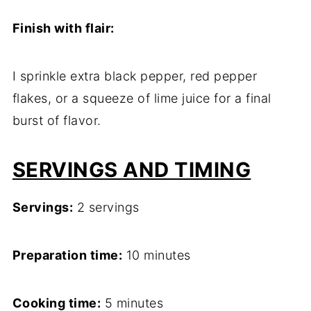
Finish with flair:
I sprinkle extra black pepper, red pepper
flakes, or a squeeze of lime juice for a final
burst of flavor.
SERVINGS AND TIMING
Servings:
2 servings
Preparation time:
10 minutes
Cooking time:
5 minutes