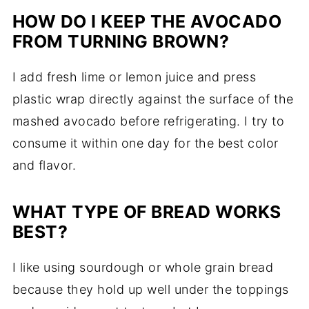
HOW DO I KEEP THE AVOCADO
FROM TURNING BROWN?
I add fresh lime or lemon juice and press
plastic wrap directly against the surface of the
mashed avocado before refrigerating. I try to
consume it within one day for the best color
and flavor.
WHAT TYPE OF BREAD WORKS
BEST?
I like using sourdough or whole grain bread
because they hold up well under the toppings