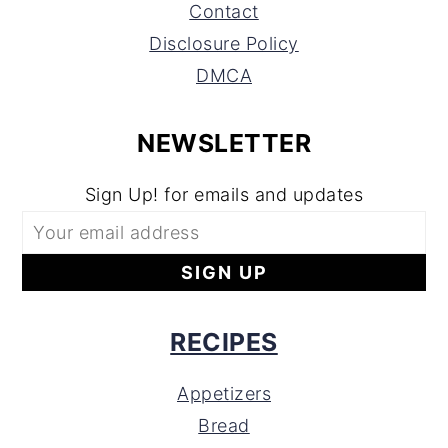
Contact
Disclosure Policy
DMCA
NEWSLETTER
Sign Up! for emails and updates
RECIPES
Appetizers
Bread