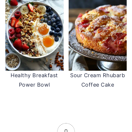
Healthy Breakfast
Sour Cream Rhubarb
Power Bowl
Coffee Cake