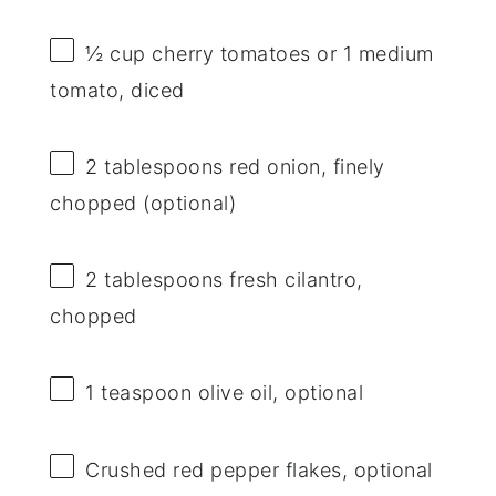
½ cup
cherry tomatoes or
1
medium
tomato, diced
2 tablespoons
red onion, finely
chopped (optional)
2 tablespoons
fresh cilantro,
chopped
1 teaspoon
olive oil, optional
Crushed red pepper flakes, optional