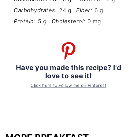
Carbohydrates:
24 g
Fiber:
6 g
Protein:
5 g
Cholesterol:
0 mg
Have you made this recipe? I'd
love to see it!
Click here to Follow me on Pinterest