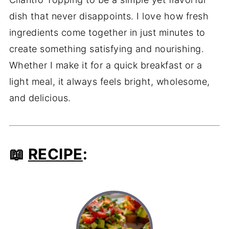
dish that never disappoints. I love how fresh
ingredients come together in just minutes to
create something satisfying and nourishing.
Whether I make it for a quick breakfast or a
light meal, it always feels bright, wholesome,
and delicious.
📖
RECIPE
: