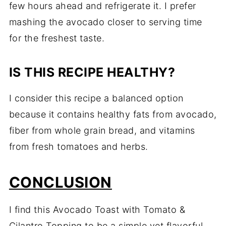
few hours ahead and refrigerate it. I prefer
mashing the avocado closer to serving time
for the freshest taste.
IS THIS RECIPE HEALTHY?
I consider this recipe a balanced option
because it contains healthy fats from avocado,
fiber from whole grain bread, and vitamins
from fresh tomatoes and herbs.
CONCLUSION
I find this Avocado Toast with Tomato &
Cilantro Topping to be a simple yet flavorful