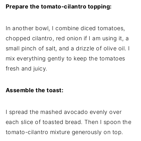
Prepare the tomato-cilantro topping:
In another bowl, I combine diced tomatoes,
chopped cilantro, red onion if I am using it, a
small pinch of salt, and a drizzle of olive oil. I
mix everything gently to keep the tomatoes
fresh and juicy.
Assemble the toast:
I spread the mashed avocado evenly over
each slice of toasted bread. Then I spoon the
tomato-cilantro mixture generously on top.