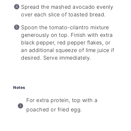
Spread the mashed avocado evenly
over each slice of toasted bread.
Spoon the tomato-cilantro mixture
generously on top. Finish with extra
black pepper, red pepper flakes, or
an additional squeeze of lime juice if
desired. Serve immediately.
Notes
For extra protein, top with a
poached or fried egg.