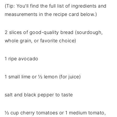
(Tip: You'll find the full list of ingredients and
measurements in the recipe card below.)
2 slices of good-quality bread (sourdough,
whole grain, or favorite choice)
1 ripe avocado
1 small lime or ½ lemon (for juice)
salt and black pepper to taste
½ cup cherry tomatoes or 1 medium tomato,