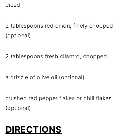
diced
2 tablespoons red onion, finely chopped
(optional)
2 tablespoons fresh cilantro, chopped
a drizzle of olive oil (optional)
crushed red pepper flakes or chili flakes
(optional)
DIRECTIONS