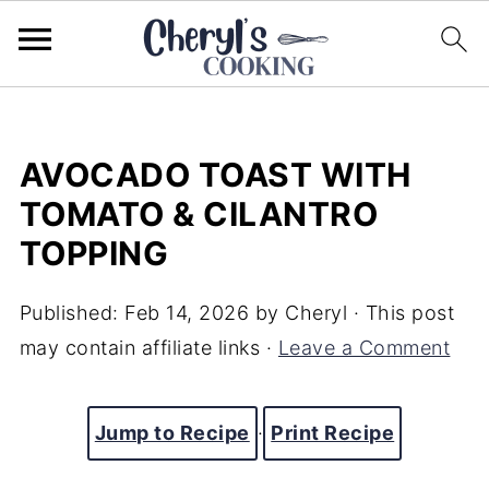
AVOCADO TOAST WITH
TOMATO & CILANTRO
TOPPING
Published:
Feb 14, 2026
by
Cheryl
· This post
may contain affiliate links ·
Leave a Comment
Jump to Recipe
·
Print Recipe