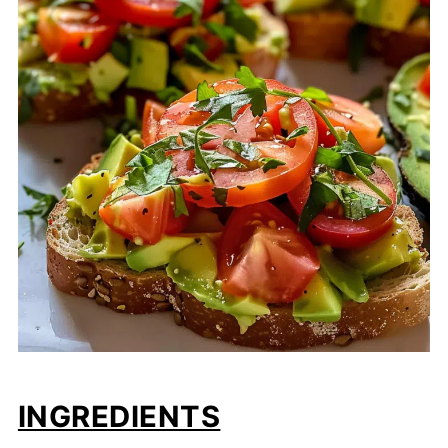
INGREDIENTS