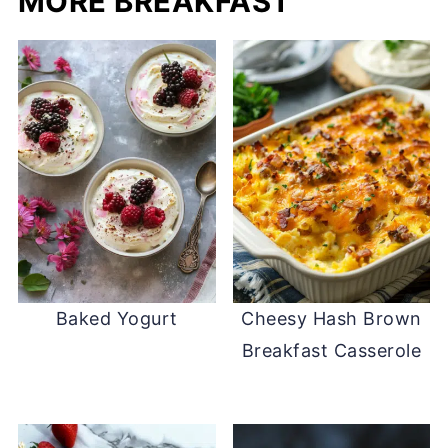
MORE BREAKFAST
Baked Yogurt
Cheesy Hash Brown
Breakfast Casserole