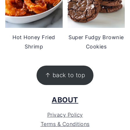
Hot Honey Fried
Super Fudgy Brownie
Shrimp
Cookies
FOOTER
↑ back to top
ABOUT
Privacy Policy
Terms & Conditions