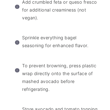
Add crumbled feta or queso fresco
for additional creaminess (not
vegan).
Sprinkle everything bagel
seasoning for enhanced flavor.
To prevent browning, press plastic
wrap directly onto the surface of
mashed avocado before
refrigerating.
Store avocado and tomato topping