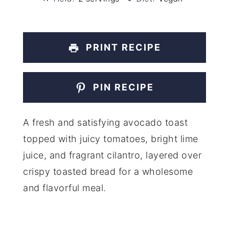
PRINT RECIPE
PIN RECIPE
A fresh and satisfying avocado toast
topped with juicy tomatoes, bright lime
juice, and fragrant cilantro, layered over
crispy toasted bread for a wholesome
and flavorful meal.