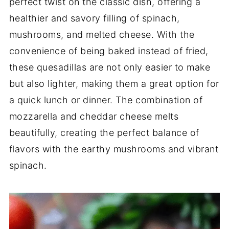
perfect twist on the classic dish, offering a
healthier and savory filling of spinach,
mushrooms, and melted cheese. With the
convenience of being baked instead of fried,
these quesadillas are not only easier to make
but also lighter, making them a great option for
a quick lunch or dinner. The combination of
mozzarella and cheddar cheese melts
beautifully, creating the perfect balance of
flavors with the earthy mushrooms and vibrant
spinach.