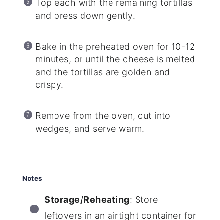
Top each with the remaining tortillas
and press down gently.
Bake in the preheated oven for 10-12
minutes, or until the cheese is melted
and the tortillas are golden and
crispy.
Remove from the oven, cut into
wedges, and serve warm.
Notes
Storage/Reheating
: Store
leftovers in an airtight container for