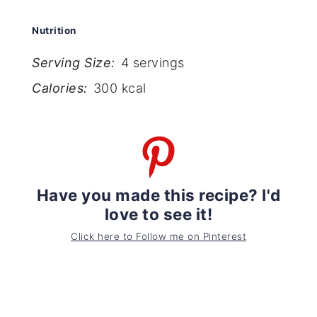
Nutrition
Serving Size:
4 servings
Calories:
300 kcal
Have you made this recipe? I'd
love to see it!
Click here to Follow me on Pinterest