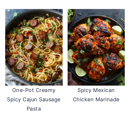
One-Pot Creamy
Spicy Mexican
Spicy Cajun Sausage
Chicken Marinade
Pasta