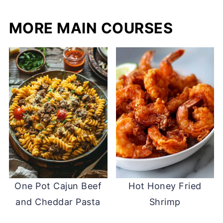
MORE MAIN COURSES
One Pot Cajun Beef
Hot Honey Fried
and Cheddar Pasta
Shrimp