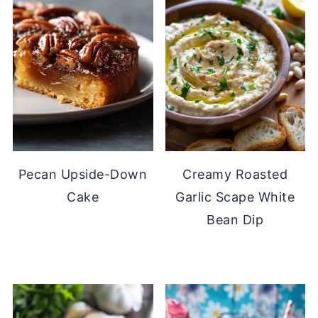
Pecan Upside-Down
Creamy Roasted
Cake
Garlic Scape White
Bean Dip