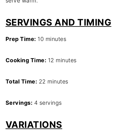
serve warm.
SERVINGS AND TIMING
Prep Time:
10 minutes
Cooking Time:
12 minutes
Total Time:
22 minutes
Servings:
4 servings
VARIATIONS