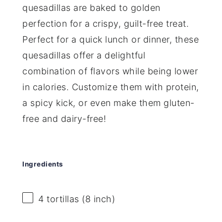
quesadillas are baked to golden
perfection for a crispy, guilt-free treat.
Perfect for a quick lunch or dinner, these
quesadillas offer a delightful
combination of flavors while being lower
in calories. Customize them with protein,
a spicy kick, or even make them gluten-
free and dairy-free!
Ingredients
4
tortillas (8 inch)