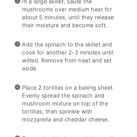
In a large skillet, sauté the
mushrooms over medium heat for
about 5 minutes, until they release
their moisture and become soft.
Add the spinach to the skillet and
cook for another 2-3 minutes until
wilted. Remove from heat and set
aside.
Place 2 tortillas on a baking sheet.
Evenly spread the spinach and
mushroom mixture on top of the
tortillas, then sprinkle with
mozzarella and cheddar cheese.