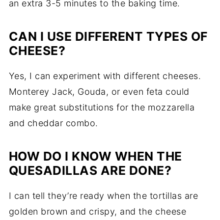
an extra 3-5 minutes to the baking time.
CAN I USE DIFFERENT TYPES OF
CHEESE?
Yes, I can experiment with different cheeses.
Monterey Jack, Gouda, or even feta could
make great substitutions for the mozzarella
and cheddar combo.
HOW DO I KNOW WHEN THE
QUESADILLAS ARE DONE?
I can tell they’re ready when the tortillas are
golden brown and crispy, and the cheese