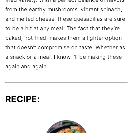
from the earthy mushrooms, vibrant spinach,
and melted cheese, these quesadillas are sure
to be a hit at any meal. The fact that they’re
baked, not fried, makes them a lighter option
that doesn’t compromise on taste. Whether as
a snack or a meal, I know I’ll be making these
again and again.
RECIPE
: