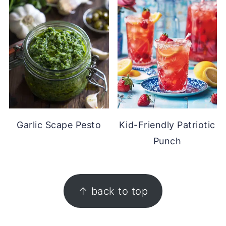
Garlic Scape Pesto
Kid-Friendly Patriotic
Punch
FOOTER
↑ back to top