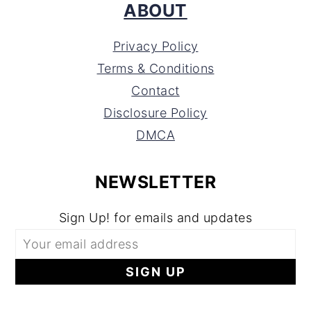
ABOUT
Privacy Policy
Terms & Conditions
Contact
Disclosure Policy
DMCA
NEWSLETTER
Sign Up! for emails and updates