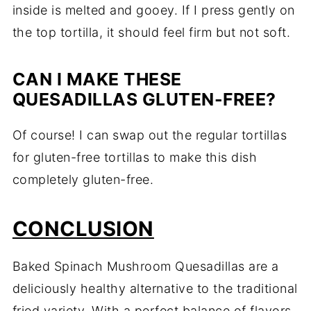
inside is melted and gooey. If I press gently on
the top tortilla, it should feel firm but not soft.
CAN I MAKE THESE
QUESADILLAS GLUTEN-FREE?
Of course! I can swap out the regular tortillas
for gluten-free tortillas to make this dish
completely gluten-free.
CONCLUSION
Baked Spinach Mushroom Quesadillas are a
deliciously healthy alternative to the traditional
fried variety. With a perfect balance of flavors