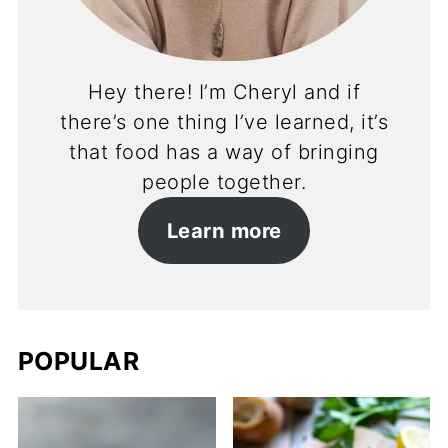
Hey there! I’m Cheryl and if
there’s one thing I’ve learned, it’s
that food has a way of bringing
people together.
Learn more
POPULAR