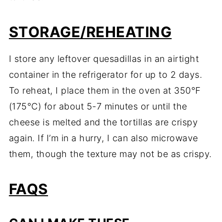
STORAGE/REHEATING
I store any leftover quesadillas in an airtight
container in the refrigerator for up to 2 days.
To reheat, I place them in the oven at 350°F
(175°C) for about 5-7 minutes or until the
cheese is melted and the tortillas are crispy
again. If I’m in a hurry, I can also microwave
them, though the texture may not be as crispy.
FAQS