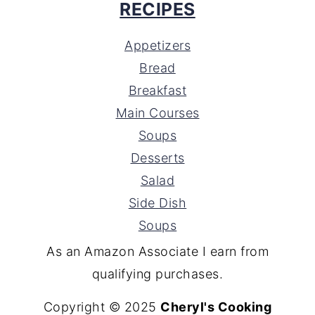
RECIPES
Appetizers
Bread
Breakfast
Main Courses
Soups
Desserts
Salad
Side Dish
Soups
As an Amazon Associate I earn from
qualifying purchases.
Copyright © 2025
Cheryl's Cooking