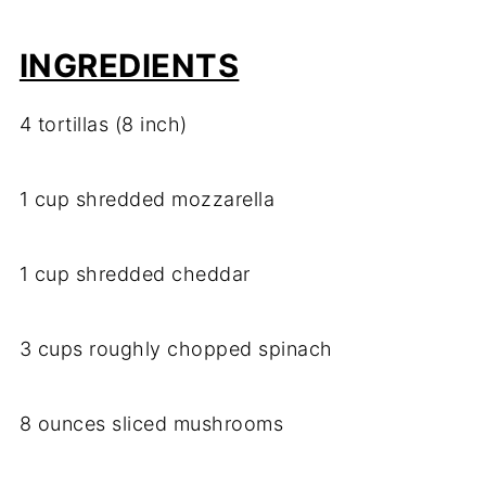
INGREDIENTS
4 tortillas (8 inch)
1 cup shredded mozzarella
1 cup shredded cheddar
3 cups roughly chopped spinach
8 ounces sliced mushrooms