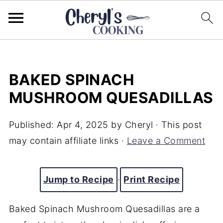
BAKED SPINACH
MUSHROOM QUESADILLAS
Published:
Apr 4, 2025
by
Cheryl
· This post
may contain affiliate links ·
Leave a Comment
Jump to Recipe
·
Print Recipe
Baked Spinach Mushroom Quesadillas are a