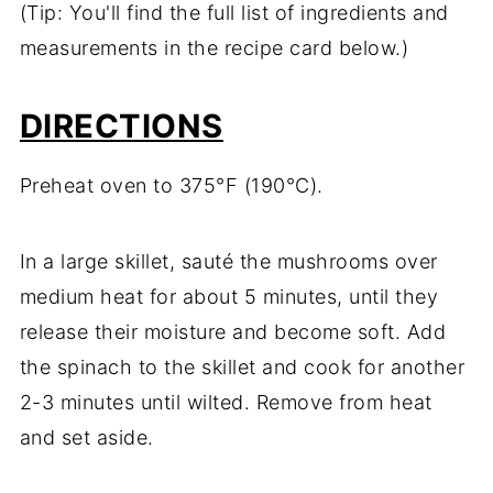
(Tip: You'll find the full list of ingredients and
measurements in the recipe card below.)
DIRECTIONS
Preheat oven to 375°F (190°C).
In a large skillet, sauté the mushrooms over
medium heat for about 5 minutes, until they
release their moisture and become soft. Add
the spinach to the skillet and cook for another
2-3 minutes until wilted. Remove from heat
and set aside.