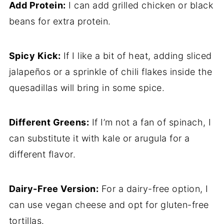
Add Protein:
I can add grilled chicken or black
beans for extra protein.
Spicy Kick:
If I like a bit of heat, adding sliced
jalapeños or a sprinkle of chili flakes inside the
quesadillas will bring in some spice.
Different Greens:
If I’m not a fan of spinach, I
can substitute it with kale or arugula for a
different flavor.
Dairy-Free Version:
For a dairy-free option, I
can use vegan cheese and opt for gluten-free
tortillas.