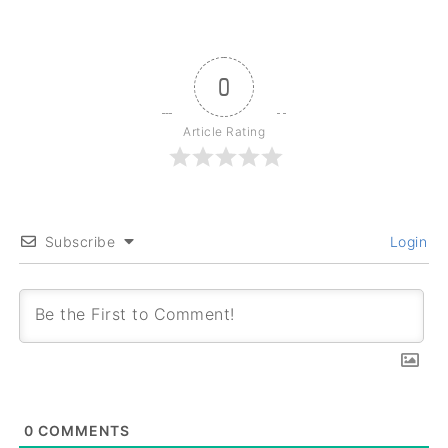
0
Article Rating
Subscribe
Login
0
COMMENTS