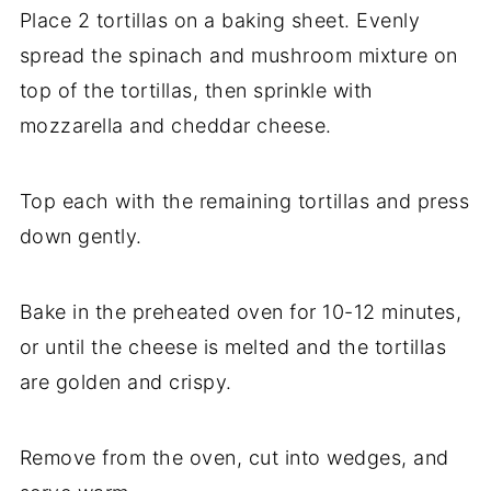
Place 2 tortillas on a baking sheet. Evenly
spread the spinach and mushroom mixture on
top of the tortillas, then sprinkle with
mozzarella and cheddar cheese.
Top each with the remaining tortillas and press
down gently.
Bake in the preheated oven for 10-12 minutes,
or until the cheese is melted and the tortillas
are golden and crispy.
Remove from the oven, cut into wedges, and