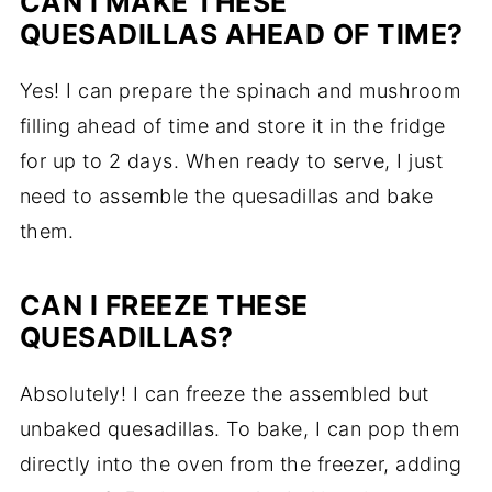
CAN I MAKE THESE
QUESADILLAS AHEAD OF TIME?
Yes! I can prepare the spinach and mushroom
filling ahead of time and store it in the fridge
for up to 2 days. When ready to serve, I just
need to assemble the quesadillas and bake
them.
CAN I FREEZE THESE
QUESADILLAS?
Absolutely! I can freeze the assembled but
unbaked quesadillas. To bake, I can pop them
directly into the oven from the freezer, adding