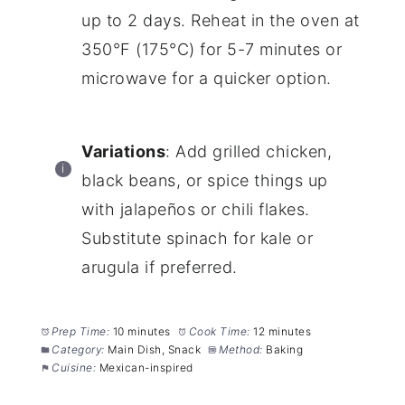
up to 2 days. Reheat in the oven at
350°F (175°C) for 5-7 minutes or
microwave for a quicker option.
Variations
: Add grilled chicken,
black beans, or spice things up
with jalapeños or chili flakes.
Substitute spinach for kale or
arugula if preferred.
Prep Time:
10 minutes
Cook Time:
12 minutes
Category:
Main Dish, Snack
Method:
Baking
Cuisine:
Mexican-inspired