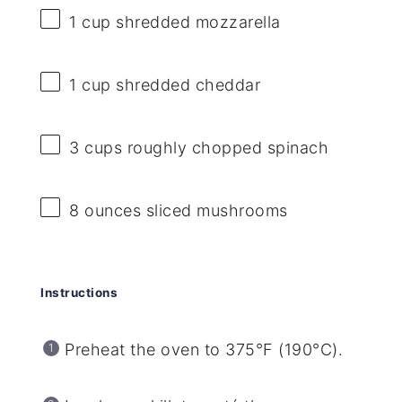
1 cup
shredded mozzarella
1 cup
shredded cheddar
3 cups
roughly chopped spinach
8 ounces
sliced mushrooms
Instructions
Preheat the oven to 375°F (190°C).