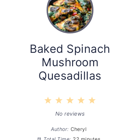
Baked Spinach
Mushroom
Quesadillas
1
2
3
4
5
Star
Stars
Stars
Stars
Stars
No reviews
Author:
Cheryl
Total Time:
22 minutes