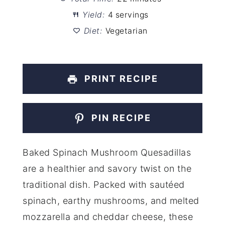
Yield:
4 servings
Diet:
Vegetarian
PRINT RECIPE
PIN RECIPE
Baked Spinach Mushroom Quesadillas
are a healthier and savory twist on the
traditional dish. Packed with sautéed
spinach, earthy mushrooms, and melted
mozzarella and cheddar cheese, these