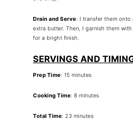
Drain and Serve
: I transfer them onto
extra butter. Then, I garnish them wit
for a bright finish.
SERVINGS AND TIMIN
Prep Time
: 15 minutes
Cooking Time
: 8 minutes
Total Time
: 23 minutes