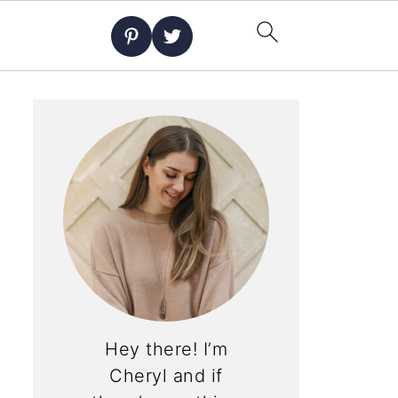
Hey there! I’m
Cheryl and if