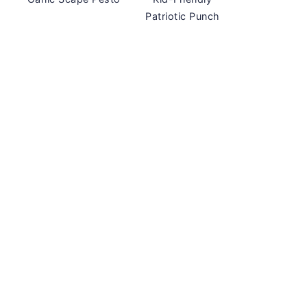
Patriotic Punch