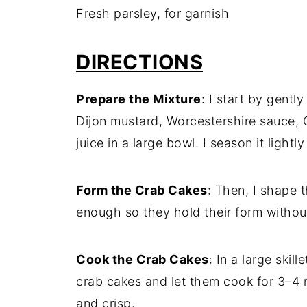
Fresh parsley, for garnish
DIRECTIONS
Prepare the Mixture
: I start by gent
Dijon mustard, Worcestershire sauce, 
juice in a large bowl. I season it lightl
Form the Crab Cakes
: Then, I shape t
enough so they hold their form witho
Cook the Crab Cakes
: In a large skil
crab cakes and let them cook for 3–4 m
and crisp.