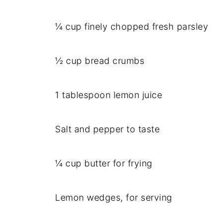
¼ cup finely chopped fresh parsley
½ cup bread crumbs
1 tablespoon lemon juice
Salt and pepper to taste
¼ cup butter for frying
Lemon wedges, for serving