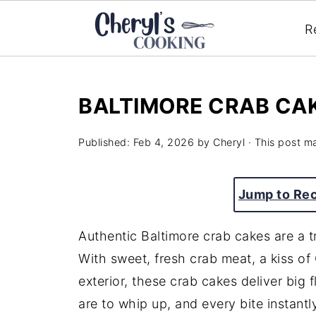
R
BALTIMORE CRAB CA
Published:
Feb 4, 2026
by
Cheryl
· This post ma
Jump to Re
Authentic Baltimore crab cakes are a t
With sweet, fresh crab meat, a kiss of
exterior, these crab cakes deliver big 
are to whip up, and every bite instan