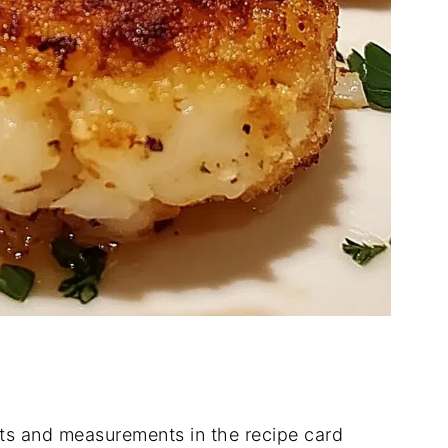
dients and measurements in the recipe card