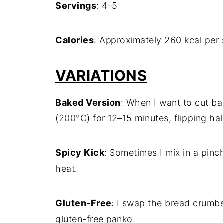
Servings
: 4–5
Calories
: Approximately 260 kcal per 
VARIATIONS
Baked Version
: When I want to cut ba
(200°C) for 12–15 minutes, flipping ha
Spicy Kick
: Sometimes I mix in a pinch
heat.
Gluten-Free
: I swap the bread crumbs
gluten-free panko.