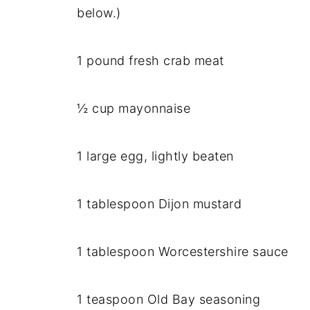
below.)
1 pound fresh crab meat
½ cup mayonnaise
1 large egg, lightly beaten
1 tablespoon Dijon mustard
1 tablespoon Worcestershire sauce
1 teaspoon Old Bay seasoning