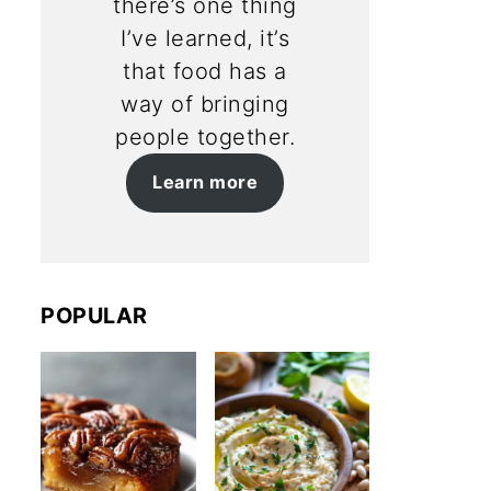
there’s one thing
I’ve learned, it’s
that food has a
way of bringing
people together.
Learn more
POPULAR