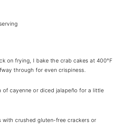
serving
ck on frying, I bake the crab cakes at 400°F
lfway through for even crispiness.
 of cayenne or diced jalapeño for a little
 with crushed gluten-free crackers or