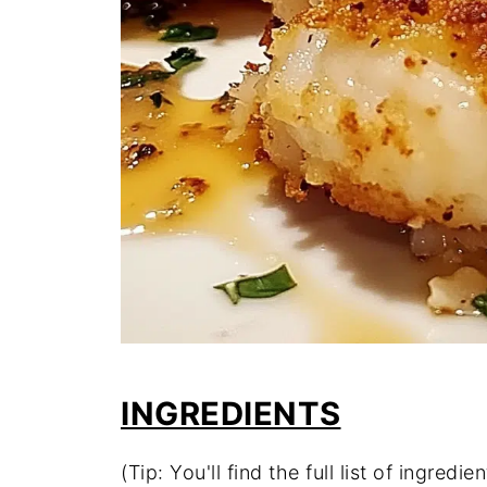
INGREDIENTS
(Tip: You'll find the full list of ingre