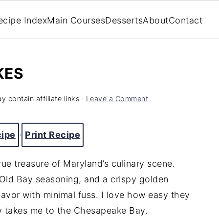
ecipe Index
Main Courses
Desserts
About
Contact
KES
y contain affiliate links ·
Leave a Comment
cipe
·
Print Recipe
rue treasure of Maryland’s culinary scene.
 Old Bay seasoning, and a crispy golden
flavor with minimal fuss. I love how easy they
tly takes me to the Chesapeake Bay.