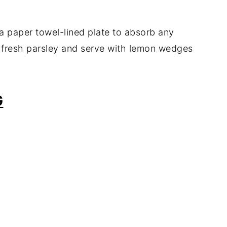
 a paper towel-lined plate to absorb any
h fresh parsley and serve with lemon wedges
G