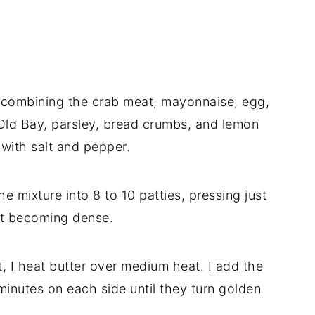
ly combining the crab meat, mayonnaise, egg,
Old Bay, parsley, bread crumbs, and lemon
y with salt and pepper.
he mixture into 8 to 10 patties, pressing just
ut becoming dense.
let, I heat butter over medium heat. I add the
inutes on each side until they turn golden