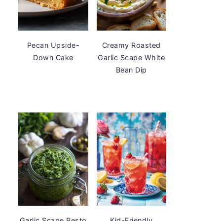
Pecan Upside-
Creamy Roasted
Down Cake
Garlic Scape White
Bean Dip
Garlic Scape Pesto
Kid-Friendly