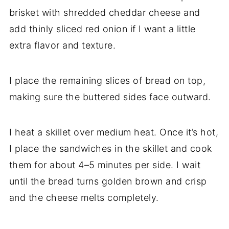
brisket with shredded cheddar cheese and
add thinly sliced red onion if I want a little
extra flavor and texture.
I place the remaining slices of bread on top,
making sure the buttered sides face outward.
I heat a skillet over medium heat. Once it’s hot,
I place the sandwiches in the skillet and cook
them for about 4–5 minutes per side. I wait
until the bread turns golden brown and crisp
and the cheese melts completely.