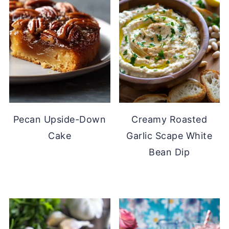
Pecan Upside-Down
Creamy Roasted
Cake
Garlic Scape White
Bean Dip