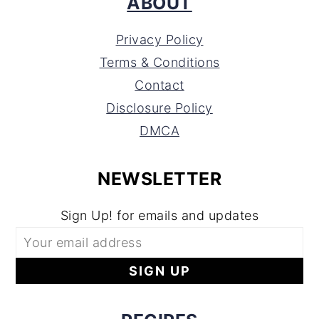
ABOUT
Privacy Policy
Terms & Conditions
Contact
Disclosure Policy
DMCA
NEWSLETTER
Sign Up! for emails and updates