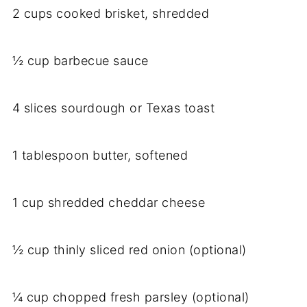
2 cups cooked brisket, shredded
½ cup barbecue sauce
4 slices sourdough or Texas toast
1 tablespoon butter, softened
1 cup shredded cheddar cheese
½ cup thinly sliced red onion (optional)
¼ cup chopped fresh parsley (optional)