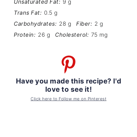
Unsaturated Fat:
9 g
Trans Fat:
0.5 g
Carbohydrates:
28 g
Fiber:
2 g
Protein:
26 g
Cholesterol:
75 mg
Have you made this recipe? I'd
love to see it!
Click here to Follow me on Pinterest