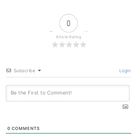
0
Article Rating
Subscribe
Login
0
COMMENTS