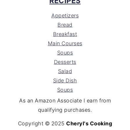
RECIPES
Appetizers
Bread
Breakfast
Main Courses
Soups
Desserts
Salad
Side Dish
Soups
As an Amazon Associate I earn from
qualifying purchases.
Copyright © 2025
Cheryl's Cooking