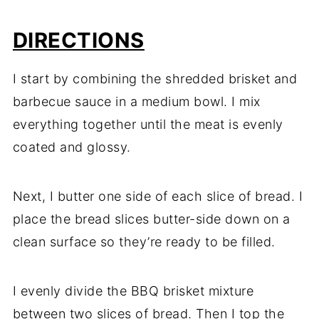
DIRECTIONS
I start by combining the shredded brisket and
barbecue sauce in a medium bowl. I mix
everything together until the meat is evenly
coated and glossy.
Next, I butter one side of each slice of bread. I
place the bread slices butter-side down on a
clean surface so they’re ready to be filled.
I evenly divide the BBQ brisket mixture
between two slices of bread. Then I top the