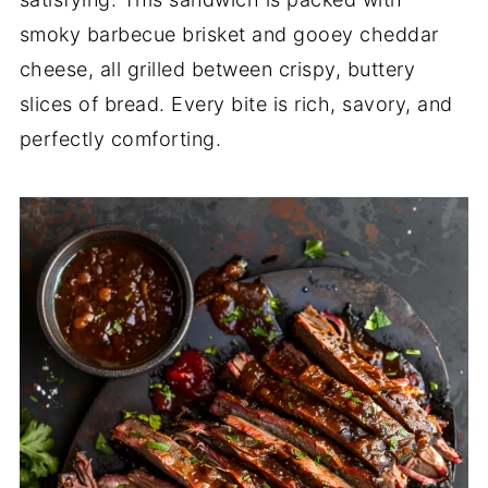
smoky barbecue brisket and gooey cheddar
cheese, all grilled between crispy, buttery
slices of bread. Every bite is rich, savory, and
perfectly comforting.