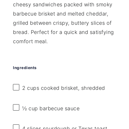
cheesy sandwiches packed with smoky
barbecue brisket and melted cheddar,
grilled between crispy, buttery slices of
bread. Perfect for a quick and satisfying
comfort meal.
Ingredients
2 cups
cooked brisket, shredded
½ cup
barbecue sauce
4
slices sourdough or Texas toast