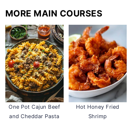
MORE MAIN COURSES
One Pot Cajun Beef
Hot Honey Fried
and Cheddar Pasta
Shrimp