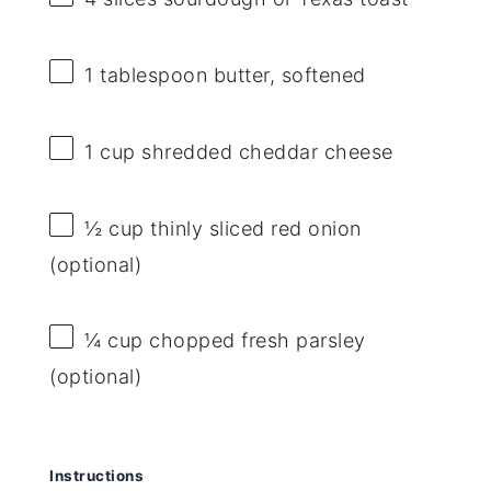
1 tablespoon
butter, softened
1 cup
shredded cheddar cheese
½ cup
thinly sliced red onion
(optional)
¼ cup
chopped fresh parsley
(optional)
Instructions