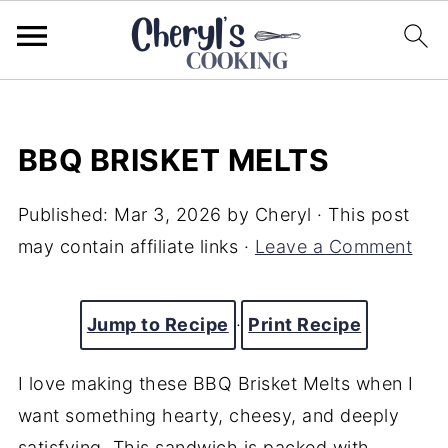
BBQ BRISKET MELTS
Published:
Mar 3, 2026
by
Cheryl
· This post
may contain affiliate links ·
Leave a Comment
Jump to Recipe
·
Print Recipe
I love making these BBQ Brisket Melts when I
want something hearty, cheesy, and deeply
satisfying. This sandwich is packed with