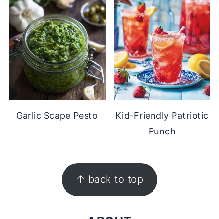
Garlic Scape Pesto
Kid-Friendly Patriotic
Punch
FOOTER
↑ back to top