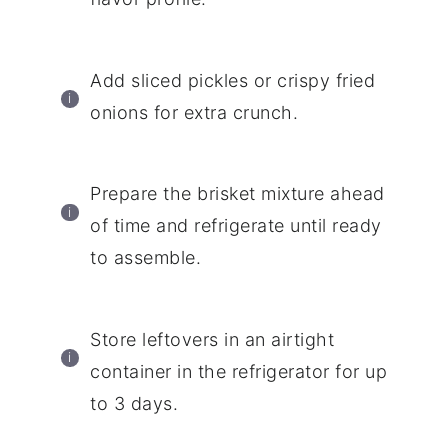
Add sliced pickles or crispy fried
onions for extra crunch.
Prepare the brisket mixture ahead
of time and refrigerate until ready
to assemble.
Store leftovers in an airtight
container in the refrigerator for up
to 3 days.