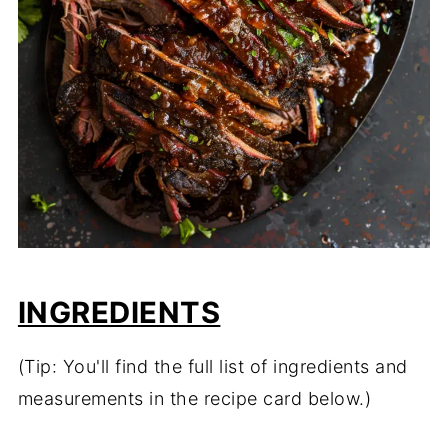
INGREDIENTS
(Tip: You'll find the full list of ingredients and
measurements in the recipe card below.)