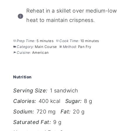
Reheat in a skillet over medium-low
heat to maintain crispness.
Prep Time:
5 minutes
Cook Time:
10 minutes
Category:
Main Course
Method:
Pan Fry
Cuisine:
American
Nutrition
Serving Size:
1 sandwich
Calories:
400 kcal
Sugar:
8 g
Sodium:
720 mg
Fat:
20 g
Saturated Fat:
9 g