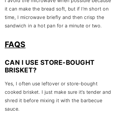
I avoid the microwave when possible because
it can make the bread soft, but if I’m short on
time, I microwave briefly and then crisp the
sandwich in a hot pan for a minute or two.
FAQS
CAN I USE STORE-BOUGHT
BRISKET?
Yes, I often use leftover or store-bought
cooked brisket. I just make sure it’s tender and
shred it before mixing it with the barbecue
sauce.