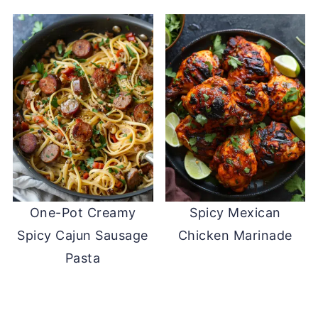
One-Pot Creamy
Spicy Mexican
Spicy Cajun Sausage
Chicken Marinade
Pasta