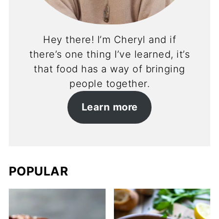
Hey there! I’m Cheryl and if
there’s one thing I’ve learned, it’s
that food has a way of bringing
people together.
Learn more
POPULAR