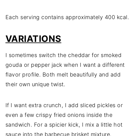
Each serving contains approximately 400 kcal.
VARIATIONS
I sometimes switch the cheddar for smoked
gouda or pepper jack when I want a different
flavor profile. Both melt beautifully and add
their own unique twist.
If I want extra crunch, I add sliced pickles or
even a few crispy fried onions inside the
sandwich. For a spicier kick, I mix a little hot
sauce into the barbecue brisket mixture.