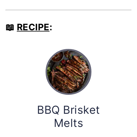
📖
RECIPE
:
BBQ Brisket
Melts