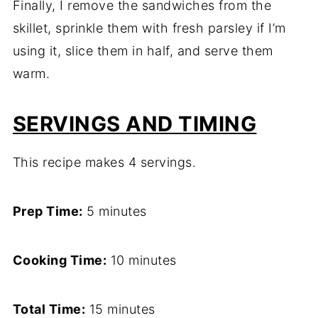
Finally, I remove the sandwiches from the
skillet, sprinkle them with fresh parsley if I’m
using it, slice them in half, and serve them
warm.
SERVINGS AND TIMING
This recipe makes 4 servings.
Prep Time:
5 minutes
Cooking Time:
10 minutes
Total Time:
15 minutes