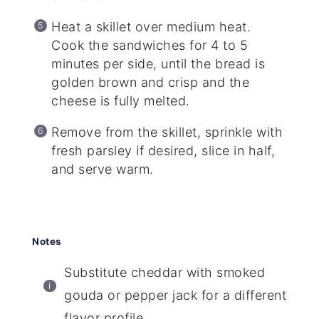
Heat a skillet over medium heat.
Cook the sandwiches for 4 to 5
minutes per side, until the bread is
golden brown and crisp and the
cheese is fully melted.
Remove from the skillet, sprinkle with
fresh parsley if desired, slice in half,
and serve warm.
Notes
Substitute cheddar with smoked
gouda or pepper jack for a different
flavor profile.