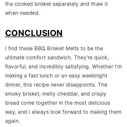
the cooked brisket separately and thaw it
when needed.
CONCLUSION
I find these BBQ Brisket Melts to be the
ultimate comfort sandwich. They’re quick,
flavorful, and incredibly satisfying. Whether I’m
making a fast lunch or an easy weeknight
dinner, this recipe never disappoints. The
smoky brisket, melty cheddar, and crispy
bread come together in the most delicious
way, and I always look forward to making them
again.