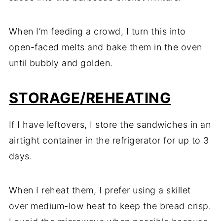
When I’m feeding a crowd, I turn this into
open-faced melts and bake them in the oven
until bubbly and golden.
STORAGE/REHEATING
If I have leftovers, I store the sandwiches in an
airtight container in the refrigerator for up to 3
days.
When I reheat them, I prefer using a skillet
over medium-low heat to keep the bread crisp.