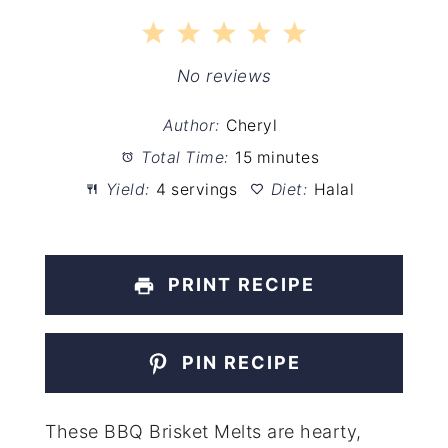
1
2
3
4
5
Star
Stars
Stars
Stars
Stars
No reviews
Author:
Cheryl
Total Time:
15 minutes
Yield:
4 servings
Diet:
Halal
PRINT RECIPE
PIN RECIPE
These BBQ Brisket Melts are hearty,