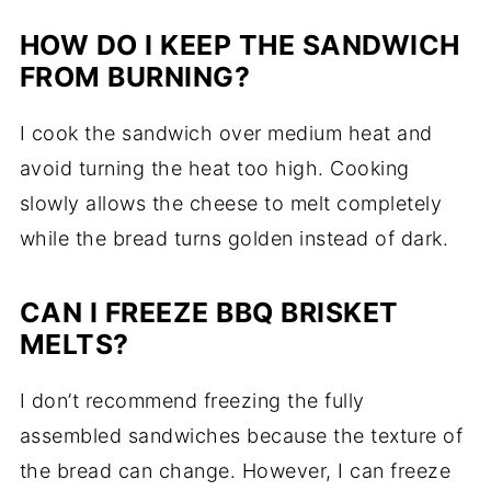
HOW DO I KEEP THE SANDWICH
FROM BURNING?
I cook the sandwich over medium heat and
avoid turning the heat too high. Cooking
slowly allows the cheese to melt completely
while the bread turns golden instead of dark.
CAN I FREEZE BBQ BRISKET
MELTS?
I don’t recommend freezing the fully
assembled sandwiches because the texture of
the bread can change. However, I can freeze