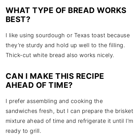
WHAT TYPE OF BREAD WORKS
BEST?
I like using sourdough or Texas toast because
they’re sturdy and hold up well to the filling.
Thick-cut white bread also works nicely.
CAN I MAKE THIS RECIPE
AHEAD OF TIME?
I prefer assembling and cooking the
sandwiches fresh, but I can prepare the brisket
mixture ahead of time and refrigerate it until I’m
ready to grill.