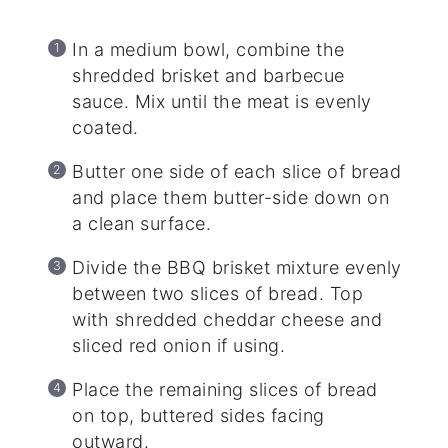
In a medium bowl, combine the
shredded brisket and barbecue
sauce. Mix until the meat is evenly
coated.
Butter one side of each slice of bread
and place them butter-side down on
a clean surface.
Divide the BBQ brisket mixture evenly
between two slices of bread. Top
with shredded cheddar cheese and
sliced red onion if using.
Place the remaining slices of bread
on top, buttered sides facing
outward.