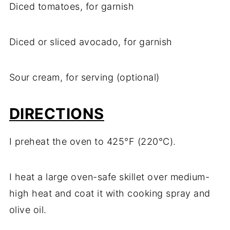
Diced tomatoes, for garnish
Diced or sliced avocado, for garnish
Sour cream, for serving (optional)
DIRECTIONS
I preheat the oven to 425°F (220°C).
I heat a large oven-safe skillet over medium-
high heat and coat it with cooking spray and
olive oil.