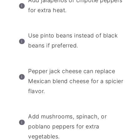
Add jalapenos or chipotle peppers
for extra heat.
Use pinto beans instead of black
beans if preferred.
Pepper jack cheese can replace
Mexican blend cheese for a spicier
flavor.
Add mushrooms, spinach, or
poblano peppers for extra
vegetables.