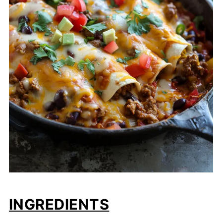
INGREDIENTS