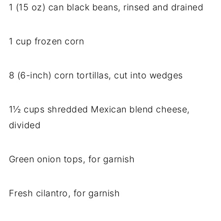
1 (15 oz) can black beans, rinsed and drained
1 cup frozen corn
8 (6-inch) corn tortillas, cut into wedges
1½ cups shredded Mexican blend cheese,
divided
Green onion tops, for garnish
Fresh cilantro, for garnish