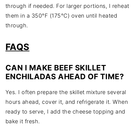
through if needed. For larger portions, I reheat
them in a 350°F (175°C) oven until heated
through.
FAQS
CAN I MAKE BEEF SKILLET
ENCHILADAS AHEAD OF TIME?
Yes. I often prepare the skillet mixture several
hours ahead, cover it, and refrigerate it. When
ready to serve, I add the cheese topping and
bake it fresh.