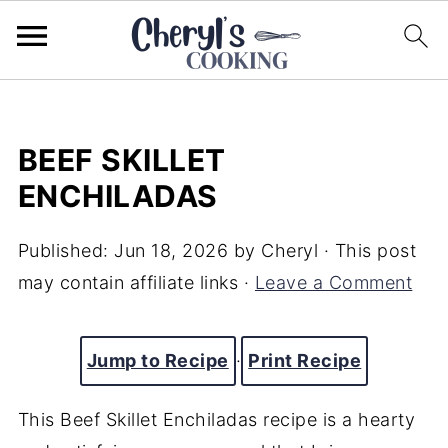
BEEF SKILLET
ENCHILADAS
Published:
Jun 18, 2026
by
Cheryl
· This post
may contain affiliate links ·
Leave a Comment
Jump to Recipe
·
Print Recipe
This Beef Skillet Enchiladas recipe is a hearty