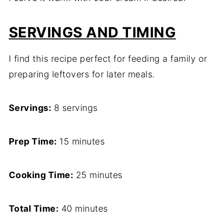
SERVINGS AND TIMING
I find this recipe perfect for feeding a family or
preparing leftovers for later meals.
Servings:
8 servings
Prep Time:
15 minutes
Cooking Time:
25 minutes
Total Time:
40 minutes