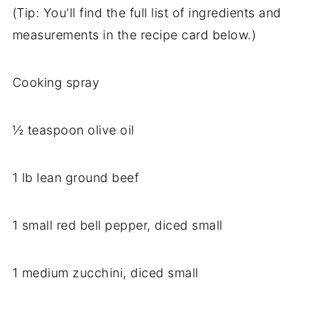
(Tip: You'll find the full list of ingredients and
measurements in the recipe card below.)
Cooking spray
½ teaspoon olive oil
1 lb lean ground beef
1 small red bell pepper, diced small
1 medium zucchini, diced small