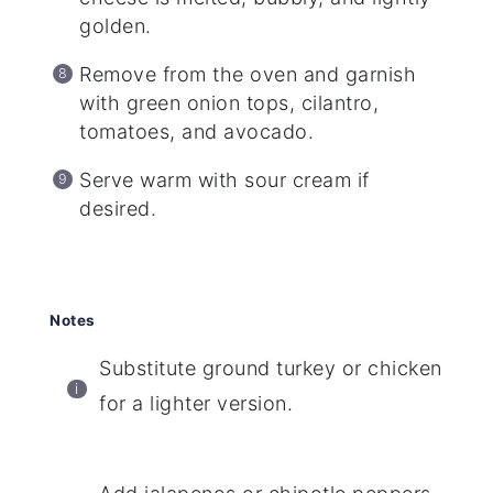
golden.
Remove from the oven and garnish
with green onion tops, cilantro,
tomatoes, and avocado.
Serve warm with sour cream if
desired.
Notes
Substitute ground turkey or chicken
for a lighter version.