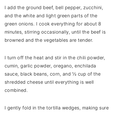
I add the ground beef, bell pepper, zucchini,
and the white and light green parts of the
green onions. I cook everything for about 8
minutes, stirring occasionally, until the beef is
browned and the vegetables are tender.
I turn off the heat and stir in the chili powder,
cumin, garlic powder, oregano, enchilada
sauce, black beans, corn, and ½ cup of the
shredded cheese until everything is well
combined.
I gently fold in the tortilla wedges, making sure