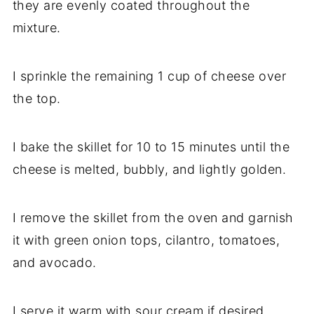
they are evenly coated throughout the
mixture.
I sprinkle the remaining 1 cup of cheese over
the top.
I bake the skillet for 10 to 15 minutes until the
cheese is melted, bubbly, and lightly golden.
I remove the skillet from the oven and garnish
it with green onion tops, cilantro, tomatoes,
and avocado.
I serve it warm with sour cream if desired.