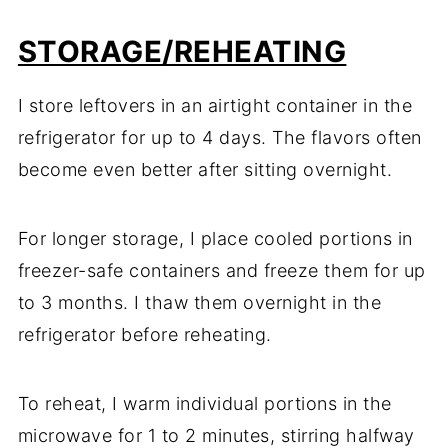
STORAGE/REHEATING
I store leftovers in an airtight container in the
refrigerator for up to 4 days. The flavors often
become even better after sitting overnight.
For longer storage, I place cooled portions in
freezer-safe containers and freeze them for up
to 3 months. I thaw them overnight in the
refrigerator before reheating.
To reheat, I warm individual portions in the
microwave for 1 to 2 minutes, stirring halfway