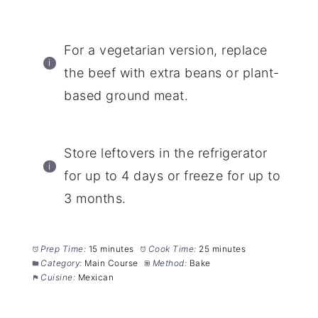
For a vegetarian version, replace
the beef with extra beans or plant-
based ground meat.
Store leftovers in the refrigerator
for up to 4 days or freeze for up to
3 months.
Prep Time:
15 minutes
Cook Time:
25 minutes
Category:
Main Course
Method:
Bake
Cuisine:
Mexican