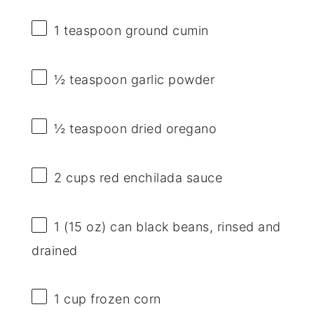
1 teaspoon
ground cumin
½ teaspoon
garlic powder
½ teaspoon
dried oregano
2 cups
red enchilada sauce
1
(15 oz) can black beans, rinsed and
drained
1 cup
frozen corn