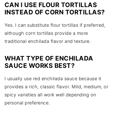
CAN I USE FLOUR TORTILLAS
INSTEAD OF CORN TORTILLAS?
Yes. I can substitute flour tortillas if preferred,
although corn tortillas provide a more
traditional enchilada flavor and texture.
WHAT TYPE OF ENCHILADA
SAUCE WORKS BEST?
I usually use red enchilada sauce because it
provides a rich, classic flavor. Mild, medium, or
spicy varieties all work well depending on
personal preference.