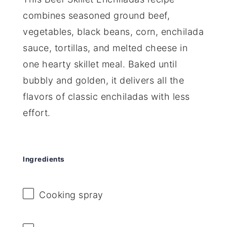
combines seasoned ground beef,
vegetables, black beans, corn, enchilada
sauce, tortillas, and melted cheese in
one hearty skillet meal. Baked until
bubbly and golden, it delivers all the
flavors of classic enchiladas with less
effort.
Ingredients
Cooking spray