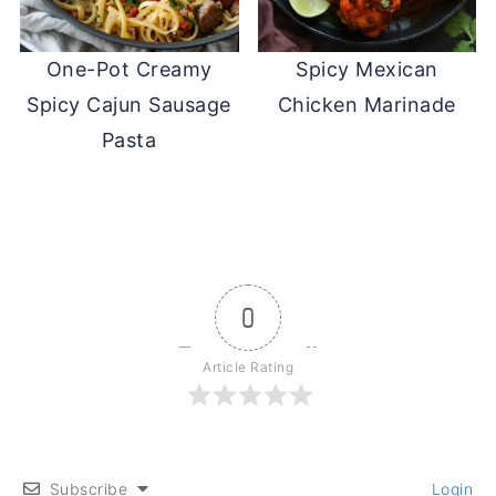
One-Pot Creamy
Spicy Mexican
Spicy Cajun Sausage
Chicken Marinade
Pasta
0
Article Rating
Subscribe
Login