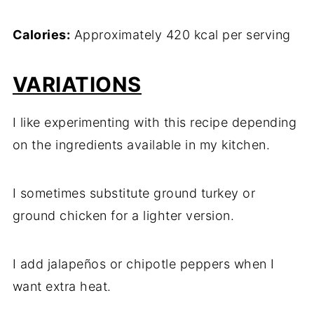
Calories:
Approximately 420 kcal per serving
VARIATIONS
I like experimenting with this recipe depending
on the ingredients available in my kitchen.
I sometimes substitute ground turkey or
ground chicken for a lighter version.
I add jalapeños or chipotle peppers when I
want extra heat.