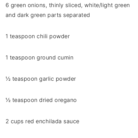
6 green onions, thinly sliced, white/light green
and dark green parts separated
1 teaspoon chili powder
1 teaspoon ground cumin
½ teaspoon garlic powder
½ teaspoon dried oregano
2 cups red enchilada sauce