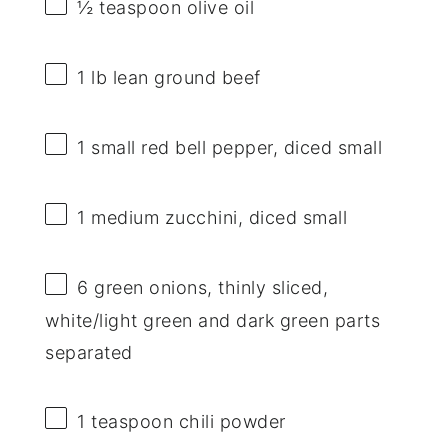
½ teaspoon
olive oil
1
lb lean ground beef
1
small red bell pepper, diced small
1
medium zucchini, diced small
6
green onions, thinly sliced,
white/light green and dark green parts
separated
1 teaspoon
chili powder