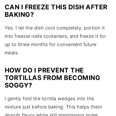
CAN I FREEZE THIS DISH AFTER
BAKING?
Yes. I let the dish cool completely, portion it
into freezer-safe containers, and freeze it for
up to three months for convenient future
meals.
HOW DO I PREVENT THE
TORTILLAS FROM BECOMING
SOGGY?
I gently fold the tortilla wedges into the
mixture just before baking. This helps them
absorb flavor while still maintaining some