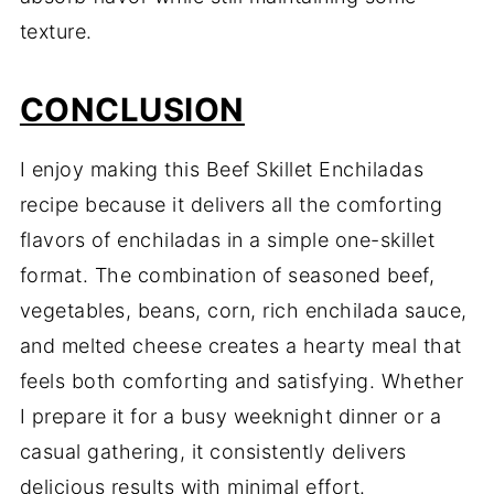
texture.
CONCLUSION
I enjoy making this Beef Skillet Enchiladas
recipe because it delivers all the comforting
flavors of enchiladas in a simple one-skillet
format. The combination of seasoned beef,
vegetables, beans, corn, rich enchilada sauce,
and melted cheese creates a hearty meal that
feels both comforting and satisfying. Whether
I prepare it for a busy weeknight dinner or a
casual gathering, it consistently delivers
delicious results with minimal effort.