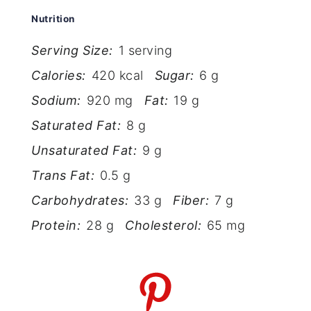
Nutrition
Serving Size:
1 serving
Calories:
420 kcal
Sugar:
6 g
Sodium:
920 mg
Fat:
19 g
Saturated Fat:
8 g
Unsaturated Fat:
9 g
Trans Fat:
0.5 g
Carbohydrates:
33 g
Fiber:
7 g
Protein:
28 g
Cholesterol:
65 mg