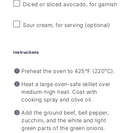
Diced or sliced avocado, for garnish
Sour cream, for serving (optional)
Instructions
Preheat the oven to 425°F (220°C).
Heat a large oven-safe skillet over
medium-high heat. Coat with
cooking spray and olive oil.
Add the ground beef, bell pepper,
zucchini, and the white and light
green parts of the green onions.