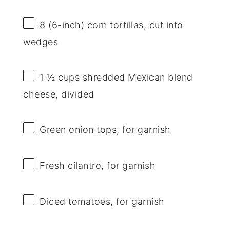
8
(6-inch) corn tortillas, cut into
wedges
1 ½ cups
shredded Mexican blend
cheese, divided
Green onion tops, for garnish
Fresh cilantro, for garnish
Diced tomatoes, for garnish