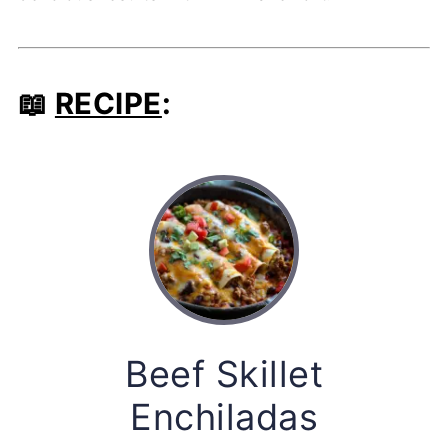
📖
RECIPE
:
Beef Skillet
Enchiladas