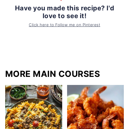
Have you made this recipe? I'd
love to see it!
Click here to Follow me on Pinterest
MORE MAIN COURSES