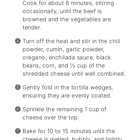
Cook for about 8 minutes, stirring
occasionally, until the beef is
browned and the vegetables are
tender.
Turn off the heat and stir in the chili
powder, cumin, garlic powder,
oregano, enchilada sauce, black
beans, corn, and ½ cup of the
shredded cheese until well combined.
Gently fold in the tortilla wedges,
ensuring they are evenly coated.
Sprinkle the remaining 1 cup of
cheese over the top.
Bake for 10 to 15 minutes until the
cheese is melted, bubbly, and lightly