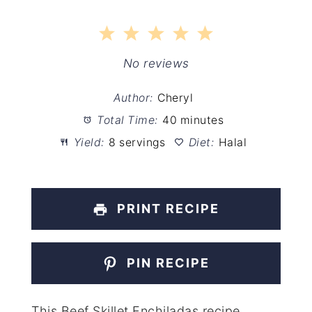
1
2
3
4
5
Star
Stars
Stars
Stars
Stars
No reviews
Author:
Cheryl
Total Time:
40 minutes
Yield:
8 servings
Diet:
Halal
PRINT RECIPE
PIN RECIPE
This Beef Skillet Enchiladas recipe