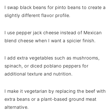
I swap black beans for pinto beans to create a
slightly different flavor profile.
I use pepper jack cheese instead of Mexican
blend cheese when I want a spicier finish.
I add extra vegetables such as mushrooms,
spinach, or diced poblano peppers for
additional texture and nutrition.
I make it vegetarian by replacing the beef with
extra beans or a plant-based ground meat
alternative.