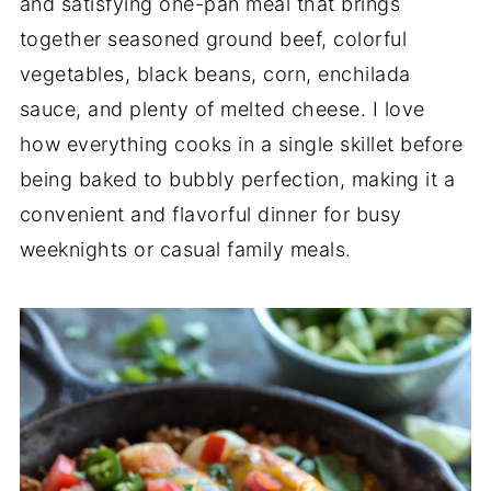
and satisfying one-pan meal that brings
together seasoned ground beef, colorful
vegetables, black beans, corn, enchilada
sauce, and plenty of melted cheese. I love
how everything cooks in a single skillet before
being baked to bubbly perfection, making it a
convenient and flavorful dinner for busy
weeknights or casual family meals.