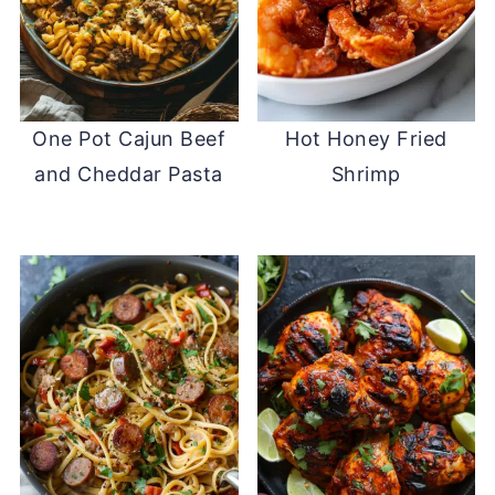
One Pot Cajun Beef
Hot Honey Fried
and Cheddar Pasta
Shrimp