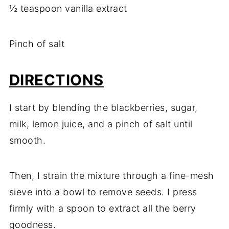
½ teaspoon vanilla extract
Pinch of salt
DIRECTIONS
I start by blending the blackberries, sugar,
milk, lemon juice, and a pinch of salt until
smooth.
Then, I strain the mixture through a fine-mesh
sieve into a bowl to remove seeds. I press
firmly with a spoon to extract all the berry
goodness.