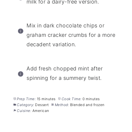
milk for a dairy-free version.
Mix in dark chocolate chips or
graham cracker crumbs for a more
decadent variation.
Add fresh chopped mint after
spinning for a summery twist.
Prep Time:
15 minutes
Cook Time:
0 minutes
Category:
Dessert
Method:
Blended and frozen
Cuisine:
American