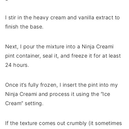
I stir in the heavy cream and vanilla extract to
finish the base.
Next, I pour the mixture into a Ninja Creami
pint container, seal it, and freeze it for at least
24 hours.
Once it’s fully frozen, I insert the pint into my
Ninja Creami and process it using the “Ice
Cream” setting.
If the texture comes out crumbly (it sometimes