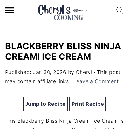
BLACKBERRY BLISS NINJA
CREAMI ICE CREAM
Published:
Jan 30, 2026
by
Cheryl
· This post
may contain affiliate links ·
Leave a Comment
Jump to Recipe
·
Print Recipe
This Blackberry Bliss Ninja Creami Ice Cream is