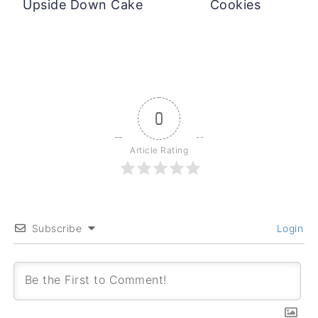
Upside Down Cake
Cookies
0
Article Rating
Subscribe
Login