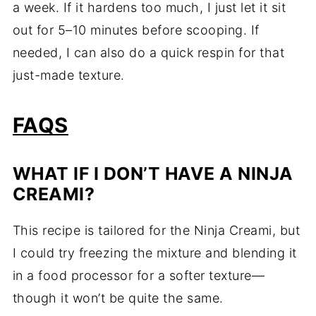
a week. If it hardens too much, I just let it sit
out for 5–10 minutes before scooping. If
needed, I can also do a quick respin for that
just-made texture.
FAQS
WHAT IF I DON’T HAVE A NINJA
CREAMI?
This recipe is tailored for the Ninja Creami, but
I could try freezing the mixture and blending it
in a food processor for a softer texture—
though it won’t be quite the same.