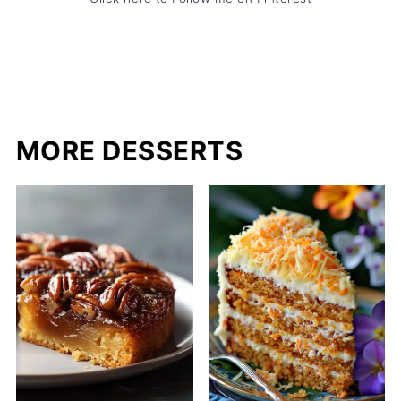
MORE DESSERTS