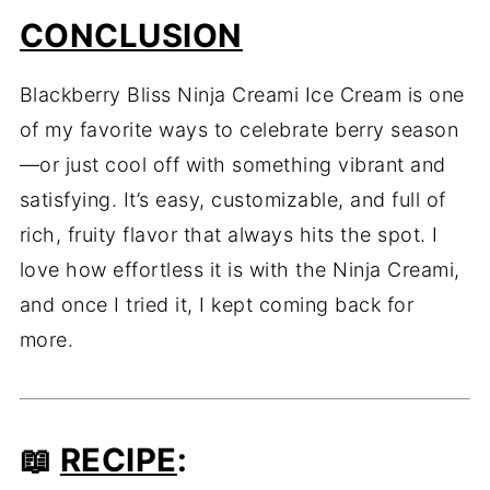
CONCLUSION
Blackberry Bliss Ninja Creami Ice Cream is one
of my favorite ways to celebrate berry season
—or just cool off with something vibrant and
satisfying. It’s easy, customizable, and full of
rich, fruity flavor that always hits the spot. I
love how effortless it is with the Ninja Creami,
and once I tried it, I kept coming back for
more.
📖
RECIPE
: