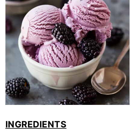
INGREDIENTS