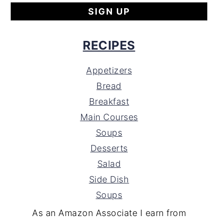
RECIPES
Appetizers
Bread
Breakfast
Main Courses
Soups
Desserts
Salad
Side Dish
Soups
As an Amazon Associate I earn from