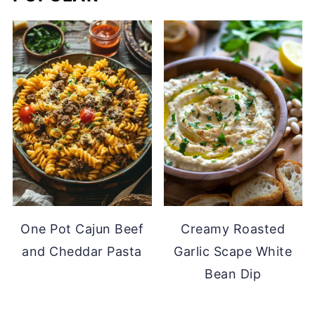
One Pot Cajun Beef
Creamy Roasted
and Cheddar Pasta
Garlic Scape White
Bean Dip