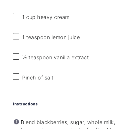
1 cup
heavy cream
1 teaspoon
lemon juice
½ teaspoon
vanilla extract
Pinch of salt
Instructions
Blend blackberries, sugar, whole milk,