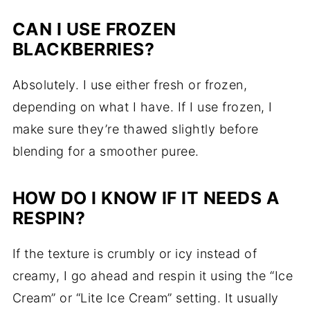
CAN I USE FROZEN
BLACKBERRIES?
Absolutely. I use either fresh or frozen,
depending on what I have. If I use frozen, I
make sure they’re thawed slightly before
blending for a smoother puree.
HOW DO I KNOW IF IT NEEDS A
RESPIN?
If the texture is crumbly or icy instead of
creamy, I go ahead and respin it using the “Ice
Cream” or “Lite Ice Cream” setting. It usually