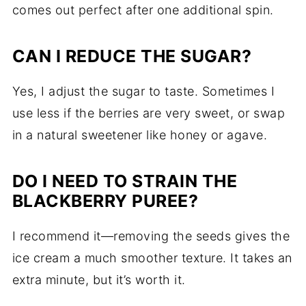
comes out perfect after one additional spin.
CAN I REDUCE THE SUGAR?
Yes, I adjust the sugar to taste. Sometimes I
use less if the berries are very sweet, or swap
in a natural sweetener like honey or agave.
DO I NEED TO STRAIN THE
BLACKBERRY PUREE?
I recommend it—removing the seeds gives the
ice cream a much smoother texture. It takes an
extra minute, but it’s worth it.