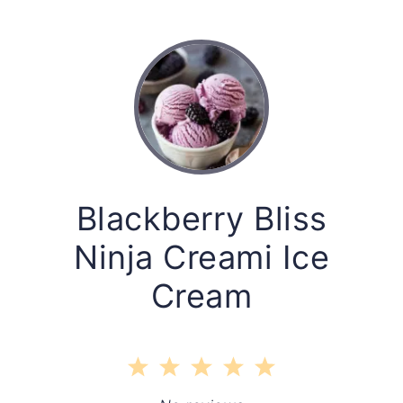
Blackberry Bliss
Ninja Creami Ice
Cream
1
2
3
4
5