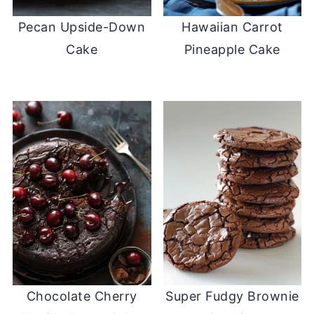
Pecan Upside-Down
Hawaiian Carrot
Cake
Pineapple Cake
Chocolate Cherry
Super Fudgy Brownie