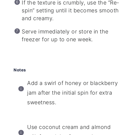
If the texture is crumbly, use the “Re-
spin” setting until it becomes smooth
and creamy.
Serve immediately or store in the
freezer for up to one week.
Notes
Add a swirl of honey or blackberry
jam after the initial spin for extra
sweetness.
Use coconut cream and almond