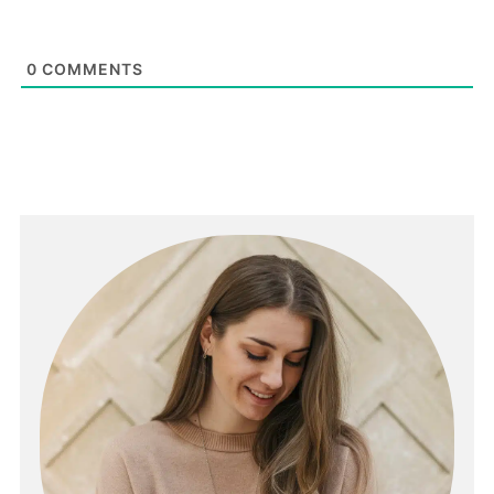
0
COMMENTS