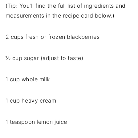
(Tip: You'll find the full list of ingredients and
measurements in the recipe card below.)
2 cups fresh or frozen blackberries
½ cup sugar (adjust to taste)
1 cup whole milk
1 cup heavy cream
1 teaspoon lemon juice