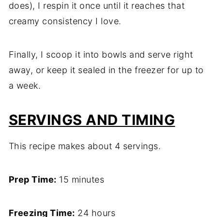
does), I respin it once until it reaches that
creamy consistency I love.
Finally, I scoop it into bowls and serve right
away, or keep it sealed in the freezer for up to
a week.
SERVINGS AND TIMING
This recipe makes about 4 servings.
Prep Time:
15 minutes
Freezing Time:
24 hours