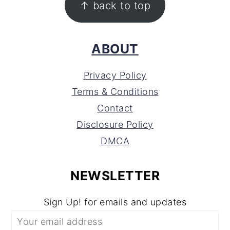
↑ back to top
ABOUT
Privacy Policy
Terms & Conditions
Contact
Disclosure Policy
DMCA
NEWSLETTER
Sign Up! for emails and updates