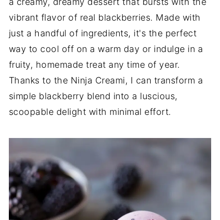
a creamy, dreamy dessert that bursts with the
vibrant flavor of real blackberries. Made with
just a handful of ingredients, it's the perfect
way to cool off on a warm day or indulge in a
fruity, homemade treat any time of year.
Thanks to the Ninja Creami, I can transform a
simple blackberry blend into a luscious,
scoopable delight with minimal effort.