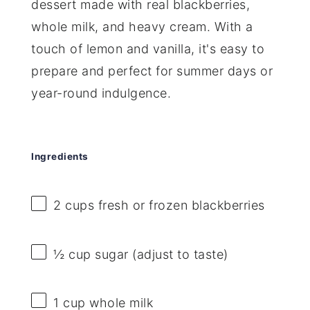
dessert made with real blackberries,
whole milk, and heavy cream. With a
touch of lemon and vanilla, it's easy to
prepare and perfect for summer days or
year-round indulgence.
Ingredients
2 cups
fresh or frozen blackberries
½ cup
sugar (adjust to taste)
1 cup
whole milk