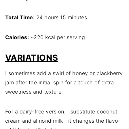
Total Time:
24 hours 15 minutes
Calories:
~220 kcal per serving
VARIATIONS
I sometimes add a swirl of honey or blackberry
jam after the initial spin for a touch of extra
sweetness and texture.
For a dairy-free version, I substitute coconut
cream and almond milk—it changes the flavor