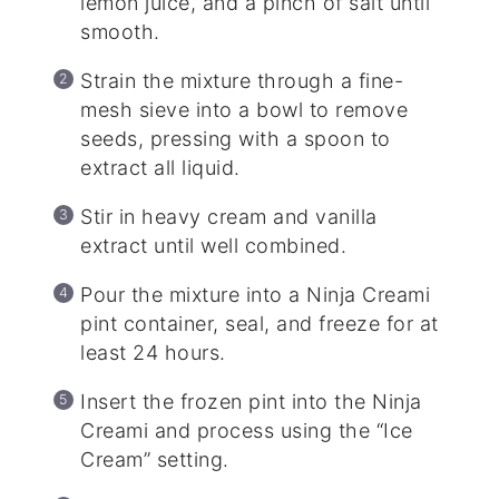
lemon juice, and a pinch of salt until
smooth.
Strain the mixture through a fine-
mesh sieve into a bowl to remove
seeds, pressing with a spoon to
extract all liquid.
Stir in heavy cream and vanilla
extract until well combined.
Pour the mixture into a Ninja Creami
pint container, seal, and freeze for at
least 24 hours.
Insert the frozen pint into the Ninja
Creami and process using the “Ice
Cream” setting.