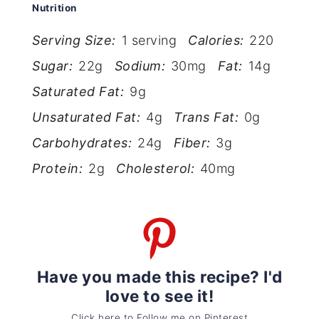
Nutrition
Serving Size:
1 serving
Calories:
220
Sugar:
22g
Sodium:
30mg
Fat:
14g
Saturated Fat:
9g
Unsaturated Fat:
4g
Trans Fat:
0g
Carbohydrates:
24g
Fiber:
3g
Protein:
2g
Cholesterol:
40mg
Have you made this recipe? I'd
love to see it!
Click here to Follow me on Pinterest