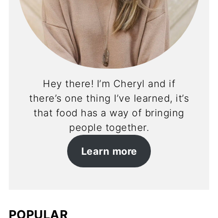
Hey there! I’m Cheryl and if
there’s one thing I’ve learned, it’s
that food has a way of bringing
people together.
Learn more
POPULAR