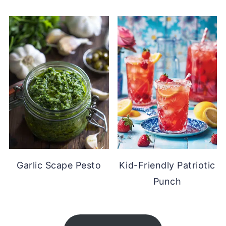
Garlic Scape Pesto
Kid-Friendly Patriotic
Punch
FOOTER