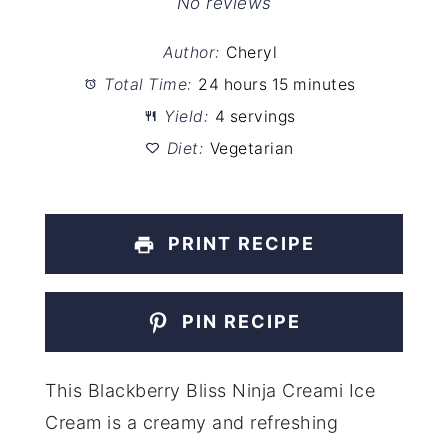
Star
Stars
Stars
Stars
Stars
No reviews
Author:
Cheryl
Total Time:
24 hours 15 minutes
Yield:
4 servings
Diet:
Vegetarian
PRINT RECIPE
PIN RECIPE
This Blackberry Bliss Ninja Creami Ice
Cream is a creamy and refreshing