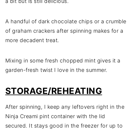
a bit but is still delicious.
A handful of dark chocolate chips or a crumble
of graham crackers after spinning makes for a
more decadent treat.
Mixing in some fresh chopped mint gives it a
garden-fresh twist I love in the summer.
STORAGE/REHEATING
After spinning, I keep any leftovers right in the
Ninja Creami pint container with the lid
secured. It stays good in the freezer for up to