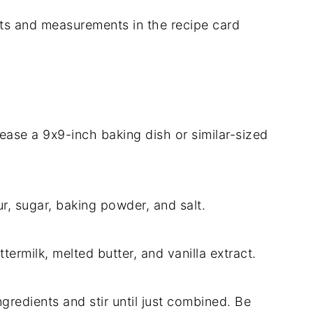
dients and measurements in the recipe card
ease a 9x9-inch baking dish or similar-sized
ur, sugar, baking powder, and salt.
termilk, melted butter, and vanilla extract.
ngredients and stir until just combined. Be