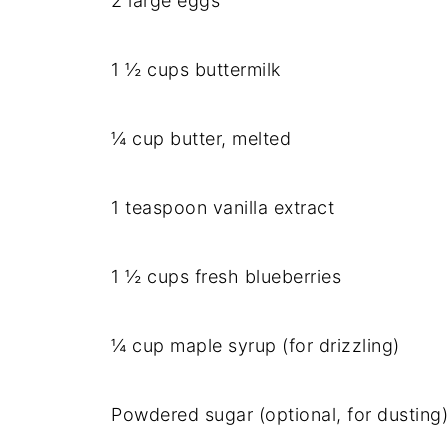
2 large eggs
1 ½ cups buttermilk
¼ cup butter, melted
1 teaspoon vanilla extract
1 ½ cups fresh blueberries
¼ cup maple syrup (for drizzling)
Powdered sugar (optional, for dusting)