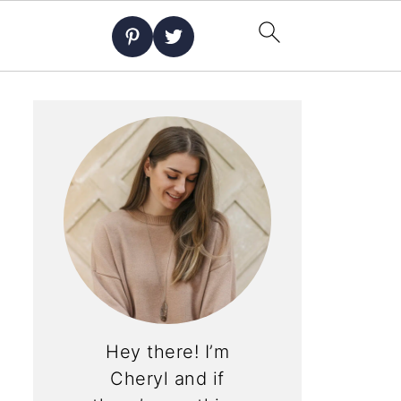
Hey there! I’m
Cheryl and if