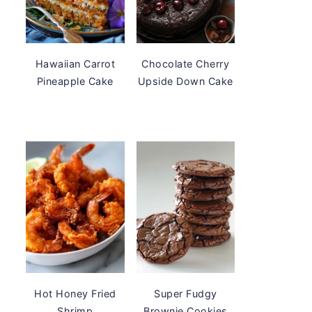
Hawaiian Carrot
Chocolate Cherry
Pineapple Cake
Upside Down Cake
Hot Honey Fried
Super Fudgy
Shrimp
Brownie Cookies