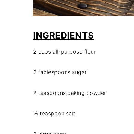
INGREDIENTS
2 cups all-purpose flour
2 tablespoons sugar
2 teaspoons baking powder
½ teaspoon salt