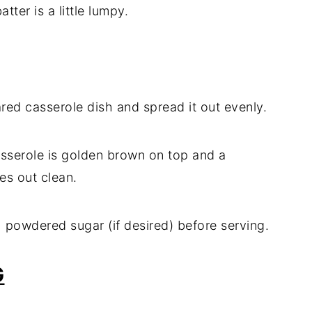
atter is a little lumpy.
red casserole dish and spread it out evenly.
asserole is golden brown on top and a
es out clean.
 powdered sugar (if desired) before serving.
G