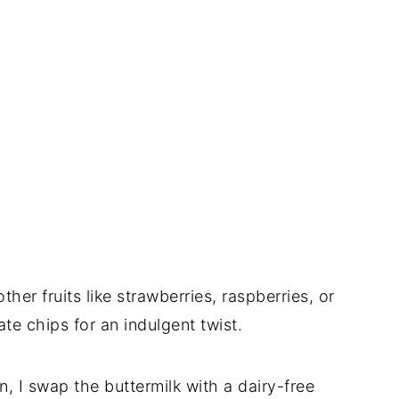
ther fruits like strawberries, raspberries, or
te chips for an indulgent twist.
on, I swap the buttermilk with a dairy-free