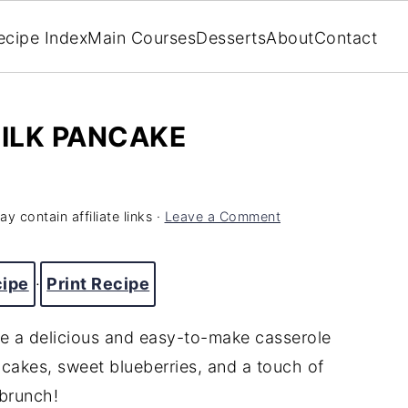
ecipe Index
Main Courses
Desserts
About
Contact
ILK PANCAKE
y contain affiliate links ·
Leave a Comment
cipe
·
Print Recipe
e a delicious and easy-to-make casserole
ancakes, sweet blueberries, and a touch of
 brunch!