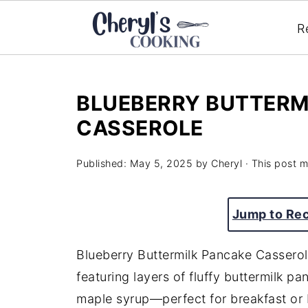
R
BLUEBERRY BUTTERM
CASSEROLE
Published:
May 5, 2025
by
Cheryl
· This post ma
Jump to Re
Blueberry Buttermilk Pancake Casserol
featuring layers of fluffy buttermilk p
maple syrup—perfect for breakfast or