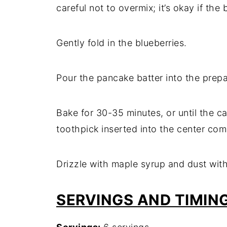
careful not to overmix; it’s okay if the b
Gently fold in the blueberries.
Pour the pancake batter into the prepa
Bake for 30-35 minutes, or until the c
toothpick inserted into the center com
Drizzle with maple syrup and dust with
SERVINGS AND TIMIN