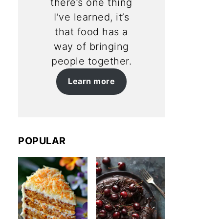
there’s one thing
I’ve learned, it’s
that food has a
way of bringing
people together.
Learn more
POPULAR