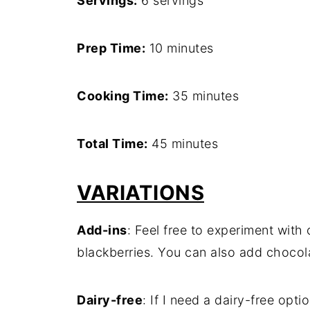
Servings:
6 servings
Prep Time:
10 minutes
Cooking Time:
35 minutes
Total Time:
45 minutes
VARIATIONS
Add-ins
: Feel free to experiment with o
blackberries. You can also add chocola
Dairy-free
: If I need a dairy-free opti