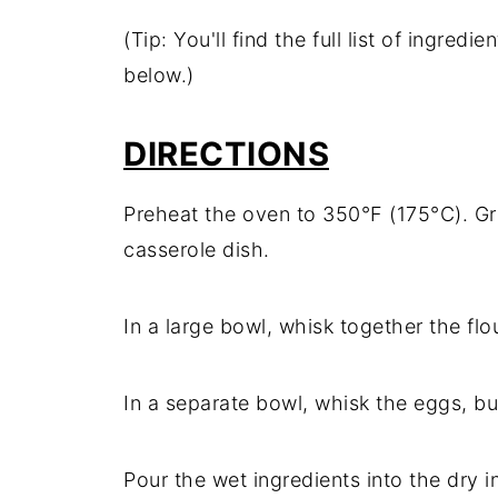
(Tip: You'll find the full list of ingre
below.)
DIRECTIONS
Preheat the oven to 350°F (175°C). Gr
casserole dish.
In a large bowl, whisk together the flo
In a separate bowl, whisk the eggs, but
Pour the wet ingredients into the dry i