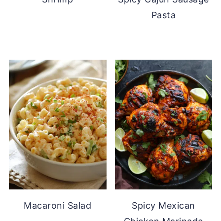
Pasta
Macaroni Salad
Spicy Mexican