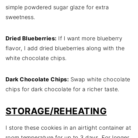
simple powdered sugar glaze for extra
sweetness.
Dried Blueberries:
If I want more blueberry
flavor, I add dried blueberries along with the
white chocolate chips.
Dark Chocolate Chips:
Swap white chocolate
chips for dark chocolate for a richer taste.
STORAGE/REHEATING
I store these cookies in an airtight container at
room temperature for up to 3 days. For longer