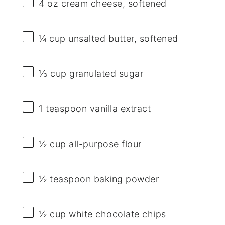
4 oz
cream cheese, softened
¼ cup
unsalted butter, softened
⅓ cup
granulated sugar
1 teaspoon
vanilla extract
½ cup
all-purpose flour
½ teaspoon
baking powder
½ cup
white chocolate chips