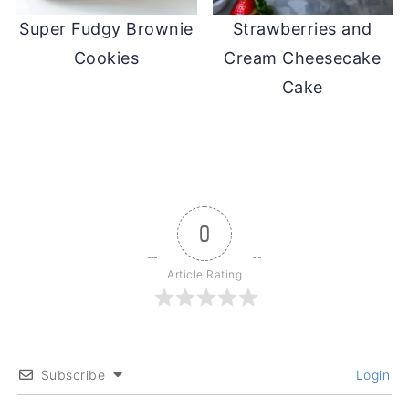
Super Fudgy Brownie
Strawberries and
Cookies
Cream Cheesecake
Cake
0
Article Rating
Subscribe
Login