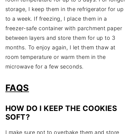
storage, I keep them in the refrigerator for up
to a week. If freezing, I place them in a
freezer-safe container with parchment paper
between layers and store them for up to 3
months. To enjoy again, I let them thaw at
room temperature or warm them in the
microwave for a few seconds.
FAQS
HOW DO I KEEP THE COOKIES
SOFT?
I make sure not to overbake them and store