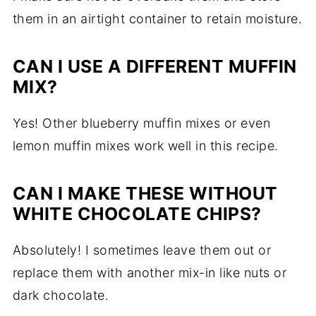
them in an airtight container to retain moisture.
CAN I USE A DIFFERENT MUFFIN
MIX?
Yes! Other blueberry muffin mixes or even
lemon muffin mixes work well in this recipe.
CAN I MAKE THESE WITHOUT
WHITE CHOCOLATE CHIPS?
Absolutely! I sometimes leave them out or
replace them with another mix-in like nuts or
dark chocolate.