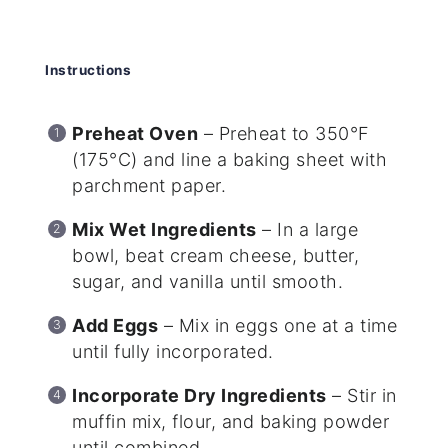
Instructions
Preheat Oven
– Preheat to 350°F
(175°C) and line a baking sheet with
parchment paper.
Mix Wet Ingredients
– In a large
bowl, beat cream cheese, butter,
sugar, and vanilla until smooth.
Add Eggs
– Mix in eggs one at a time
until fully incorporated.
Incorporate Dry Ingredients
– Stir in
muffin mix, flour, and baking powder
until combined.