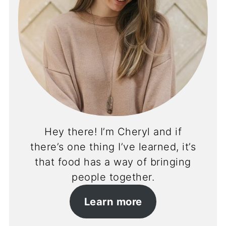
Hey there! I’m Cheryl and if
there’s one thing I’ve learned, it’s
that food has a way of bringing
people together.
Learn more