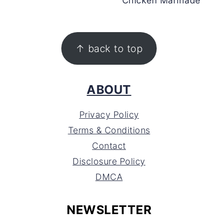
Chicken Marinade
FOOTER
↑ back to top
ABOUT
Privacy Policy
Terms & Conditions
Contact
Disclosure Policy
DMCA
NEWSLETTER