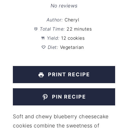
Star
Stars
Stars
Stars
Stars
No reviews
Author:
Cheryl
Total Time:
22 minutes
Yield:
12 cookies
Diet:
Vegetarian
PRINT RECIPE
PIN RECIPE
Soft and chewy blueberry cheesecake
cookies combine the sweetness of