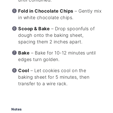
Fold in Chocolate Chips
– Gently mix
in white chocolate chips.
Scoop & Bake
– Drop spoonfuls of
dough onto the baking sheet,
spacing them 2 inches apart.
Bake
– Bake for 10-12 minutes until
edges turn golden.
Cool
– Let cookies cool on the
baking sheet for 5 minutes, then
transfer to a wire rack.
Notes