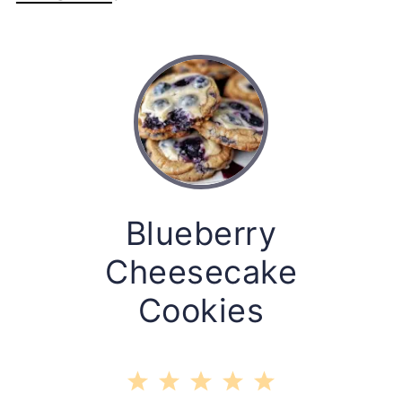
Blueberry
Cheesecake
Cookies
1
2
3
4
5