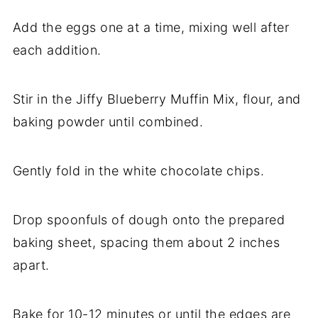
Add the eggs one at a time, mixing well after
each addition.
Stir in the Jiffy Blueberry Muffin Mix, flour, and
baking powder until combined.
Gently fold in the white chocolate chips.
Drop spoonfuls of dough onto the prepared
baking sheet, spacing them about 2 inches
apart.
Bake for 10-12 minutes or until the edges are