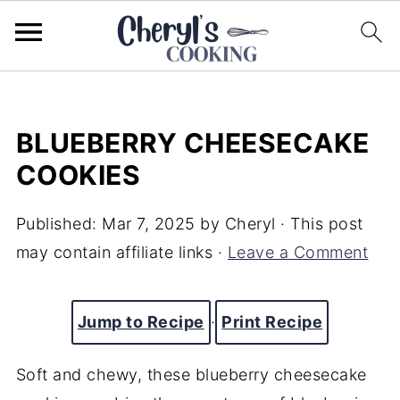
BLUEBERRY CHEESECAKE
COOKIES
Published:
Mar 7, 2025
by
Cheryl
· This post
may contain affiliate links ·
Leave a Comment
Jump to Recipe
·
Print Recipe
Soft and chewy, these blueberry cheesecake