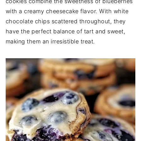
cookies combine the sweetness of blueberries
with a creamy cheesecake flavor. With white
chocolate chips scattered throughout, they
have the perfect balance of tart and sweet,
making them an irresistible treat.