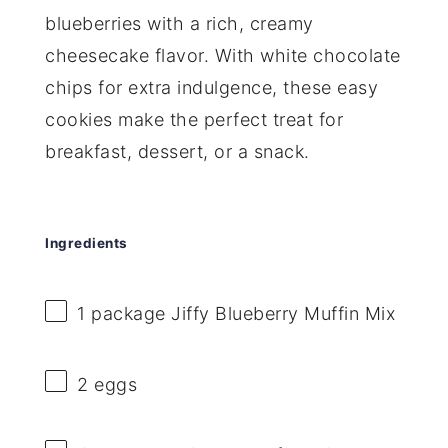
blueberries with a rich, creamy
cheesecake flavor. With white chocolate
chips for extra indulgence, these easy
cookies make the perfect treat for
breakfast, dessert, or a snack.
Ingredients
1
package Jiffy Blueberry Muffin Mix
2
eggs