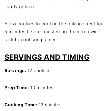
lightly golden.
Allow cookies to cool on the baking sheet for
5 minutes before transferring them to a wire
rack to cool completely.
SERVINGS AND TIMING
Servings:
12 cookies
Prep Time:
10 minutes
Cooking Time:
12 minutes