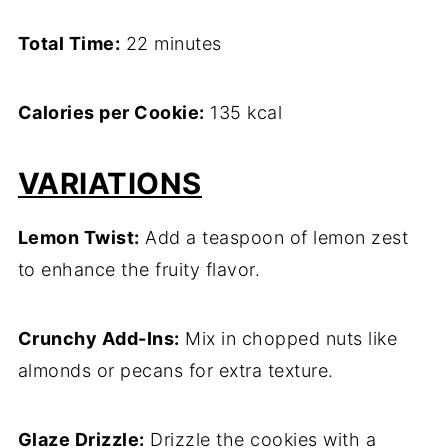
Total Time:
22 minutes
Calories per Cookie:
135 kcal
VARIATIONS
Lemon Twist:
Add a teaspoon of lemon zest
to enhance the fruity flavor.
Crunchy Add-Ins:
Mix in chopped nuts like
almonds or pecans for extra texture.
Glaze Drizzle:
Drizzle the cookies with a