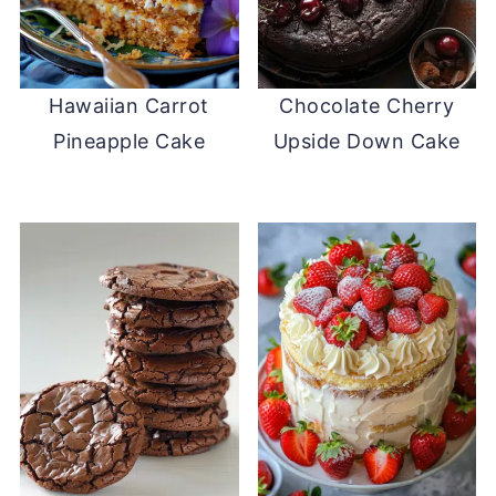
Hawaiian Carrot
Chocolate Cherry
Pineapple Cake
Upside Down Cake