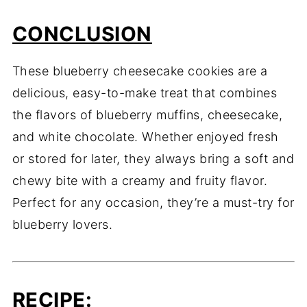
CONCLUSION
These blueberry cheesecake cookies are a
delicious, easy-to-make treat that combines
the flavors of blueberry muffins, cheesecake,
and white chocolate. Whether enjoyed fresh
or stored for later, they always bring a soft and
chewy bite with a creamy and fruity flavor.
Perfect for any occasion, they’re a must-try for
blueberry lovers.
RECIPE
: