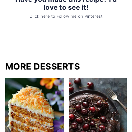
love to see it!
Click here to Follow me on Pinterest
MORE DESSERTS