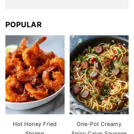
POPULAR
Hot Honey Fried
One-Pot Creamy
Shrimp
Spicy Cajun Sausage