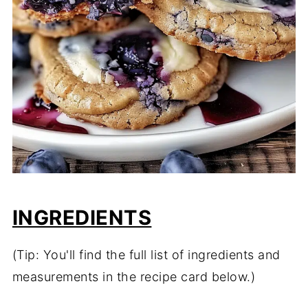
INGREDIENTS
(Tip: You'll find the full list of ingredients and
measurements in the recipe card below.)