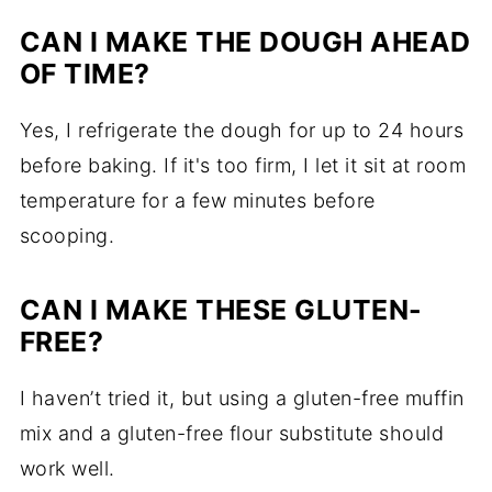
CAN I MAKE THE DOUGH AHEAD
OF TIME?
Yes, I refrigerate the dough for up to 24 hours
before baking. If it's too firm, I let it sit at room
temperature for a few minutes before
scooping.
CAN I MAKE THESE GLUTEN-
FREE?
I haven’t tried it, but using a gluten-free muffin
mix and a gluten-free flour substitute should
work well.