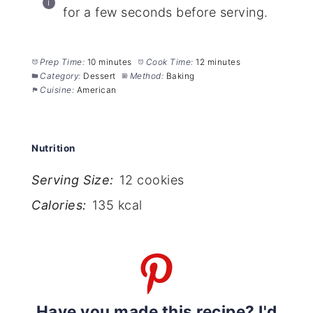
for a few seconds before serving.
Prep Time:
10 minutes
Cook Time:
12 minutes
Category:
Dessert
Method:
Baking
Cuisine:
American
Nutrition
Serving Size:
12 cookies
Calories:
135 kcal
Have you made this recipe? I'd