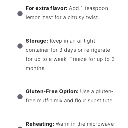
For extra flavor:
Add 1 teaspoon
lemon zest for a citrusy twist.
Storage:
Keep in an airtight
container for 3 days or refrigerate
for up to a week. Freeze for up to 3
months.
Gluten-Free Option:
Use a gluten-
free muffin mix and flour substitute.
Reheating:
Warm in the microwave