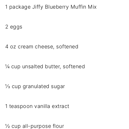
1 package Jiffy Blueberry Muffin Mix
2 eggs
4 oz cream cheese, softened
¼ cup unsalted butter, softened
⅓ cup granulated sugar
1 teaspoon vanilla extract
½ cup all-purpose flour