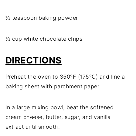
½ teaspoon baking powder
½ cup white chocolate chips
DIRECTIONS
Preheat the oven to 350°F (175°C) and line a
baking sheet with parchment paper.
In a large mixing bowl, beat the softened
cream cheese, butter, sugar, and vanilla
extract until smooth.