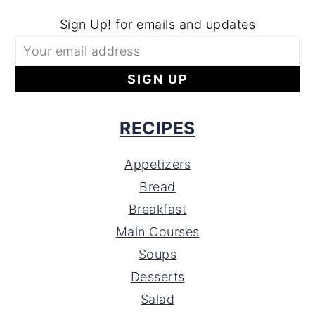
Sign Up! for emails and updates
RECIPES
Appetizers
Bread
Breakfast
Main Courses
Soups
Desserts
Salad