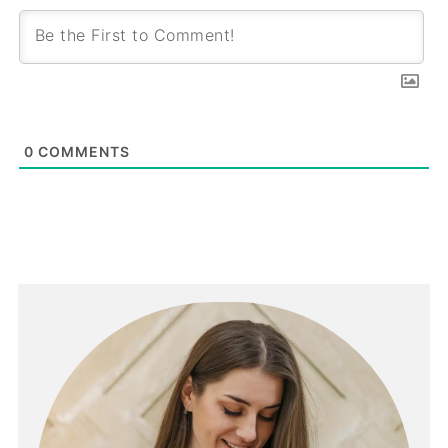
0
COMMENTS