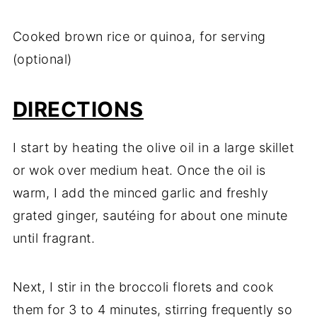
Cooked brown rice or quinoa, for serving
(optional)
DIRECTIONS
I start by heating the olive oil in a large skillet
or wok over medium heat. Once the oil is
warm, I add the minced garlic and freshly
grated ginger, sautéing for about one minute
until fragrant.
Next, I stir in the broccoli florets and cook
them for 3 to 4 minutes, stirring frequently so