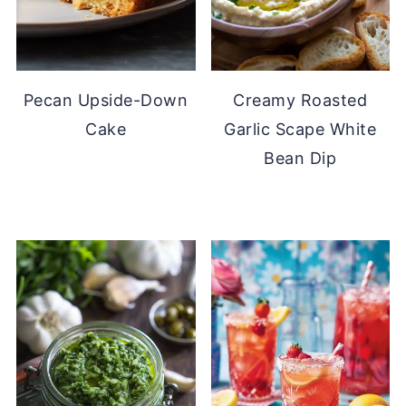
Pecan Upside-Down
Creamy Roasted
Cake
Garlic Scape White
Bean Dip