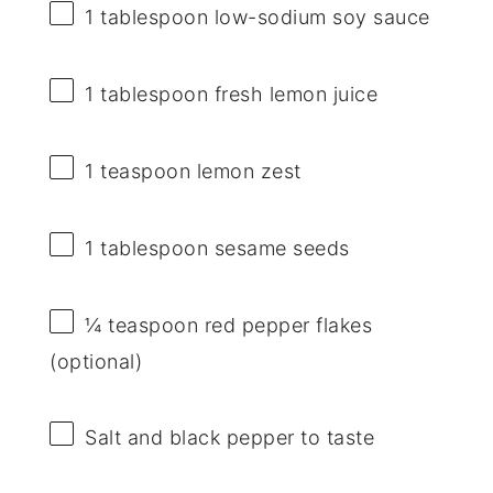
1 tablespoon
low-sodium soy sauce
1 tablespoon
fresh lemon juice
1 teaspoon
lemon zest
1 tablespoon
sesame seeds
¼ teaspoon
red pepper flakes
(optional)
Salt and black pepper to taste