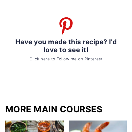
Have you made this recipe? I'd
love to see it!
Click here to Follow me on Pinterest
MORE MAIN COURSES