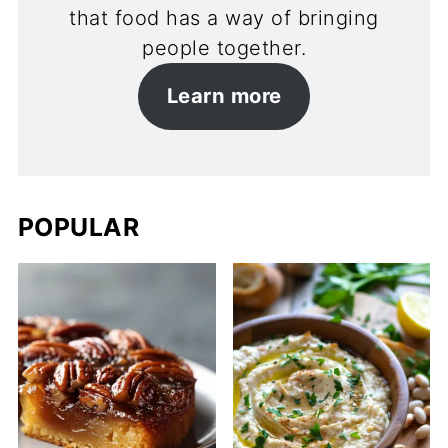
that food has a way of bringing
people together.
Learn more
POPULAR