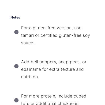
Notes
For a gluten-free version, use
tamari or certified gluten-free soy
sauce.
Add bell peppers, snap peas, or
edamame for extra texture and
nutrition.
For more protein, include cubed
tofu or additional chickpeas.