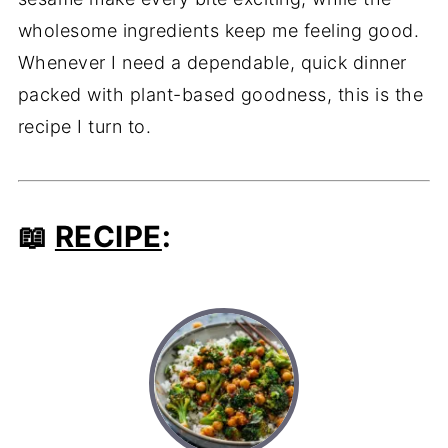
wholesome ingredients keep me feeling good.
Whenever I need a dependable, quick dinner
packed with plant-based goodness, this is the
recipe I turn to.
📖
RECIPE
: