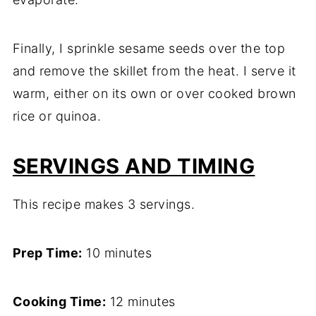
Finally, I sprinkle sesame seeds over the top
and remove the skillet from the heat. I serve it
warm, either on its own or over cooked brown
rice or quinoa.
SERVINGS AND TIMING
This recipe makes 3 servings.
Prep Time:
10 minutes
Cooking Time:
12 minutes