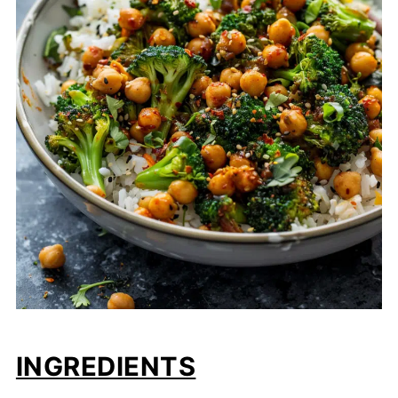
INGREDIENTS