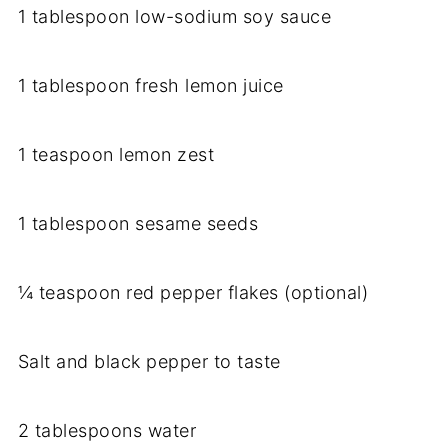
1 tablespoon low-sodium soy sauce
1 tablespoon fresh lemon juice
1 teaspoon lemon zest
1 tablespoon sesame seeds
¼ teaspoon red pepper flakes (optional)
Salt and black pepper to taste
2 tablespoons water