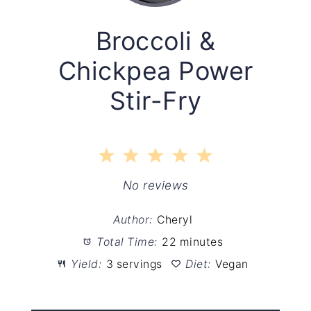
Broccoli &
Chickpea Power
Stir-Fry
1
2
3
4
5
Star
Stars
Stars
Stars
Stars
No reviews
Author:
Cheryl
Total Time:
22 minutes
Yield:
3 servings
Diet:
Vegan