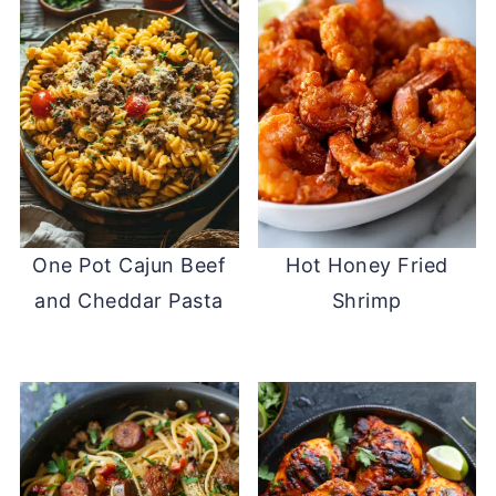
One Pot Cajun Beef
Hot Honey Fried
and Cheddar Pasta
Shrimp