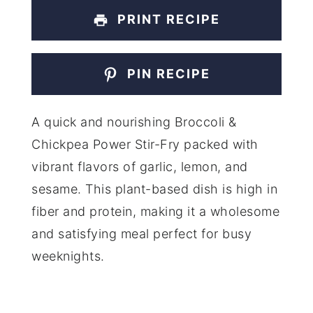
PRINT RECIPE
PIN RECIPE
A quick and nourishing Broccoli &
Chickpea Power Stir-Fry packed with
vibrant flavors of garlic, lemon, and
sesame. This plant-based dish is high in
fiber and protein, making it a wholesome
and satisfying meal perfect for busy
weeknights.