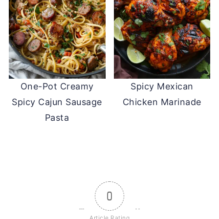
One-Pot Creamy
Spicy Mexican
Spicy Cajun Sausage
Chicken Marinade
Pasta
0
Article Rating