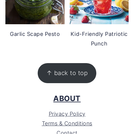
Garlic Scape Pesto
Kid-Friendly Patriotic
Punch
FOOTER
↑ back to top
ABOUT
Privacy Policy
Terms & Conditions
Contact