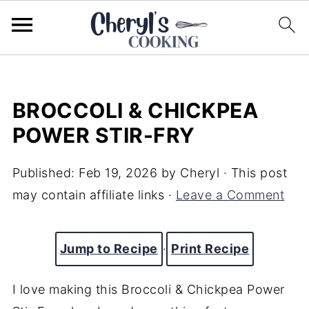
BROCCOLI & CHICKPEA
POWER STIR-FRY
Published:
Feb 19, 2026
by
Cheryl
· This post
may contain affiliate links ·
Leave a Comment
Jump to Recipe
·
Print Recipe
I love making this Broccoli & Chickpea Power