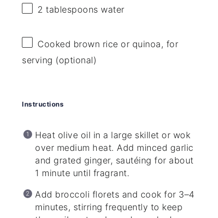
2 tablespoons
water
Cooked brown rice or quinoa, for
serving (optional)
Instructions
Heat olive oil in a large skillet or wok
over medium heat. Add minced garlic
and grated ginger, sautéing for about
1 minute until fragrant.
Add broccoli florets and cook for 3–4
minutes, stirring frequently to keep