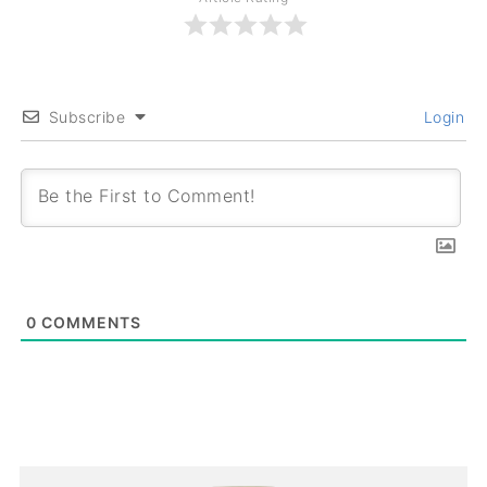
Subscribe
Login
0
COMMENTS