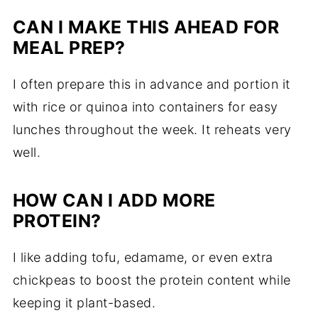
CAN I MAKE THIS AHEAD FOR
MEAL PREP?
I often prepare this in advance and portion it
with rice or quinoa into containers for easy
lunches throughout the week. It reheats very
well.
HOW CAN I ADD MORE
PROTEIN?
I like adding tofu, edamame, or even extra
chickpeas to boost the protein content while
keeping it plant-based.