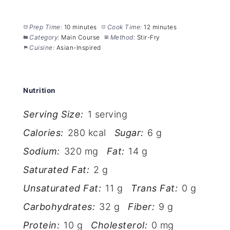
Prep Time:
10 minutes
Cook Time:
12 minutes
Category:
Main Course
Method:
Stir-Fry
Cuisine:
Asian-Inspired
Nutrition
Serving Size:
1 serving
Calories:
280 kcal
Sugar:
6 g
Sodium:
320 mg
Fat:
14 g
Saturated Fat:
2 g
Unsaturated Fat:
11 g
Trans Fat:
0 g
Carbohydrates:
32 g
Fiber:
9 g
Protein:
10 g
Cholesterol:
0 mg