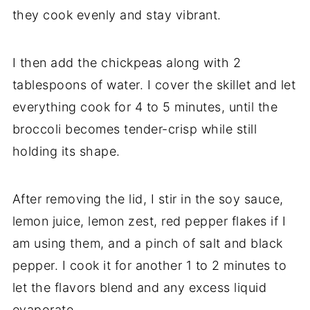
they cook evenly and stay vibrant.
I then add the chickpeas along with 2
tablespoons of water. I cover the skillet and let
everything cook for 4 to 5 minutes, until the
broccoli becomes tender-crisp while still
holding its shape.
After removing the lid, I stir in the soy sauce,
lemon juice, lemon zest, red pepper flakes if I
am using them, and a pinch of salt and black
pepper. I cook it for another 1 to 2 minutes to
let the flavors blend and any excess liquid
evaporate.