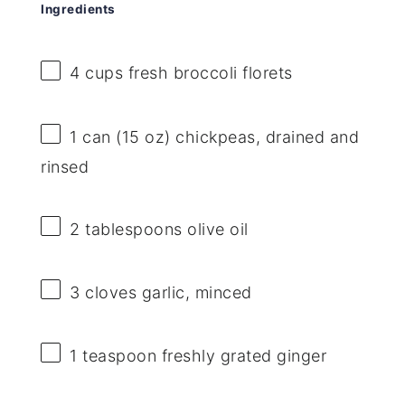
Ingredients
4 cups
fresh broccoli florets
1
can (15 oz) chickpeas, drained and
rinsed
2 tablespoons
olive oil
3
cloves garlic, minced
1 teaspoon
freshly grated ginger