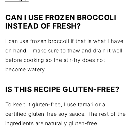
CAN I USE FROZEN BROCCOLI
INSTEAD OF FRESH?
I can use frozen broccoli if that is what I have
on hand. I make sure to thaw and drain it well
before cooking so the stir-fry does not
become watery.
IS THIS RECIPE GLUTEN-FREE?
To keep it gluten-free, I use tamari or a
certified gluten-free soy sauce. The rest of the
ingredients are naturally gluten-free.