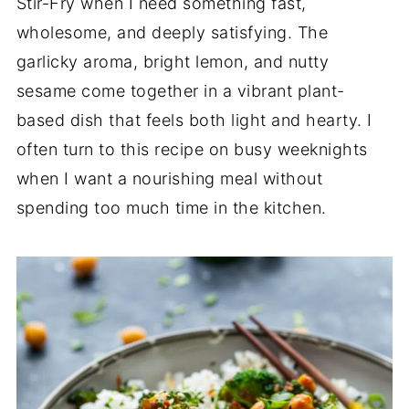
Stir-Fry when I need something fast,
wholesome, and deeply satisfying. The
garlicky aroma, bright lemon, and nutty
sesame come together in a vibrant plant-
based dish that feels both light and hearty. I
often turn to this recipe on busy weeknights
when I want a nourishing meal without
spending too much time in the kitchen.