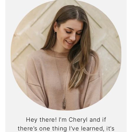
Hey there! I’m Cheryl and if
there’s one thing I’ve learned, it’s