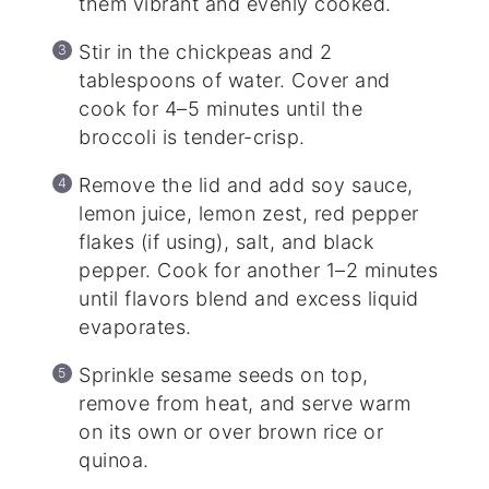
them vibrant and evenly cooked.
Stir in the chickpeas and 2
tablespoons of water. Cover and
cook for 4–5 minutes until the
broccoli is tender-crisp.
Remove the lid and add soy sauce,
lemon juice, lemon zest, red pepper
flakes (if using), salt, and black
pepper. Cook for another 1–2 minutes
until flavors blend and excess liquid
evaporates.
Sprinkle sesame seeds on top,
remove from heat, and serve warm
on its own or over brown rice or
quinoa.