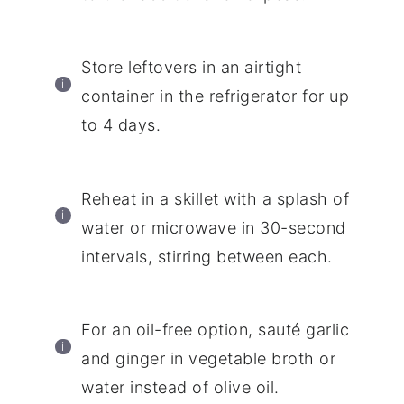
Store leftovers in an airtight
container in the refrigerator for up
to 4 days.
Reheat in a skillet with a splash of
water or microwave in 30-second
intervals, stirring between each.
For an oil-free option, sauté garlic
and ginger in vegetable broth or
water instead of olive oil.