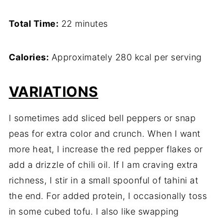
Total Time:
22 minutes
Calories:
Approximately 280 kcal per serving
VARIATIONS
I sometimes add sliced bell peppers or snap
peas for extra color and crunch. When I want
more heat, I increase the red pepper flakes or
add a drizzle of chili oil. If I am craving extra
richness, I stir in a small spoonful of tahini at
the end. For added protein, I occasionally toss
in some cubed tofu. I also like swapping