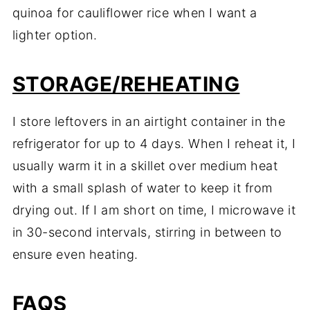
quinoa for cauliflower rice when I want a
lighter option.
STORAGE/REHEATING
I store leftovers in an airtight container in the
refrigerator for up to 4 days. When I reheat it, I
usually warm it in a skillet over medium heat
with a small splash of water to keep it from
drying out. If I am short on time, I microwave it
in 30-second intervals, stirring in between to
ensure even heating.
FAQS