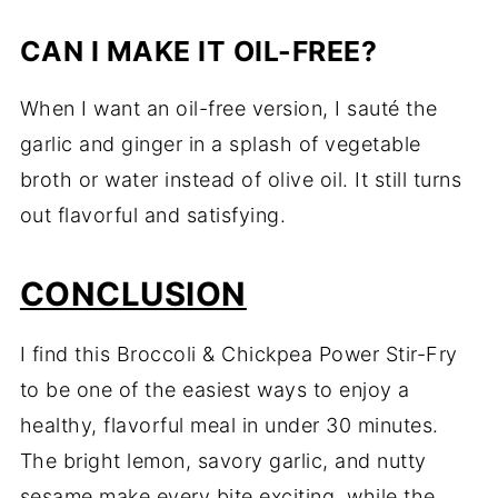
CAN I MAKE IT OIL-FREE?
When I want an oil-free version, I sauté the
garlic and ginger in a splash of vegetable
broth or water instead of olive oil. It still turns
out flavorful and satisfying.
CONCLUSION
I find this Broccoli & Chickpea Power Stir-Fry
to be one of the easiest ways to enjoy a
healthy, flavorful meal in under 30 minutes.
The bright lemon, savory garlic, and nutty
sesame make every bite exciting, while the