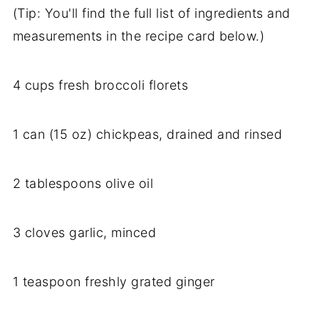
(Tip: You'll find the full list of ingredients and
measurements in the recipe card below.)
4 cups fresh broccoli florets
1 can (15 oz) chickpeas, drained and rinsed
2 tablespoons olive oil
3 cloves garlic, minced
1 teaspoon freshly grated ginger