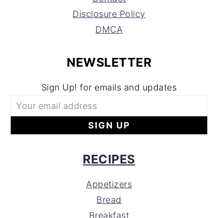
Disclosure Policy
DMCA
NEWSLETTER
Sign Up! for emails and updates
RECIPES
Appetizers
Bread
Breakfast