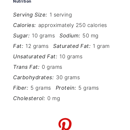
Nutrition
Serving Size:
1 serving
Calories:
approximately 250 calories
Sugar:
10 grams
Sodium:
50 mg
Fat:
12 grams
Saturated Fat:
1 gram
Unsaturated Fat:
10 grams
Trans Fat:
0 grams
Carbohydrates:
30 grams
Fiber:
5 grams
Protein:
5 grams
Cholesterol:
0 mg