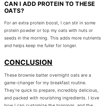
CAN I ADD PROTEIN TO THESE
OATS?
For an extra protein boost, I can stir in some
protein powder or top my oats with nuts or
seeds in the morning. This adds more nutrients
and helps keep me fuller for longer.
CONCLUSION
These brownie batter overnight oats are a
game-changer for my breakfast routine.
They're quick to prepare, incredibly delicious,
and packed with nourishing ingredients. I love
how I can customize the toppings, and the