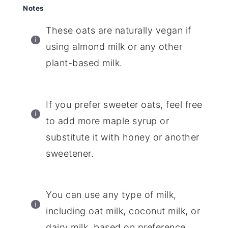
Notes
These oats are naturally vegan if
using almond milk or any other
plant-based milk.
If you prefer sweeter oats, feel free
to add more maple syrup or
substitute it with honey or another
sweetener.
You can use any type of milk,
including oat milk, coconut milk, or
dairy milk, based on preference.