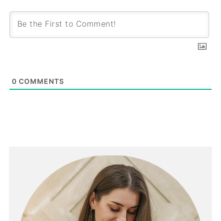
0
COMMENTS