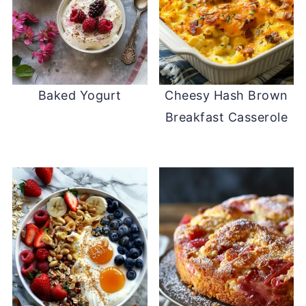
Baked Yogurt
Cheesy Hash Brown
Breakfast Casserole