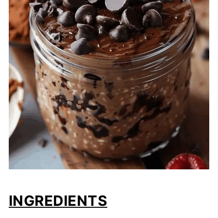
INGREDIENTS