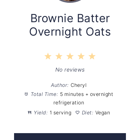
Brownie Batter
Overnight Oats
1
2
3
4
5
Star
Stars
Stars
Stars
Stars
No reviews
Author:
Cheryl
Total Time:
5 minutes + overnight
refrigeration
Yield:
1 serving
Diet:
Vegan