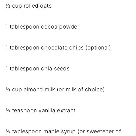
½ cup rolled oats
1 tablespoon cocoa powder
1 tablespoon chocolate chips (optional)
1 tablespoon chia seeds
½ cup almond milk (or milk of choice)
½ teaspoon vanilla extract
½ tablespoon maple syrup (or sweetener of