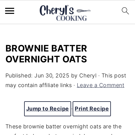
BROWNIE BATTER
OVERNIGHT OATS
Published:
Jun 30, 2025
by
Cheryl
· This post
may contain affiliate links ·
Leave a Comment
Jump to Recipe
·
Print Recipe
These brownie batter overnight oats are the