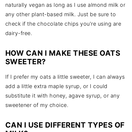
naturally vegan as long as I use almond milk or
any other plant-based milk. Just be sure to
check if the chocolate chips you're using are
dairy-free.
HOW CAN I MAKE THESE OATS
SWEETER?
If I prefer my oats a little sweeter, I can always
add a little extra maple syrup, or I could
substitute it with honey, agave syrup, or any
sweetener of my choice.
CAN I USE DIFFERENT TYPES OF