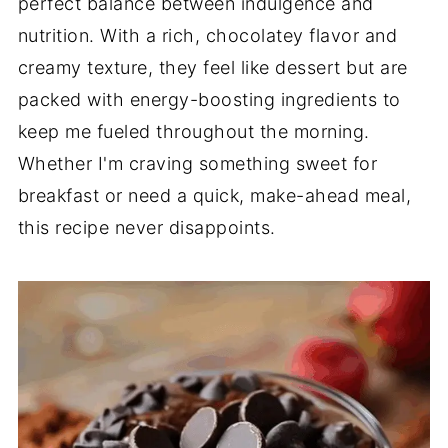
perfect balance between indulgence and
nutrition. With a rich, chocolatey flavor and
creamy texture, they feel like dessert but are
packed with energy-boosting ingredients to
keep me fueled throughout the morning.
Whether I'm craving something sweet for
breakfast or need a quick, make-ahead meal,
this recipe never disappoints.