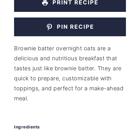
PRINT RECIPE
PIN RECIPE
Brownie batter overnight oats are a
delicious and nutritious breakfast that
tastes just like brownie batter. They are
quick to prepare, customizable with
toppings, and perfect for a make-ahead
meal.
Ingredients