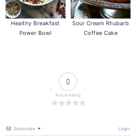
Healthy Breakfast
Sour Cream Rhubarb
Power Bowl
Coffee Cake
0
Article Rating
Subscribe
Login