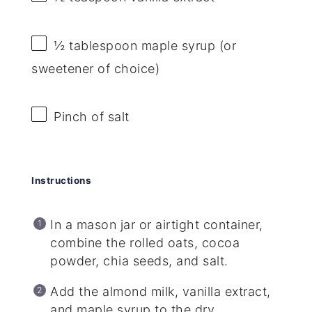
½ tablespoon
maple syrup (or
sweetener of choice)
Pinch of salt
Instructions
In a mason jar or airtight container,
combine the rolled oats, cocoa
powder, chia seeds, and salt.
Add the almond milk, vanilla extract,
and maple syrup to the dry