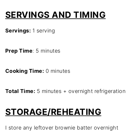
SERVINGS AND TIMING
Servings:
1 serving
Prep Time
: 5 minutes
Cooking Time:
0 minutes
Total Time:
5 minutes + overnight refrigeration
STORAGE/REHEATING
I store any leftover brownie batter overnight