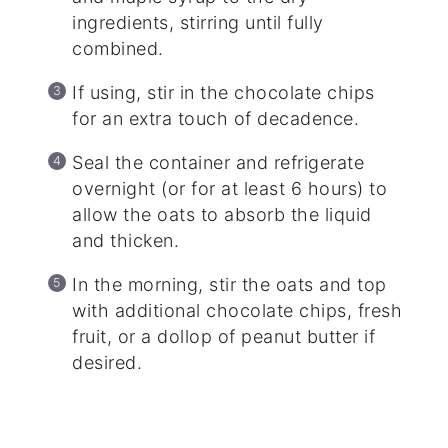
ingredients, stirring until fully
combined.
If using, stir in the chocolate chips
for an extra touch of decadence.
Seal the container and refrigerate
overnight (or for at least 6 hours) to
allow the oats to absorb the liquid
and thicken.
In the morning, stir the oats and top
with additional chocolate chips, fresh
fruit, or a dollop of peanut butter if
desired.