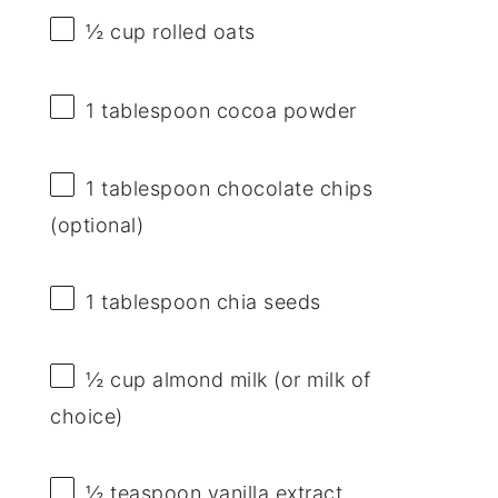
½ cup
rolled oats
1 tablespoon
cocoa powder
1 tablespoon
chocolate chips
(optional)
1 tablespoon
chia seeds
½ cup
almond milk (or milk of
choice)
½ teaspoon
vanilla extract