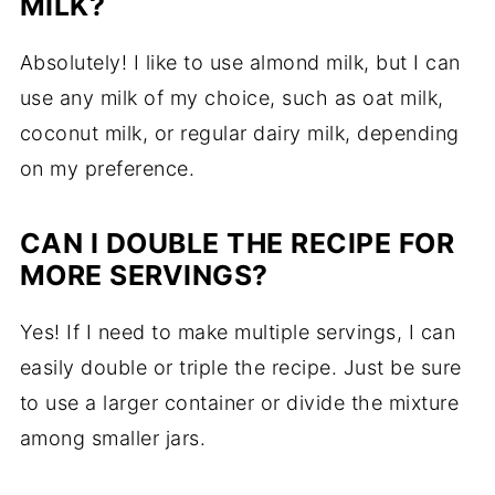
MILK?
Absolutely! I like to use almond milk, but I can
use any milk of my choice, such as oat milk,
coconut milk, or regular dairy milk, depending
on my preference.
CAN I DOUBLE THE RECIPE FOR
MORE SERVINGS?
Yes! If I need to make multiple servings, I can
easily double or triple the recipe. Just be sure
to use a larger container or divide the mixture
among smaller jars.