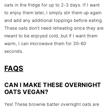
oats in the fridge for up to 2-3 days. If I want
to enjoy them later, I simply stir them up again
and add any additional toppings before eating.
These oats don't need reheating since they are
meant to be enjoyed cold, but if I want them
warm, I can microwave them for 30-60
seconds.
FAQS
CAN I MAKE THESE OVERNIGHT
OATS VEGAN?
Yes! These brownie batter overnight oats are