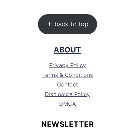
FOOTER
↑ back to top
ABOUT
Privacy Policy
Terms & Conditions
Contact
Disclosure Policy
DMCA
NEWSLETTER