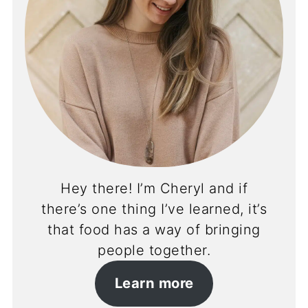
Hey there! I’m Cheryl and if
there’s one thing I’ve learned, it’s
that food has a way of bringing
people together.
Learn more