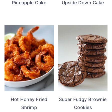
Pineapple Cake
Upside Down Cake
Hot Honey Fried
Super Fudgy Brownie
Shrimp
Cookies