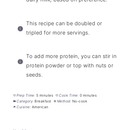
This recipe can be doubled or
tripled for more servings.
To add more protein, you can stir in
protein powder or top with nuts or
seeds.
Prep Time:
5 minutes
Cook Time:
0 minutes
Category:
Breakfast
Method:
No-cook
Cuisine:
American