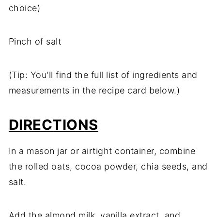
choice)
Pinch of salt
(Tip: You'll find the full list of ingredients and
measurements in the recipe card below.)
DIRECTIONS
In a mason jar or airtight container, combine
the rolled oats, cocoa powder, chia seeds, and
salt.
Add the almond milk, vanilla extract, and