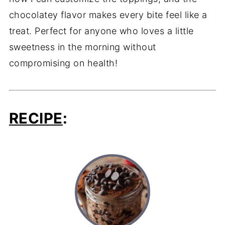
chocolatey flavor makes every bite feel like a
treat. Perfect for anyone who loves a little
sweetness in the morning without
compromising on health!
RECIPE
: