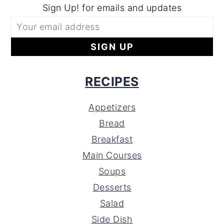
Sign Up! for emails and updates
RECIPES
Appetizers
Bread
Breakfast
Main Courses
Soups
Desserts
Salad
Side Dish