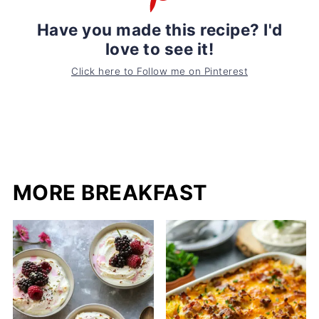
Have you made this recipe? I'd
love to see it!
Click here to Follow me on Pinterest
MORE BREAKFAST