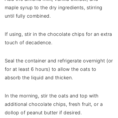
maple syrup to the dry ingredients, stirring
until fully combined.
If using, stir in the chocolate chips for an extra
touch of decadence.
Seal the container and refrigerate overnight (or
for at least 6 hours) to allow the oats to
absorb the liquid and thicken.
In the morning, stir the oats and top with
additional chocolate chips, fresh fruit, or a
dollop of peanut butter if desired.