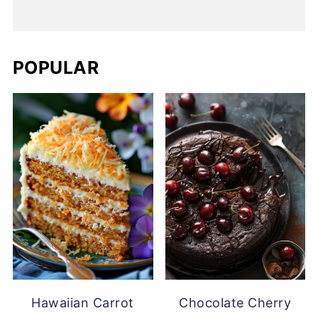
POPULAR
Hawaiian Carrot
Chocolate Cherry