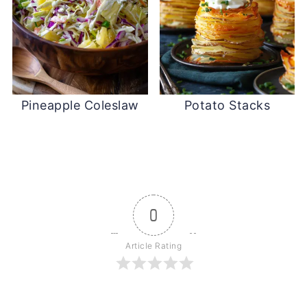
Pineapple Coleslaw
Potato Stacks
0
Article Rating