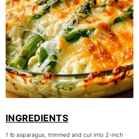
INGREDIENTS
1 lb asparagus, trimmed and cut into 2-inch