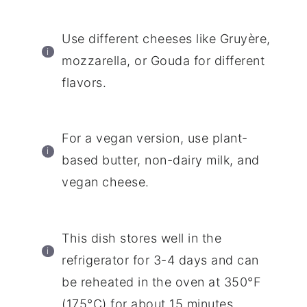
Use different cheeses like Gruyère,
mozzarella, or Gouda for different
flavors.
For a vegan version, use plant-
based butter, non-dairy milk, and
vegan cheese.
This dish stores well in the
refrigerator for 3-4 days and can
be reheated in the oven at 350°F
(175°C) for about 15 minutes.