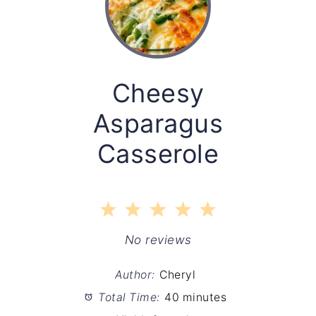
Cheesy
Asparagus
Casserole
1
2
3
4
5
Star
Stars
Stars
Stars
Stars
No reviews
Author:
Cheryl
Total Time:
40 minutes