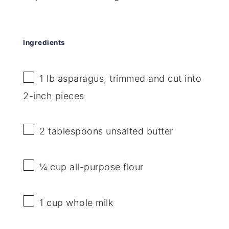
Ingredients
1
lb asparagus, trimmed and cut into
2
-inch pieces
2 tablespoons
unsalted butter
¼ cup
all-purpose flour
1 cup
whole milk