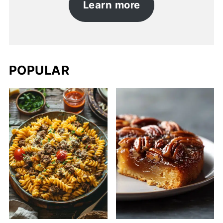
Learn more
POPULAR