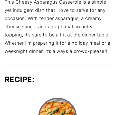
This Cheesy Asparagus Casserole is a simple
yet indulgent dish that I love to serve for any
occasion. With tender asparagus, a creamy
cheese sauce, and an optional crunchy
topping, it’s sure to be a hit at the dinner table.
Whether I’m preparing it for a holiday meal or a
weeknight dinner, it’s always a crowd-pleaser!
RECIPE
: