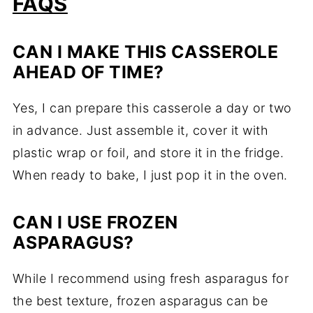
FAQS
CAN I MAKE THIS CASSEROLE
AHEAD OF TIME?
Yes, I can prepare this casserole a day or two
in advance. Just assemble it, cover it with
plastic wrap or foil, and store it in the fridge.
When ready to bake, I just pop it in the oven.
CAN I USE FROZEN
ASPARAGUS?
While I recommend using fresh asparagus for
the best texture, frozen asparagus can be