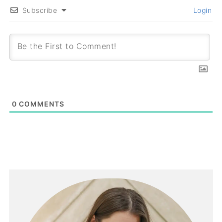
Subscribe
Login
0
COMMENTS