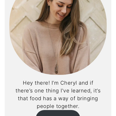
Hey there! I’m Cheryl and if
there’s one thing I’ve learned, it’s
that food has a way of bringing
people together.