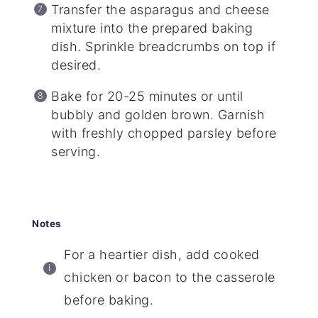
Transfer the asparagus and cheese
mixture into the prepared baking
dish. Sprinkle breadcrumbs on top if
desired.
Bake for 20-25 minutes or until
bubbly and golden brown. Garnish
with freshly chopped parsley before
serving.
Notes
For a heartier dish, add cooked
chicken or bacon to the casserole
before baking.