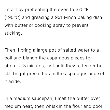
I start by preheating the oven to 375°F
(190°C) and greasing a 9x13-inch baking dish
with butter or cooking spray to prevent
sticking.
Then, I bring a large pot of salted water to a
boil and blanch the asparagus pieces for
about 2-3 minutes, just until they’re tender but
still bright green. I drain the asparagus and set
it aside.
In a medium saucepan, I melt the butter over
medium heat, then whisk in the flour and cook