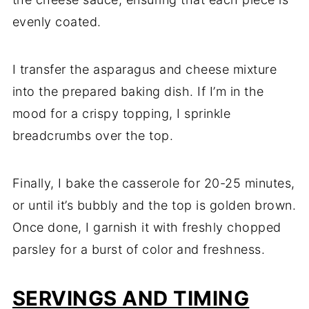
evenly coated.
I transfer the asparagus and cheese mixture
into the prepared baking dish. If I’m in the
mood for a crispy topping, I sprinkle
breadcrumbs over the top.
Finally, I bake the casserole for 20-25 minutes,
or until it’s bubbly and the top is golden brown.
Once done, I garnish it with freshly chopped
parsley for a burst of color and freshness.
SERVINGS AND TIMING