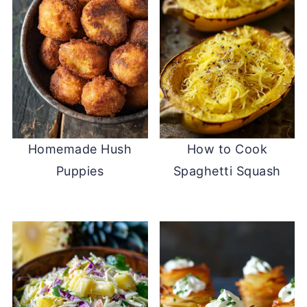
Homemade Hush
How to Cook
Puppies
Spaghetti Squash