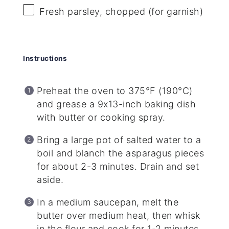
Fresh parsley, chopped (for garnish)
Instructions
Preheat the oven to 375°F (190°C)
and grease a 9x13-inch baking dish
with butter or cooking spray.
Bring a large pot of salted water to a
boil and blanch the asparagus pieces
for about 2-3 minutes. Drain and set
aside.
In a medium saucepan, melt the
butter over medium heat, then whisk
in the flour and cook for 1-2 minutes