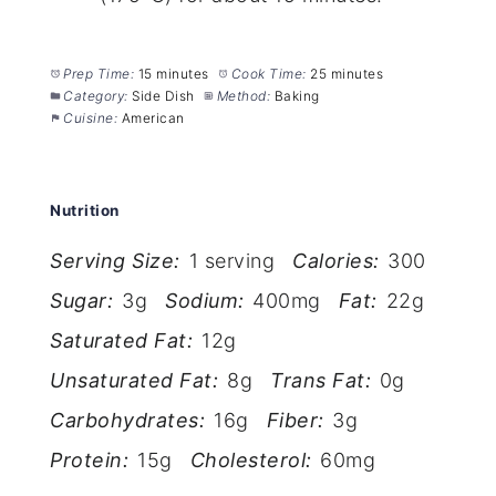
Prep Time:
15 minutes
Cook Time:
25 minutes
Category:
Side Dish
Method:
Baking
Cuisine:
American
Nutrition
Serving Size:
1 serving
Calories:
300
Sugar:
3g
Sodium:
400mg
Fat:
22g
Saturated Fat:
12g
Unsaturated Fat:
8g
Trans Fat:
0g
Carbohydrates:
16g
Fiber:
3g
Protein:
15g
Cholesterol:
60mg