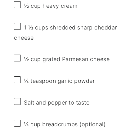
½ cup
heavy cream
1 ½ cups
shredded sharp cheddar
cheese
½ cup
grated Parmesan cheese
¼ teaspoon
garlic powder
Salt and pepper to taste
¼ cup
breadcrumbs (optional)