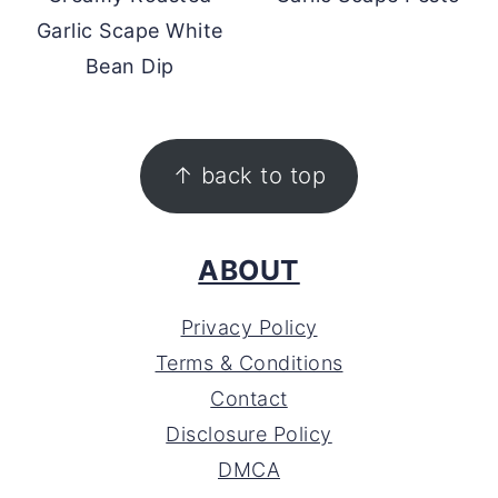
Garlic Scape White
Bean Dip
FOOTER
↑ back to top
ABOUT
Privacy Policy
Terms & Conditions
Contact
Disclosure Policy
DMCA