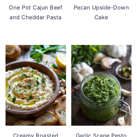
One Pot Cajun Beef
Pecan Upside-Down
and Cheddar Pasta
Cake
Creamy Roasted
Garlic Scape Pesto