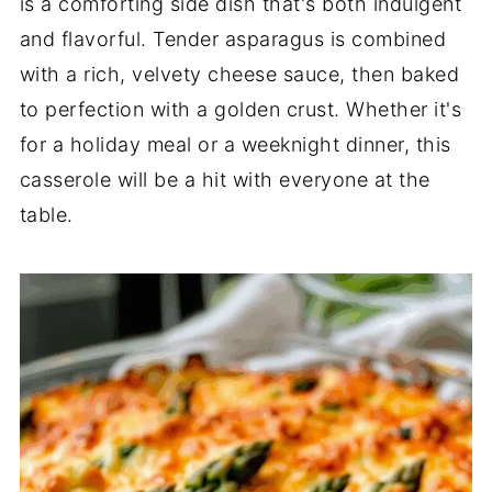
is a comforting side dish that's both indulgent
and flavorful. Tender asparagus is combined
with a rich, velvety cheese sauce, then baked
to perfection with a golden crust. Whether it's
for a holiday meal or a weeknight dinner, this
casserole will be a hit with everyone at the
table.