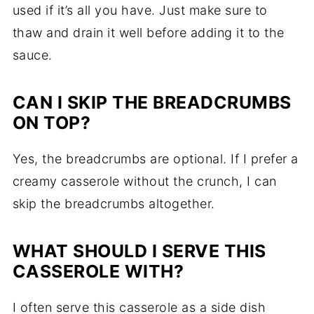
used if it’s all you have. Just make sure to
thaw and drain it well before adding it to the
sauce.
CAN I SKIP THE BREADCRUMBS
ON TOP?
Yes, the breadcrumbs are optional. If I prefer a
creamy casserole without the crunch, I can
skip the breadcrumbs altogether.
WHAT SHOULD I SERVE THIS
CASSEROLE WITH?
I often serve this casserole as a side dish