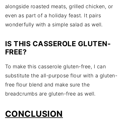
alongside roasted meats, grilled chicken, or
even as part of a holiday feast. It pairs
wonderfully with a simple salad as well.
IS THIS CASSEROLE GLUTEN-
FREE?
To make this casserole gluten-free, I can
substitute the all-purpose flour with a gluten-
free flour blend and make sure the
breadcrumbs are gluten-free as well.
CONCLUSION