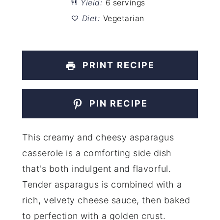
Yield:
6 servings
Diet:
Vegetarian
PRINT RECIPE
PIN RECIPE
This creamy and cheesy asparagus
casserole is a comforting side dish
that's both indulgent and flavorful.
Tender asparagus is combined with a
rich, velvety cheese sauce, then baked
to perfection with a golden crust.