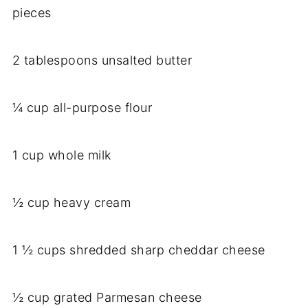
pieces
2 tablespoons unsalted butter
¼ cup all-purpose flour
1 cup whole milk
½ cup heavy cream
1 ½ cups shredded sharp cheddar cheese
½ cup grated Parmesan cheese