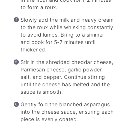
to form a roux.
Slowly add the milk and heavy cream
to the roux while whisking constantly
to avoid lumps. Bring to a simmer
and cook for 5-7 minutes until
thickened.
Stir in the shredded cheddar cheese,
Parmesan cheese, garlic powder,
salt, and pepper. Continue stirring
until the cheese has melted and the
sauce is smooth.
Gently fold the blanched asparagus
into the cheese sauce, ensuring each
piece is evenly coated.