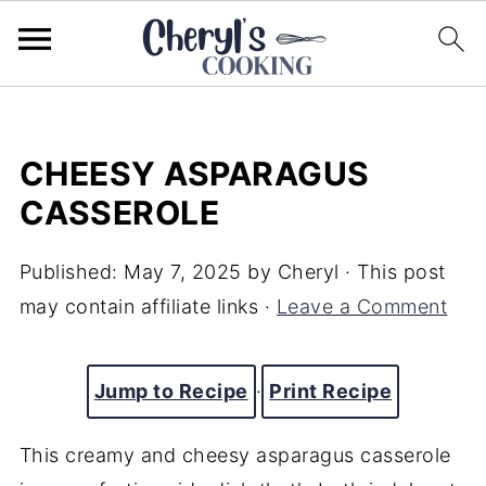
CHEESY ASPARAGUS
CASSEROLE
Published:
May 7, 2025
by
Cheryl
· This post
may contain affiliate links ·
Leave a Comment
Jump to Recipe
·
Print Recipe
This creamy and cheesy asparagus casserole