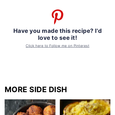
Have you made this recipe? I'd
love to see it!
Click here to Follow me on Pinterest
MORE SIDE DISH