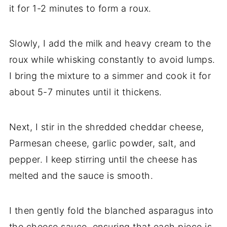
it for 1-2 minutes to form a roux.
Slowly, I add the milk and heavy cream to the
roux while whisking constantly to avoid lumps.
I bring the mixture to a simmer and cook it for
about 5-7 minutes until it thickens.
Next, I stir in the shredded cheddar cheese,
Parmesan cheese, garlic powder, salt, and
pepper. I keep stirring until the cheese has
melted and the sauce is smooth.
I then gently fold the blanched asparagus into
the cheese sauce, ensuring that each piece is