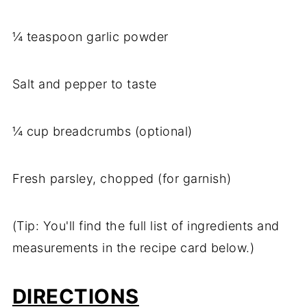
¼ teaspoon garlic powder
Salt and pepper to taste
¼ cup breadcrumbs (optional)
Fresh parsley, chopped (for garnish)
(Tip: You'll find the full list of ingredients and
measurements in the recipe card below.)
DIRECTIONS