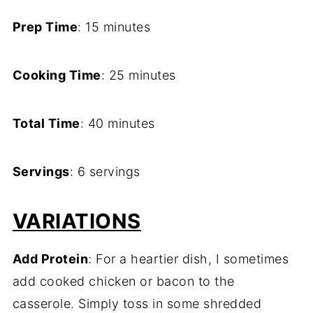
Prep Time
: 15 minutes
Cooking Time
: 25 minutes
Total Time
: 40 minutes
Servings
: 6 servings
VARIATIONS
Add Protein
: For a heartier dish, I sometimes
add cooked chicken or bacon to the
casserole. Simply toss in some shredded