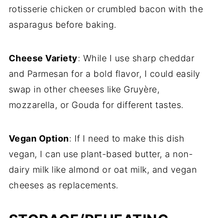
rotisserie chicken or crumbled bacon with the
asparagus before baking.
Cheese Variety
: While I use sharp cheddar
and Parmesan for a bold flavor, I could easily
swap in other cheeses like Gruyère,
mozzarella, or Gouda for different tastes.
Vegan Option
: If I need to make this dish
vegan, I can use plant-based butter, a non-
dairy milk like almond or oat milk, and vegan
cheeses as replacements.