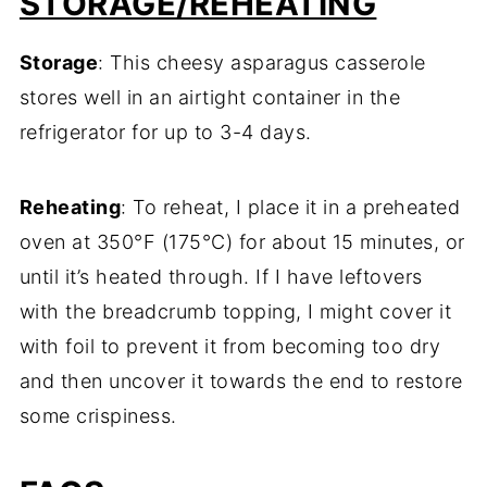
STORAGE/REHEATING
Storage
: This cheesy asparagus casserole
stores well in an airtight container in the
refrigerator for up to 3-4 days.
Reheating
: To reheat, I place it in a preheated
oven at 350°F (175°C) for about 15 minutes, or
until it’s heated through. If I have leftovers
with the breadcrumb topping, I might cover it
with foil to prevent it from becoming too dry
and then uncover it towards the end to restore
some crispiness.