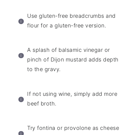
Use gluten-free breadcrumbs and
flour for a gluten-free version.
A splash of balsamic vinegar or
pinch of Dijon mustard adds depth
to the gravy.
If not using wine, simply add more
beef broth.
Try fontina or provolone as cheese