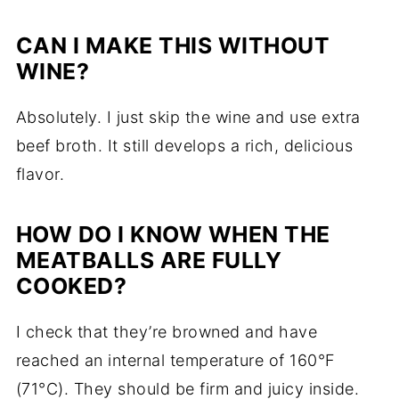
CAN I MAKE THIS WITHOUT
WINE?
Absolutely. I just skip the wine and use extra
beef broth. It still develops a rich, delicious
flavor.
HOW DO I KNOW WHEN THE
MEATBALLS ARE FULLY
COOKED?
I check that they’re browned and have
reached an internal temperature of 160°F
(71°C). They should be firm and juicy inside.