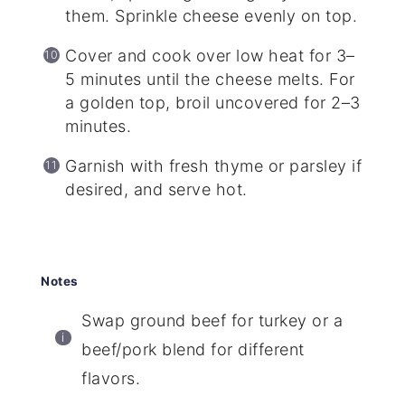
them. Sprinkle cheese evenly on top.
Cover and cook over low heat for 3–
5 minutes until the cheese melts. For
a golden top, broil uncovered for 2–3
minutes.
Garnish with fresh thyme or parsley if
desired, and serve hot.
Notes
Swap ground beef for turkey or a
beef/pork blend for different
flavors.