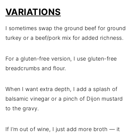
VARIATIONS
I sometimes swap the ground beef for ground
turkey or a beef/pork mix for added richness.
For a gluten-free version, I use gluten-free
breadcrumbs and flour.
When I want extra depth, I add a splash of
balsamic vinegar or a pinch of Dijon mustard
to the gravy.
If I’m out of wine, I just add more broth — it