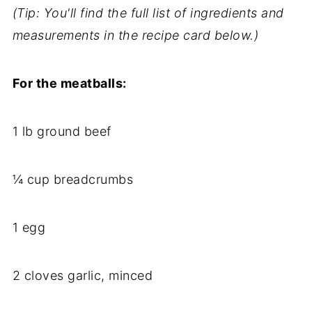
(Tip: You'll find the full list of ingredients and
measurements in the recipe card below.)
For the meatballs:
1 lb ground beef
¼ cup breadcrumbs
1 egg
2 cloves garlic, minced