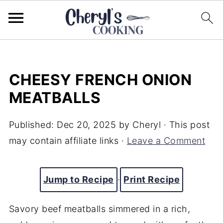
CHEESY FRENCH ONION
MEATBALLS
Published:
Dec 20, 2025
by
Cheryl
· This post
may contain affiliate links ·
Leave a Comment
Jump to Recipe
·
Print Recipe
Savory beef meatballs simmered in a rich,