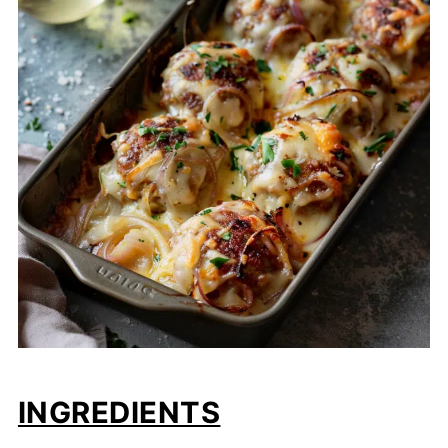
INGREDIENTS