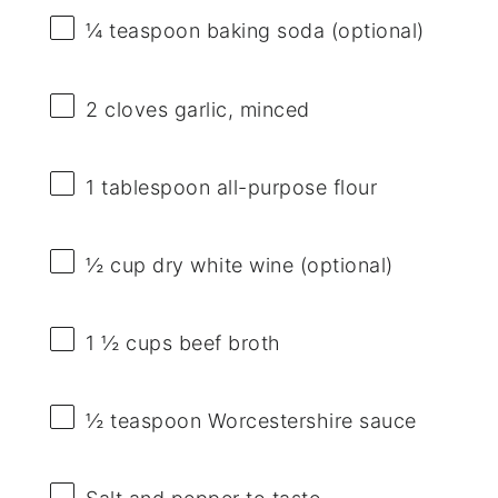
¼ teaspoon
baking soda (optional)
2
cloves garlic, minced
1 tablespoon
all-purpose flour
½ cup
dry white wine (optional)
1 ½ cups
beef broth
½ teaspoon
Worcestershire sauce