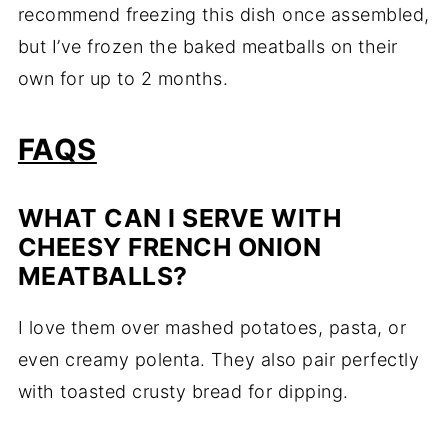
recommend freezing this dish once assembled,
but I’ve frozen the baked meatballs on their
own for up to 2 months.
FAQS
WHAT CAN I SERVE WITH
CHEESY FRENCH ONION
MEATBALLS?
I love them over mashed potatoes, pasta, or
even creamy polenta. They also pair perfectly
with toasted crusty bread for dipping.