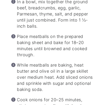
In a bowl, mix together the ground
beef, breadcrumbs, egg, garlic,
Parmesan, thyme, salt, and pepper
until just combined. Form into 1 ½-
inch balls.
Place meatballs on the prepared
baking sheet and bake for 18–20
minutes until browned and cooked
through.
While meatballs are baking, heat
butter and olive oil in a large skillet
over medium heat. Add sliced onions
and sprinkle with sugar and optional
baking soda.
Cook onions for 20–25 minutes,