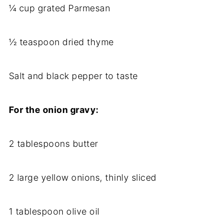
¼ cup grated Parmesan
½ teaspoon dried thyme
Salt and black pepper to taste
For the onion gravy:
2 tablespoons butter
2 large yellow onions, thinly sliced
1 tablespoon olive oil