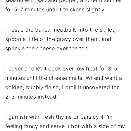
season with salt and pepper, and let it simmer
for 5–7 minutes until it thickens slightly.
I nestle the baked meatballs into the skillet,
spoon a little of the gravy over them, and
sprinkle the cheese over the top.
I cover and let it cook over low heat for 3–5
minutes until the cheese melts. When I want a
golden, bubbly finish, I broil it uncovered for
2–3 minutes instead.
I garnish with fresh thyme or parsley if I’m
feeling fancy and serve it hot with a side of my