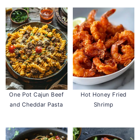
One Pot Cajun Beef
Hot Honey Fried
and Cheddar Pasta
Shrimp