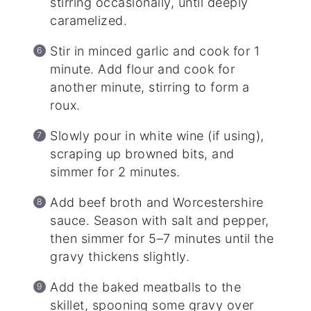
stirring occasionally, until deeply
caramelized.
Stir in minced garlic and cook for 1
minute. Add flour and cook for
another minute, stirring to form a
roux.
Slowly pour in white wine (if using),
scraping up browned bits, and
simmer for 2 minutes.
Add beef broth and Worcestershire
sauce. Season with salt and pepper,
then simmer for 5–7 minutes until the
gravy thickens slightly.
Add the baked meatballs to the
skillet, spooning some gravy over