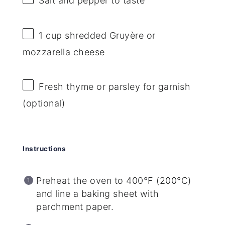
Salt and pepper to taste
1 cup
shredded Gruyère or
mozzarella cheese
Fresh thyme or parsley for garnish
(optional)
Instructions
Preheat the oven to 400°F (200°C)
and line a baking sheet with
parchment paper.