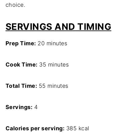
choice.
SERVINGS
AND
TIMING
Prep Time:
20 minutes
Cook Time:
35 minutes
Total Time:
55 minutes
Servings:
4
Calories per serving:
385 kcal