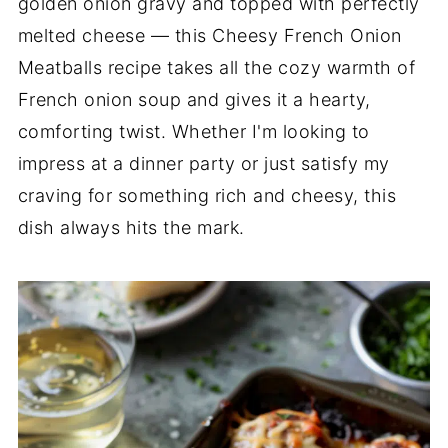
golden onion gravy and topped with perfectly
melted cheese — this Cheesy French Onion
Meatballs recipe takes all the cozy warmth of
French onion soup and gives it a hearty,
comforting twist. Whether I'm looking to
impress at a dinner party or just satisfy my
craving for something rich and cheesy, this
dish always hits the mark.