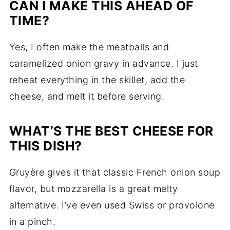
CAN I MAKE THIS AHEAD OF
TIME?
Yes, I often make the meatballs and
caramelized onion gravy in advance. I just
reheat everything in the skillet, add the
cheese, and melt it before serving.
WHAT’S THE BEST CHEESE FOR
THIS DISH?
Gruyère gives it that classic French onion soup
flavor, but mozzarella is a great melty
alternative. I’ve even used Swiss or provolone
in a pinch.