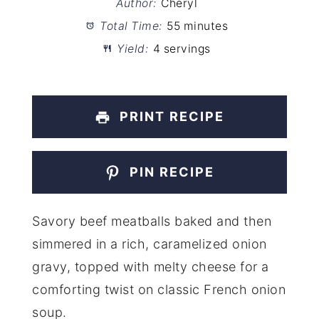
Author:
Cheryl
Total Time:
55 minutes
Yield:
4 servings
PRINT RECIPE
PIN RECIPE
Savory beef meatballs baked and then
simmered in a rich, caramelized onion
gravy, topped with melty cheese for a
comforting twist on classic French onion
soup.