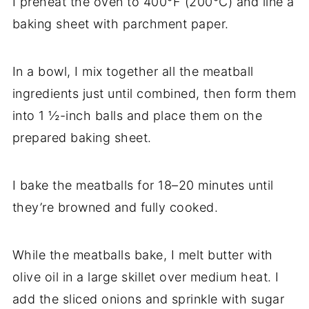
I preheat the oven to 400°F (200°C) and line a
baking sheet with parchment paper.
In a bowl, I mix together all the meatball
ingredients just until combined, then form them
into 1 ½-inch balls and place them on the
prepared baking sheet.
I bake the meatballs for 18–20 minutes until
they’re browned and fully cooked.
While the meatballs bake, I melt butter with
olive oil in a large skillet over medium heat. I
add the sliced onions and sprinkle with sugar