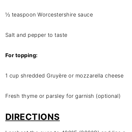
½ teaspoon Worcestershire sauce
Salt and pepper to taste
For topping:
1 cup shredded Gruyère or mozzarella cheese
Fresh thyme or parsley for garnish (optional)
DIRECTIONS