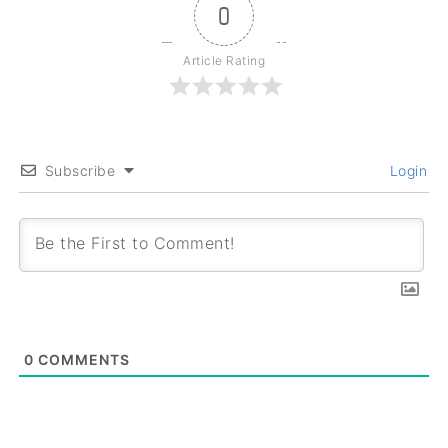
0
Article Rating
Subscribe
Login
0
COMMENTS