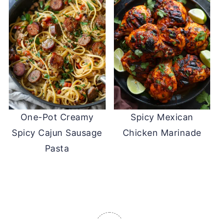
One-Pot Creamy
Spicy Mexican
Spicy Cajun Sausage
Chicken Marinade
Pasta