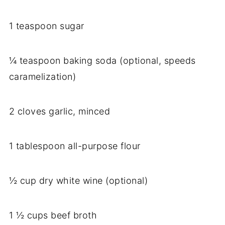
1 teaspoon sugar
¼ teaspoon baking soda (optional, speeds
caramelization)
2 cloves garlic, minced
1 tablespoon all-purpose flour
½ cup dry white wine (optional)
1 ½ cups beef broth