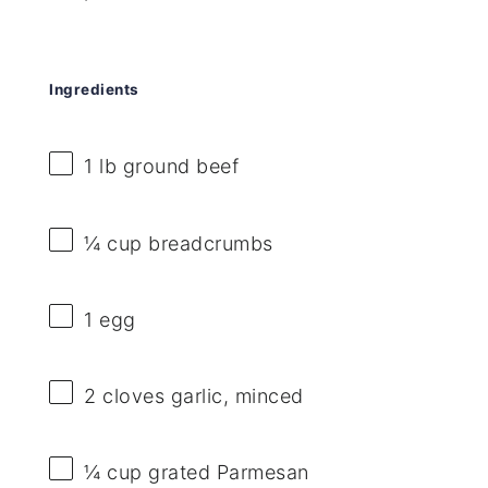
Ingredients
1
lb ground beef
¼ cup
breadcrumbs
1
egg
2
cloves garlic, minced
¼ cup
grated Parmesan