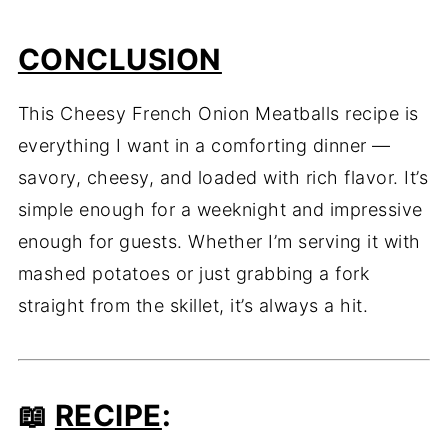
CONCLUSION
This Cheesy French Onion Meatballs recipe is
everything I want in a comforting dinner —
savory, cheesy, and loaded with rich flavor. It’s
simple enough for a weeknight and impressive
enough for guests. Whether I’m serving it with
mashed potatoes or just grabbing a fork
straight from the skillet, it’s always a hit.
📖
RECIPE
: