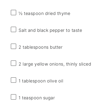
½ teaspoon
dried thyme
Salt and black pepper to taste
2 tablespoons
butter
2
large yellow onions, thinly sliced
1 tablespoon
olive oil
1 teaspoon
sugar