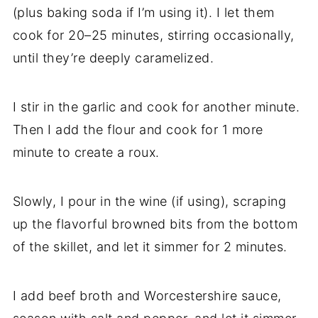
(plus baking soda if I’m using it). I let them
cook for 20–25 minutes, stirring occasionally,
until they’re deeply caramelized.
I stir in the garlic and cook for another minute.
Then I add the flour and cook for 1 more
minute to create a roux.
Slowly, I pour in the wine (if using), scraping
up the flavorful browned bits from the bottom
of the skillet, and let it simmer for 2 minutes.
I add beef broth and Worcestershire sauce,