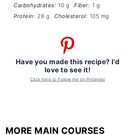
Carbohydrates:
10 g
Fiber:
1 g
Protein:
28 g
Cholesterol:
105 mg
Have you made this recipe? I'd
love to see it!
Click here to Follow me on Pinterest
MORE MAIN COURSES