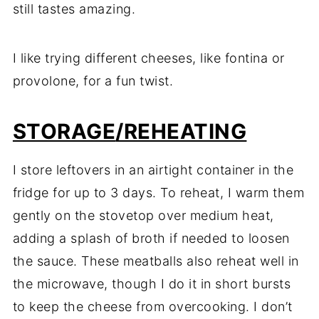
still tastes amazing.
I like trying different cheeses, like fontina or
provolone, for a fun twist.
STORAGE
/REHEATING
I store leftovers in an airtight container in the
fridge for up to 3 days. To reheat, I warm them
gently on the stovetop over medium heat,
adding a splash of broth if needed to loosen
the sauce. These meatballs also reheat well in
the microwave, though I do it in short bursts
to keep the cheese from overcooking. I don’t