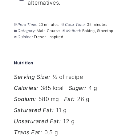
alternatives.
Prep Time:
20 minutes
Cook Time:
35 minutes
Category:
Main Course
Method:
Baking, Stovetop
Cuisine:
French-Inspired
Nutrition
Serving Size:
¼ of recipe
Calories:
385 kcal
Sugar:
4 g
Sodium:
580 mg
Fat:
26 g
Saturated Fat:
11 g
Unsaturated Fat:
12 g
Trans Fat:
0.5 g