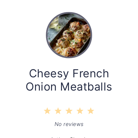
Cheesy French
Onion Meatballs
1
2
3
4
5
Star
Stars
Stars
Stars
Stars
No reviews