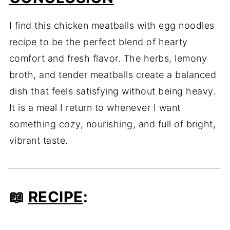
I find this chicken meatballs with egg noodles
recipe to be the perfect blend of hearty
comfort and fresh flavor. The herbs, lemony
broth, and tender meatballs create a balanced
dish that feels satisfying without being heavy.
It is a meal I return to whenever I want
something cozy, nourishing, and full of bright,
vibrant taste.
📖
RECIPE
: