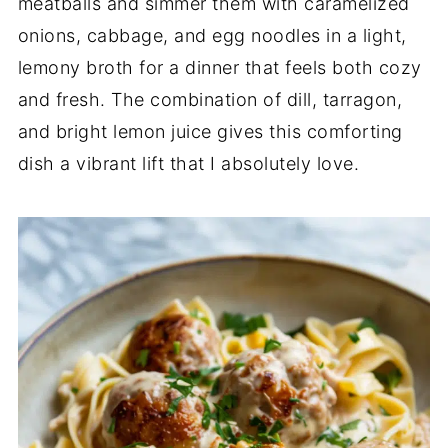
meatballs and simmer them with caramelized
onions, cabbage, and egg noodles in a light,
lemony broth for a dinner that feels both cozy
and fresh. The combination of dill, tarragon,
and bright lemon juice gives this comforting
dish a vibrant lift that I absolutely love.