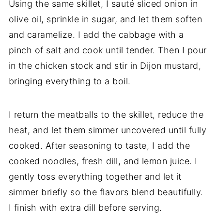
Using the same skillet, I sauté sliced onion in
olive oil, sprinkle in sugar, and let them soften
and caramelize. I add the cabbage with a
pinch of salt and cook until tender. Then I pour
in the chicken stock and stir in Dijon mustard,
bringing everything to a boil.
I return the meatballs to the skillet, reduce the
heat, and let them simmer uncovered until fully
cooked. After seasoning to taste, I add the
cooked noodles, fresh dill, and lemon juice. I
gently toss everything together and let it
simmer briefly so the flavors blend beautifully.
I finish with extra dill before serving.