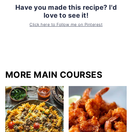
Have you made this recipe? I'd
love to see it!
Click here to Follow me on Pinterest
MORE MAIN COURSES