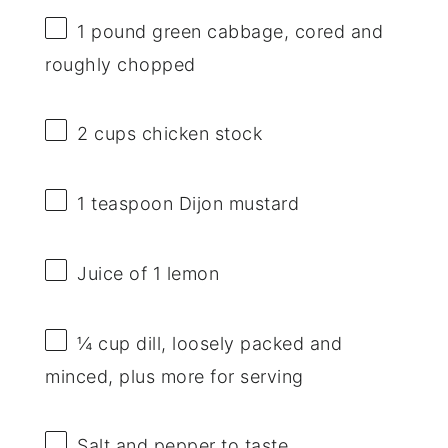
1
pound green cabbage, cored and
roughly chopped
2 cups
chicken stock
1 teaspoon
Dijon mustard
Juice of
1
lemon
¼ cup
dill, loosely packed and
minced, plus more for serving
Salt and pepper to taste