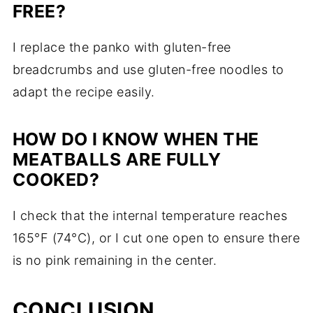
FREE?
I replace the panko with gluten-free
breadcrumbs and use gluten-free noodles to
adapt the recipe easily.
HOW DO I KNOW WHEN THE
MEATBALLS ARE FULLY
COOKED?
I check that the internal temperature reaches
165°F (74°C), or I cut one open to ensure there
is no pink remaining in the center.
CONCLUSION