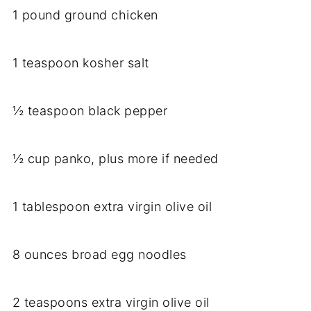
1 pound ground chicken
1 teaspoon kosher salt
½ teaspoon black pepper
½ cup panko, plus more if needed
1 tablespoon extra virgin olive oil
8 ounces broad egg noodles
2 teaspoons extra virgin olive oil