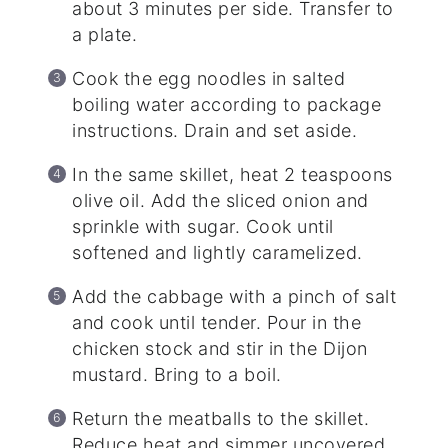
about 3 minutes per side. Transfer to
a plate.
Cook the egg noodles in salted
boiling water according to package
instructions. Drain and set aside.
In the same skillet, heat 2 teaspoons
olive oil. Add the sliced onion and
sprinkle with sugar. Cook until
softened and lightly caramelized.
Add the cabbage with a pinch of salt
and cook until tender. Pour in the
chicken stock and stir in the Dijon
mustard. Bring to a boil.
Return the meatballs to the skillet.
Reduce heat and simmer uncovered