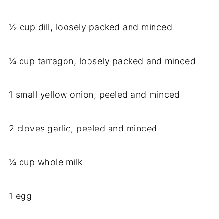
½ cup dill, loosely packed and minced
¼ cup tarragon, loosely packed and minced
1 small yellow onion, peeled and minced
2 cloves garlic, peeled and minced
¼ cup whole milk
1 egg