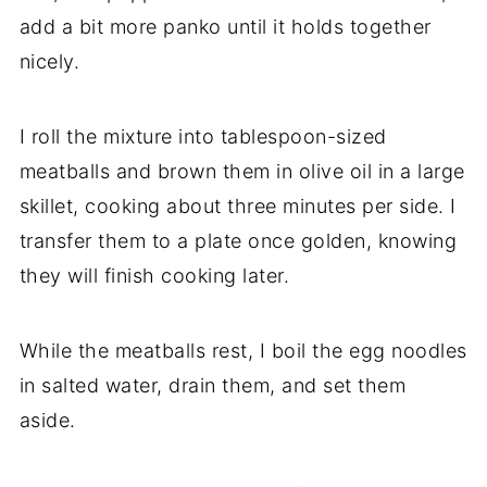
add a bit more panko until it holds together
nicely.
I roll the mixture into tablespoon-sized
meatballs and brown them in olive oil in a large
skillet, cooking about three minutes per side. I
transfer them to a plate once golden, knowing
they will finish cooking later.
While the meatballs rest, I boil the egg noodles
in salted water, drain them, and set them
aside.