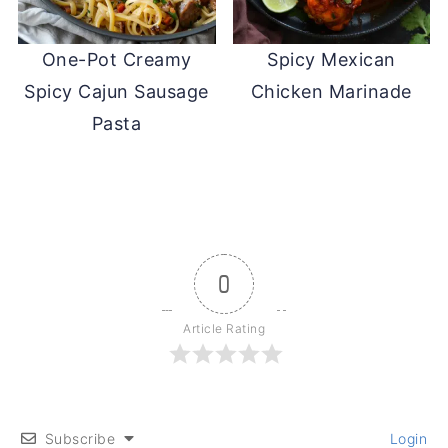
One-Pot Creamy
Spicy Mexican
Spicy Cajun Sausage
Chicken Marinade
Pasta
0
Article Rating
Subscribe
Login