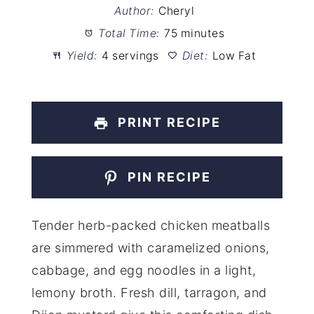
Author:
Cheryl
Total Time:
75 minutes
Yield:
4 servings
Diet:
Low Fat
PRINT RECIPE
PIN RECIPE
Tender herb-packed chicken meatballs
are simmered with caramelized onions,
cabbage, and egg noodles in a light,
lemony broth. Fresh dill, tarragon, and