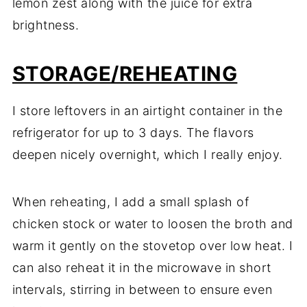
lemon zest along with the juice for extra
brightness.
STORAGE/REHEATING
I store leftovers in an airtight container in the
refrigerator for up to 3 days. The flavors
deepen nicely overnight, which I really enjoy.
When reheating, I add a small splash of
chicken stock or water to loosen the broth and
warm it gently on the stovetop over low heat. I
can also reheat it in the microwave in short
intervals, stirring in between to ensure even