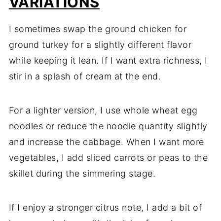
VARIATIONS
I sometimes swap the ground chicken for
ground turkey for a slightly different flavor
while keeping it lean. If I want extra richness, I
stir in a splash of cream at the end.
For a lighter version, I use whole wheat egg
noodles or reduce the noodle quantity slightly
and increase the cabbage. When I want more
vegetables, I add sliced carrots or peas to the
skillet during the simmering stage.
If I enjoy a stronger citrus note, I add a bit of