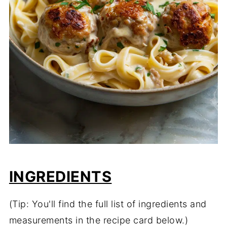
INGREDIENTS
(Tip: You'll find the full list of ingredients and
measurements in the recipe card below.)