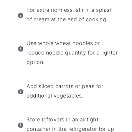
For extra richness, stir in a splash
of cream at the end of cooking.
Use whole wheat noodles or
reduce noodle quantity for a lighter
option.
Add sliced carrots or peas for
additional vegetables.
Store leftovers in an airtight
container in the refrigerator for up