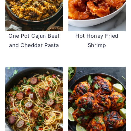
One Pot Cajun Beef
Hot Honey Fried
and Cheddar Pasta
Shrimp