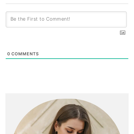
0
COMMENTS