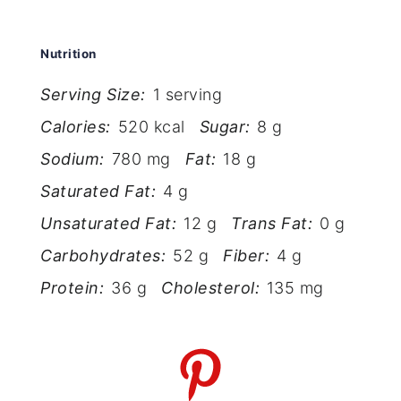
Nutrition
Serving Size:
1 serving
Calories:
520 kcal
Sugar:
8 g
Sodium:
780 mg
Fat:
18 g
Saturated Fat:
4 g
Unsaturated Fat:
12 g
Trans Fat:
0 g
Carbohydrates:
52 g
Fiber:
4 g
Protein:
36 g
Cholesterol:
135 mg