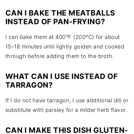
CAN I BAKE THE MEATBALLS
INSTEAD OF PAN-FRYING?
I can bake them at 400°F (200°C) for about
15–18 minutes until lightly golden and cooked
through before adding them to the broth.
WHAT CAN I USE INSTEAD OF
TARRAGON?
If I do not have tarragon, I use additional dill or
substitute with parsley for a milder herb flavor.
CAN I MAKE THIS DISH GLUTEN-