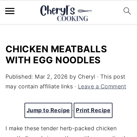
CHICKEN MEATBALLS
WITH EGG NOODLES
Published:
Mar 2, 2026
by
Cheryl
· This post
may contain affiliate links ·
Leave a Comment
Jump to Recipe
·
Print Recipe
I make these tender herb-packed chicken