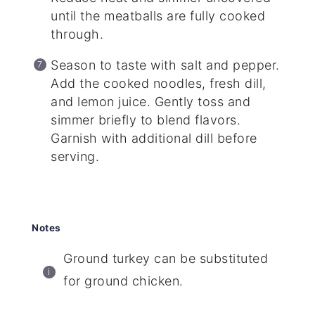
until the meatballs are fully cooked
through.
Season to taste with salt and pepper.
Add the cooked noodles, fresh dill,
and lemon juice. Gently toss and
simmer briefly to blend flavors.
Garnish with additional dill before
serving.
Notes
Ground turkey can be substituted
for ground chicken.