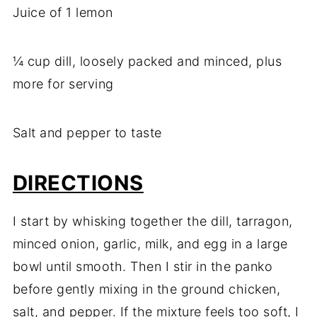
Juice of 1 lemon
¼ cup dill, loosely packed and minced, plus
more for serving
Salt and pepper to taste
DIRECTIONS
I start by whisking together the dill, tarragon,
minced onion, garlic, milk, and egg in a large
bowl until smooth. Then I stir in the panko
before gently mixing in the ground chicken,
salt, and pepper. If the mixture feels too soft, I