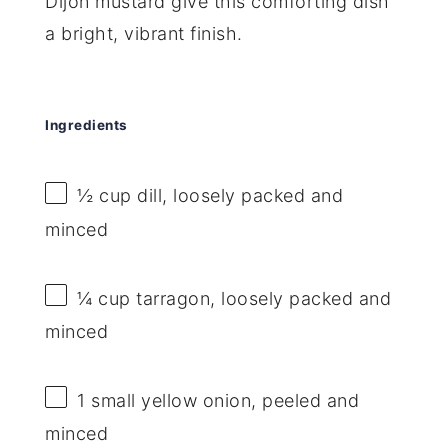
Dijon mustard give this comforting dish
a bright, vibrant finish.
Ingredients
½ cup
dill, loosely packed and
minced
¼ cup
tarragon, loosely packed and
minced
1
small yellow onion, peeled and
minced