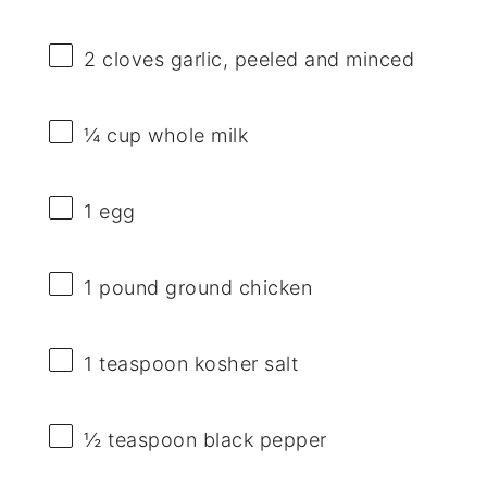
2
cloves garlic, peeled and minced
¼ cup
whole milk
1
egg
1
pound ground chicken
1 teaspoon
kosher salt
½ teaspoon
black pepper