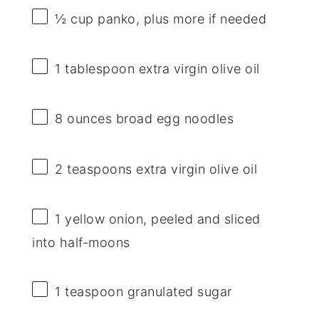
½ cup
panko, plus more if needed
1 tablespoon
extra virgin olive oil
8 ounces
broad egg noodles
2 teaspoons
extra virgin olive oil
1
yellow onion, peeled and sliced
into half-moons
1 teaspoon
granulated sugar