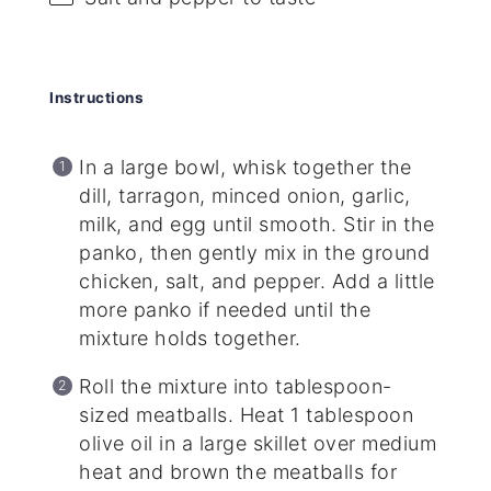
Instructions
In a large bowl, whisk together the
dill, tarragon, minced onion, garlic,
milk, and egg until smooth. Stir in the
panko, then gently mix in the ground
chicken, salt, and pepper. Add a little
more panko if needed until the
mixture holds together.
Roll the mixture into tablespoon-
sized meatballs. Heat 1 tablespoon
olive oil in a large skillet over medium
heat and brown the meatballs for