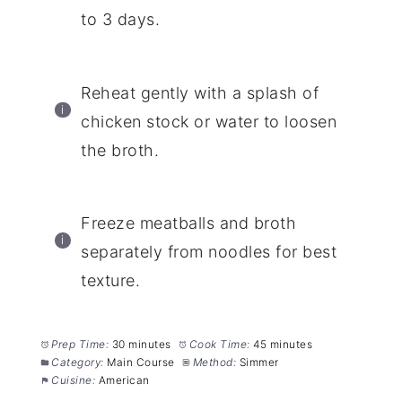
to 3 days.
Reheat gently with a splash of
chicken stock or water to loosen
the broth.
Freeze meatballs and broth
separately from noodles for best
texture.
Prep Time:
30 minutes
Cook Time:
45 minutes
Category:
Main Course
Method:
Simmer
Cuisine:
American