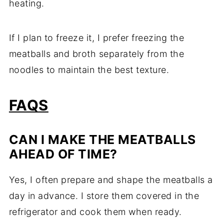
heating.
If I plan to freeze it, I prefer freezing the
meatballs and broth separately from the
noodles to maintain the best texture.
FAQS
CAN I MAKE THE MEATBALLS
AHEAD OF TIME?
Yes, I often prepare and shape the meatballs a
day in advance. I store them covered in the
refrigerator and cook them when ready.