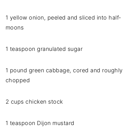
1 yellow onion, peeled and sliced into half-
moons
1 teaspoon granulated sugar
1 pound green cabbage, cored and roughly
chopped
2 cups chicken stock
1 teaspoon Dijon mustard