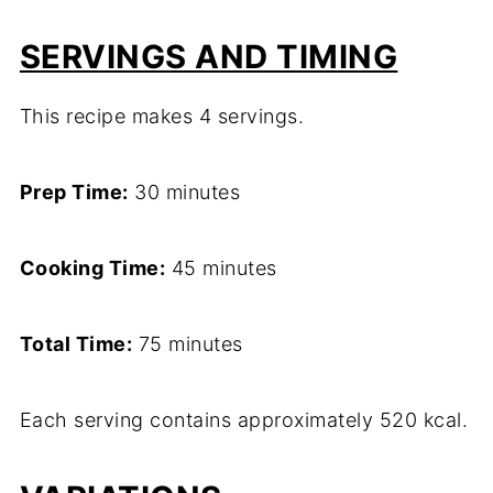
SERVINGS AND TIMING
This recipe makes 4 servings.
Prep Time:
30 minutes
Cooking Time:
45 minutes
Total Time:
75 minutes
Each serving contains approximately 520 kcal.