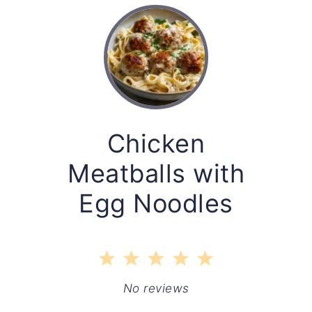
Chicken
Meatballs with
Egg Noodles
1
2
3
4
5
Star
Stars
Stars
Stars
Stars
No reviews