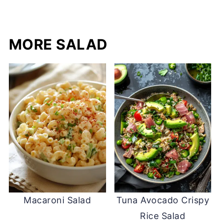
MORE SALAD
Macaroni Salad
Tuna Avocado Crispy
Rice Salad