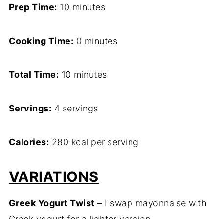
Prep Time:
10 minutes
Cooking Time:
0 minutes
Total Time:
10 minutes
Servings:
4 servings
Calories:
280 kcal per serving
VARIATIONS
Greek Yogurt Twist
– I swap mayonnaise with
Greek yogurt for a lighter version.