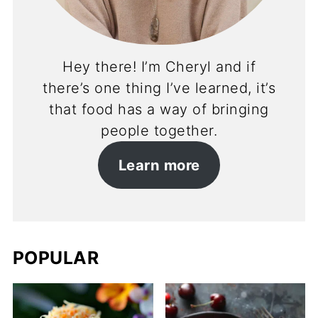
Hey there! I’m Cheryl and if
there’s one thing I’ve learned, it’s
that food has a way of bringing
people together.
Learn more
POPULAR