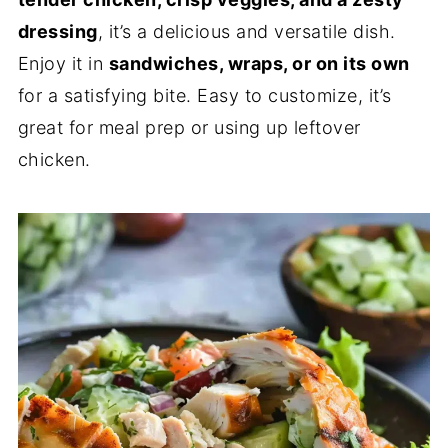
dressing
, it’s a delicious and versatile dish.
Enjoy it in
sandwiches, wraps, or on its own
for a satisfying bite. Easy to customize, it’s
great for meal prep or using up leftover
chicken.