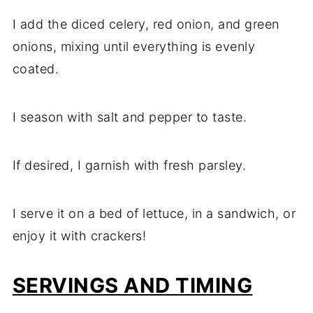
I add the diced celery, red onion, and green
onions, mixing until everything is evenly
coated.
I season with salt and pepper to taste.
If desired, I garnish with fresh parsley.
I serve it on a bed of lettuce, in a sandwich, or
enjoy it with crackers!
SERVINGS AND TIMING