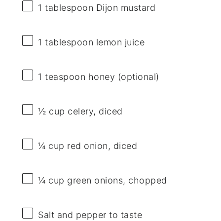
1 tablespoon
Dijon mustard
1 tablespoon
lemon juice
1 teaspoon
honey (optional)
½ cup
celery, diced
¼ cup
red onion, diced
¼ cup
green onions, chopped
Salt and pepper to taste