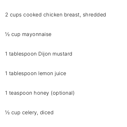
2 cups cooked chicken breast, shredded
½ cup mayonnaise
1 tablespoon Dijon mustard
1 tablespoon lemon juice
1 teaspoon honey (optional)
½ cup celery, diced