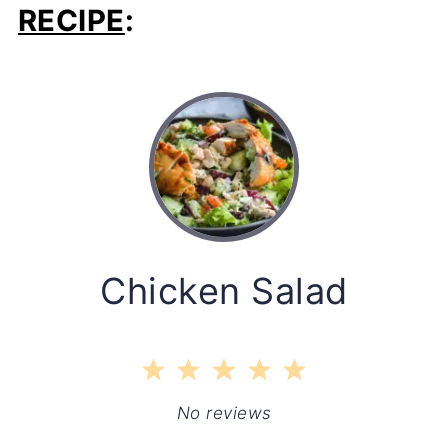
RECIPE
:
Chicken Salad
1
2
3
4
5
Star
Stars
Stars
Stars
Stars
No reviews