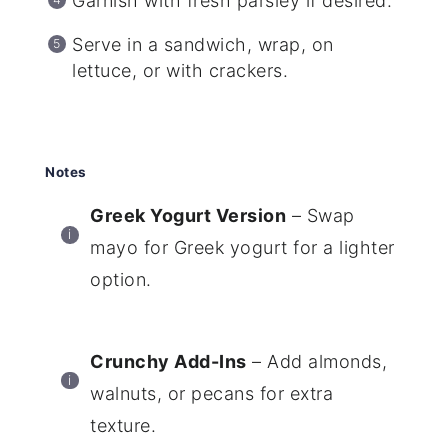
Garnish with fresh parsley if desired.
Serve in a sandwich, wrap, on
lettuce, or with crackers.
Notes
Greek Yogurt Version
– Swap
mayo for Greek yogurt for a lighter
option.
Crunchy Add-Ins
– Add almonds,
walnuts, or pecans for extra
texture.