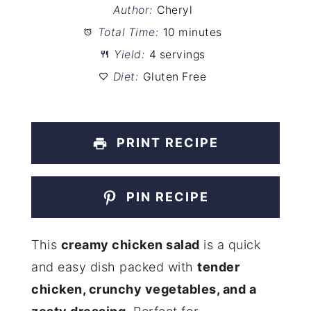
Author:
Cheryl
Total Time:
10 minutes
Yield:
4 servings
Diet:
Gluten Free
PRINT RECIPE
PIN RECIPE
This
creamy chicken salad
is a quick
and easy dish packed with
tender
chicken, crunchy vegetables, and a