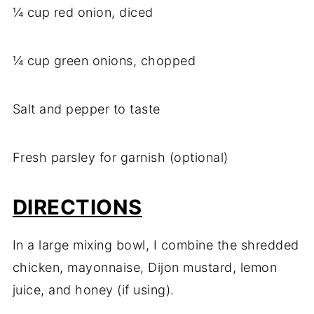
¼ cup red onion, diced
¼ cup green onions, chopped
Salt and pepper to taste
Fresh parsley for garnish (optional)
DIRECTIONS
In a large mixing bowl, I combine the shredded
chicken, mayonnaise, Dijon mustard, lemon
juice, and honey (if using).