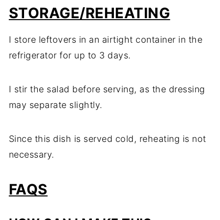
STORAGE/REHEATING
I store leftovers in an airtight container in the
refrigerator for up to 3 days.
I stir the salad before serving, as the dressing
may separate slightly.
Since this dish is served cold, reheating is not
necessary.
FAQS