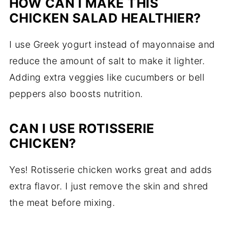
HOW CAN I MAKE THIS
CHICKEN SALAD HEALTHIER?
I use Greek yogurt instead of mayonnaise and
reduce the amount of salt to make it lighter.
Adding extra veggies like cucumbers or bell
peppers also boosts nutrition.
CAN I USE ROTISSERIE
CHICKEN?
Yes! Rotisserie chicken works great and adds
extra flavor. I just remove the skin and shred
the meat before mixing.