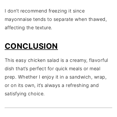
I don’t recommend freezing it since
mayonnaise tends to separate when thawed,
affecting the texture.
CONCLUSION
This easy chicken salad is a creamy, flavorful
dish that’s perfect for quick meals or meal
prep. Whether I enjoy it in a sandwich, wrap,
or on its own, it’s always a refreshing and
satisfying choice.