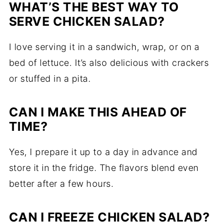
WHAT’S THE BEST WAY TO
SERVE CHICKEN SALAD?
I love serving it in a sandwich, wrap, or on a
bed of lettuce. It’s also delicious with crackers
or stuffed in a pita.
CAN I MAKE THIS AHEAD OF
TIME?
Yes, I prepare it up to a day in advance and
store it in the fridge. The flavors blend even
better after a few hours.
CAN I FREEZE CHICKEN SALAD?