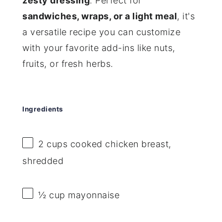
zesty dressing
. Perfect for
sandwiches, wraps, or a light meal
, it's
a versatile recipe you can customize
with your favorite add-ins like nuts,
fruits, or fresh herbs.
Ingredients
2 cups
cooked chicken breast,
shredded
½ cup
mayonnaise