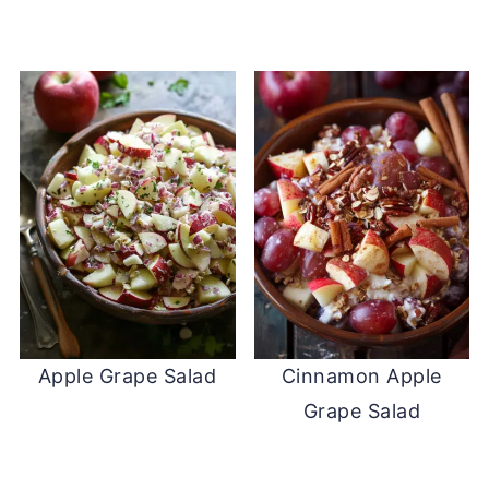
Apple Grape Salad
Cinnamon Apple
Grape Salad