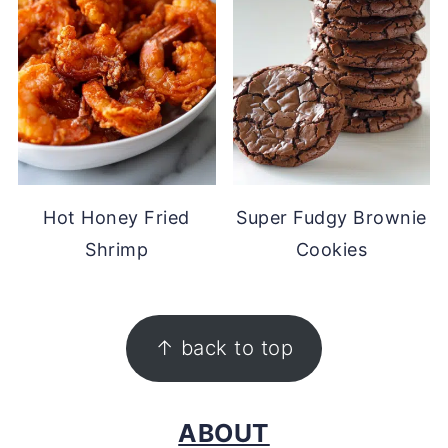
Hot Honey Fried
Super Fudgy Brownie
Shrimp
Cookies
FOOTER
↑ back to top
ABOUT