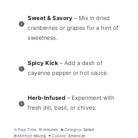
Sweet & Savory
– Mix in dried
cranberries or grapes for a hint of
sweetness.
Spicy Kick
– Add a dash of
cayenne pepper or hot sauce.
Herb-Infused
– Experiment with
fresh dill, basil, or chives.
Prep Time:
10 minutes
Category:
Salad
Method:
Mixing
Cuisine:
American