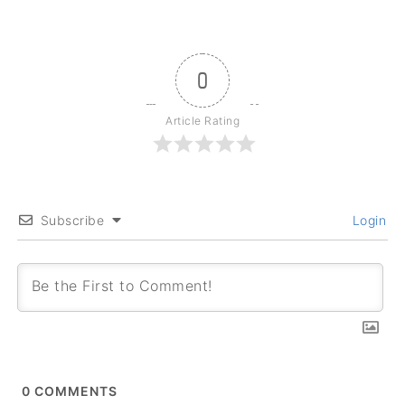
0
Article Rating
Subscribe
Login
0
COMMENTS