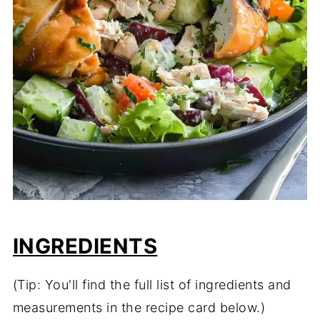
INGREDIENTS
(Tip: You'll find the full list of ingredients and
measurements in the recipe card below.)