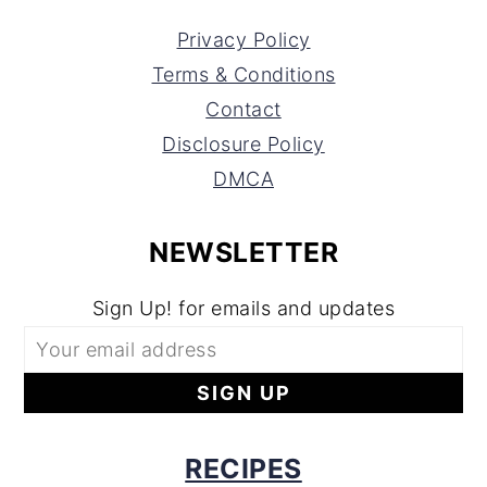
Privacy Policy
Terms & Conditions
Contact
Disclosure Policy
DMCA
NEWSLETTER
Sign Up! for emails and updates
RECIPES