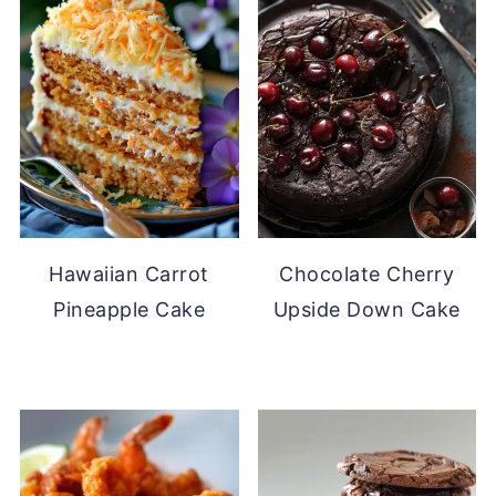
Hawaiian Carrot
Chocolate Cherry
Pineapple Cake
Upside Down Cake