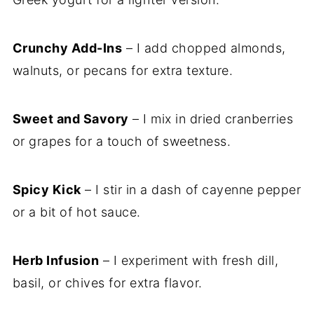
Crunchy Add-Ins
– I add chopped almonds,
walnuts, or pecans for extra texture.
Sweet and Savory
– I mix in dried cranberries
or grapes for a touch of sweetness.
Spicy Kick
– I stir in a dash of cayenne pepper
or a bit of hot sauce.
Herb Infusion
– I experiment with fresh dill,
basil, or chives for extra flavor.