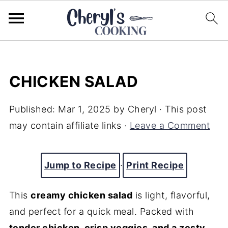
CHICKEN SALAD
Published:
Mar 1, 2025
by
Cheryl
· This post
may contain affiliate links ·
Leave a Comment
Jump to Recipe
·
Print Recipe
This
creamy chicken salad
is light, flavorful,
and perfect for a quick meal. Packed with
tender chicken, crisp veggies, and a zesty