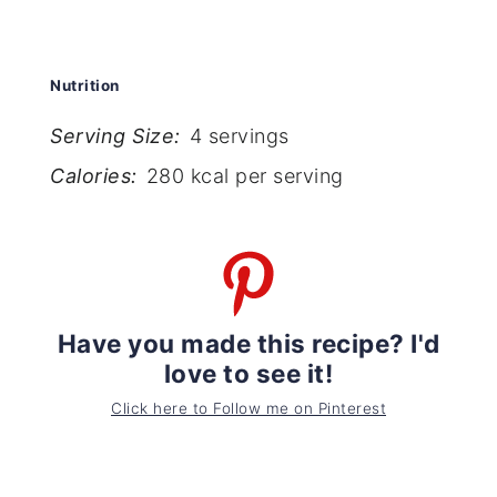
Nutrition
Serving Size:
4 servings
Calories:
280 kcal per serving
Have you made this recipe? I'd
love to see it!
Click here to Follow me on Pinterest