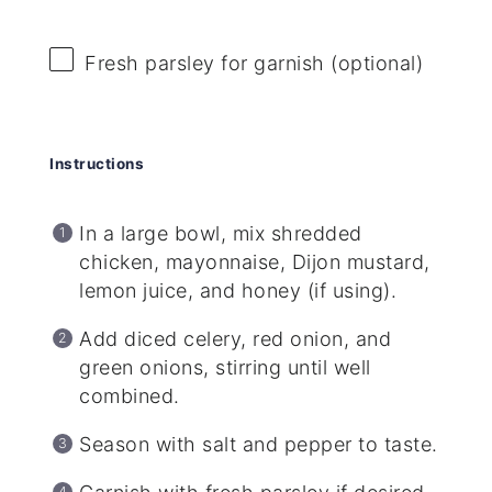
Fresh parsley for garnish (optional)
Instructions
In a large bowl, mix shredded
chicken, mayonnaise, Dijon mustard,
lemon juice, and honey (if using).
Add diced celery, red onion, and
green onions, stirring until well
combined.
Season with salt and pepper to taste.