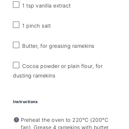
1 tsp
vanilla extract
1
pinch salt
Butter, for greasing ramekins
Cocoa powder or plain flour, for
dusting ramekins
Instructions
Preheat the oven to 220°C (200°C
fan). Grease 4 ramekins with butter