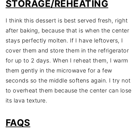
STORAGE/REHEATING
I think this dessert is best served fresh, right
after baking, because that is when the center
stays perfectly molten. If I have leftovers, I
cover them and store them in the refrigerator
for up to 2 days. When I reheat them, I warm
them gently in the microwave for a few
seconds so the middle softens again. I try not
to overheat them because the center can lose
its lava texture.
FAQS