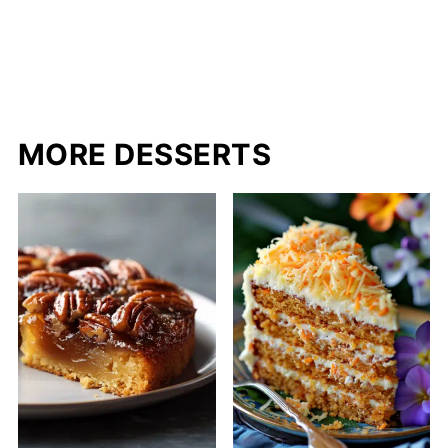
MORE DESSERTS