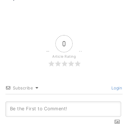
0
Article Rating
Subscribe
Login