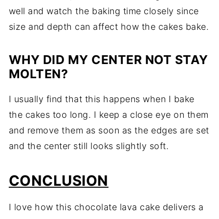
well and watch the baking time closely since
size and depth can affect how the cakes bake.
WHY DID MY CENTER NOT STAY
MOLTEN?
I usually find that this happens when I bake
the cakes too long. I keep a close eye on them
and remove them as soon as the edges are set
and the center still looks slightly soft.
CONCLUSION
I love how this chocolate lava cake delivers a