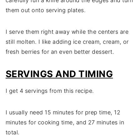
carefully run a knife around the edges and turn
them out onto serving plates.
I serve them right away while the centers are
still molten. I like adding ice cream, cream, or
fresh berries for an even better dessert.
SERVINGS AND TIMING
I get 4 servings from this recipe.
I usually need 15 minutes for prep time, 12
minutes for cooking time, and 27 minutes in
total.