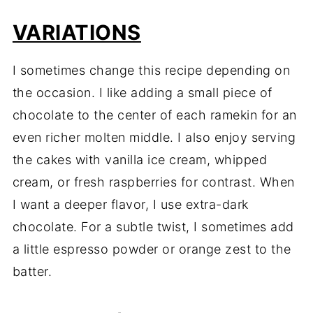
VARIATIONS
I sometimes change this recipe depending on
the occasion. I like adding a small piece of
chocolate to the center of each ramekin for an
even richer molten middle. I also enjoy serving
the cakes with vanilla ice cream, whipped
cream, or fresh raspberries for contrast. When
I want a deeper flavor, I use extra-dark
chocolate. For a subtle twist, I sometimes add
a little espresso powder or orange zest to the
batter.