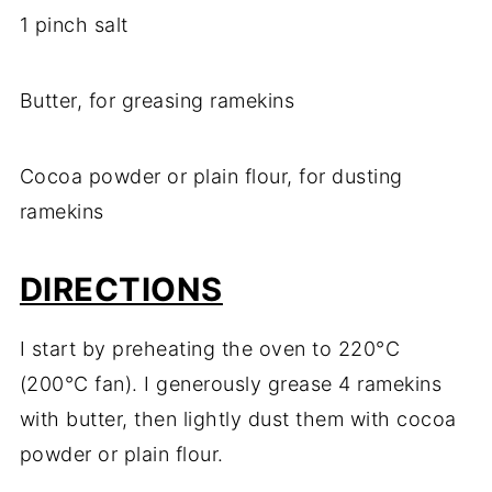
1 pinch salt
Butter, for greasing ramekins
Cocoa powder or plain flour, for dusting
ramekins
DIRECTIONS
I start by preheating the oven to 220°C
(200°C fan). I generously grease 4 ramekins
with butter, then lightly dust them with cocoa
powder or plain flour.