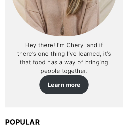
Hey there! I’m Cheryl and if
there’s one thing I’ve learned, it’s
that food has a way of bringing
people together.
Learn more
POPULAR