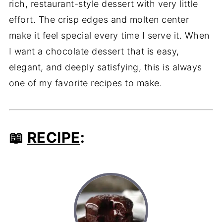
rich, restaurant-style dessert with very little
effort. The crisp edges and molten center
make it feel special every time I serve it. When
I want a chocolate dessert that is easy,
elegant, and deeply satisfying, this is always
one of my favorite recipes to make.
📖
RECIPE
: