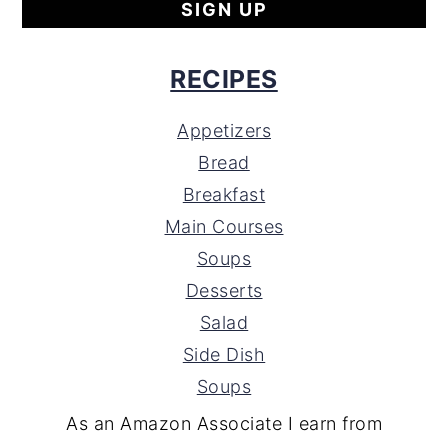
RECIPES
Appetizers
Bread
Breakfast
Main Courses
Soups
Desserts
Salad
Side Dish
Soups
As an Amazon Associate I earn from