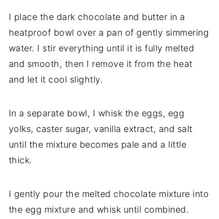
I place the dark chocolate and butter in a
heatproof bowl over a pan of gently simmering
water. I stir everything until it is fully melted
and smooth, then I remove it from the heat
and let it cool slightly.
In a separate bowl, I whisk the eggs, egg
yolks, caster sugar, vanilla extract, and salt
until the mixture becomes pale and a little
thick.
I gently pour the melted chocolate mixture into
the egg mixture and whisk until combined.