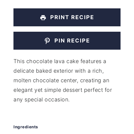
PRINT RECIPE
PIN RECIPE
This chocolate lava cake features a
delicate baked exterior with a rich,
molten chocolate center, creating an
elegant yet simple dessert perfect for
any special occasion.
Ingredients