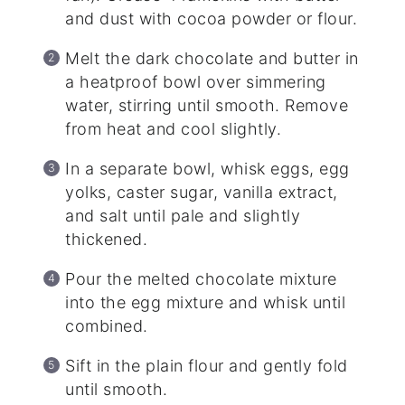
and dust with cocoa powder or flour.
Melt the dark chocolate and butter in
a heatproof bowl over simmering
water, stirring until smooth. Remove
from heat and cool slightly.
In a separate bowl, whisk eggs, egg
yolks, caster sugar, vanilla extract,
and salt until pale and slightly
thickened.
Pour the melted chocolate mixture
into the egg mixture and whisk until
combined.
Sift in the plain flour and gently fold
until smooth.