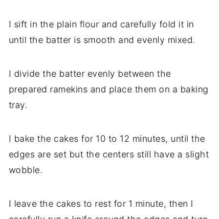
I sift in the plain flour and carefully fold it in
until the batter is smooth and evenly mixed.
I divide the batter evenly between the
prepared ramekins and place them on a baking
tray.
I bake the cakes for 10 to 12 minutes, until the
edges are set but the centers still have a slight
wobble.
I leave the cakes to rest for 1 minute, then I