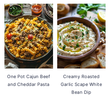
One Pot Cajun Beef
Creamy Roasted
and Cheddar Pasta
Garlic Scape White
Bean Dip