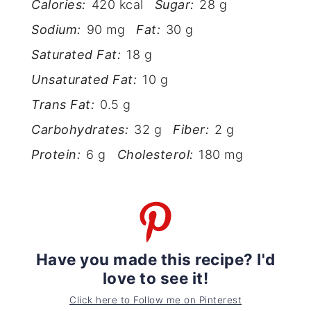
Calories:
420 kcal
Sugar:
28 g
Sodium:
90 mg
Fat:
30 g
Saturated Fat:
18 g
Unsaturated Fat:
10 g
Trans Fat:
0.5 g
Carbohydrates:
32 g
Fiber:
2 g
Protein:
6 g
Cholesterol:
180 mg
Have you made this recipe? I'd
love to see it!
Click here to Follow me on Pinterest