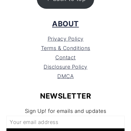
ABOUT
Privacy Policy
Terms & Conditions
Contact
Disclosure Policy
DMCA
NEWSLETTER
Sign Up! for emails and updates