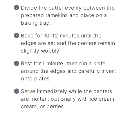
Divide the batter evenly between the
prepared ramekins and place on a
baking tray.
Bake for 10–12 minutes until the
edges are set and the centers remain
slightly wobbly.
Rest for 1 minute, then run a knife
around the edges and carefully invert
onto plates.
Serve immediately while the centers
are molten, optionally with ice cream,
cream, or berries.