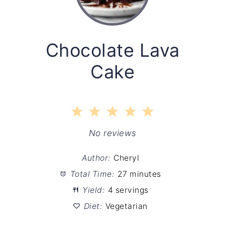
Chocolate Lava
Cake
1
2
3
4
5
Star
Stars
Stars
Stars
Stars
No reviews
Author:
Cheryl
Total Time:
27 minutes
Yield:
4 servings
Diet:
Vegetarian