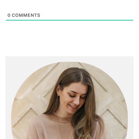
0
COMMENTS