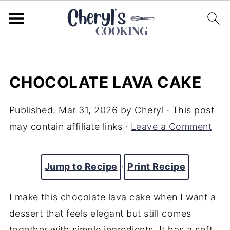
CHOCOLATE LAVA CAKE
Published:
Mar 31, 2026
by
Cheryl
· This post
may contain affiliate links ·
Leave a Comment
Jump to Recipe
·
Print Recipe
I make this chocolate lava cake when I want a
dessert that feels elegant but still comes
together with simple ingredients. It has a soft