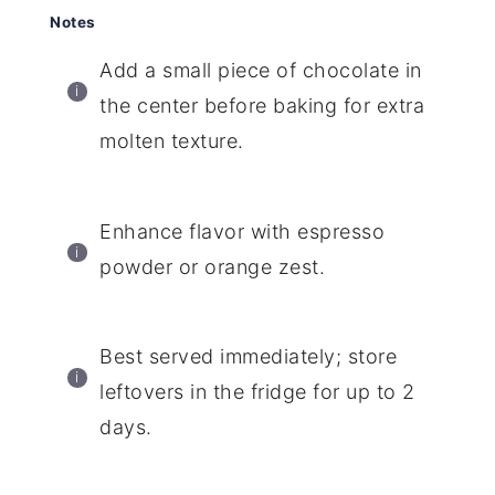
Notes
Add a small piece of chocolate in
the center before baking for extra
molten texture.
Enhance flavor with espresso
powder or orange zest.
Best served immediately; store
leftovers in the fridge for up to 2
days.