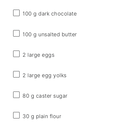
100 g
dark chocolate
100 g
unsalted butter
2
large eggs
2
large egg yolks
80 g
caster sugar
30 g
plain flour