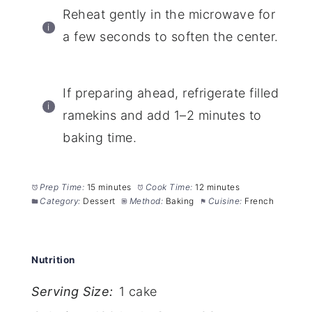
Reheat gently in the microwave for
a few seconds to soften the center.
If preparing ahead, refrigerate filled
ramekins and add 1–2 minutes to
baking time.
Prep Time:
15 minutes
Cook Time:
12 minutes
Category:
Dessert
Method:
Baking
Cuisine:
French
Nutrition
Serving Size:
1 cake