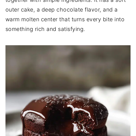
outer cake, a deep chocolate flavor, and a
warm molten center that turns every bite into
something rich and satisfying.