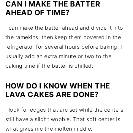
CAN I MAKE THE BATTER
AHEAD OF TIME?
I can make the batter ahead and divide it into
the ramekins, then keep them covered in the
refrigerator for several hours before baking. I
usually add an extra minute or two to the
baking time if the batter is chilled.
HOW DO I KNOW WHEN THE
LAVA CAKES ARE DONE?
I look for edges that are set while the centers
still have a slight wobble. That soft center is
what gives me the molten middle.