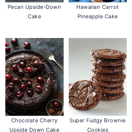
Pecan Upside-Down
Hawaiian Carrot
Cake
Pineapple Cake
Chocolate Cherry
Super Fudgy Brownie
Upside Down Cake
Cookies