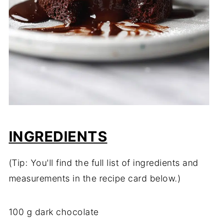
INGREDIENTS
(Tip: You'll find the full list of ingredients and
measurements in the recipe card below.)
100 g dark chocolate