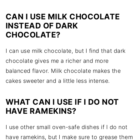
CAN I USE MILK CHOCOLATE
INSTEAD OF DARK
CHOCOLATE?
I can use milk chocolate, but I find that dark
chocolate gives me a richer and more
balanced flavor. Milk chocolate makes the
cakes sweeter and a little less intense.
WHAT CAN I USE IF I DO NOT
HAVE RAMEKINS?
I use other small oven-safe dishes if I do not
have ramekins, but I make sure to grease them