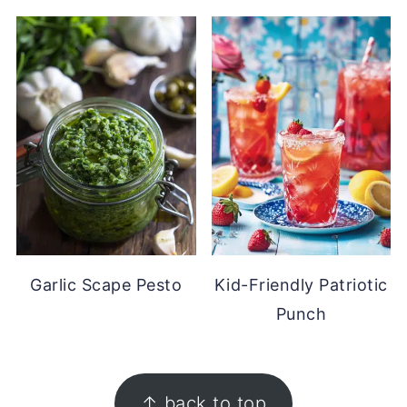
Garlic Scape Pesto
Kid-Friendly Patriotic
Punch
FOOTER
↑ back to top