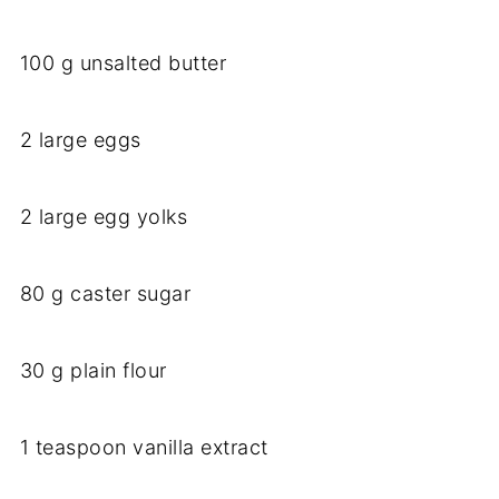
100 g unsalted butter
2 large eggs
2 large egg yolks
80 g caster sugar
30 g plain flour
1 teaspoon vanilla extract