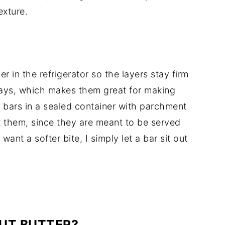
exture.
er in the refrigerator so the layers stay firm
days, which makes them great for making
e bars in a sealed container with parchment
t them, since they are meant to be served
ant a softer bite, I simply let a bar sit out
NUT BUTTER?