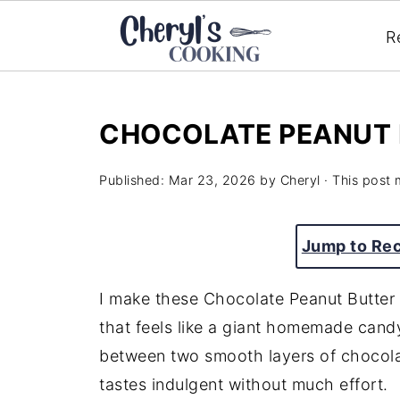
R
CHOCOLATE PEANUT 
Published:
Mar 23, 2026
by
Cheryl
· This post m
Jump to Re
I make these Chocolate Peanut Butter 
that feels like a giant homemade cand
between two smooth layers of chocolate
tastes indulgent without much effort.