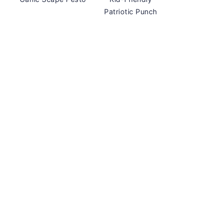
Patriotic Punch