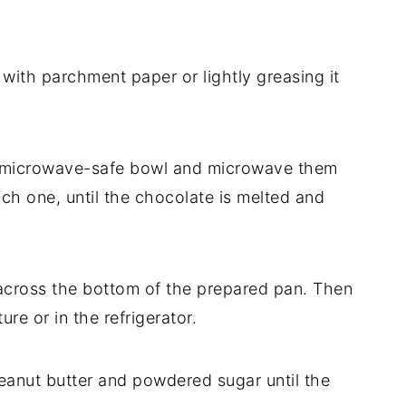
 with parchment paper or lightly greasing it
 a microwave-safe bowl and microwave them
each one, until the chocolate is melted and
across the bottom of the prepared pan. Then
ure or in the refrigerator.
peanut butter and powdered sugar until the