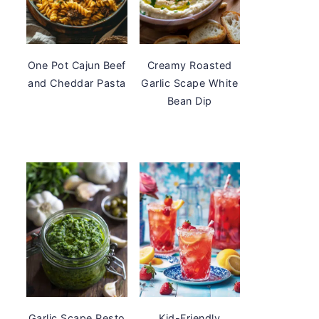
One Pot Cajun Beef
Creamy Roasted
and Cheddar Pasta
Garlic Scape White
Bean Dip
Garlic Scape Pesto
Kid-Friendly