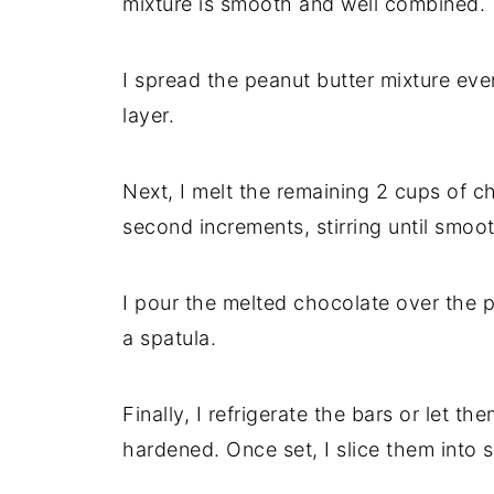
mixture is smooth and well combined.
I spread the peanut butter mixture eve
layer.
Next, I melt the remaining 2 cups of c
second increments, stirring until smoo
I pour the melted chocolate over the 
a spatula.
Finally, I refrigerate the bars or let th
hardened. Once set, I slice them into 