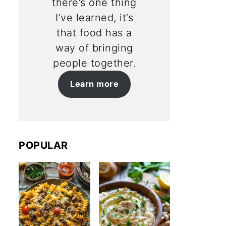
there’s one thing
I’ve learned, it’s
that food has a
way of bringing
people together.
Learn more
POPULAR