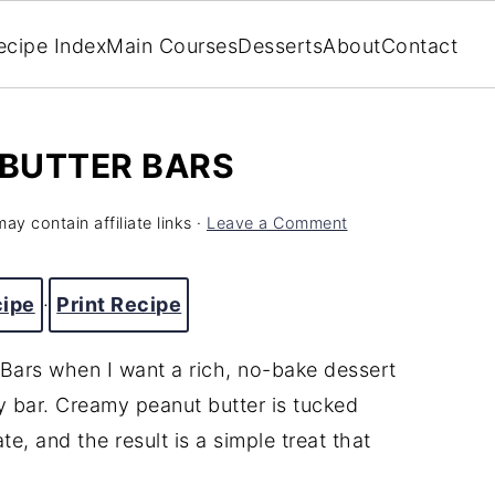
ecipe Index
Main Courses
Desserts
About
Contact
BUTTER BARS
ay contain affiliate links ·
Leave a Comment
cipe
·
Print Recipe
Bars when I want a rich, no-bake dessert
y bar. Creamy peanut butter is tucked
, and the result is a simple treat that