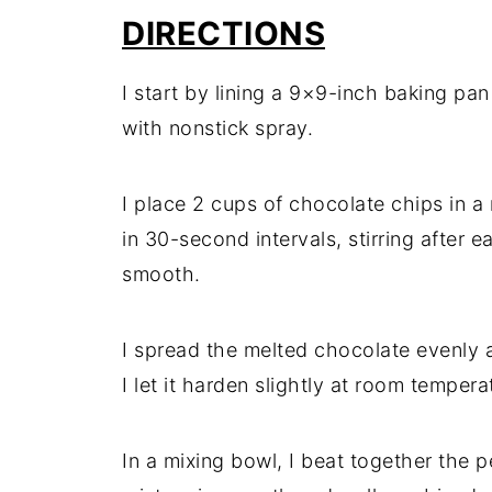
DIRECTIONS
I start by lining a 9×9-inch baking pan
with nonstick spray.
I place 2 cups of chocolate chips in
in 30-second intervals, stirring after 
smooth.
I spread the melted chocolate evenly 
I let it harden slightly at room temperat
In a mixing bowl, I beat together the 