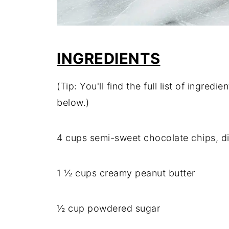
INGREDIENTS
(Tip: You'll find the full list of ingre
below.)
4 cups semi-sweet chocolate chips, d
1 ½ cups creamy peanut butter
½ cup powdered sugar