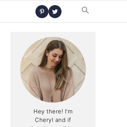
Hey there! I’m
Cheryl and if