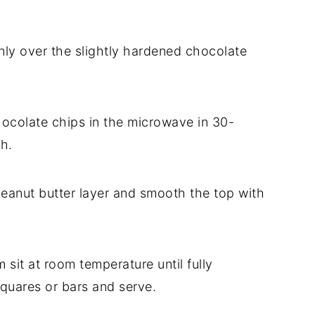
nly over the slightly hardened chocolate
hocolate chips in the microwave in 30-
th.
peanut butter layer and smooth the top with
em sit at room temperature until fully
squares or bars and serve.