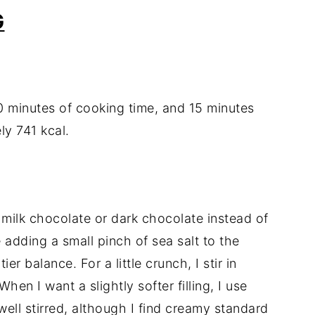
G
0 minutes of cooking time, and 15 minutes
ly 741 kcal.
 milk chocolate or dark chocolate instead of
 adding a small pinch of sea salt to the
er balance. For a little crunch, I stir in
hen I want a slightly softer filling, I use
s well stirred, although I find creamy standard