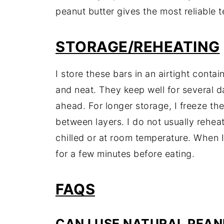
peanut butter gives the most reliable t
STORAGE/REHEATING
I store these bars in an airtight contain
and neat. They keep well for several 
ahead. For longer storage, I freeze th
between layers. I do not usually rehea
chilled or at room temperature. When I w
for a few minutes before eating.
FAQS
CAN I USE NATURAL PEA