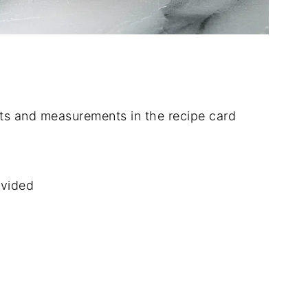
dients and measurements in the recipe card
ivided