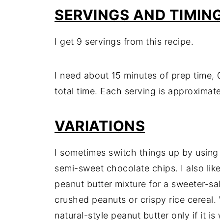
SERVINGS AND TIMIN
I get 9 servings from this recipe.
I need about 15 minutes of prep time, 
total time. Each serving is approximate
VARIATIONS
I sometimes switch things up by using
semi-sweet chocolate chips. I also like
peanut butter mixture for a sweeter-salti
crushed peanuts or crispy rice cereal. W
natural-style peanut butter only if it i