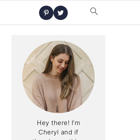
Hey there! I’m
Cheryl and if