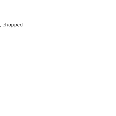
s, chopped