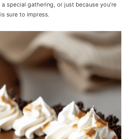
 a special gathering, or just because you’re
is sure to impress.