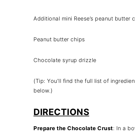
Additional mini Reese’s peanut butter 
Peanut butter chips
Chocolate syrup drizzle
(Tip: You'll find the full list of ingre
below.)
DIRECTIONS
Prepare the Chocolate Crust
: In a b