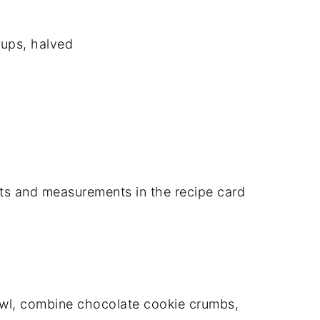
cups, halved
dients and measurements in the recipe card
owl, combine chocolate cookie crumbs,