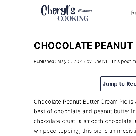
R
CHOCOLATE PEANUT 
Published:
May 5, 2025
by
Cheryl
· This post ma
Jump to Re
Chocolate Peanut Butter Cream Pie is a
best of chocolate and peanut butter in
chocolate crust, a smooth chocolate lay
whipped topping, this pie is an irresist