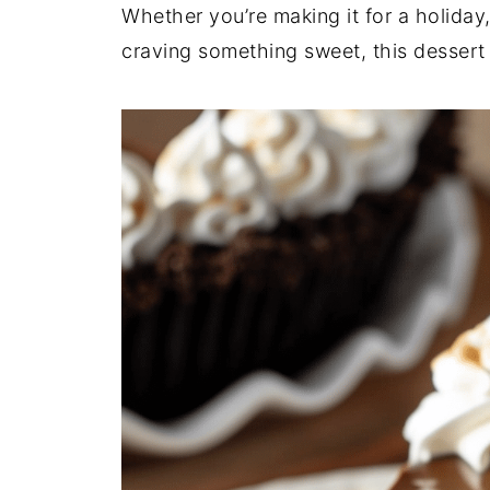
Whether you’re making it for a holiday,
craving something sweet, this dessert 