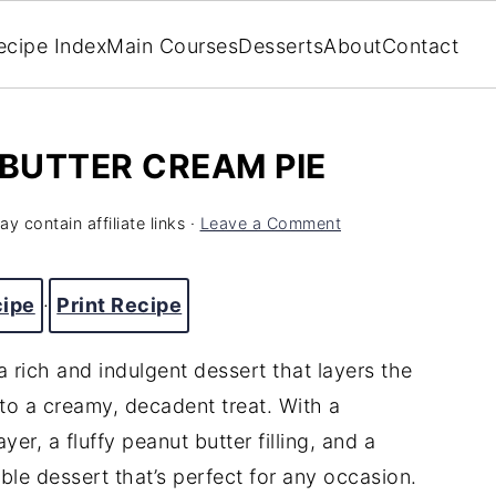
ecipe Index
Main Courses
Desserts
About
Contact
BUTTER CREAM PIE
y contain affiliate links ·
Leave a Comment
cipe
·
Print Recipe
 rich and indulgent dessert that layers the
to a creamy, decadent treat. With a
er, a fluffy peanut butter filling, and a
ible dessert that’s perfect for any occasion.