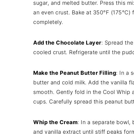
sugar, and melted butter. Press this mi
an even crust. Bake at 350°F (175°C) f
completely.
Add the Chocolate Layer
: Spread the
cooled crust. Refrigerate until the pud
Make the Peanut Butter Filling
: In a
butter and cold milk. Add the vanilla fl
smooth. Gently fold in the Cool Whip 
cups. Carefully spread this peanut but
Whip the Cream
: In a separate bowl
and vanilla extract until stiff peaks 