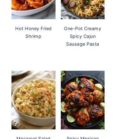
Hot Honey Fried
One-Pot Creamy
Shrimp
Spicy Cajun
Sausage Pasta
Macaroni Salad
Spicy Mexican