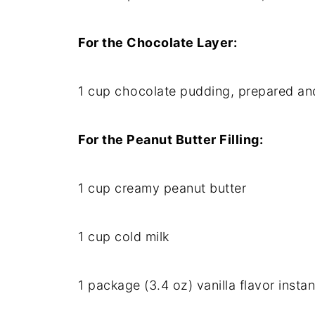
For the Chocolate Layer:
1 cup chocolate pudding, prepared an
For the Peanut Butter Filling:
1 cup creamy peanut butter
1 cup cold milk
1 package (3.4 oz) vanilla flavor insta