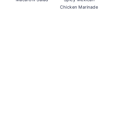
Chicken Marinade