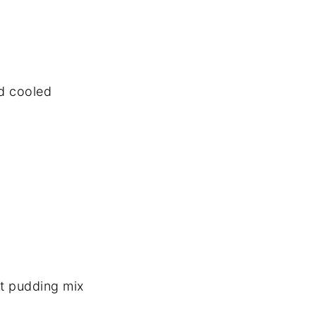
d cooled
nt pudding mix