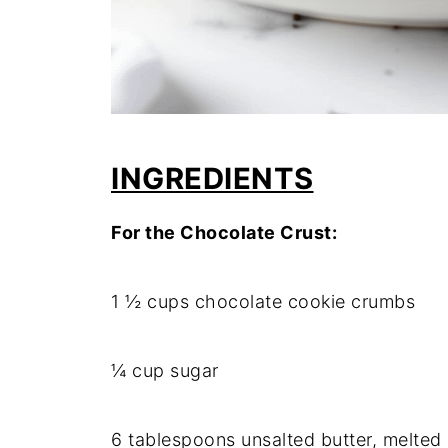
INGREDIENTS
For the Chocolate Crust:
1 ½ cups chocolate cookie crumbs
¼ cup sugar
6 tablespoons unsalted butter, melted