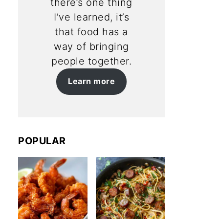
there’s one thing
I’ve learned, it’s
that food has a
way of bringing
people together.
Learn more
POPULAR