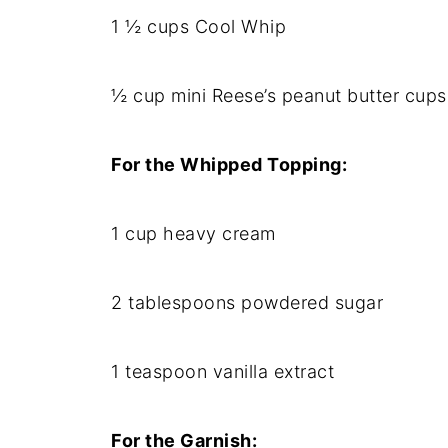
1 ½ cups Cool Whip
½ cup mini Reese’s peanut butter cup
For the Whipped Topping:
1 cup heavy cream
2 tablespoons powdered sugar
1 teaspoon vanilla extract
For the Garnish: