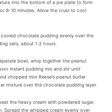
xture into the bottom of a pie plate to form
or 8-10 minutes. Allow the crust to cool
 cooled chocolate pudding evenly over the
ding sets, about 1-2 hours.
 separate bowl, whip together the peanut
avor instant pudding mix and stir until
and chopped mini Reese’s peanut butter
ter mixture over the chocolate pudding layer.
, beat the heavy cream with powdered sugar
form. Spread the whipped cream evenly over