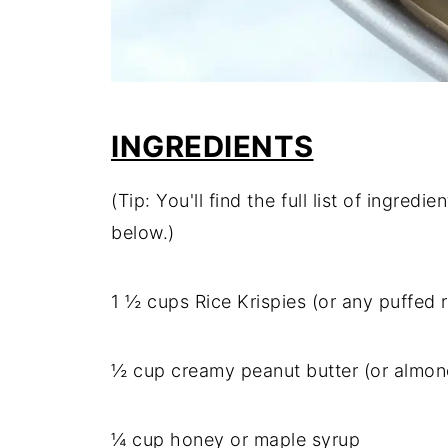
INGREDIENTS
(Tip: You'll find the full list of ingre
below.)
1 ½ cups Rice Krispies (or any puffed r
½ cup creamy peanut butter (or almon
¼ cup honey or maple syrup