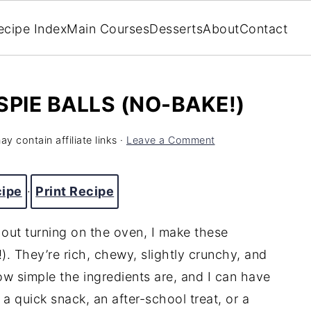
ecipe Index
Main Courses
Desserts
About
Contact
PIE BALLS (NO-BAKE!)
y contain affiliate links ·
Leave a Comment
cipe
·
Print Recipe
hout turning on the oven, I make these
). They’re rich, chewy, slightly crunchy, and
ow simple the ingredients are, and I can have
a quick snack, an after-school treat, or a