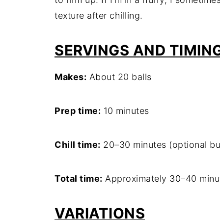
texture after chilling.
SERVINGS AND TIMIN
Makes:
About 20 balls
Prep time:
10 minutes
Chill time:
20–30 minutes (optional b
Total time:
Approximately 30–40 minu
VARIATIONS