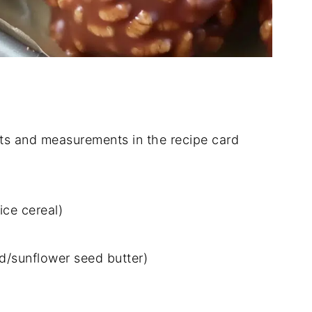
dients and measurements in the recipe card
ice cereal)
d/sunflower seed butter)