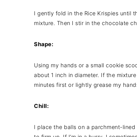
I gently fold in the Rice Krispies unti
mixture. Then I stir in the chocolate c
Shape:
Using my hands or a small cookie scoop,
about 1 inch in diameter. If the mixture f
minutes first or lightly grease my hand
Chill:
I place the balls on a parchment-lined
to firm up. If I’m in a hurry, I sometim