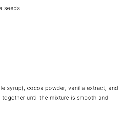
ia seeds
le syrup), cocoa powder, vanilla extract, and
g together until the mixture is smooth and