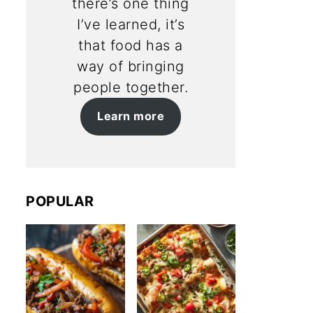
there’s one thing
I’ve learned, it’s
that food has a
way of bringing
people together.
Learn more
POPULAR