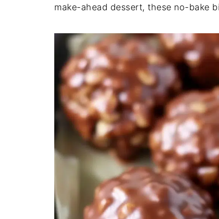
make-ahead dessert, these no-bake b