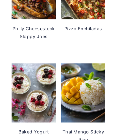
Philly Cheesesteak
Pizza Enchiladas
Sloppy Joes
Baked Yogurt
Thai Mango Sticky
Rice