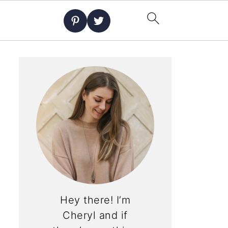
Hey there! I’m
Cheryl and if