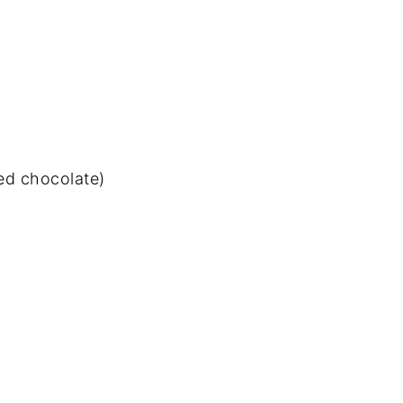
ed chocolate)