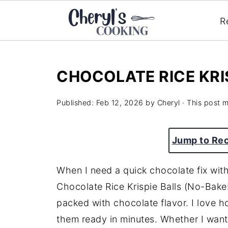
R
CHOCOLATE RICE KRIS
Published:
Feb 12, 2026
by
Cheryl
· This post ma
Jump to Re
When I need a quick chocolate fix wit
Chocolate Rice Krispie Balls (No-Bake!
packed with chocolate flavor. I love h
them ready in minutes. Whether I want 