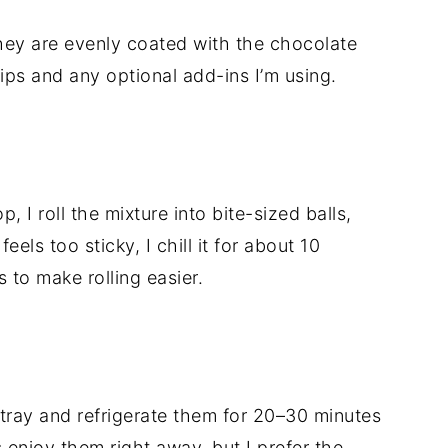
l they are evenly coated with the chocolate
hips and any optional add-ins I’m using.
 I roll the mixture into bite-sized balls,
eels too sticky, I chill it for about 10
s to make rolling easier.
 tray and refrigerate them for 20–30 minutes
es enjoy them right away, but I prefer the