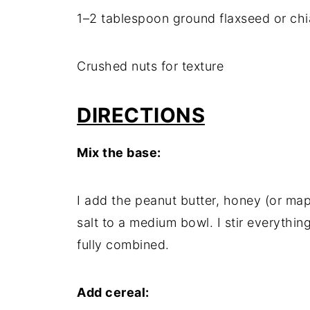
1–2 tablespoon ground flaxseed or ch
Crushed nuts for texture
DIRECTIONS
Mix the base:
I add the peanut butter, honey (or map
salt to a medium bowl. I stir everythin
fully combined.
Add cereal: