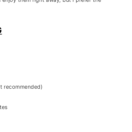
G
ut recommended)
tes