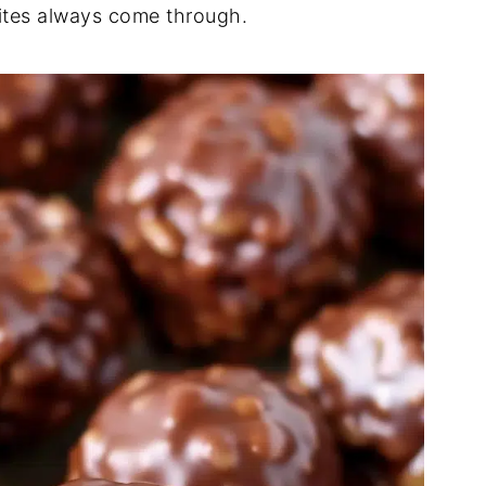
ites always come through.