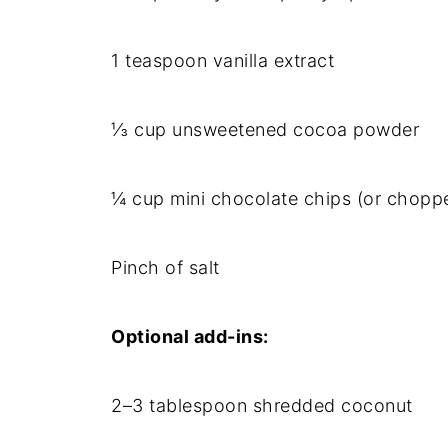
1 teaspoon vanilla extract
⅓ cup unsweetened cocoa powder
¼ cup mini chocolate chips (or chopp
Pinch of salt
Optional add-ins:
2–3 tablespoon shredded coconut