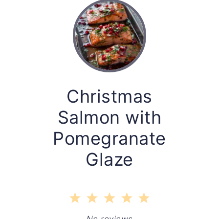
Christmas
Salmon with
Pomegranate
Glaze
1
2
3
4
5