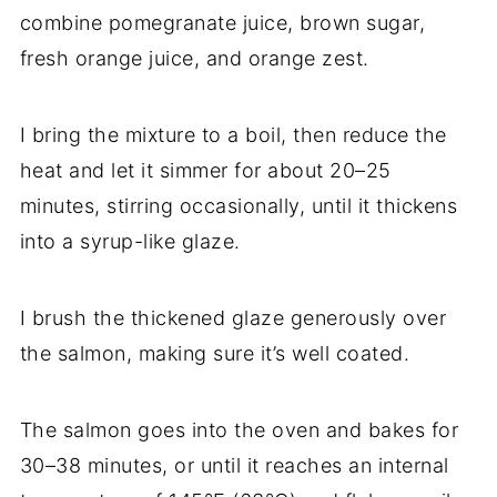
combine pomegranate juice, brown sugar,
fresh orange juice, and orange zest.
I bring the mixture to a boil, then reduce the
heat and let it simmer for about 20–25
minutes, stirring occasionally, until it thickens
into a syrup-like glaze.
I brush the thickened glaze generously over
the salmon, making sure it’s well coated.
The salmon goes into the oven and bakes for
30–38 minutes, or until it reaches an internal