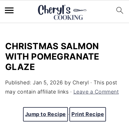
CHRISTMAS SALMON
WITH POMEGRANATE
GLAZE
Published:
Jan 5, 2026
by
Cheryl
· This post
may contain affiliate links ·
Leave a Comment
Jump to Recipe
·
Print Recipe