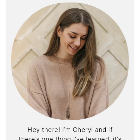
Hey there! I’m Cheryl and if
there’s one thing I’ve learned, it’s