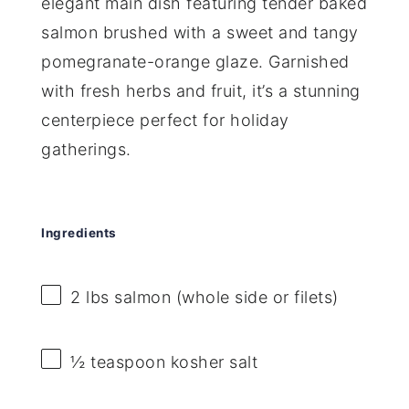
elegant main dish featuring tender baked
salmon brushed with a sweet and tangy
pomegranate-orange glaze. Garnished
with fresh herbs and fruit, it’s a stunning
centerpiece perfect for holiday
gatherings.
Ingredients
2
lbs salmon (whole side or filets)
½ teaspoon
kosher salt