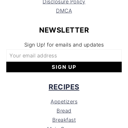
Disclosure Policy
DMCA
NEWSLETTER
Sign Up! for emails and updates
RECIPES
Appetizers
Bread
Breakfast