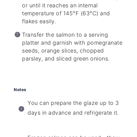
or until it reaches an internal
temperature of 145°F (63°C) and
flakes easily.
Transfer the salmon to a serving
platter and garnish with pomegranate
seeds, orange slices, chopped
parsley, and sliced green onions.
Notes
You can prepare the glaze up to 3
days in advance and refrigerate it.