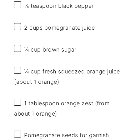
¼ teaspoon
black pepper
2 cups
pomegranate juice
¼ cup
brown sugar
¼ cup
fresh squeezed orange juice
(about
1
orange)
1 tablespoon
orange zest (from
about
1
orange)
Pomegranate seeds for garnish