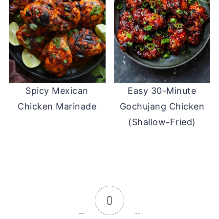
Spicy Mexican
Easy 30-Minute
Chicken Marinade
Gochujang Chicken
(Shallow-Fried)
0