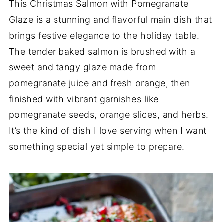
This Christmas Salmon with Pomegranate
Glaze is a stunning and flavorful main dish that
brings festive elegance to the holiday table.
The tender baked salmon is brushed with a
sweet and tangy glaze made from
pomegranate juice and fresh orange, then
finished with vibrant garnishes like
pomegranate seeds, orange slices, and herbs.
It’s the kind of dish I love serving when I want
something special yet simple to prepare.