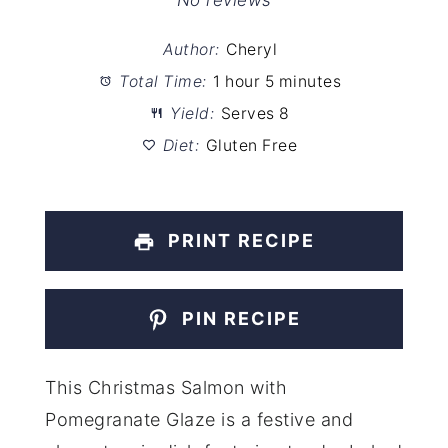
Star
Stars
Stars
Stars
Stars
No reviews
Author:
Cheryl
Total Time:
1 hour 5 minutes
Yield:
Serves 8
Diet:
Gluten Free
PRINT RECIPE
PIN RECIPE
This Christmas Salmon with
Pomegranate Glaze is a festive and