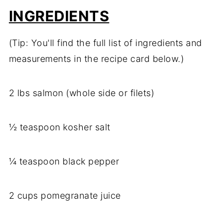
INGREDIENTS
(Tip: You'll find the full list of ingredients and
measurements in the recipe card below.)
2 lbs salmon (whole side or filets)
½ teaspoon kosher salt
¼ teaspoon black pepper
2 cups pomegranate juice