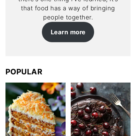
that food has a way of bringing
people together.
Learn more
POPULAR