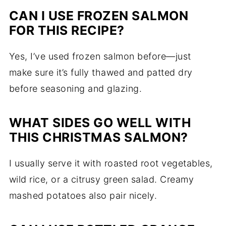
CAN I USE FROZEN SALMON
FOR THIS RECIPE?
Yes, I’ve used frozen salmon before—just
make sure it’s fully thawed and patted dry
before seasoning and glazing.
WHAT SIDES GO WELL WITH
THIS CHRISTMAS SALMON?
I usually serve it with roasted root vegetables,
wild rice, or a citrusy green salad. Creamy
mashed potatoes also pair nicely.