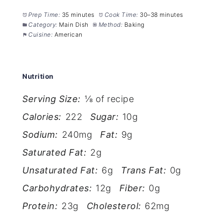
Prep Time:
35 minutes
Cook Time:
30–38 minutes
Category:
Main Dish
Method:
Baking
Cuisine:
American
Nutrition
Serving Size:
⅛ of recipe
Calories:
222
Sugar:
10g
Sodium:
240mg
Fat:
9g
Saturated Fat:
2g
Unsaturated Fat:
6g
Trans Fat:
0g
Carbohydrates:
12g
Fiber:
0g
Protein:
23g
Cholesterol:
62mg