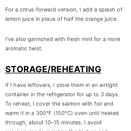
For a citrus-forward version, I add a splash of
lemon juice in place of half the orange juice.
I’ve also garnished with fresh mint for a more
aromatic twist.
STORAGE/REHEATING
If I have leftovers, I store them in an airtight
container in the refrigerator for up to 3 days.
To reheat, I cover the salmon with foil and
warm it in a 300°F (150°C) oven until heated
through, about 10–15 minutes. I avoid