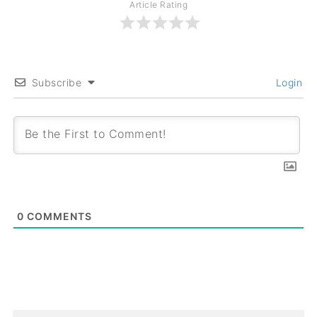
Article Rating
Subscribe
Login
0
COMMENTS