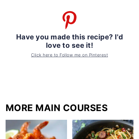
Have you made this recipe? I'd
love to see it!
Click here to Follow me on Pinterest
MORE MAIN COURSES