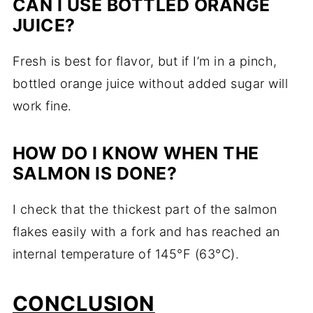
CAN I USE BOTTLED ORANGE
JUICE?
Fresh is best for flavor, but if I’m in a pinch,
bottled orange juice without added sugar will
work fine.
HOW DO I KNOW WHEN THE
SALMON IS DONE?
I check that the thickest part of the salmon
flakes easily with a fork and has reached an
internal temperature of 145°F (63°C).
CONCLUSION