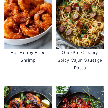
Hot Honey Fried
One-Pot Creamy
Shrimp
Spicy Cajun Sausage
Pasta