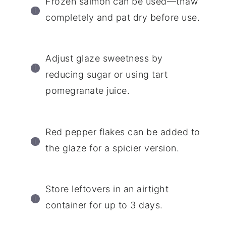
Frozen salmon can be used—thaw
completely and pat dry before use.
Adjust glaze sweetness by
reducing sugar or using tart
pomegranate juice.
Red pepper flakes can be added to
the glaze for a spicier version.
Store leftovers in an airtight
container for up to 3 days.