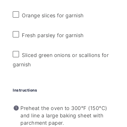
Orange slices for garnish
Fresh parsley for garnish
Sliced green onions or scallions for
garnish
Instructions
Preheat the oven to 300°F (150°C)
and line a large baking sheet with
parchment paper.