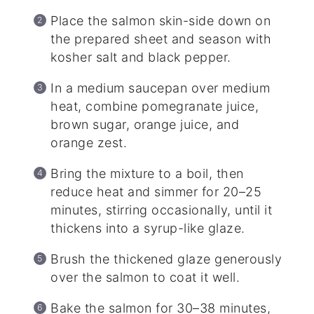
Place the salmon skin-side down on
the prepared sheet and season with
kosher salt and black pepper.
In a medium saucepan over medium
heat, combine pomegranate juice,
brown sugar, orange juice, and
orange zest.
Bring the mixture to a boil, then
reduce heat and simmer for 20–25
minutes, stirring occasionally, until it
thickens into a syrup-like glaze.
Brush the thickened glaze generously
over the salmon to coat it well.
Bake the salmon for 30–38 minutes,