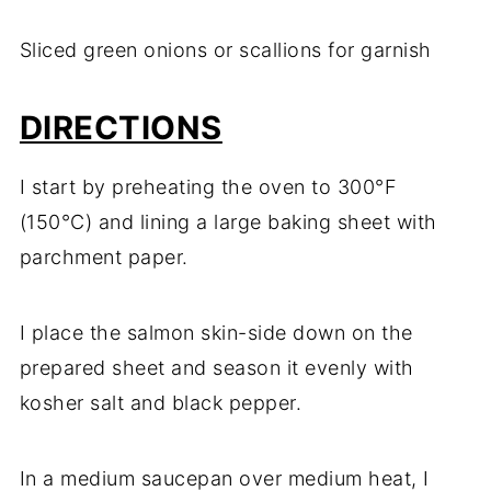
Sliced green onions or scallions for garnish
DIRECTIONS
I start by preheating the oven to 300°F
(150°C) and lining a large baking sheet with
parchment paper.
I place the salmon skin-side down on the
prepared sheet and season it evenly with
kosher salt and black pepper.
In a medium saucepan over medium heat, I