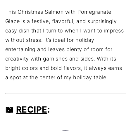
This Christmas Salmon with Pomegranate
Glaze is a festive, flavorful, and surprisingly
easy dish that I turn to when I want to impress
without stress. It’s ideal for holiday
entertaining and leaves plenty of room for
creativity with garnishes and sides. With its
bright colors and bold flavors, it always earns
a spot at the center of my holiday table.
📖
RECIPE
: