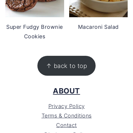
Super Fudgy Brownie
Macaroni Salad
Cookies
FOOTER
↑ back to top
ABOUT
Privacy Policy
Terms & Conditions
Contact