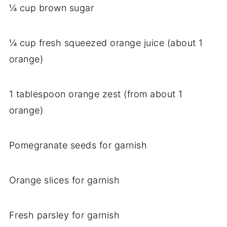
¼ cup brown sugar
¼ cup fresh squeezed orange juice (about 1
orange)
1 tablespoon orange zest (from about 1
orange)
Pomegranate seeds for garnish
Orange slices for garnish
Fresh parsley for garnish