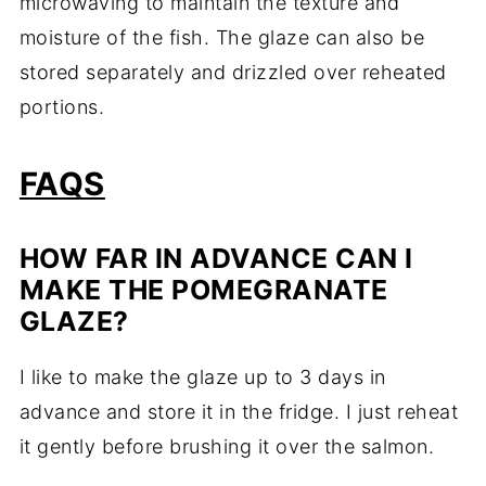
microwaving to maintain the texture and
moisture of the fish. The glaze can also be
stored separately and drizzled over reheated
portions.
FAQS
HOW FAR IN ADVANCE CAN I
MAKE THE POMEGRANATE
GLAZE?
I like to make the glaze up to 3 days in
advance and store it in the fridge. I just reheat
it gently before brushing it over the salmon.