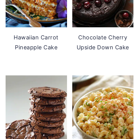
Hawaiian Carrot
Chocolate Cherry
Pineapple Cake
Upside Down Cake