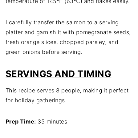
temperature of 145°F (63°C) and flakes easily.
I carefully transfer the salmon to a serving
platter and garnish it with pomegranate seeds,
fresh orange slices, chopped parsley, and
green onions before serving.
SERVINGS AND TIMING
This recipe serves 8 people, making it perfect
for holiday gatherings.
Prep Time:
35 minutes