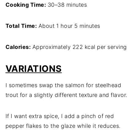
Cooking Time:
30–38 minutes
Total Time:
About 1 hour 5 minutes
Calories:
Approximately 222 kcal per serving
VARIATIONS
I sometimes swap the salmon for steelhead
trout for a slightly different texture and flavor.
If I want extra spice, I add a pinch of red
pepper flakes to the glaze while it reduces.