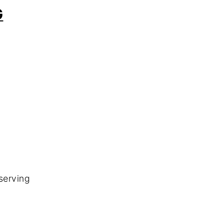
G
serving