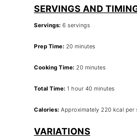
SERVINGS AND TIMIN
Servings:
6 servings
Prep Time:
20 minutes
Cooking Time:
20 minutes
Total Time:
1 hour 40 minutes
Calories:
Approximately 220 kcal per 
VARIATIONS