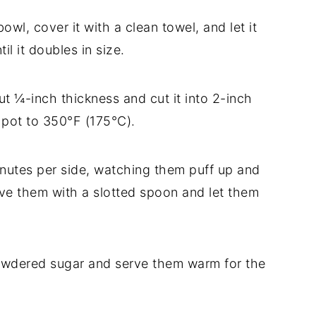
owl, cover it with a clean towel, and let it
il it doubles in size.
ut ¼-inch thickness and cut it into 2-inch
p pot to 350°F (175°C).
minutes per side, watching them puff up and
ove them with a slotted spoon and let them
powdered sugar and serve them warm for the