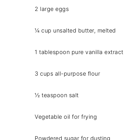
2 large eggs
¼ cup unsalted butter, melted
1 tablespoon pure vanilla extract
3 cups all-purpose flour
½ teaspoon salt
Vegetable oil for frying
Powdered sugar for dusting