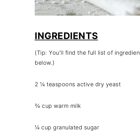
INGREDIENTS
(Tip: You'll find the full list of ingre
below.)
2 ¼ teaspoons active dry yeast
¾ cup warm milk
¼ cup granulated sugar