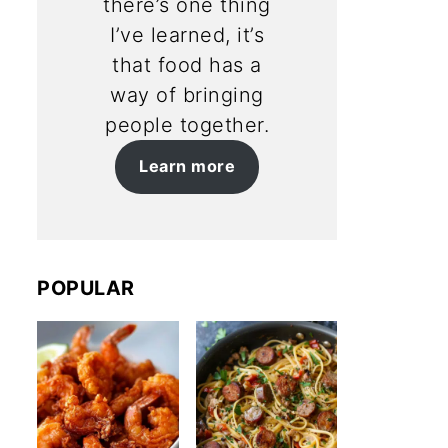
there’s one thing
I’ve learned, it’s
that food has a
way of bringing
people together.
Learn more
POPULAR