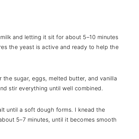
milk and letting it sit for about 5–10 minutes
res the yeast is active and ready to help the
r the sugar, eggs, melted butter, and vanilla
nd stir everything until well combined.
alt until a soft dough forms. I knead the
 about 5–7 minutes, until it becomes smooth