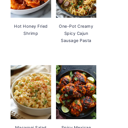
Hot Honey Fried
One-Pot Creamy
Shrimp
Spicy Cajun
Sausage Pasta
Macaroni Salad
Spicy Mexican