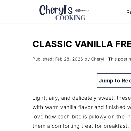
R
CLASSIC VANILLA FR
Published:
Feb 28, 2026
by
Cheryl
· This post m
Jump to Re
Light, airy, and delicately sweet, thes
with warm vanilla flavor and finished 
love how each bite is pillowy on the ins
them a comforting treat for breakfast,