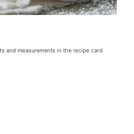
dients and measurements in the recipe card