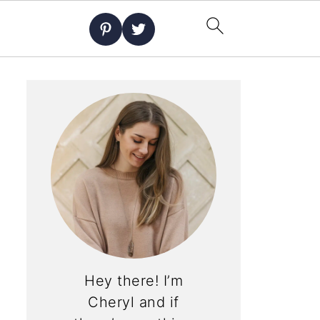
Hey there! I’m
Cheryl and if