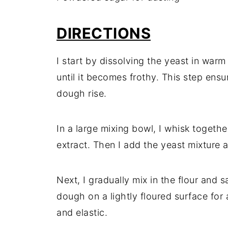
DIRECTIONS
I start by dissolving the yeast in warm 
until it becomes frothy. This step ensu
dough rise.
In a large mixing bowl, I whisk togethe
extract. Then I add the yeast mixture a
Next, I gradually mix in the flour and s
dough on a lightly floured surface for
and elastic.