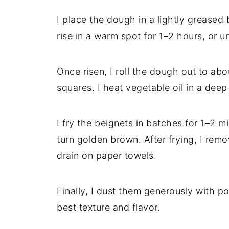
I place the dough in a lightly greased b
rise in a warm spot for 1–2 hours, or unt
Once risen, I roll the dough out to abo
squares. I heat vegetable oil in a dee
I fry the beignets in batches for 1–2 
turn golden brown. After frying, I rem
drain on paper towels.
Finally, I dust them generously with 
best texture and flavor.