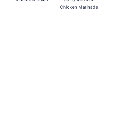
Chicken Marinade