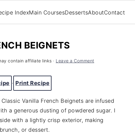
ecipe Index
Main Courses
Desserts
About
Contact
ENCH BEIGNETS
ay contain affiliate links ·
Leave a Comment
cipe
·
Print Recipe
e Classic Vanilla French Beignets are infused
with a generous dusting of powdered sugar. I
ide with a lightly crisp exterior, making
 brunch, or dessert.