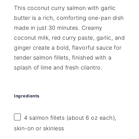
This coconut curry salmon with garlic
butter is a rich, comforting one-pan dish
made in just 30 minutes. Creamy
coconut milk, red curry paste, garlic, and
ginger create a bold, flavorful sauce for
tender salmon fillets, finished with a
splash of lime and fresh cilantro.
Ingredients
4
salmon fillets (about
6 oz
each),
skin-on or skinless