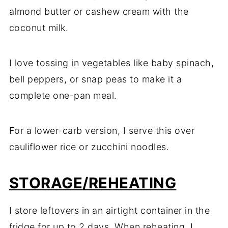
almond butter or cashew cream with the
coconut milk.
I love tossing in vegetables like baby spinach,
bell peppers, or snap peas to make it a
complete one-pan meal.
For a lower-carb version, I serve this over
cauliflower rice or zucchini noodles.
STORAGE
/REHEATING
I store leftovers in an airtight container in the
fridge for up to 2 days. When reheating, I