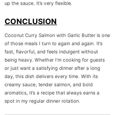
up the sauce. It’s very flexible.
CONCLUSION
Coconut Curry Salmon with Garlic Butter is one
of those meals I turn to again and again. It’s
fast, flavorful, and feels indulgent without
being heavy. Whether I’m cooking for guests
or just want a satisfying dinner after a long
day, this dish delivers every time. With its
creamy sauce, tender salmon, and bold
aromatics, it’s a recipe that always earns a
spot in my regular dinner rotation.