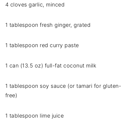
4 cloves garlic, minced
1 tablespoon fresh ginger, grated
1 tablespoon red curry paste
1 can (13.5 oz) full-fat coconut milk
1 tablespoon soy sauce (or tamari for gluten-
free)
1 tablespoon lime juice