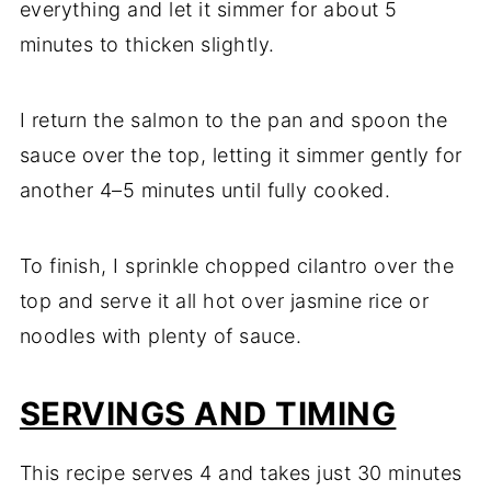
everything and let it simmer for about 5
minutes to thicken slightly.
I return the salmon to the pan and spoon the
sauce over the top, letting it simmer gently for
another 4–5 minutes until fully cooked.
To finish, I sprinkle chopped cilantro over the
top and serve it all hot over jasmine rice or
noodles with plenty of sauce.
SERVINGS AND TIMING
This recipe serves 4 and takes just 30 minutes