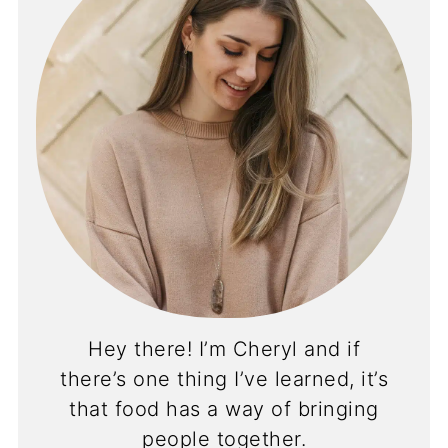
Hey there! I’m Cheryl and if
there’s one thing I’ve learned, it’s
that food has a way of bringing
people together.