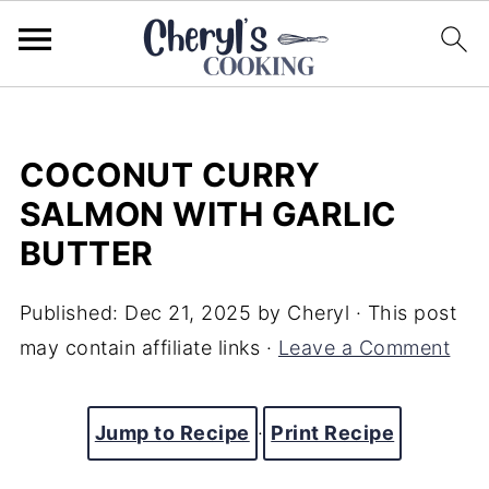
COCONUT CURRY
SALMON WITH GARLIC
BUTTER
Published:
Dec 21, 2025
by
Cheryl
· This post
may contain affiliate links ·
Leave a Comment
Jump to Recipe
·
Print Recipe