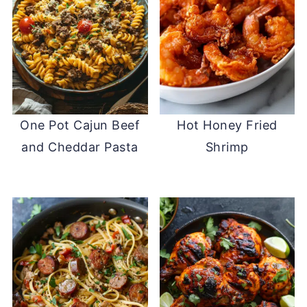
One Pot Cajun Beef
Hot Honey Fried
and Cheddar Pasta
Shrimp