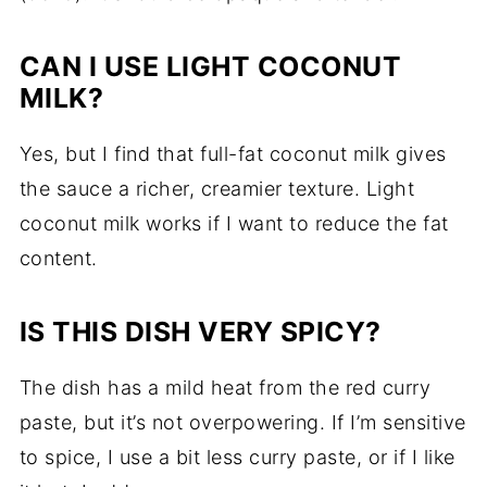
CAN I USE LIGHT COCONUT
MILK?
Yes, but I find that full-fat coconut milk gives
the sauce a richer, creamier texture. Light
coconut milk works if I want to reduce the fat
content.
IS THIS DISH VERY SPICY?
The dish has a mild heat from the red curry
paste, but it’s not overpowering. If I’m sensitive
to spice, I use a bit less curry paste, or if I like