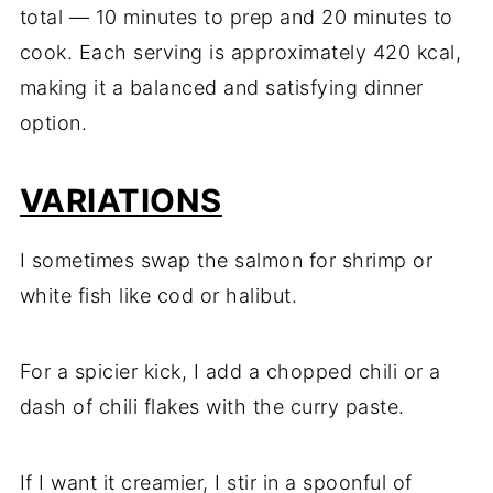
total — 10 minutes to prep and 20 minutes to
cook. Each serving is approximately 420 kcal,
making it a balanced and satisfying dinner
option.
VARIATIONS
I sometimes swap the salmon for shrimp or
white fish like cod or halibut.
For a spicier kick, I add a chopped chili or a
dash of chili flakes with the curry paste.
If I want it creamier, I stir in a spoonful of