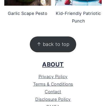
Garlic Scape Pesto
Kid-Friendly Patriotic
Punch
FOOTER
↑ back to top
ABOUT
Privacy Policy
Terms & Conditions
Contact
Disclosure Policy