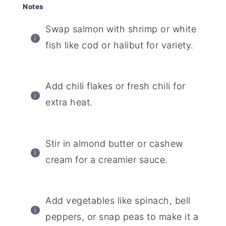
Notes
Swap salmon with shrimp or white
fish like cod or halibut for variety.
Add chili flakes or fresh chili for
extra heat.
Stir in almond butter or cashew
cream for a creamier sauce.
Add vegetables like spinach, bell
peppers, or snap peas to make it a