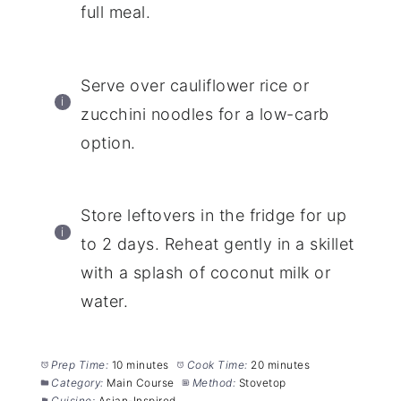
full meal.
Serve over cauliflower rice or
zucchini noodles for a low-carb
option.
Store leftovers in the fridge for up
to 2 days. Reheat gently in a skillet
with a splash of coconut milk or
water.
Prep Time:
10 minutes
Cook Time:
20 minutes
Category:
Main Course
Method:
Stovetop
Cuisine:
Asian-Inspired