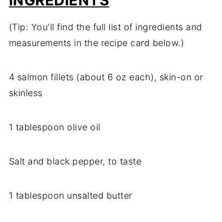
INGREDIENTS
(Tip: You'll find the full list of ingredients and
measurements in the recipe card below.)
4 salmon fillets (about 6 oz each), skin-on or
skinless
1 tablespoon olive oil
Salt and black pepper, to taste
1 tablespoon unsalted butter