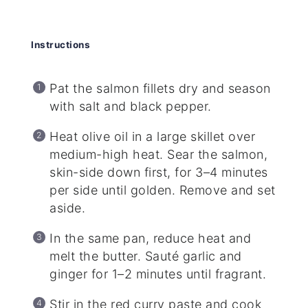
Instructions
Pat the salmon fillets dry and season
with salt and black pepper.
Heat olive oil in a large skillet over
medium-high heat. Sear the salmon,
skin-side down first, for 3–4 minutes
per side until golden. Remove and set
aside.
In the same pan, reduce heat and
melt the butter. Sauté garlic and
ginger for 1–2 minutes until fragrant.
Stir in the red curry paste and cook