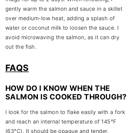
gently warm the salmon and sauce in a skillet
over medium-low heat, adding a splash of
water or coconut milk to loosen the sauce. I
avoid microwaving the salmon, as it can dry
out the fish.
FAQS
HOW DO I KNOW WHEN THE
SALMON IS COOKED THROUGH?
I look for the salmon to flake easily with a fork
and reach an internal temperature of 145°F
(63°C). It should be opaque and tender.