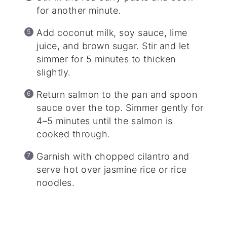
for another minute.
Add coconut milk, soy sauce, lime
juice, and brown sugar. Stir and let
simmer for 5 minutes to thicken
slightly.
Return salmon to the pan and spoon
sauce over the top. Simmer gently for
4–5 minutes until the salmon is
cooked through.
Garnish with chopped cilantro and
serve hot over jasmine rice or rice
noodles.