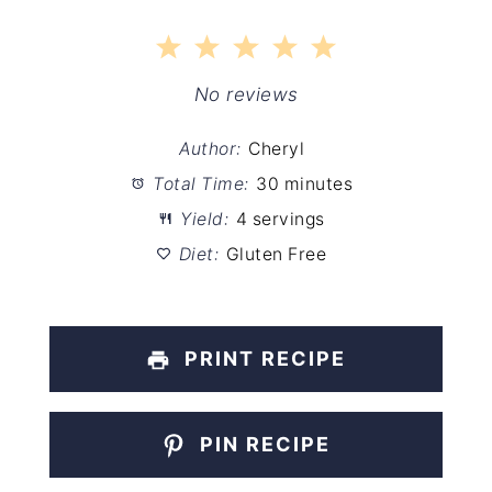
1
2
3
4
5
Star
Stars
Stars
Stars
Stars
No reviews
Author:
Cheryl
Total Time:
30 minutes
Yield:
4 servings
Diet:
Gluten Free
PRINT RECIPE
PIN RECIPE