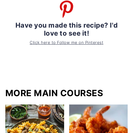
Have you made this recipe? I'd
love to see it!
Click here to Follow me on Pinterest
MORE MAIN COURSES