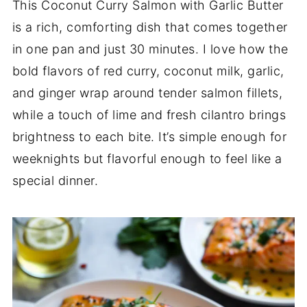
This Coconut Curry Salmon with Garlic Butter
is a rich, comforting dish that comes together
in one pan and just 30 minutes. I love how the
bold flavors of red curry, coconut milk, garlic,
and ginger wrap around tender salmon fillets,
while a touch of lime and fresh cilantro brings
brightness to each bite. It’s simple enough for
weeknights but flavorful enough to feel like a
special dinner.