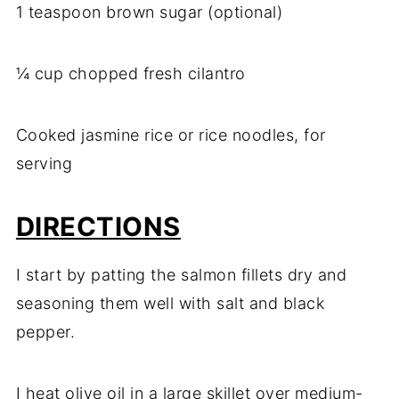
1 teaspoon brown sugar (optional)
¼ cup chopped fresh cilantro
Cooked jasmine rice or rice noodles, for
serving
DIRECTIONS
I start by patting the salmon fillets dry and
seasoning them well with salt and black
pepper.
I heat olive oil in a large skillet over medium-