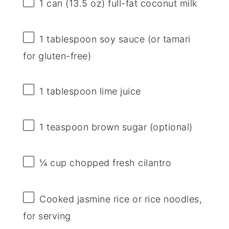
1
can (13.5 oz) full-fat coconut milk
1 tablespoon
soy sauce (or tamari
for gluten-free)
1 tablespoon
lime juice
1 teaspoon
brown sugar (optional)
¼ cup
chopped fresh cilantro
Cooked jasmine rice or rice noodles,
for serving