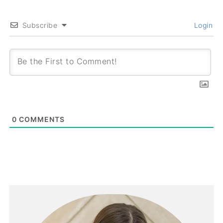
Subscribe
Login
0
COMMENTS