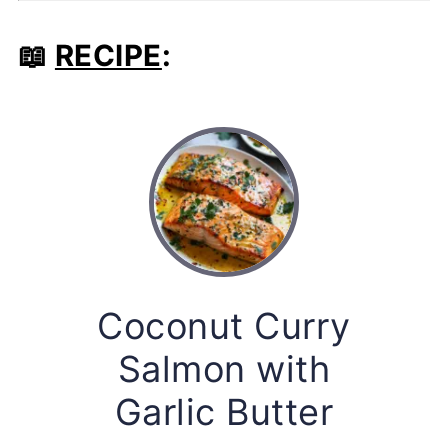
📖
RECIPE
:
Coconut Curry
Salmon with
Garlic Butter