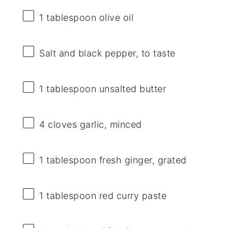
1 tablespoon
olive oil
Salt and black pepper, to taste
1 tablespoon
unsalted butter
4
cloves garlic, minced
1 tablespoon
fresh ginger, grated
1 tablespoon
red curry paste