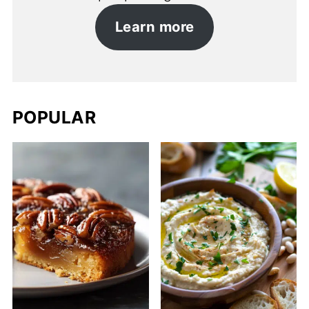
Learn more
POPULAR