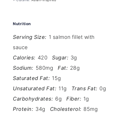
Nutrition
Serving Size:
1 salmon fillet with
sauce
Calories:
420
Sugar:
3g
Sodium:
580mg
Fat:
28g
Saturated Fat:
15g
Unsaturated Fat:
11g
Trans Fat:
0g
Carbohydrates:
6g
Fiber:
1g
Protein:
34g
Cholesterol:
85mg