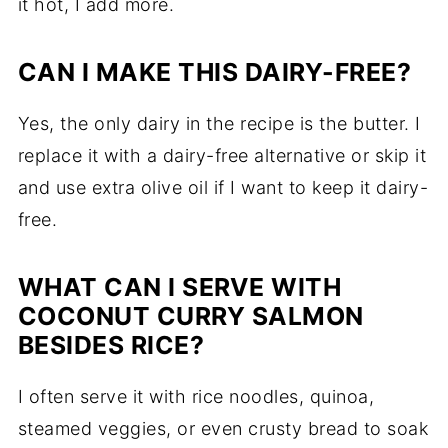
it hot, I add more.
CAN I MAKE THIS DAIRY-FREE?
Yes, the only dairy in the recipe is the butter. I
replace it with a dairy-free alternative or skip it
and use extra olive oil if I want to keep it dairy-
free.
WHAT CAN I SERVE WITH
COCONUT CURRY SALMON
BESIDES RICE?
I often serve it with rice noodles, quinoa,
steamed veggies, or even crusty bread to soak