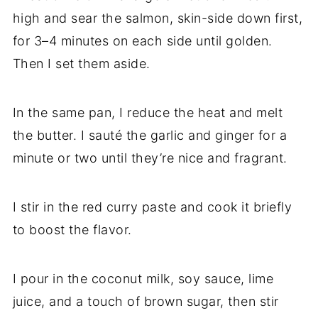
high and sear the salmon, skin-side down first,
for 3–4 minutes on each side until golden.
Then I set them aside.
In the same pan, I reduce the heat and melt
the butter. I sauté the garlic and ginger for a
minute or two until they’re nice and fragrant.
I stir in the red curry paste and cook it briefly
to boost the flavor.
I pour in the coconut milk, soy sauce, lime
juice, and a touch of brown sugar, then stir