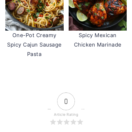
One-Pot Creamy
Spicy Mexican
Spicy Cajun Sausage
Chicken Marinade
Pasta
0
Article Rating