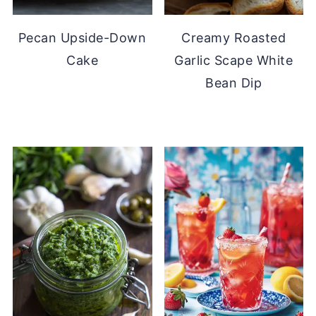
Pecan Upside-Down
Creamy Roasted
Cake
Garlic Scape White
Bean Dip