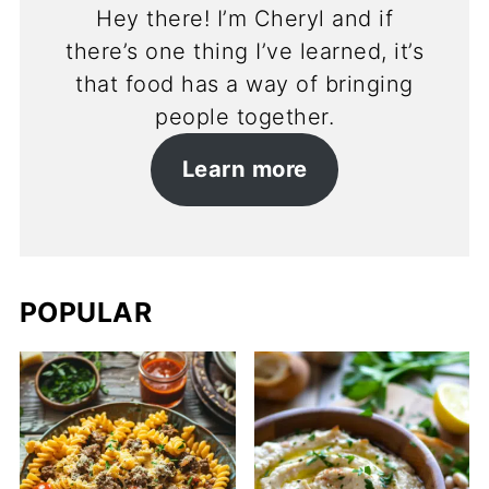
Hey there! I’m Cheryl and if
there’s one thing I’ve learned, it’s
that food has a way of bringing
people together.
Learn more
POPULAR