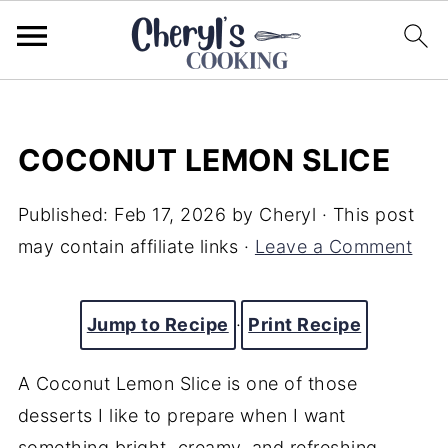
COCONUT LEMON SLICE
Published:
Feb 17, 2026
by
Cheryl
· This post
may contain affiliate links ·
Leave a Comment
Jump to Recipe
·
Print Recipe
A Coconut Lemon Slice is one of those
desserts I like to prepare when I want
something bright, creamy, and refreshing