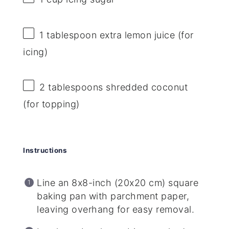
1 tablespoon
extra lemon juice (for
icing)
2 tablespoons
shredded coconut
(for topping)
Instructions
Line an 8x8-inch (20x20 cm) square
baking pan with parchment paper,
leaving overhang for easy removal.