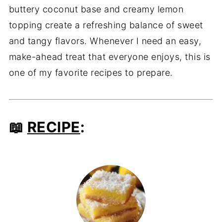
buttery coconut base and creamy lemon
topping create a refreshing balance of sweet
and tangy flavors. Whenever I need an easy,
make-ahead treat that everyone enjoys, this is
one of my favorite recipes to prepare.
📖
RECIPE
: