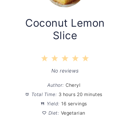
Coconut Lemon
Slice
1
2
3
4
5
Star
Stars
Stars
Stars
Stars
No reviews
Author:
Cheryl
Total Time:
3 hours 20 minutes
Yield:
16 servings
Diet:
Vegetarian