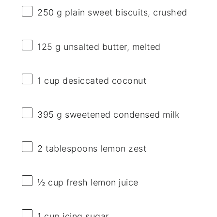
250 g
plain sweet biscuits, crushed
125 g
unsalted butter, melted
1 cup
desiccated coconut
395 g
sweetened condensed milk
2 tablespoons
lemon zest
½ cup
fresh lemon juice
1 cup
icing sugar