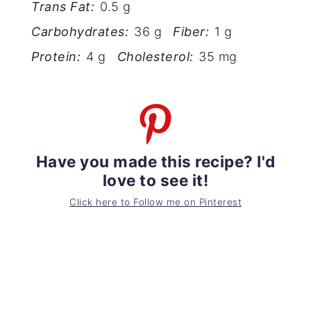
Trans Fat:
0.5 g
Carbohydrates:
36 g
Fiber:
1 g
Protein:
4 g
Cholesterol:
35 mg
Have you made this recipe? I'd
love to see it!
Click here to Follow me on Pinterest