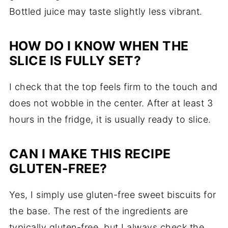
Bottled juice may taste slightly less vibrant.
HOW DO I KNOW WHEN THE
SLICE IS FULLY SET?
I check that the top feels firm to the touch and
does not wobble in the center. After at least 3
hours in the fridge, it is usually ready to slice.
CAN I MAKE THIS RECIPE
GLUTEN-FREE?
Yes, I simply use gluten-free sweet biscuits for
the base. The rest of the ingredients are
typically gluten-free, but I always check the